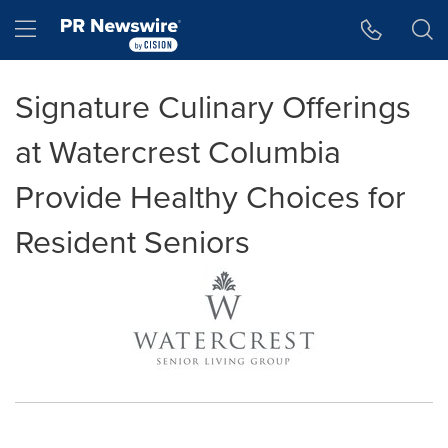
Accessibility Statement
Skip Navigation
Hamburger menu
Signature Culinary Offerings
at Watercrest Columbia
Provide Healthy Choices for
Resident Seniors