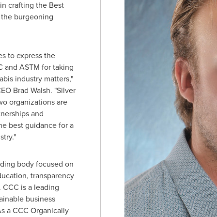
in crafting the Best
 the burgeoning
es to express the
C and ASTM for taking
bis industry matters,"
 CEO
Brad Walsh
. "Silver
wo organizations are
tnerships and
he best guidance for a
try."
lding body focused on
ucation, transparency
. CCC is a leading
tainable business
 As a CCC Organically