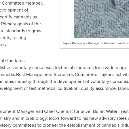
ry Committee member,
development of
certify cannabis as
Primary goals of the
re standards to grow
ments, testing
Taylor Robinson - Manager of Research and Dev
ses.
nal standards
ishes voluntary consensus technical standards for a wide range o
nnabis Best Management Standards Committee, Taylor's activitie
 cannabis industry through the development of voluntary consen
elopment of test methods, cultivation, quality assurance, labor
lopment Manager and Chief Chemist for Silver Bullet Water Treat
mistry and microbiology, looks forward to his new advisory roles 
dvisory committees to pioneer the establishment of cannabis indus