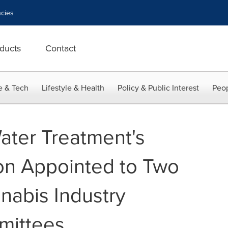
cies
ducts
Contact
e & Tech
Lifestyle & Health
Policy & Public Interest
Peop
Water Treatment's
on Appointed to Two
nnabis Industry
mittees