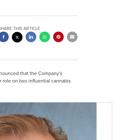
SHARE THIS ARTICLE
announced that the Company's
 role on two influential cannabis