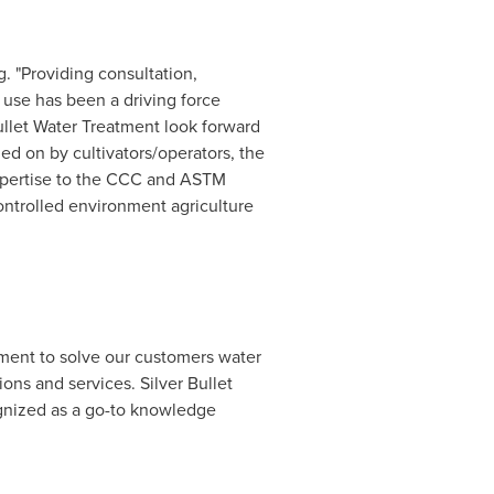
g. "Providing consultation,
 use has been a driving force
ullet Water Treatment look forward
ied on by cultivators/operators, the
 expertise to the CCC and ASTM
controlled environment agriculture
ment to solve our customers water
ons and services. Silver Bullet
ognized as a go-to knowledge