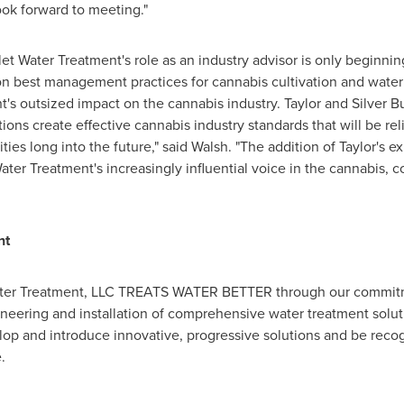
look forward to meeting."
let Water Treatment's role as an industry advisor is only beginnin
on best management practices for cannabis cultivation and water
t's outsized impact on the cannabis industry. Taylor and Silver B
ions create effective cannabis industry standards that will be rel
ties long into the future," said Walsh. "The addition of Taylor's
ater Treatment's increasingly influential voice in the cannabis, 
nt
t Water Treatment, LLC TREATS WATER BETTER through our commit
neering and installation of comprehensive water treatment soluti
elop and introduce innovative, progressive solutions and be rec
.