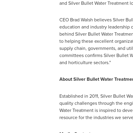
and Silver Bullet Water Treatment 
CEO
Brad Walsh
believes Silver Bul
education and industry leadership 
behind Silver Bullet Water Treatmen
to helping these excellent organizat
supply chain, governments, and utili
committees confirms Silver Bullet W
and horticulture sectors."
About Silver Bullet Water Treatme
Established in 2011, Silver Bulle
quality challenges through the engi
Water Treatment is inspired to dev
resource for the industries we serve