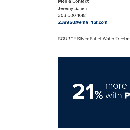
Media Contact:
Jeremy Scherr
303-500-1618
238950@email4pr.com
SOURCE Silver Bullet Water Treatm
21
more 
%
with