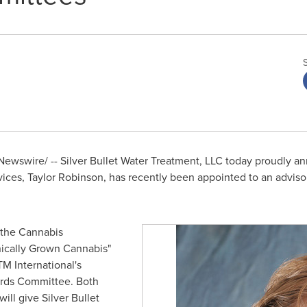
ewswire/ -- Silver Bullet Water Treatment, LLC today proudly 
vices,
Taylor Robinson
, has recently been appointed to an advisor
n the Cannabis
nically Grown Cannabis"
M International's
rds Committee. Both
ll give Silver Bullet