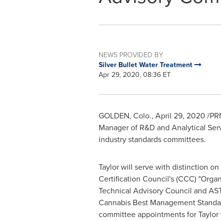
NEWS PROVIDED BY
Silver Bullet Water Treatment
Apr 29, 2020, 08:36 ET
GOLDEN, Colo.
,
April 29, 2020
/PRN
Manager of R&D and Analytical Ser
industry standards committees.
Taylor will serve with distinction o
Certification Council's (CCC) "Orga
Technical Advisory Council and AST
Cannabis Best Management Standa
committee appointments for Taylor wi