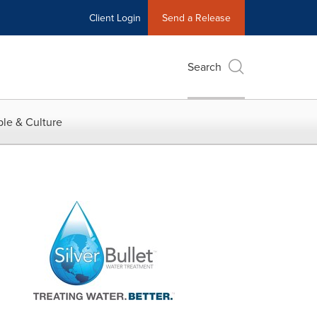
Client Login
Send a Release
Search
le & Culture