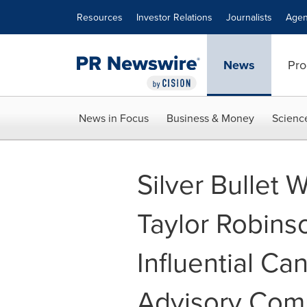
Accessibility Statement
Skip Navigation
Resources
Investor Relations
Journalists
Agen
News
Pro
News in Focus
Business & Money
Scienc
Silver Bullet 
Taylor Robins
Influential Ca
Advisory Com