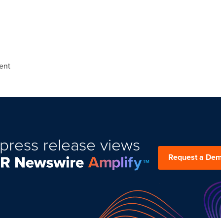
ent
press release views
Request a De