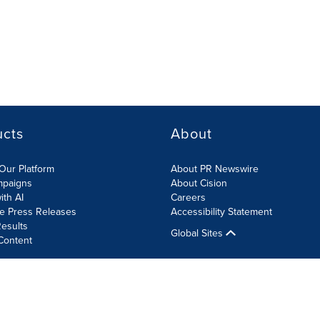
ucts
About
Our Platform
About PR Newswire
mpaigns
About Cision
ith AI
Careers
te Press Releases
Accessibility Statement
esults
Global Sites
Content
olicy
Site Map
RSS
Cookies