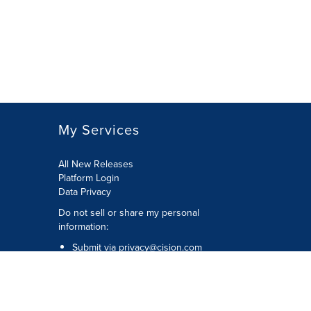
My Services
All New Releases
Platform Login
Data Privacy
Do not sell or share my personal
information
:
Submit via
privacy@cision.com
Call Privacy toll-free:
877-297-8921
Copyright © 2026
Cision
US Inc.