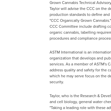
Grown Cannabis Technical Adviso
Taylor will advise the CCC on the 
production standards to define and 
"CCC Organically Grown Cannabis." 
CCC Committee include drafting co
organic cannabis, labelling require
procedures and compliance proces
ASTM International is an internatio
organization that develops and publ
services. As a member of ASTM's Ca
address quality and safety for the
which he may serve focus on the dev
security.
Taylor, who is the Research & Deve
and cell biology, general water che
"Taking a leading role with these a