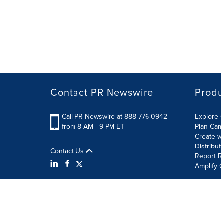
Contact PR Newswire
Prod
Call PR Newswire at 888-776-0942
Explore 
from 8 AM - 9 PM ET
Plan Ca
Create w
Distribu
Contact Us
Report R
Amplify 
Terms of Use
Privacy Policy
Information Security P