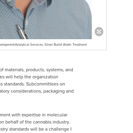
elopment/Analytical Services, Silver Bullet Water Treatment
f materials, products, systems, and
s will help the organization
sus standards. Subcommittees on
atory considerations, packaging and
ment with expertise in molecular
on behalf of the cannabis industry.
try standards will be a challenge I