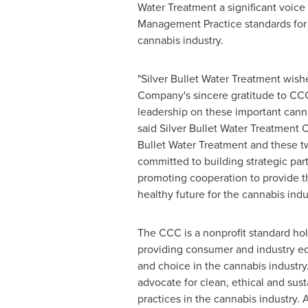
Water Treatment a significant voice 
Management Practice standards for
cannabis industry.
"Silver Bullet Water Treatment wish
Company's sincere gratitude to CC
leadership on these important canna
said Silver Bullet Water Treatment
Bullet Water Treatment and these t
committed to building strategic par
promoting cooperation to provide t
healthy future for the cannabis indus
The CCC is a nonprofit standard ho
providing consumer and industry ed
and choice in the cannabis industry
advocate for clean, ethical and sus
practices in the cannabis industry.