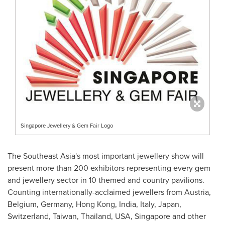
Singapore Jewellery & Gem Fair Logo
The
Southeast Asia's
most important jewellery show will
present more than 200 exhibitors representing every gem
and jewellery sector in 10 themed and country pavilions.
Counting internationally-acclaimed jewellers from
Austria
,
Belgium
,
Germany
,
Hong Kong
,
India
,
Italy
,
Japan
,
Switzerland
,
Taiwan
,
Thailand
,
USA
,
Singapore
and other