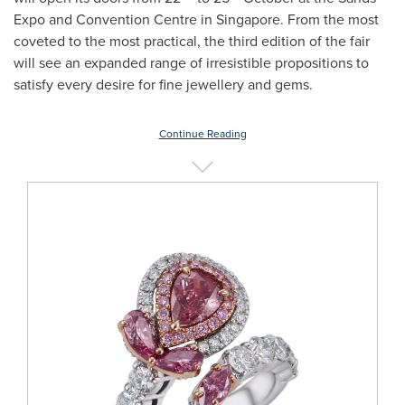
Expo and Convention Centre in
Singapore
. From the most
coveted to the most practical, the third edition of the fair
will see an expanded range of irresistible propositions to
satisfy every desire for fine jewellery and gems.
Continue Reading