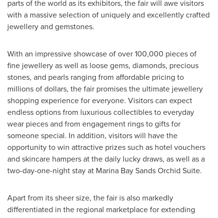
parts of the world as its exhibitors, the fair will awe visitors
with a massive selection of uniquely and excellently crafted
jewellery and gemstones.
With an impressive showcase of over 100,000 pieces of
fine jewellery as well as loose gems, diamonds, precious
stones, and pearls ranging from affordable pricing to
millions of dollars, the fair promises the ultimate jewellery
shopping experience for everyone. Visitors can expect
endless options from luxurious collectibles to everyday
wear pieces and from engagement rings to gifts for
someone special. In addition, visitors will have the
opportunity to win attractive prizes such as hotel vouchers
and skincare hampers at the daily lucky draws, as well as a
two-day-one-night stay at Marina Bay Sands Orchid Suite.
Apart from its sheer size, the fair is also markedly
differentiated in the regional marketplace for extending