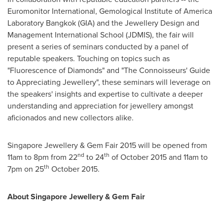
Euromonitor International, Gemological Institute of America
Laboratory Bangkok (GIA) and the Jewellery Design and
Management International School (JDMIS), the fair will
present a series of seminars conducted by a panel of
reputable speakers. Touching on topics such as
"Fluorescence of Diamonds" and "The Connoisseurs' Guide
to Appreciating Jewellery", these seminars will leverage on
the speakers' insights and expertise to cultivate a deeper
understanding and appreciation for jewellery amongst
aficionados and new collectors alike.
Singapore Jewellery & Gem Fair 2015 will be opened from
nd
th
11am to 8pm
from 22
to 24
of
October 2015
and
11am to
th
7pm
on 25
October 2015
.
About Singapore Jewellery & Gem Fair