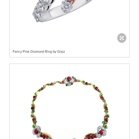
Fancy Pink Diamond Ring by Glajz