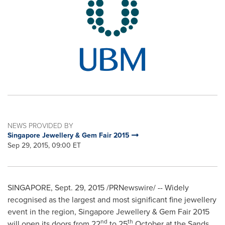
NEWS PROVIDED BY
Singapore Jewellery & Gem Fair 2015
Sep 29, 2015, 09:00 ET
SINGAPORE
,
Sept. 29, 2015
/PRNewswire/ -- Widely
recognised as the largest and most significant fine jewellery
event in the region, Singapore Jewellery & Gem Fair 2015
nd
th
will open its doors from 22
to 25
October at the Sands