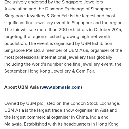
Exclusively endorsed by the Singapore Jewellers
Association and the Diamond Exchange of
Singapore
,
Singapore Jewellery & Gem Fair is the largest and most
significant fine jewellery event in
Singapore
and the region.
The fair will see more than 200 exhibitors in
October 2015
,
targeting the region's fastest growing high-net-worth
population. The event is organised by UBM Exhibition
Singapore Pte Ltd, a member of UBM Asia, organiser of the
most professional international jewellery fairs globally
including the world's number one fine jewellery event, the
September Hong Kong Jewellery & Gem Fair.
About UBM Asia (
www.ubmasia.com
)
Owned by UBM plc listed on the London Stock Exchange,
UBM Asia is the largest trade show organiser in
Asia
and
the largest commercial organiser in
China
,
India
and
Malaysia
. Established with its headquarters in
Hong Kong