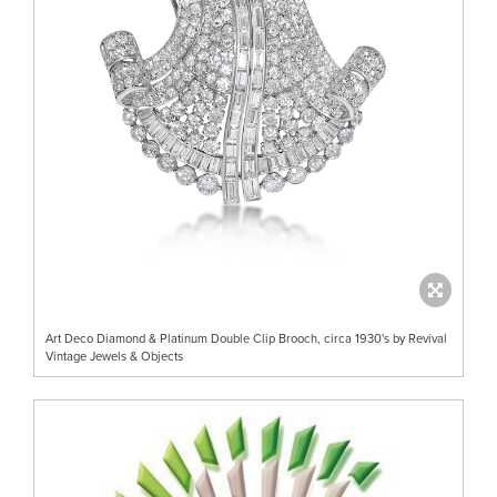
Art Deco Diamond & Platinum Double Clip Brooch, circa 1930's by Revival
Vintage Jewels & Objects