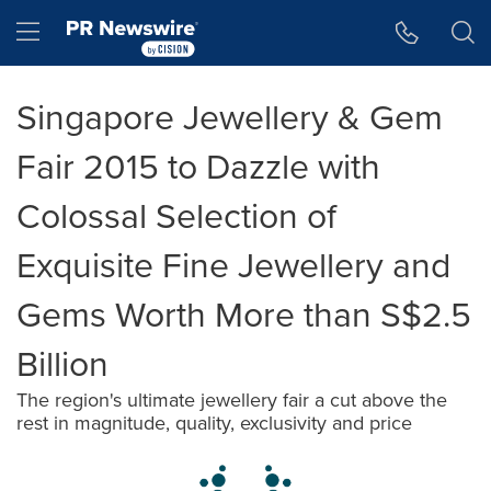
Accessibility Statement
Skip Navigation
Hamburger menu
Singapore Jewellery & Gem
Fair 2015 to Dazzle with
Colossal Selection of
Exquisite Fine Jewellery and
Gems Worth More than S$2.5
Billion
The region's ultimate jewellery fair a cut above the
rest in magnitude, quality, exclusivity and price