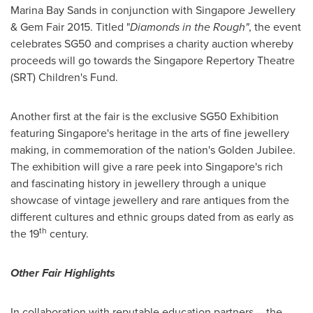
Marina Bay Sands in conjunction with Singapore Jewellery
& Gem Fair 2015. Titled "
Diamonds in the Rough"
, the event
celebrates SG50 and comprises a charity auction whereby
proceeds will go towards the Singapore Repertory Theatre
(SRT) Children's Fund.
Another first at the fair is the exclusive SG50 Exhibition
featuring
Singapore's
heritage in the arts of fine jewellery
making, in commemoration of the nation's
Golden Jubilee
.
The exhibition will give a rare peek into
Singapore's
rich
and fascinating history in jewellery through a unique
showcase of vintage jewellery and rare antiques from the
different cultures and ethnic groups dated from as early as
th
the 19
century.
Other Fair Highlights
In collaboration with reputable education partners
--
the