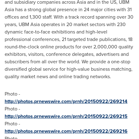
and subsidiary companies across
Asia
and in the US, UBM
Asia has a strong global presence in 24 major cities with 31
offices and 1,300 staff. With a track record spanning over 30
years, UBM Asia operates in 20 market sectors with 230
dynamic face-to-face exhibitions and high-level
professional conferences, 21 targeted trade publications, 18
round-the-clock online products for over 2,000,000 quality
exhibitors, visitors, conference delegates, advertisers and
subscribers from all over the world. We provide a one-stop
diversified global service for high-value business matching,
quality market news and online trading networks.
Photo -
http://photos.prnewswire.com/prnh/20150922/269214
Photo -
http://photos.prnewswire.com/prnh/20150922/269215
Photo -
http://photos.prnewswire.com/prnh/20150922/269216
Photo -