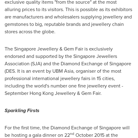
exclusive quality items "from the source" at the most
alluring prices to its visitors. This is possible as its exhibitors
are manufacturers and wholesalers supplying jewellery and
gemstones to big, reputable brands and jewellery chain
stores across the globe.
The Singapore Jewellery & Gem Fair is exclusively
endorsed and supported by the Singapore Jewellers
Association (SJA) and the Diamond Exchange of
Singapore
(DES. It is an event by UBM Asia, organiser of the most
professional international jewellery fairs in 15 cities,
including the world's number one fine jewellery event -
September Hong Kong Jewellery & Gem Fair.
Sparkling Firsts
For the first time, the Diamond Exchange of
Singapore
will
nd
be hosting a gala dinner on 22
October 2015
at the