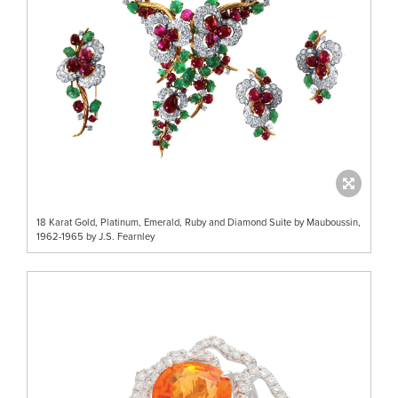
18 Karat Gold, Platinum, Emerald, Ruby and Diamond Suite by Mauboussin,
1962-1965 by J.S. Fearnley