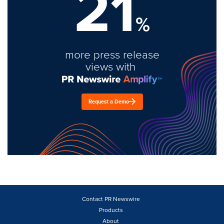
21
%
more press release
views with
Request a Demo
Contact PR Newswire
Products
About