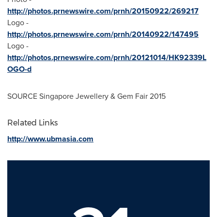
http://photos.prnewswire.com/prnh/20150922/269217
Logo -
http://photos.prnewswire.com/prnh/20140922/147495
Logo -
http://photos.prnewswire.com/prnh/20121014/HK92339L
OGO-d
SOURCE Singapore Jewellery & Gem Fair 2015
Related Links
http://www.ubmasia.com