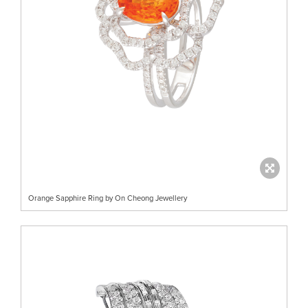
Orange Sapphire Ring by On Cheong Jewellery