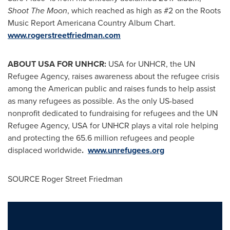
Shoot The Moon
, which reached as high as #2 on the Roots
Music Report Americana Country Album Chart.
www.rogerstreetfriedman.com
ABOUT
USA
FOR UNHCR:
USA
for UNHCR, the UN
Refugee Agency, raises awareness about the refugee crisis
among the American public and raises funds to help assist
as many refugees as possible. As the only US-based
nonprofit dedicated to fundraising for refugees and the UN
Refugee Agency,
USA
for UNHCR plays a vital role helping
and protecting the 65.6 million refugees and people
displaced worldwide
.
www.unrefugees.org
SOURCE
Roger Street Friedman