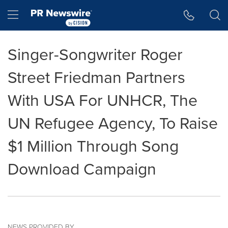
Accessibility Statement
Skip Navigation
Hamburger menu
Singer-Songwriter Roger
Street Friedman Partners
With USA For UNHCR, The
UN Refugee Agency, To Raise
$1 Million Through Song
Download Campaign
NEWS PROVIDED BY