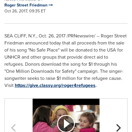
Roger Street Friedman
Oct 26, 2017, 09:35 ET
SEA CLIFF, N.Y.
,
Oct. 26, 2017
/PRNewswire/ -- Roger Street
Friedman announced today that all proceeds from the sale
of his song "No Safe Place" will be donated to the
USA
for
UNHCR and other groups that provide direct aid to
refugees. Donors download the song for
$1
through his
"One Million Downloads for Safety" campaign. The singer-
songwriter seeks to raise
$1 million
for the refugee cause.
Visit
https://give.classy.org/roger4refugees
.