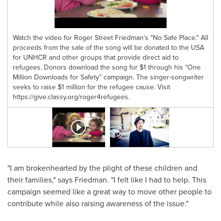
Watch the video for Roger Street Friedman's "No Safe Place." All
proceeds from the sale of the song will be donated to the USA
for UNHCR and other groups that provide direct aid to
refugees. Donors download the song for $1 through his “One
Million Downloads for Safety” campaign. The singer-songwriter
seeks to raise $1 million for the refugee cause. Visit
https://give.classy.org/roger4refugees.
"I am brokenhearted by the plight of these children and
their families," says Friedman. "I felt like I had to help. This
campaign seemed like a great way to move other people to
contribute while also raising awareness of the issue."