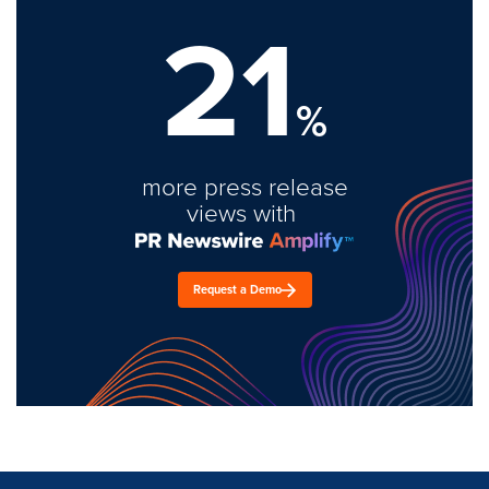
21
%
more press release
views with
Request a Demo