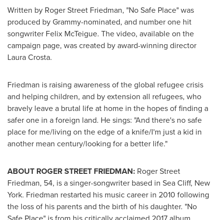
Written by
Roger Street Friedman
, "No Safe Place" was
produced by Grammy-nominated, and number one hit
songwriter
Felix McTeigue
. The video, available on the
campaign page, was created by award-winning director
Laura Crosta
.
Friedman is raising awareness of the global refugee crisis
and helping children, and by extension all refugees, who
bravely leave a brutal life at home in the hopes of finding a
safer one in a foreign land. He sings: "And there's no safe
place for me/living on the edge of a knife/I'm just a kid in
another mean century/looking for a better life."
ABOUT
ROGER STREET FRIEDMAN
:
Roger Street
Friedman
, 54, is a singer-songwriter based in
Sea Cliff, New
York
. Friedman restarted his music career in 2010 following
the loss of his parents and the birth of his daughter. "No
Safe Place" is from his critically acclaimed 2017 album,