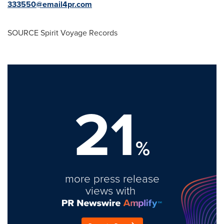
333550@email4pr.com
SOURCE Spirit Voyage Records
21
%
more press release
views with