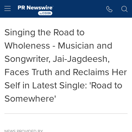
Accessibility Statement
Skip Navigation
Hamburger menu
Singing the Road to
Wholeness - Musician and
Songwriter, Jai-Jagdeesh,
Faces Truth and Reclaims Her
Self in Latest Single: 'Road to
Somewhere'
NEWS PROVIDED BY