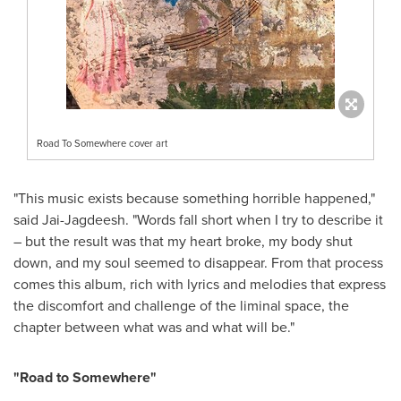
Road To Somewhere cover art
"This music exists because something horrible happened,"
said Jai-Jagdeesh. "Words fall short when I try to describe it
– but the result was that my heart broke, my body shut
down, and my soul seemed to disappear. From that process
comes this album, rich with lyrics and melodies that express
the discomfort and challenge of the liminal space, the
chapter between what was and what will be."
"Road to Somewhere"