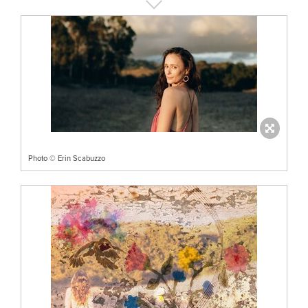
Photo © Erin Scabuzzo