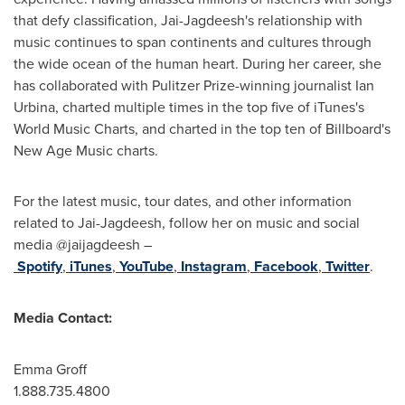
that defy classification, Jai-Jagdeesh's relationship with
music continues to span continents and cultures through
the wide ocean of the human heart. During her career, she
has collaborated with Pulitzer Prize-winning journalist
Ian
Urbina
, charted multiple times in the top five of iTunes's
World Music Charts, and charted in the top ten of Billboard's
New Age Music charts.
For the latest music, tour dates, and other information
related to Jai-Jagdeesh, follow her on music and social
media @jaijagdeesh –
Spotify
,
iTunes
,
YouTube
,
Instagram
,
Facebook
,
Twitter
.
Media Contact:
Emma Groff
1.888.735.4800