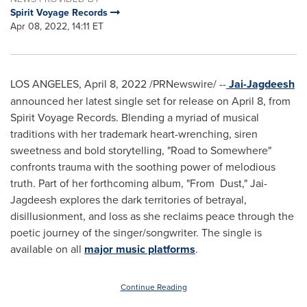
Spirit Voyage Records
Apr 08, 2022, 14:11 ET
LOS ANGELES
,
April 8, 2022
/PRNewswire/ --
Jai-Jagdeesh
announced her latest single set for release on
April 8
, from
Spirit Voyage Records. Blending a myriad of musical
traditions with her trademark heart-wrenching, siren
sweetness and bold storytelling, "Road to Somewhere"
confronts trauma with the soothing power of melodious
truth. Part of her forthcoming album, "From Dust," Jai-
Jagdeesh explores the dark territories of betrayal,
disillusionment, and loss as she reclaims peace through the
poetic journey of the singer/songwriter. The single is
available on all
major music platforms
.
Continue Reading