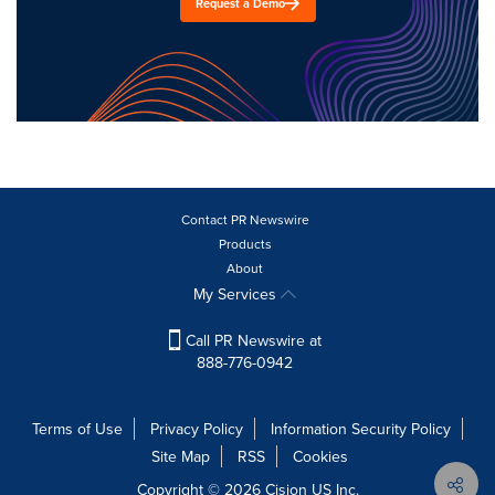
Request a Demo
Contact PR Newswire
Products
About
My Services
Call PR Newswire at
888-776-0942
Terms of Use
Privacy Policy
Information Security Policy
Site Map
RSS
Cookies
Copyright © 2026
Cision
US Inc.