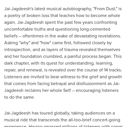
Jai-Jagdeesh's latest musical autobiography, "From Dust," is
a poetry of broken loss that teaches how to become whole
again. Jai-Jagdeesh spent the past few years confronting
uncomfortable truths and questioning long-cemented
beliefs – oftentimes in the wake of devastating revelations.
Asking "why" and "how" came first, followed closely by
introspection, and as layers of trauma revealed themselves
and her foundation crumbled, a painful process began. This
dark chapter, with its quest for understanding, learning,
repair, and renewal, is revealed over the course of 14 tracks.
Listeners are invited to bear witness to the grief and growth
that comes from facing betrayal and disillusionment as Jai-
Jagdeesh reclaims her whole Self – encouraging listeners
to do the same.
Jai-Jagdeesh has toured globally, taking audiences on a
musical ride that transcends the all-too-brief concert-going
experience. Having amassed millions of listeners with songs