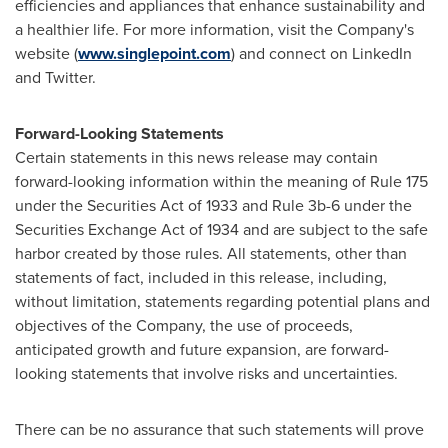
efficiencies and appliances that enhance sustainability and
a healthier life. For more information, visit the Company's
website (
www.singlepoint.com
) and connect on LinkedIn
and Twitter.
Forward-Looking Statements
Certain statements in this news release may contain
forward-looking information within the meaning of Rule 175
under the Securities Act of 1933 and Rule
3b
-6 under the
Securities Exchange Act of 1934 and are subject to the safe
harbor created by those rules. All statements, other than
statements of fact, included in this release, including,
without limitation, statements regarding potential plans and
objectives of the Company, the use of proceeds,
anticipated growth and future expansion, are forward-
looking statements that involve risks and uncertainties.
There can be no assurance that such statements will prove