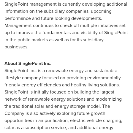
SinglePoint management is currently developing additional
information on the subsidiary companies, upcoming
performance and future looking developments.
Management continues to check off multiple initiatives set
up to improve the fundamentals and visibility of SinglePoint
in the public markets as well as for its subsidiary
businesses.
About SinglePoint Inc.
SinglePoint Inc. is a renewable energy and sustainable
lifestyle company focused on providing environmentally
friendly energy efficiencies and healthy living solutions.
SinglePoint is initially focused on building the largest
network of renewable energy solutions and modernizing
the traditional solar and energy storage model. The
Company is also actively exploring future growth
opportunities in air purification, electric vehicle charging,
solar as a subscription service, and additional energy