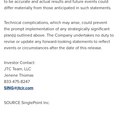
to be accurate and actual results and future events could
differ materially from those anticipated in such statements.
Technical complications, which may arise, could prevent
the prompt implementation of any strategically significant
plan(s) outlined above. The Company undertakes no duty to
revise or update any forward-looking statements to reflect
events or circumstances after the date of this release.
Investor Contact:
JTC Team, LLC
Jenene Thomas
833-475-8247
SING@jtcir.com
SOURCE SinglePoint Inc.