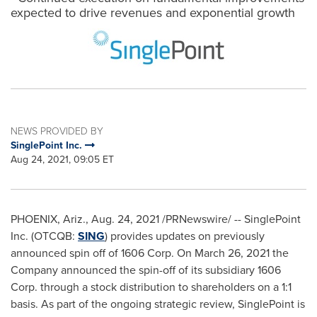
expected to drive revenues and exponential growth
NEWS PROVIDED BY
SinglePoint Inc.
Aug 24, 2021, 09:05 ET
PHOENIX, Ariz.
,
Aug. 24, 2021
/PRNewswire/ -- SinglePoint
Inc. (OTCQB:
SING
) provides updates on previously
announced spin off of 1606 Corp. On
March 26, 2021
the
Company announced the spin-off of its subsidiary 1606
Corp. through a stock distribution to shareholders on a 1:1
basis. As part of the ongoing strategic review, SinglePoint is