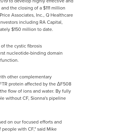
019 to develop highly effective and
y and the closing of a
$111 million
rice Associates, Inc., Q Healthcare
investors including RA Capital,
mately
$150 million
to date.
of the cystic fibrosis
irst nucleotide-binding domain
function.
 with other complementary
 CFTR protein affected by the ΔF508
the flow of ions and water. By fully
le without CF, Sionna's pipeline
sed on our focused efforts and
f people with CF," said
Mike