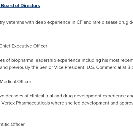
Board of Directors
stry veterans with deep experience in CF and rare disease drug
Chief Executive Officer
es of biopharma leadership experience including his most recen
 and previously the Senior Vice President, U.S. Commercial at Bi
 Medical Officer
o decades of clinical trial and drug development experience and
t Vertex Pharmaceuticals where she led development and approva
tific Officer