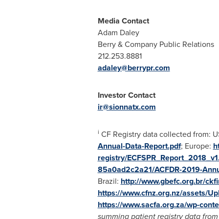
Media Contact
Adam Daley
Berry & Company Public Relations
212.253.8881
adaley@berrypr.com
Investor Contact
ir@sionnatx.com
i
CF Registry data collected from: 
Annual-Data-Report.pdf
;
Europe
:
h
registry/ECFSPR_Report_2018_v1.
85a0ad2c2a21/ACFDR-2019-Annua
Brazil
:
http://www.gbefc.org.br/ckf
https://www.cfnz.org.nz/assets/Up
https://www.sacfa.org.za/wp-cont
summing patient registry data from a