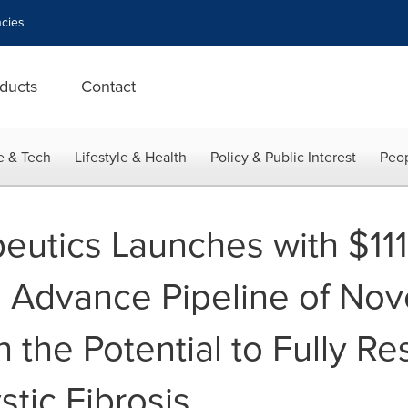
cies
ducts
Contact
e & Tech
Lifestyle & Health
Policy & Public Interest
Peop
utics Launches with $111 
o Advance Pipeline of Nov
 the Potential to Fully R
stic Fibrosis