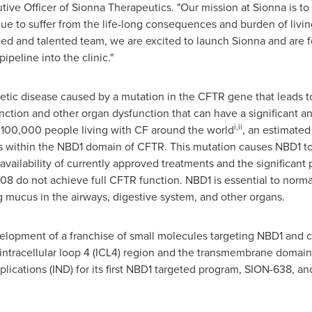
tive Officer of Sionna Therapeutics. "Our mission at Sionna is to
nue to suffer from the life-long consequences and burden of living
ed and talented team, we are excited to launch Sionna and are f
peline into the clinic."
enetic disease caused by a mutation in the CFTR gene that leads t
nction and other organ dysfunction that can have a significant a
i,ii
r 100,000 people living with CF around the world
, an estimate
s within the NBD1 domain of CFTR. This mutation causes NBD1 to
availability of currently approved treatments and the significant
8 do not achieve full CFTR function. NBD1 is essential to norma
ng mucus in the airways, digestive system, and other organs.
lopment of a franchise of small molecules targeting NBD1 and
 intracellular loop 4 (ICL4) region and the transmembrane domain
lications (IND) for its first NBD1 targeted program, SION-638, an