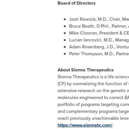
Board of Directors
Josh Resnick
, M.D., Chair, M
Bruce Booth
, D.Phil., Partner
Mike Cloonan
, President & C
Lucian Iancovici
, M.D., Manag
Adam Rosenberg
, J.D., Ventu
Peter Thompson
, M.D., Partn
About Sionna Therapeutics
Sionna Therapeutics is a life scienc
(CF) by normalizing the function of
extensive research on the genetic m
molecules engineered to correct ΔF
portfolio of programs targeting cor
and complementary programs targetin
reach previously unachievable level
https://www.sionnatx.com/
.