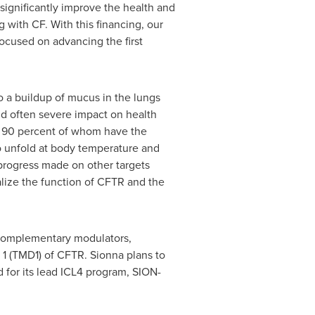
 significantly improve the health and
 with CF. With this financing, our
ocused on advancing the first
o a buildup of mucus in the lungs
nd often severe impact on health
d 90 percent of whom have the
 unfold at body temperature and
 progress made on other targets
lize the function of CFTR and the
 complementary modulators,
 1 (TMD1) of CFTR. Sionna plans to
d for its lead ICL4 program, SION-