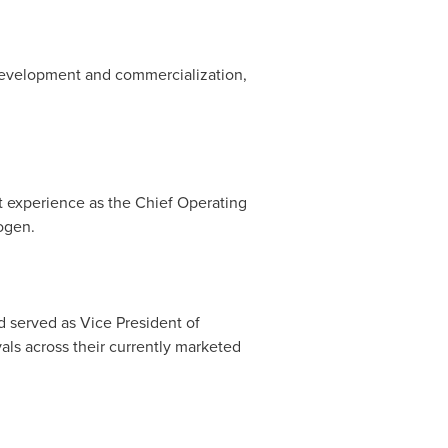
 development and commercialization,
t experience as the Chief Operating
ogen.
 served as Vice President of
ls across their currently marketed