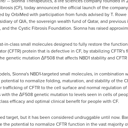
/ -- Sionna Therapeutics, a life sciences company founded in 2
 fibrosis (CF), today announced the official launch of the compan
ed by OrbiMed with participation from funds advised by T. Rowe P
sidiary of QIA, the sovereign wealth fund of
Qatar
, and previous 
, and the Cystic Fibrosis Foundation. Sionna has raised approxi
st-in-class small molecules designed to fully restore the function 
 (CFTR) protein that is defective in CF, by stabilizing CFTR's f
the genetic mutation ΔF508 that affects NBD1 stability and CFTR 
F models, Sionna's NBD1-targeted small molecules, in combination
otential to normalize folding, maturation, and stability of the
 trafficking of CFTR to the cell surface and normal regulation of 
s with the ΔF508 genetic mutation to levels seen in cells of peop
class efficacy and optimal clinical benefit for people with CF.
ed target, but it has been considered undruggable until now. Ba
the potential to normalize CFTR function in the vast majority o