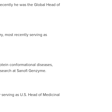
recently he was the Global Head of
ry, most recently serving as
rotein conformational diseases,
esearch at Sanofi Genzyme.
 serving as U.S. Head of Medicinal