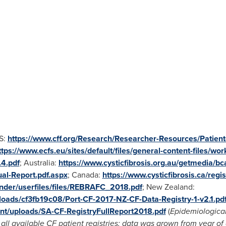
US:
https://www.cff.org/Research/Researcher-Resources/Patient-
ttps://www.ecfs.eu/sites/default/files/general-content-files/wor
4.pdf
;
Australia
:
https://www.cysticfibrosis.org.au/getmedia/
l-Report.pdf.aspx
;
Canada
:
https://www.cysticfibrosis.ca/reg
inder/userfiles/files/REBRAFC_2018.pdf
;
New Zealand
:
loads/cf3fb19c08/Port-CF-2017-NZ-CF-Data-Registry-1-v2.1.pd
ent/uploads/SA-CF-RegistryFullReport2018.pdf
(
Epidemiological
ll available CF patient registries; data was grown from year of d