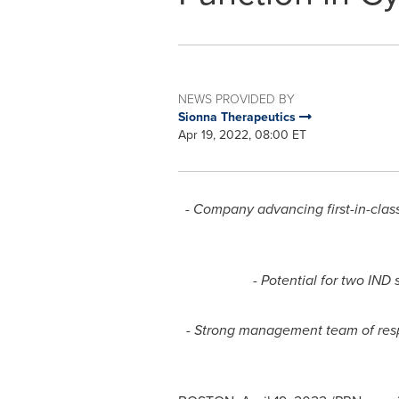
NEWS PROVIDED BY
Sionna Therapeutics
Apr 19, 2022, 08:00 ET
- Company advancing first-in-clas
- Potential for two IND
- Strong management team of respe