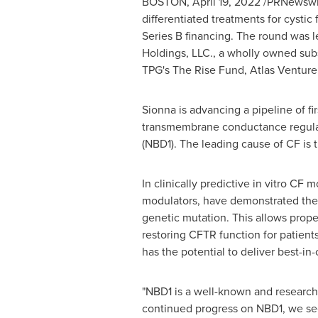
BOSTON
,
April 19, 2022
/PRNewswire
differentiated treatments for cystic
Series B financing. The round was l
Holdings, LLC., a wholly owned sub
TPG's The Rise Fund, Atlas Venture
Sionna is advancing a pipeline of fir
transmembrane conductance regulator
(NBD1). The leading cause of CF is 
In clinically predictive in vitro C
modulators, have demonstrated the p
genetic mutation. This allows proper
restoring CFTR function for patient
has the potential to deliver best-in-
"NBD1 is a well-known and research
continued progress on NBD1, we see 