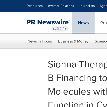
Accessibility Statement
Skip Navigation
Resources
Investor Relations
Journalists
Agen
News
Pro
News in Focus
Business & Money
Scienc
Sionna Therape
B Financing t
Molecules with
Function in Cy