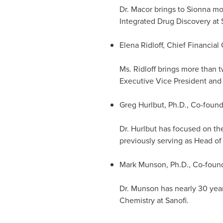
Dr. Macor brings to Sionna mo
Integrated Drug Discovery at 
Elena Ridloff
, Chief Financial 
Ms. Ridloff brings more than t
Executive Vice President and 
Greg Hurlbut
, Ph.D., Co-foun
Dr. Hurlbut has focused on th
previously serving as Head o
Mark Munson
, Ph.D., Co-foun
Dr. Munson has nearly 30 year
Chemistry at Sanofi.