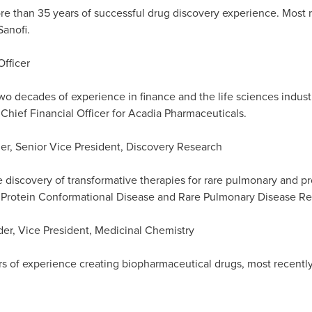
re than 35 years of successful drug discovery experience. Most 
Sanofi.
Officer
wo decades of experience in finance and the life sciences indust
Chief Financial Officer for Acadia Pharmaceuticals.
der, Senior Vice President, Discovery Research
e discovery of transformative therapies for rare pulmonary and p
f Protein Conformational Disease and Rare Pulmonary Disease R
der, Vice President, Medicinal Chemistry
s of experience creating biopharmaceutical drugs, most recently