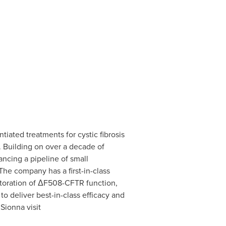
iated treatments for cystic fibrosis
. Building on over a decade of
ncing a pipeline of small
he company has a first-in-class
storation of ΔF508-CFTR function,
 deliver best-in-class efficacy and
Sionna visit