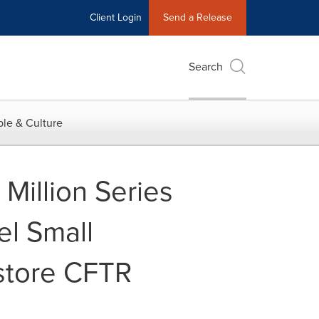
Client Login
Send a Release
Search
le & Culture
Million Series
el Small
estore CFTR