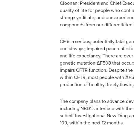
Cloonan
, President and Chief Execu
quality of life for people who conti
strong syndicate, and our experienc
compounds from our differentiated pi
CF is a serious, potentially fatal g
and airways, impaired pancreatic fu
and life expectancy. There are ove
genetic mutation ΔF508 that occur
impairs CFTR function. Despite the 
within CFTR, most people with ΔF50
production of healthy, freely flowi
The company plans to advance deve
including NBD1's interface with the
submit Investigational New Drug app
109, within the next 12 months.