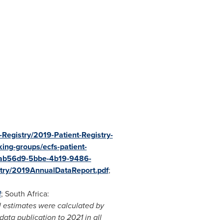
Registry/2019-Patient-Registry-
king-groups/ecfs-patient-
bcab56d9-5bbe-4b19-9486-
istry/2019AnnualDataReport.pdf
;
f
;
South Africa
:
 estimates were calculated by
ata publication to 2021 in all