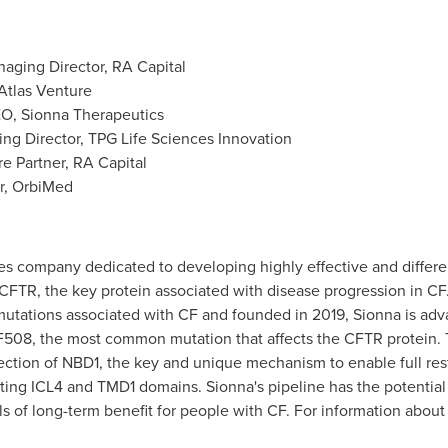
anaging Director, RA Capital
, Atlas Venture
EO, Sionna Therapeutics
ing Director, TPG Life Sciences Innovation
re Partner, RA Capital
er, OrbiMed
es company dedicated to developing highly effective and different
 CFTR, the key protein associated with disease progression in CF
utations associated with CF and founded in 2019, Sionna is adva
508, the most common mutation that affects the CFTR protein. T
rection of NBD1, the key and unique mechanism to enable full re
g ICL4 and TMD1 domains. Sionna's pipeline has the potential to
s of long-term benefit for people with CF. For information about 