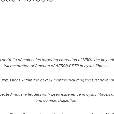
s portfolio of molecules targeting correction of NBD1, the key 
full restoration of function of ΔF508-CFTR in cystic fibrosis -
 submissions within the next 12 months including the first novel 
cted industry leaders with deep experience in cystic fibrosis
a
and commercialization -