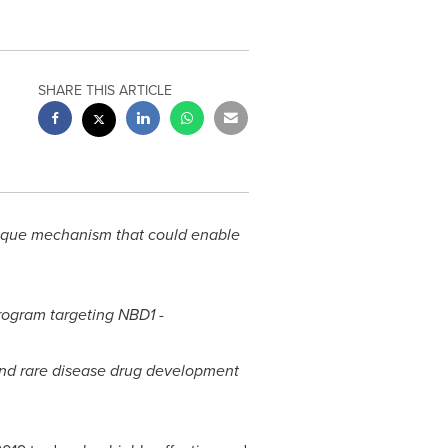
SHARE THIS ARTICLE
unique mechanism that could enable
program targeting NBD1 -
nd rare disease drug development