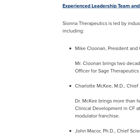
Experienced Leadership Team and 
Sionna Therapeutics is led by indu
including:
Mike Cloonan
, President and 
Mr. Cloonan brings two decad
Officer for Sage Therapeutics
Charlotte McKee
, M.D., Chief
Dr. McKee brings more than tw
Clinical Development in CF a
modulator franchise.
John Macor
, Ph.D., Chief Scien