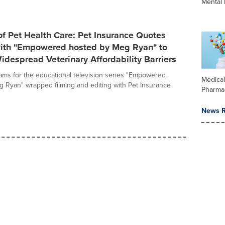
Mental 
of Pet Health Care: Pet Insurance Quotes
with "Empowered hosted by Meg Ryan" to
despread Veterinary Affordability Barriers
ams for the educational television series "Empowered
Medica
 Ryan" wrapped filming and editing with Pet Insurance
Pharma
News R