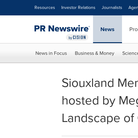
Accessibility Statement
Skip Navigation
Resources
Investor Relations
Journalists
Agen
News
Pro
News in Focus
Business & Money
Scienc
Siouxland Men
hosted by Meg
Landscape of