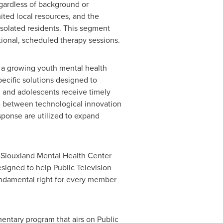
egardless of background or
mited local resources, and the
 isolated residents. This segment
ional, scheduled therapy sessions.
te a growing youth mental health
ecific solutions designed to
 and adolescents receive timely
ce between technological innovation
esponse are utilized to expand
 Siouxland Mental Health Center
esigned to help Public Television
undamental right for every member
ntary program that airs on Public