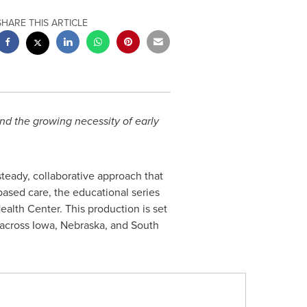
SHARE THIS ARTICLE
nd the growing necessity of early
teady, collaborative approach that
based care, the educational series
th Center. This production is set
es across Iowa, Nebraska, and South