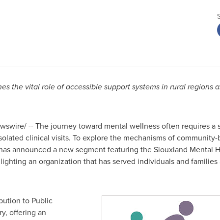
the vital role of accessible support systems in rural regions a
swire/ -- The journey toward mental wellness often requires a s
isolated clinical visits. To explore the mechanisms of community-
s announced a new segment featuring the Siouxland Mental Heal
ighlighting an organization that has served individuals and famili
bution to Public
y, offering an