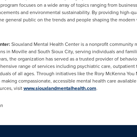
 program focuses on a wide array of topics ranging from busines
cements and environmental sustainability. By providing high-qua
the general public on the trends and people shaping the modern 
nter:
Siouxland Mental Health Center is a nonprofit community 
ions in Moville and South Sioux City, serving individuals and fam
ars, the organization has served as a trusted provider of behavio
ensive range of services including psychiatric care, outpatient 
uals of all ages. Through initiatives like the Rory McKenna You
 making compassionate, accessible mental health care available 
rces, visit
www.siouxlandmentalhealth.com
.
an