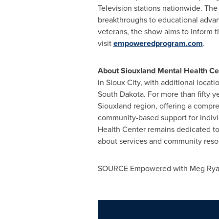
Television stations nationwide. The
breakthroughs to educational advan
veterans, the show aims to inform 
visit
empoweredprogram.com
.
About Siouxland Mental Health Ce
in Sioux City, with additional locat
South Dakota. For more than fifty ye
Siouxland region, offering a compreh
community-based support for individ
Health Center remains dedicated to
about services and community resou
SOURCE Empowered with Meg Ry