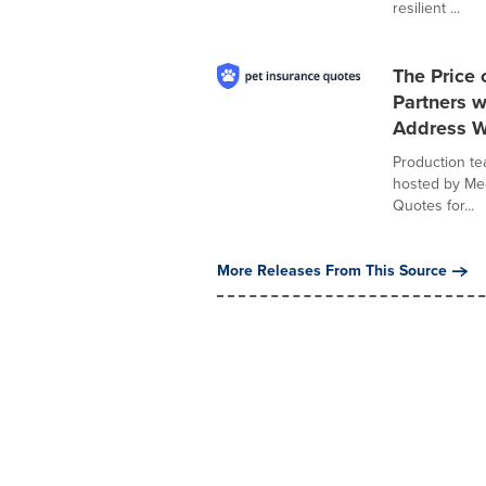
resilient ...
The Price 
Partners 
Address Wi
Production te
hosted by Meg
Quotes for...
More Releases From This Source