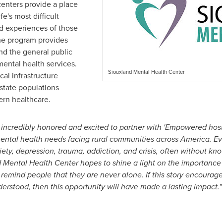
centers provide a place
e's most difficult
d experiences of those
 the program provides
and the general public
mental health services.
Siouxland Mental Health Center
cal infrastructure
 state populations
ern healthcare.
 incredibly honored and excited to partner with 'Empowered hos
mental health needs facing rural communities across America. Ev
xiety, depression, trauma, addiction, and crisis, often without kn
d Mental Health Center hopes to shine a light on the importanc
emind people that they are never alone. If this story encourage
derstood, then this opportunity will have made a lasting impact."