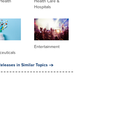
Health
Health Care &
Hospitals
l
Entertainment
ceuticals
eleases in Similar Topics