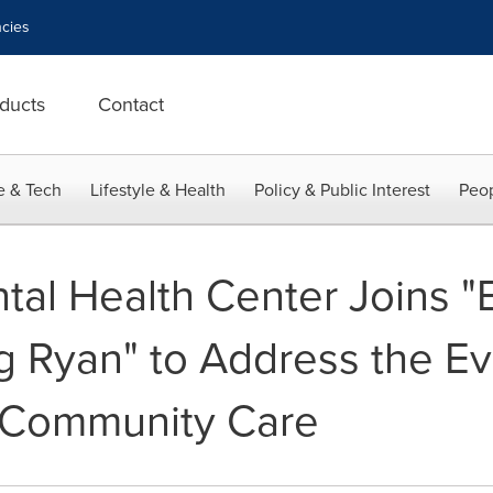
cies
ducts
Contact
e & Tech
Lifestyle & Health
Policy & Public Interest
Peop
tal Health Center Joins
 Ryan" to Address the Ev
 Community Care