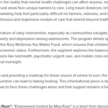
n the reality that mental health challenges can affect anyone, r
ural areas face unique barriers to care. Long travel distances, li
eeking help feel particularly difficult for farmers, veterans, and
tinuous and responsive models of care that extend beyond tradit
l nature of early intervention, especially as communities naviga
nxiety and depression among adolescents. The program details sp
s the Rory McKenna You Matter Fund, which ensures that children
's economic status. Furthermore, the segment explores the balan
ools like telehealth, psychiatric urgent care, and mobile crisis r
cal oversight.
and providing a roadmap for those unsure of where to turn, the
ention can lead to lasting healing. This informational piece is d
as to face these challenges alone and that support remains a f
 Ryan":
"Empowered hosted by Meg Ryan" is a short form docume