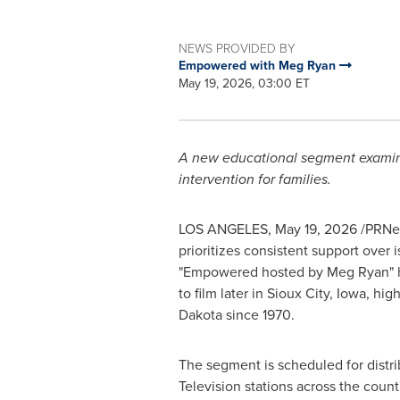
NEWS PROVIDED BY
Empowered with Meg Ryan
May 19, 2026, 03:00 ET
A new educational segment examines 
intervention for families.
LOS ANGELES
,
May 19, 2026
/PRNew
prioritizes consistent support over 
"Empowered hosted by Meg Ryan" ha
to film later in Sioux City, Iowa, h
Dakota since 1970.
The segment is scheduled for distri
Television stations across the countr