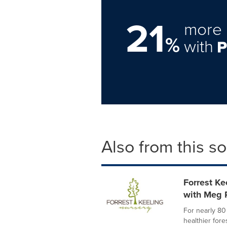
21
more 
%
with
Also from this s
Forrest K
with Meg 
For nearly 80
healthier for