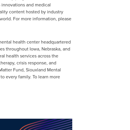
s innovations and medical
lity content hosted by industry
world. For more information, please
mental health center headquartered
ilies throughout Iowa, Nebraska, and
ral health services across the
therapy, crisis response, and
 Matter Fund, Siouxland Mental
to every family. To learn more