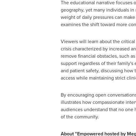
The educational narrative focuses o
geography, yet many individuals in r
weight of daily pressures can make s
examines the shift toward more con
Viewers will learn about the critica
crisis characterized by increased a
remove financial obstacles, such a
support regardless of their family
and patient safety, discussing how t
access while maintaining strict clini
By encouraging open conversations 
illustrates how compassionate interv
audiences understand that no one h
of the community.
About "Empowered hosted by Meg