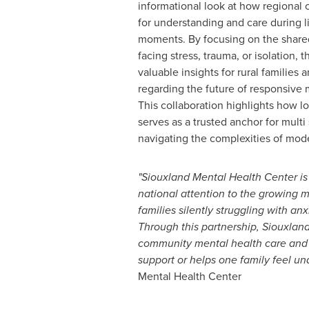
informational look at how regional 
for understanding and care during lif
moments. By focusing on the share
facing stress, trauma, or isolation,
valuable insights for rural families 
regarding the future of responsive 
This collaboration highlights how lo
serves as a trusted anchor for multi
navigating the complexities of mod
"Siouxland Mental Health Center is
national attention to the growing 
families silently struggling with an
Through this partnership, Siouxlan
community mental health care and r
support or helps one family feel un
Mental Health Center