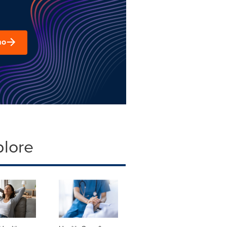
mo
plore