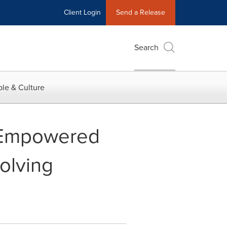
Client Login
Send a Release
Search
le & Culture
 "Empowered
olving