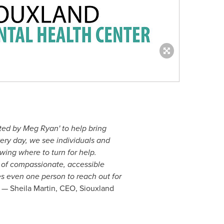
ted by Meg Ryan' to help bring
ery day, we see individuals and
owing where to turn for help.
e of compassionate, accessible
s even one person to reach out for
— Sheila Martin, CEO, Siouxland