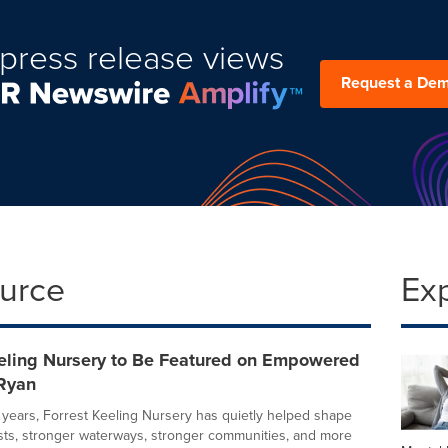
press release views
Request a De
ource
Ex
eeling Nursery to Be Featured on Empowered
Ryan
 years, Forrest Keeling Nursery has quietly helped shape
ests, stronger waterways, stronger communities, and more