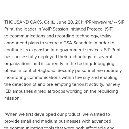
THOUSAND OAKS, Calif.
,
June 28, 2011
/PRNewswire/ -- SIP
Print, the leader in VoIP Session Initiated Protocol (SIP)
telecommunications and recording technology, today
announced plans to secure a GSA Schedule in order to
continue its expansion into government services. SIP Print
has successfully deployed their technology to several
organizations and is currently in the testing/debugging
phase in central
Baghdad
. Security personnel are routinely
monitoring communications within the city and enabling
the detection of and pre-empting terrorist activity, namely
IED ambushes aimed at troops working on the rebuilding
mission.
"When we first developed our product, we wanted to
provide small and medium businesses with advanced
telecommunication tools that were both affordable and