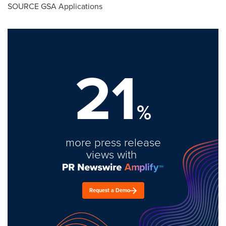
SOURCE GSA Applications
21
%
more press release
views with
Request a Demo