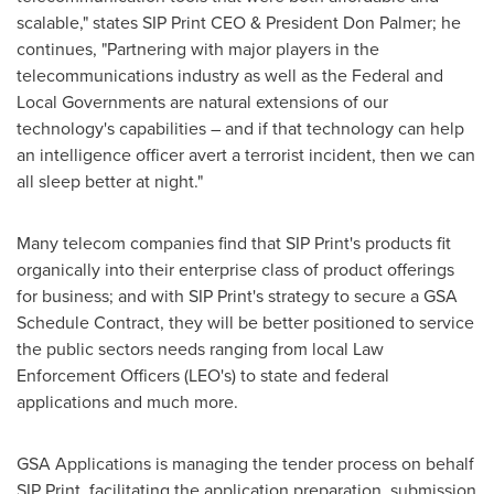
scalable," states SIP Print CEO & President
Don Palmer
; he
continues, "Partnering with major players in the
telecommunications industry as well as the Federal and
Local Governments are natural extensions of our
technology's capabilities – and if that technology can help
an intelligence officer avert a terrorist incident, then we can
all sleep better at night."
Many telecom companies find that SIP Print's products fit
organically into their enterprise class of product offerings
for business; and with SIP Print's strategy to secure a GSA
Schedule Contract, they will be better positioned to service
the public sectors needs ranging from local Law
Enforcement Officers (LEO's) to state and federal
applications and much more.
GSA Applications is managing the tender process on behalf
SIP Print, facilitating the application preparation, submission