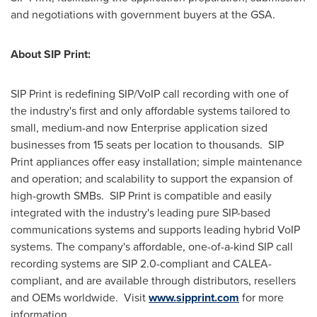
and negotiations with government buyers at the GSA.
About SIP Print:
SIP Print is redefining SIP/VoIP call recording with one of
the industry's first and only affordable systems tailored to
small, medium-and now Enterprise application sized
businesses from 15 seats per location to thousands. SIP
Print appliances offer easy installation; simple maintenance
and operation; and scalability to support the expansion of
high-growth SMBs. SIP Print is compatible and easily
integrated with the industry's leading pure SIP-based
communications systems and supports leading hybrid VoIP
systems. The company's affordable, one-of-a-kind SIP call
recording systems are SIP 2.0-compliant and CALEA-
compliant, and are available through distributors, resellers
and OEMs worldwide. Visit
www.sipprint.com
for more
information.