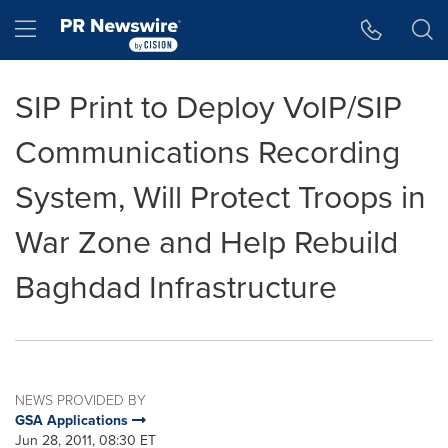
Accessibility Statement
Skip Navigation
Hamburger menu
SIP Print to Deploy VoIP/SIP
Communications Recording
System, Will Protect Troops in
War Zone and Help Rebuild
Baghdad Infrastructure
NEWS PROVIDED BY
GSA Applications
Jun 28, 2011, 08:30 ET