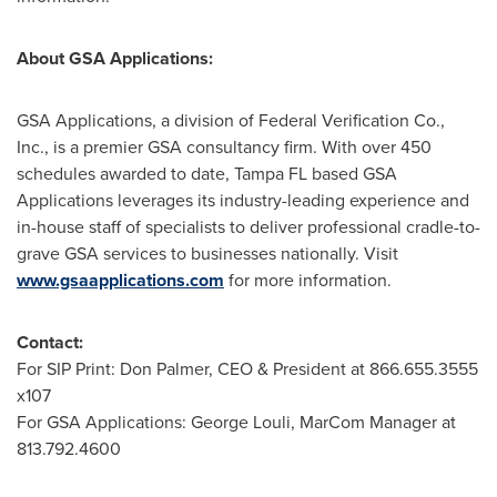
About GSA Applications:
GSA Applications, a division of Federal Verification Co.,
Inc., is a premier GSA consultancy firm. With over 450
schedules awarded to date,
Tampa FL
based GSA
Applications leverages its industry-leading experience and
in-house staff of specialists to deliver professional cradle-to-
grave GSA services to businesses nationally. Visit
www.gsaapplications.com
for more information.
Contact:
For SIP Print:
Don Palmer
, CEO & President at 866.655.3555
x107
For GSA Applications:
George Louli
, MarCom Manager at
813.792.4600