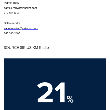
Patrick Reilly
patrick.reilly@siriusxm.com
212 901 6646
Sal Resendez
sal.resendez@siriusxm.com
646 313 2405
SOURCE SIRIUS XM Radio
21
%