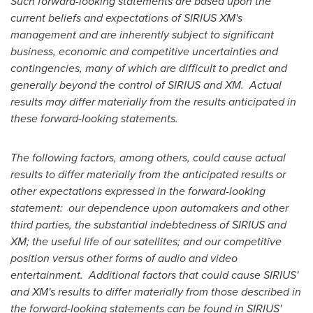
Such forward-looking statements are based upon the
current beliefs and expectations of SIRIUS XM's
management and are inherently subject to significant
business, economic and competitive uncertainties and
contingencies, many of which are difficult to predict and
generally beyond the control of SIRIUS and XM. Actual
results may differ materially from the results anticipated in
these forward-looking statements.
The following factors, among others, could cause actual
results to differ materially from the anticipated results or
other expectations expressed in the forward-looking
statement: our dependence upon automakers and other
third parties, the substantial indebtedness of SIRIUS and
XM; the useful life of our satellites; and our competitive
position versus other forms of audio and video
entertainment. Additional factors that could cause SIRIUS'
and XM's results to differ materially from those described in
the forward-looking statements can be found in SIRIUS'