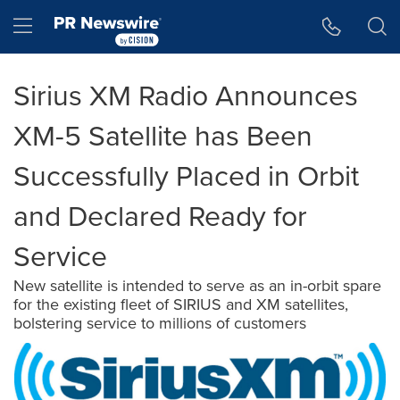
Accessibility Statement
Skip Navigation
Hamburger menu
Sirius XM Radio Announces
XM-5 Satellite has Been
Successfully Placed in Orbit
and Declared Ready for
Service
New satellite is intended to serve as an in-orbit spare
for the existing fleet of SIRIUS and XM satellites,
bolstering service to millions of customers