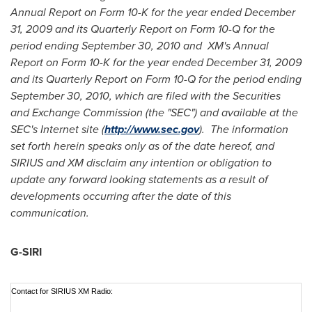
Annual Report on Form 10-K for the year ended
December
31, 2009
and its Quarterly Report on Form 10-Q for the
period ending
September 30, 2010
and XM's Annual
Report on Form 10-K for the year ended
December 31, 2009
and its Quarterly Report on Form 10-Q for the period ending
September 30, 2010
, which are filed with the Securities
and Exchange Commission (the "SEC") and available at the
SEC's Internet site (
http://www.sec.gov
). The information
set forth herein speaks only as of the date hereof, and
SIRIUS and XM disclaim any intention or obligation to
update any forward looking statements as a result of
developments occurring after the date of this
communication.
G-SIRI
Contact for SIRIUS XM Radio: