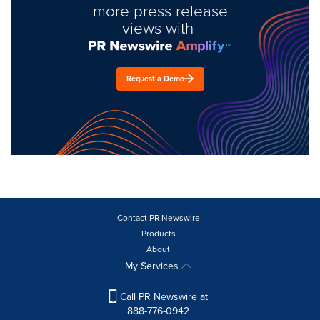
more press release
views with
Request a Demo
Contact PR Newswire
Products
About
My Services
Call PR Newswire at
888-776-0942