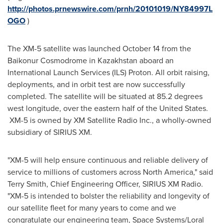
http://photos.prnewswire.com/prnh/20101019/NY84997L
OGO
)
The XM-5 satellite was launched
October 14
from the
Baikonur Cosmodrome in
Kazakhstan
aboard an
International Launch Services (ILS) Proton. All orbit raising,
deployments, and in orbit test are now successfully
completed. The satellite will be situated at 85.2 degrees
west longitude, over the eastern half of
the United States
.
XM-5 is owned by XM Satellite Radio Inc., a wholly-owned
subsidiary of SIRIUS XM.
"XM-5 will help ensure continuous and reliable delivery of
service to millions of customers across
North America
," said
Terry Smith
, Chief Engineering Officer, SIRIUS XM Radio.
"XM-5 is intended to bolster the reliability and longevity of
our satellite fleet for many years to come and we
congratulate our engineering team, Space Systems/Loral