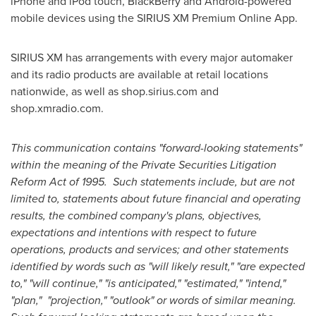
iPhone and iPod touch, BlackBerry and Android-powered
mobile devices using the SIRIUS XM Premium Online App.
SIRIUS XM has arrangements with every major automaker
and its radio products are available at retail locations
nationwide, as well as shop.sirius.com and
shop.xmradio.com.
This communication contains "forward-looking statements"
within the meaning of the Private Securities Litigation
Reform Act of 1995. Such statements include, but are not
limited to, statements about future financial and operating
results, the combined company's plans, objectives,
expectations and intentions with respect to future
operations, products and services; and other statements
identified by words such as "will likely result," "are expected
to," "will continue," "is anticipated," "estimated," "intend,"
"plan," "projection," "outlook" or words of similar meaning.