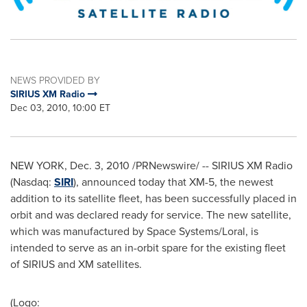
NEWS PROVIDED BY
SIRIUS XM Radio
Dec 03, 2010, 10:00 ET
NEW YORK
,
Dec. 3, 2010
/PRNewswire/ --
SIRIUS XM Radio
(Nasdaq:
SIRI
), announced today that XM-5, the newest
addition to its satellite fleet, has been successfully placed in
orbit and was declared ready for service. The new satellite,
which was manufactured by Space Systems/Loral, is
intended to serve as an in-orbit spare for the existing fleet
of SIRIUS and XM satellites.
(Logo: