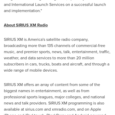
and International Launch Services on a successful launch
and implementation."
About SIRIUS XM Radio
SIRIUS XM is America's satellite radio company,
broadcasting more than 135 channels of commercial-free
music, and premier sports, news, talk, entertainment, traffic,
weather, and data services to more than 20 million
subscribers in cars, trucks, boats and aircraft, and through a
wide range of mobile devices.
SIRIUS XM offers an array of content from some of the
biggest names in entertainment, as well as from
professional sports leagues, major colleges, and national
news and talk providers. SIRIUS XM programming is also
available at sirius.com and xmradio.com, and on Apple