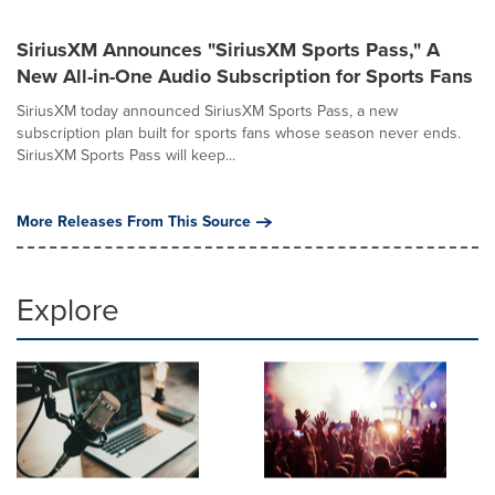
SiriusXM Announces "SiriusXM Sports Pass," A
New All-in-One Audio Subscription for Sports Fans
SiriusXM today announced SiriusXM Sports Pass, a new
subscription plan built for sports fans whose season never ends.
SiriusXM Sports Pass will keep...
More Releases From This Source
Explore