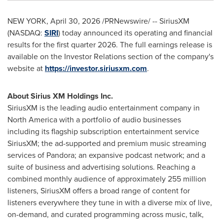
NEW YORK
,
April 30, 2026
/PRNewswire/ -- SiriusXM
(NASDAQ:
SIRI
) today announced its operating and financial
results for the first quarter 2026. The full earnings release is
available on the Investor Relations section of the company's
website at
https://investor.siriusxm.com
.
About Sirius XM Holdings Inc.
SiriusXM is the leading audio entertainment company in
North America with a portfolio of audio businesses
including its flagship subscription entertainment service
SiriusXM; the ad-supported and premium music streaming
services of Pandora; an expansive podcast network; and a
suite of business and advertising solutions. Reaching a
combined monthly audience of approximately 255 million
listeners, SiriusXM offers a broad range of content for
listeners everywhere they tune in with a diverse mix of live,
on-demand, and curated programming across music, talk,