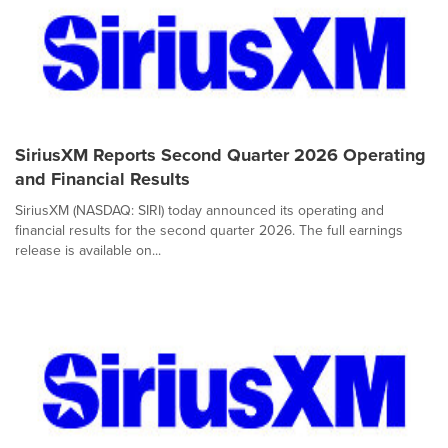
SiriusXM Reports Second Quarter 2026 Operating
and Financial Results
SiriusXM (NASDAQ: SIRI) today announced its operating and
financial results for the second quarter 2026. The full earnings
release is available on...