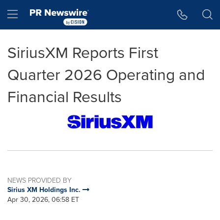
Accessibility Statement
Skip Navigation
Hamburger menu
SiriusXM Reports First
Quarter 2026 Operating and
Financial Results
NEWS PROVIDED BY
Sirius XM Holdings Inc.
Apr 30, 2026, 06:58 ET