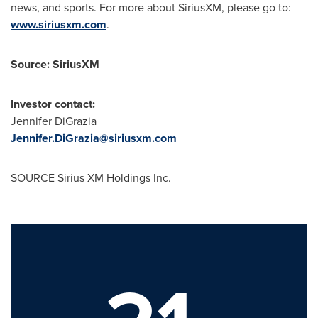
news, and sports. For more about SiriusXM, please go to:
www.siriusxm.com
.
Source: SiriusXM
Investor contact:
Jennifer DiGrazia
Jennifer.DiGrazia@siriusxm.com
SOURCE Sirius XM Holdings Inc.