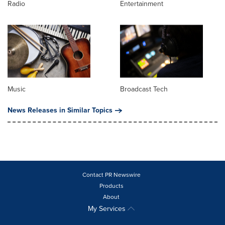
Radio
Entertainment
Music
Broadcast Tech
News Releases in Similar Topics
Contact PR Newswire
Products
About
My Services