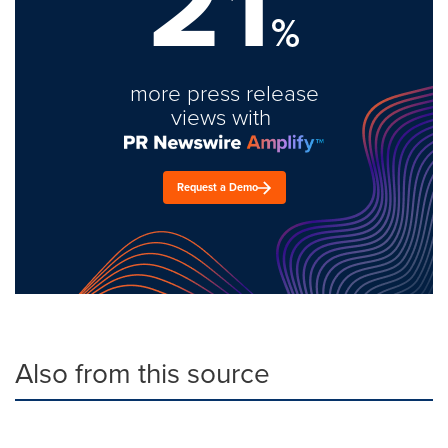
21
%
more press release
views with
Request a Demo
Also from this source