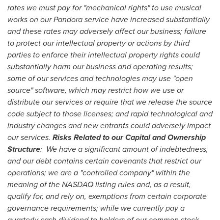
rates we must pay for "mechanical rights" to use musical
works on our Pandora service have increased substantially
and these rates may adversely affect our business; failure
to protect our intellectual property or actions by third
parties to enforce their intellectual property rights could
substantially harm our business and operating results;
some of our services and technologies may use "open
source" software, which may restrict how we use or
distribute our services or require that we release the source
code subject to those licenses; and rapid technological and
industry changes and new entrants could adversely impact
our services.
Risks Related to our Capital and Ownership
Structure
: We have a significant amount of indebtedness,
and our debt contains certain covenants that restrict our
operations; we are a "controlled company" within the
meaning of the NASDAQ listing rules and, as a result,
qualify for, and rely on, exemptions from certain corporate
governance requirements; while we currently pay a
quarterly cash dividend to holders of our common stock,