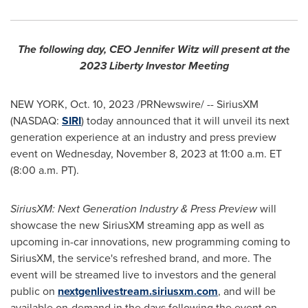
The following day, CEO
Jennifer Witz
will present at the
2023 Liberty Investor Meeting
NEW YORK
,
Oct. 10, 2023
/PRNewswire/ -- SiriusXM
(NASDAQ:
SIRI
) today announced that it will unveil its next
generation experience at an industry and press preview
event on
Wednesday, November 8, 2023
at
11:00 a.m. ET
(
8:00 a.m. PT
).
SiriusXM: Next Generation Industry & Press Preview
will
showcase the new SiriusXM streaming app as well as
upcoming in-car innovations, new programming coming to
SiriusXM, the service's refreshed brand, and more. The
event will be streamed live to investors and the general
public on
nextgenlivestream.siriusxm.com
, and will be
available on-demand in the days following the event on