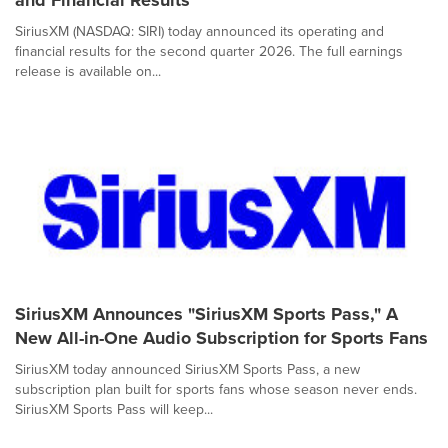
and Financial Results
SiriusXM (NASDAQ: SIRI) today announced its operating and
financial results for the second quarter 2026. The full earnings
release is available on...
SiriusXM Announces "SiriusXM Sports Pass," A
New All-in-One Audio Subscription for Sports Fans
SiriusXM today announced SiriusXM Sports Pass, a new
subscription plan built for sports fans whose season never ends.
SiriusXM Sports Pass will keep...