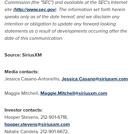
Commission (the "SEC") and available at the SEC's Internet
site (
http://www.sec.gov
). The information set forth herein
speaks only as of the date hereof, and we disclaim any
intention or obligation to update any forward looking
statements as a result of developments occurring after the
date of this communication.
Source: SiriusXM
Media contacts:
Jessica Casano-Antonellis
,
Jessica.Casano@siriusxm.com
Maggie Mitchell
,
Maggie.Mitchell@siriusxm.com
Investor contacts:
Hooper Stevens, 212-901-6718,
hooper.stevens@siriusxm.com
Natalie Candela
, 212-901-6672,