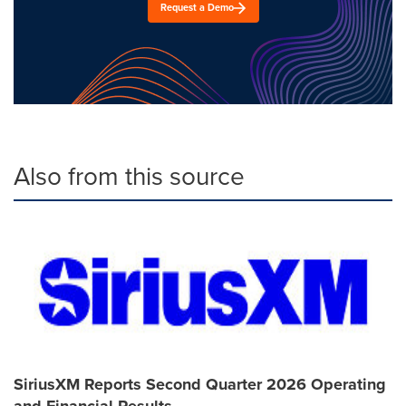
Request a Demo
Also from this source
SiriusXM Reports Second Quarter 2026 Operating