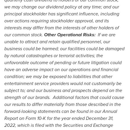
we may change our dividend policy at any time; and our
principal stockholder has significant influence, including
over actions requiring stockholder approval, and its
interests may differ from the interests of other holders of
our common stock.
Other Operational Risks:
If we are
unable to attract and retain qualified personnel, our
business could be harmed; our facilities could be damaged
by natural catastrophes or terrorist activities; the
unfavorable outcome of pending or future litigation could
have an adverse impact on our operations and financial
condition; we may be exposed to liabilities that other
entertainment service providers would not customarily be
subject to; and our business and prospects depend on the
strength of our brands. Additional factors that could cause
our results to differ materially from those described in the
forward-looking statements can be found in our Annual
Report on Form 10-K for the year ended December 31,
2022, which is filed with the Securities and Exchange