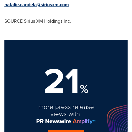
natalie.candela@siriusxm.com
SOURCE Sirius XM Holdings Inc.
21
%
more press release
views with