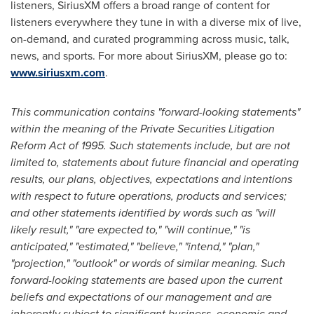
listeners, SiriusXM offers a broad range of content for
listeners everywhere they tune in with a diverse mix of live,
on-demand, and curated programming across music, talk,
news, and sports. For more about SiriusXM, please go to:
www.siriusxm.com
.
This communication contains "forward-looking statements"
within the meaning of the Private Securities Litigation
Reform Act of 1995. Such statements include, but are not
limited to, statements about future financial and operating
results, our plans, objectives, expectations and intentions
with respect to future operations, products and services;
and other statements identified by words such as "will
likely result," "are expected to," "will continue," "is
anticipated," "estimated," "believe," "intend," "plan,"
"projection," "outlook" or words of similar meaning. Such
forward-looking statements are based upon the current
beliefs and expectations of our management and are
inherently subject to significant business, economic and