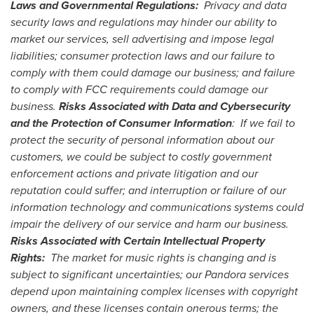
Laws and Governmental Regulations:
Privacy and data
security laws and regulations may hinder our ability to
market our services, sell advertising and impose legal
liabilities; consumer protection laws and our failure to
comply with them could damage our business; and failure
to comply with FCC requirements could damage our
business.
Risks Associated with Data and Cybersecurity
and the Protection of Consumer Information
: If we fail to
protect the security of personal information about our
customers, we could be subject to costly government
enforcement actions and private litigation and our
reputation could suffer; and interruption or failure of our
information technology and communications systems could
impair the delivery of our service and harm our business.
Risks Associated with Certain Intellectual Property
Rights:
The market for music rights is changing and is
subject to significant uncertainties; our Pandora services
depend upon maintaining complex licenses with copyright
owners, and these licenses contain onerous terms; the