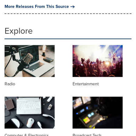
More Releases From This Source
Explore
Radio
Entertainment
Computer & Electronics
Broadcast Tech