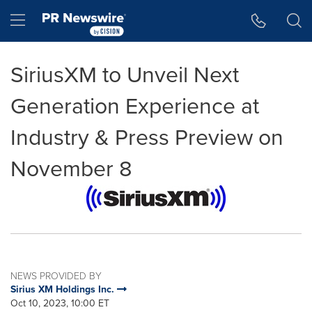
Accessibility Statement
Skip Navigation
Hamburger menu
SiriusXM to Unveil Next
Generation Experience at
Industry & Press Preview on
November 8
NEWS PROVIDED BY
Sirius XM Holdings Inc.
Oct 10, 2023, 10:00 ET