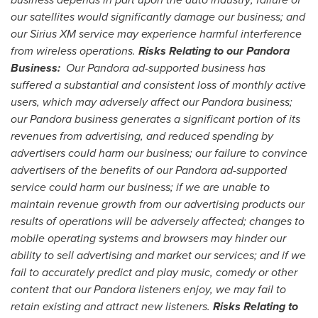
our satellites would significantly damage our business; and
our Sirius XM service may experience harmful interference
from wireless operations.
Risks Relating to our Pandora
Business:
Our Pandora ad-supported business has
suffered a substantial and consistent loss of monthly active
users, which may adversely affect our Pandora business;
our Pandora business generates a significant portion of its
revenues from advertising, and reduced spending by
advertisers could harm our business; our failure to convince
advertisers of the benefits of our Pandora ad-supported
service could harm our business; if we are unable to
maintain revenue growth from our advertising products our
results of operations will be adversely affected; changes to
mobile operating systems and browsers may hinder our
ability to sell advertising and market our services; and if we
fail to accurately predict and play music, comedy or other
content that our Pandora listeners enjoy, we may fail to
retain existing and attract new listeners.
Risks Relating to