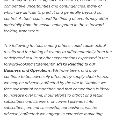
competitive uncertainties and contingencies, many of
which are difficult to predict and generally beyond our
control. Actual results and the timing of events may differ
materially from the results anticipated in these forward-
looking statements.
The following factors, among others, could cause actual
results and the timing of events to differ materially from the
anticipated results or other expectations expressed in the
forward-looking statements:
Risks Relating to our
Business and Operations:
We have been, and may
continue to be, adversely affected by supply chain issues;
we may be adversely affected by the war in
Ukraine
; we
face substantial competition and that competition is likely
to increase over time; if our efforts to attract and retain
subscribers and listeners, or convert listeners into
subscribers, are not successful, our business will be
adversely affected; we engage in extensive marketing