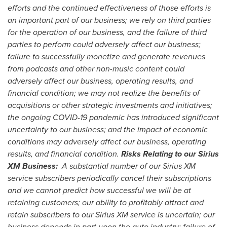
efforts and the continued effectiveness of those efforts is
an important part of our business; we rely on third parties
for the operation of our business, and the failure of third
parties to perform could adversely affect our business;
failure to successfully monetize and generate revenues
from podcasts and other non-music content could
adversely affect our business, operating results, and
financial condition; we may not realize the benefits of
acquisitions or other strategic investments and initiatives;
the ongoing COVID-19 pandemic has introduced significant
uncertainty to our business; and the impact of economic
conditions may adversely affect our business, operating
results, and financial condition.
Risks Relating to our Sirius
XM Business:
A substantial number of our Sirius XM
service subscribers periodically cancel their subscriptions
and we cannot predict how successful we will be at
retaining customers; our ability to profitably attract and
retain subscribers to our Sirius XM service is uncertain; our
business depends in part upon the auto industry; failure of