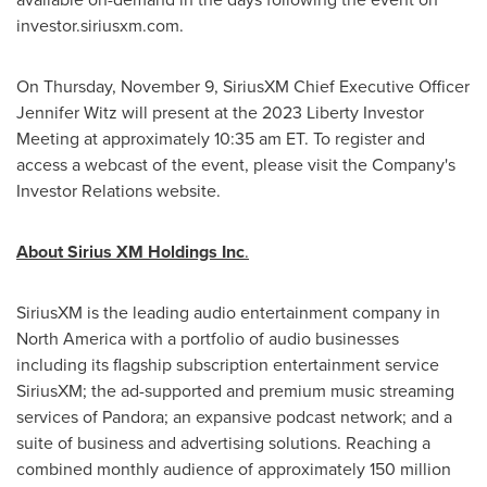
investor.siriusxm.com.
On
Thursday, November 9
, SiriusXM Chief Executive Officer
Jennifer Witz
will present at the 2023 Liberty Investor
Meeting at approximately
10:35 am ET
. To register and
access a webcast of the event, please visit the Company's
Investor Relations website.
About Sirius XM Holdings Inc
.
SiriusXM is the leading audio entertainment company in
North America
with a portfolio of audio businesses
including its flagship subscription entertainment service
SiriusXM; the ad-supported and premium music streaming
services of Pandora; an expansive podcast network; and a
suite of business and advertising solutions. Reaching a
combined monthly audience of approximately 150 million