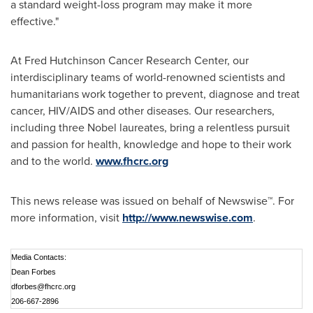
a standard weight-loss program may make it more
effective."
At Fred Hutchinson Cancer Research Center, our
interdisciplinary teams of world-renowned scientists and
humanitarians work together to prevent, diagnose and treat
cancer, HIV/AIDS and other diseases. Our researchers,
including three Nobel laureates, bring a relentless pursuit
and passion for health, knowledge and hope to their work
and to the world.
www.fhcrc.org
This news release was issued on behalf of Newswise™. For
more information, visit
http://www.newswise.com
.
Media Contacts:
Dean Forbes
dforbes@fhcrc.org
206-667-2896