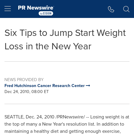
Accessibility Statement
Skip Navigation
Hamburger menu
Six Tips to Jump Start Weight
Loss in the New Year
NEWS PROVIDED BY
Fred Hutchinson Cancer Research Center
Dec 24, 2010, 08:00 ET
SEATTLE
,
Dec. 24, 2010
/PRNewswire/ -- Losing weight is at
the top of many a
New Year's
resolution list. In addition to
maintaining a healthy diet and getting enough exercise,