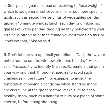
4. Set specific goals. Instead of resolving to "lose weight,"
which is too general, set several smaller but more specific
goals, such as eating five servings of vegetables per day,
taking a 15-minute walk at lunch each day or drinking six
glasses of water per day. "Adding healthy behaviors to your
routine is often easier than telling yourself 'don't do this' or
'don't eat that,'" Mason said.
5. Don't let one slip-up derail your efforts. "Don't throw your
entire routine out the window after one bad day," Mason
said. "Instead, try to identify the specific barriers that got in
your way and think through strategies to avoid such
challenges in the future." For example, to avoid the
temptation of buying a candy bar while standing in the
checkout line at the grocery store, make sure to eat a
healthy snack, such as a handful of nuts or a piece of string
cheese, before going shopping.