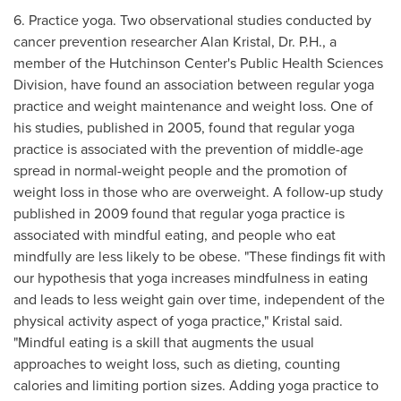
6. Practice yoga. Two observational studies conducted by
cancer prevention researcher
Alan Kristal
, Dr. P.H., a
member of the Hutchinson Center's Public Health Sciences
Division, have found an association between regular yoga
practice and weight maintenance and weight loss. One of
his studies, published in 2005, found that regular yoga
practice is associated with the prevention of middle-age
spread in normal-weight people and the promotion of
weight loss in those who are overweight. A follow-up study
published in 2009 found that regular yoga practice is
associated with mindful eating, and people who eat
mindfully are less likely to be obese. "These findings fit with
our hypothesis that yoga increases mindfulness in eating
and leads to less weight gain over time, independent of the
physical activity aspect of yoga practice," Kristal said.
"Mindful eating is a skill that augments the usual
approaches to weight loss, such as dieting, counting
calories and limiting portion sizes. Adding yoga practice to