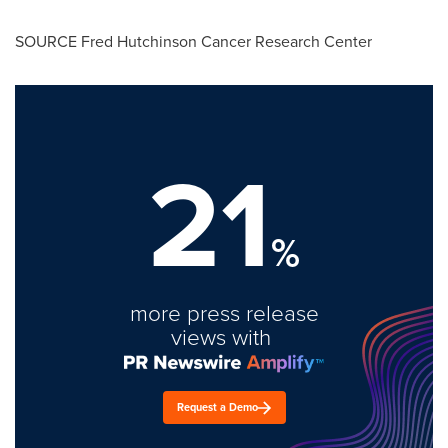
SOURCE Fred Hutchinson Cancer Research Center
21
%
more press release
views with
Request a Demo