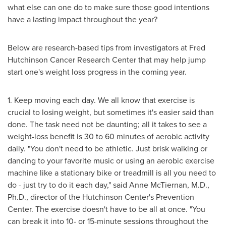
what else can one do to make sure those good intentions
have a lasting impact throughout the year?
Below are research-based tips from investigators at Fred
Hutchinson Cancer Research Center that may help jump
start one's weight loss progress in the coming year.
1. Keep moving each day. We all know that exercise is
crucial to losing weight, but sometimes it's easier said than
done. The task need not be daunting; all it takes to see a
weight-loss benefit is 30 to 60 minutes of aerobic activity
daily. "You don't need to be athletic. Just brisk walking or
dancing to your favorite music or using an aerobic exercise
machine like a stationary bike or treadmill is all you need to
do - just try to do it each day," said
Anne McTiernan
, M.D.,
Ph.D., director of the Hutchinson Center's Prevention
Center. The exercise doesn't have to be all at once. "You
can break it into 10- or 15-minute sessions throughout the