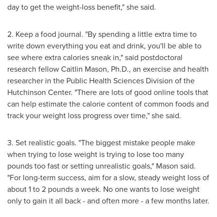
day to get the weight-loss benefit," she said.
2. Keep a food journal. "By spending a little extra time to
write down everything you eat and drink, you'll be able to
see where extra calories sneak in," said postdoctoral
research fellow
Caitlin Mason
, Ph.D., an exercise and health
researcher in the Public Health Sciences Division of the
Hutchinson Center. "There are lots of good online tools that
can help estimate the calorie content of common foods and
track your weight loss progress over time," she said.
3. Set realistic goals. "The biggest mistake people make
when trying to lose weight is trying to lose too many
pounds too fast or setting unrealistic goals," Mason said.
"For long-term success, aim for a slow, steady weight loss of
about 1 to 2 pounds a week. No one wants to lose weight
only to gain it all back - and often more - a few months later.