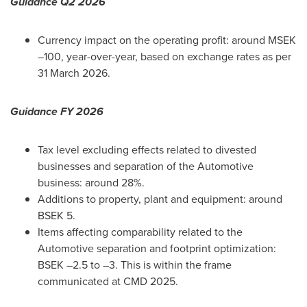
Guidance Q2 2026
Currency impact on the operating profit: around MSEK
–100, year-over-year, based on exchange rates as per
31 March 2026.
Guidance FY 2026
Tax level excluding effects related to divested
businesses and separation of the Automotive
business: around 28%.
Additions to property, plant and equipment: around
BSEK 5.
Items affecting comparability related to the
Automotive separation and footprint optimization:
BSEK –2.5 to –3. This is within the frame
communicated at CMD 2025.