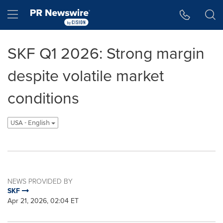
Accessibility Statement
Skip Navigation
Hamburger menu
SKF Q1 2026: Strong margin
despite volatile market
conditions
USA - English
NEWS PROVIDED BY
SKF
Apr 21, 2026, 02:04 ET