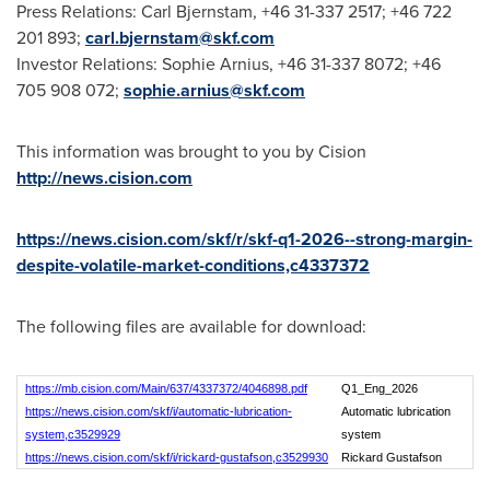
Press Relations: Carl Bjernstam, +46 31-337 2517; +46 722
201 893;
carl.bjernstam@skf.com
Investor Relations: Sophie Arnius, +46 31-337 8072; +46
705 908 072;
sophie.arnius@skf.com
This information was brought to you by Cision
http://news.cision.com
https://news.cision.com/skf/r/skf-q1-2026--strong-margin-
despite-volatile-market-conditions,c4337372
The following files are available for download:
https://mb.cision.com/Main/637/4337372/4046898.pdf
Q1_Eng_2026
https://news.cision.com/skf/i/automatic-lubrication-
Automatic lubrication
system,c3529929
system
https://news.cision.com/skf/i/rickard-gustafson,c3529930
Rickard Gustafson