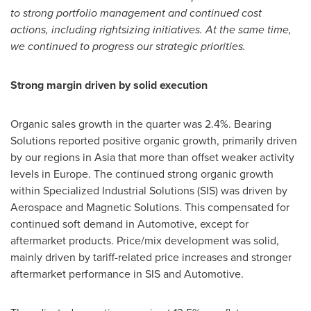
to strong portfolio management and continued cost
actions, including rightsizing initiatives. At the same time,
we continued to progress our strategic priorities.
Strong margin driven by solid execution
Organic sales growth in the quarter was 2.4%. Bearing
Solutions reported positive organic growth, primarily driven
by our regions in Asia that more than offset weaker activity
levels in Europe. The continued strong organic growth
within Specialized Industrial Solutions (SIS) was driven by
Aerospace and Magnetic Solutions. This compensated for
continued soft demand in Automotive, except for
aftermarket products. Price/mix development was solid,
mainly driven by tariff-related price increases and stronger
aftermarket performance in SIS and Automotive.