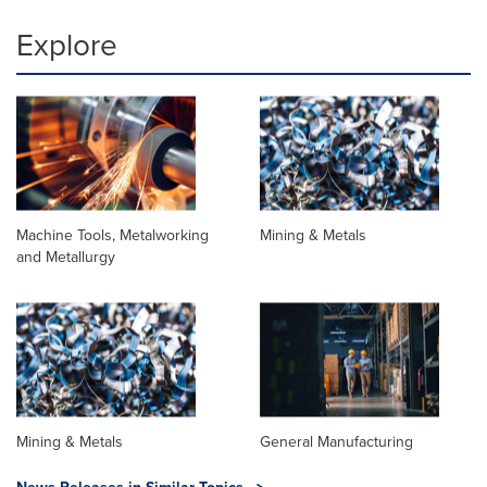
Explore
Machine Tools, Metalworking
Mining & Metals
and Metallurgy
Mining & Metals
General Manufacturing