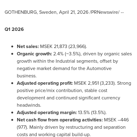
GOTHENBURG, Sweden
,
April 21, 2026
/PRNewswire/ --
Q1 2026
Net sales:
MSEK 21,873 (23,966).
Organic growth:
2.4% (−3.5%), driven by organic sales
growth within the Industrial segments, offset by
negative market demand for the Automotive
business.
Adjusted operating profit:
MSEK 2,951 (3,233). Strong
positive price/mix contribution, stable cost
development and continued significant currency
headwinds.
Adjusted operating margin:
13.5% (13.5%).
Net cash flow from operating activities:
MSEK –446
(977). Mainly driven by restructuring and separation
costs and working capital build-up.