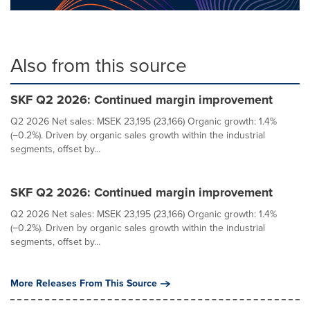
Also from this source
SKF Q2 2026: Continued margin improvement
Q2 2026 Net sales: MSEK 23,195 (23,166) Organic growth: 1.4%
(−0.2%). Driven by organic sales growth within the industrial
segments, offset by...
SKF Q2 2026: Continued margin improvement
Q2 2026 Net sales: MSEK 23,195 (23,166) Organic growth: 1.4%
(−0.2%). Driven by organic sales growth within the industrial
segments, offset by...
More Releases From This Source