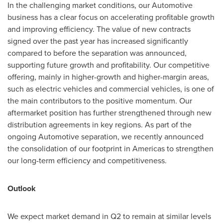
In the challenging market conditions, our Automotive
business has a clear focus on accelerating profitable growth
and improving efficiency. The value of new contracts
signed over the past year has increased significantly
compared to before the separation was announced,
supporting future growth and profitability. Our competitive
offering, mainly in higher-growth and higher-margin areas,
such as electric vehicles and commercial vehicles, is one of
the main contributors to the positive momentum. Our
aftermarket position has further strengthened through new
distribution agreements in key regions. As part of the
ongoing Automotive separation, we recently announced
the consolidation of our footprint in Americas to strengthen
our long-term efficiency and competitiveness.
Outlook
We expect market demand in Q2 to remain at similar levels