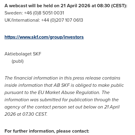
A webcast will be held on 21 April 2026 at 08:30 (CEST):
Sweden: +46 (0)8 5051 0031
UK/International: +44 (0)207 107 0613
https://www.skf.com/group/investors
Aktiebolaget SKF
(publ)
The financial information in this press release contains
inside information that AB SKF is obliged to make public
pursuant to the EU Market Abuse Regulation. The
information was submitted for publication through the
agency of the contact person set out below on 21 April
2026 at 07.30 CEST.
For further information, please contact: