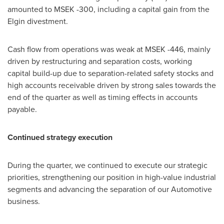
amounted to MSEK -300, including a capital gain from the
Elgin divestment.
Cash flow from operations was weak at MSEK -446, mainly
driven by restructuring and separation costs, working
capital build-up due to separation-related safety stocks and
high accounts receivable driven by strong sales towards the
end of the quarter as well as timing effects in accounts
payable.
Continued strategy execution
During the quarter, we continued to execute our strategic
priorities, strengthening our position in high-value industrial
segments and advancing the separation of our Automotive
business.