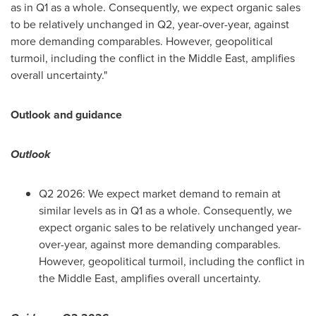
as in Q1 as a whole. Consequently, we expect organic sales
to be relatively unchanged in Q2, year-over-year, against
more demanding comparables. However, geopolitical
turmoil, including the conflict in the Middle East, amplifies
overall uncertainty."
Outlook and guidance
Outlook
Q2 2026: We expect market demand to remain at
similar levels as in Q1 as a whole. Consequently, we
expect organic sales to be relatively unchanged year-
over-year, against more demanding comparables.
However, geopolitical turmoil, including the conflict in
the Middle East, amplifies overall uncertainty.