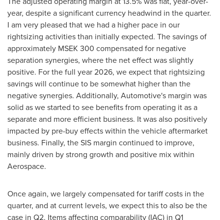
The adjusted operating margin at 13.5% was flat, year-over-
year, despite a significant currency headwind in the quarter.
I am very pleased that we had a higher pace in our
rightsizing activities than initially expected. The savings of
approximately MSEK 300 compensated for negative
separation synergies, where the net effect was slightly
positive. For the full year 2026, we expect that rightsizing
savings will continue to be somewhat higher than the
negative synergies. Additionally, Automotive's margin was
solid as we started to see benefits from operating it as a
separate and more efficient business. It was also positively
impacted by pre-buy effects within the vehicle aftermarket
business. Finally, the SIS margin continued to improve,
mainly driven by strong growth and positive mix within
Aerospace.
Once again, we largely compensated for tariff costs in the
quarter, and at current levels, we expect this to also be the
case in Q2. Items affecting comparability (IAC) in Q1