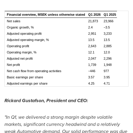
Financial overview, MSEK unless otherwise stated
Q1 2026
Q1 2025
Net sales
21,873
23,966
Organic growth, %
2.4
−3.5
Adjusted operating profit
2,951
3,233
Adjusted operating margin, %
13.5
13.5
Operating profit
2,643
2,885
Operating margin, %
12.1
12.0
Adjusted net profit
2,047
2,296
Net profit
1,739
1,948
Net cash flow from operating activities
−446
977
Basic earnings per share
3.57
3.95
Adjusted earnings per share
4.25
4.71
Rickard Gustafson, President and CEO:
"In Q1, we delivered a strong margin despite volatile
markets, significant currency headwind and a relatively
weak Automotive demand. Our solid performance was due