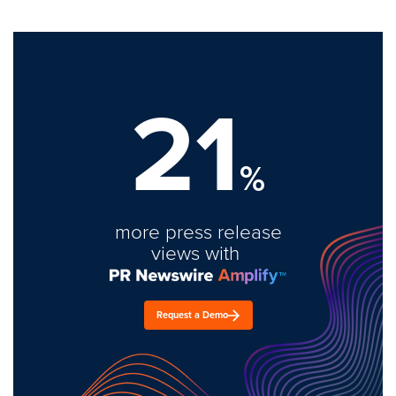
21
%
more press release
views with
Request a Demo