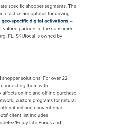
ivate specific shopper segments. The
h tactics are optimal for driving
d
geo-specific digital activations
--
ur valued partners in the consumer
urg, FL
, SKUlocal is owned by
 shopper solutions. For over 22
, connecting them with
affects online and offline purchase
 network, custom programs for natural
both natural and conventional
s' client list includes
Mondelez/Enjoy Life Foods and