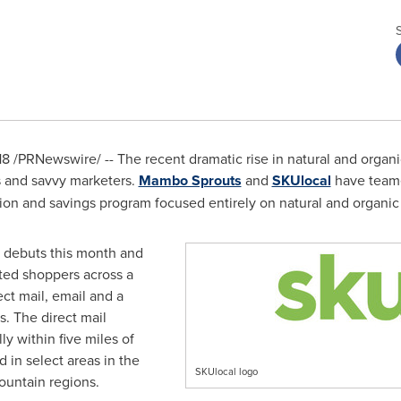
18
/PRNewswire/ -- The recent dramatic rise in natural and organi
rs and savvy marketers.
Mambo Sprouts
and
SKUlocal
have teame
tion and savings program focused entirely on natural and organic
 debuts this month and
eted shoppers across a
ect mail, email and a
s. The direct mail
ly within five miles of
 in select areas in the
SKUlocal logo
ountain regions.