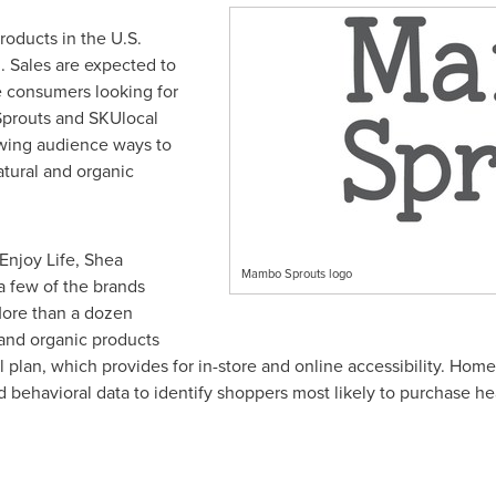
roducts in the U.S.
n
. Sales are expected to
 consumers looking for
 Sprouts and SKUlocal
owing audience ways to
tural and organic
 Enjoy Life, Shea
Mambo Sprouts logo
a few of the brands
 More than a dozen
 and organic products
l plan, which provides for in-store and online accessibility. Ho
behavioral data to identify shoppers most likely to purchase he