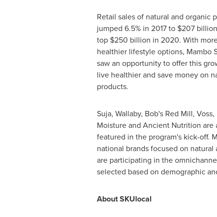
Retail sales of natural and organic p
jumped 6.5% in 2017 to
$207 billio
top
$250 billion
in 2020. With more
healthier lifestyle options, Mambo
saw an opportunity to offer this gr
live healthier and save money on na
products.
Suja, Wallaby, Bob's
Red Mill
, Voss,
Moisture and Ancient Nutrition are 
featured in the program's kick-off.
national brands focused on natural
are participating in the omnichanne
selected based on demographic and 
About SKUlocal