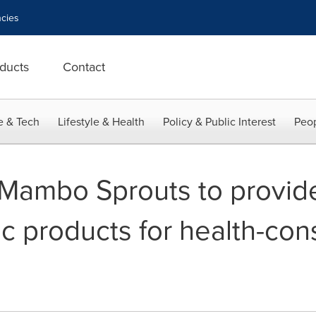
cies
ducts
Contact
e & Tech
Lifestyle & Health
Policy & Public Interest
Peop
Mambo Sprouts to provid
ic products for health-con