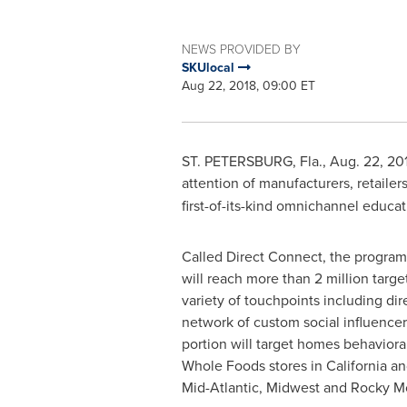
NEWS PROVIDED BY
SKUlocal
Aug 22, 2018, 09:00 ET
ST. PETERSBURG, Fla.
,
Aug. 22, 20
attention of manufacturers, retaile
first-of-its-kind omnichannel educa
Called Direct Connect, the program
will reach more than 2 million targ
variety of touchpoints including dir
network of custom social influencer
portion will target homes behavioral
Whole Foods stores in
California
and
Mid-Atlantic, Midwest and Rocky M