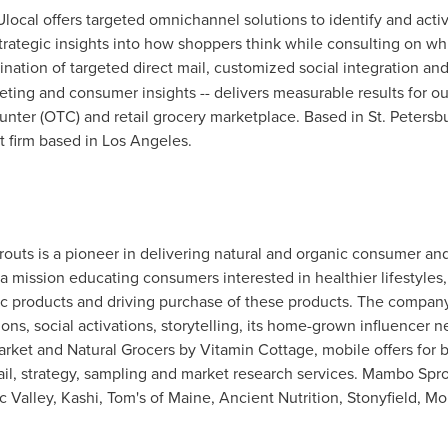
KUlocal offers targeted omnichannel solutions to identify and act
ategic insights into how shoppers think while consulting on whic
nation of targeted direct mail, customized social integration an
eting and consumer insights -- delivers measurable results for o
nter (OTC) and retail grocery marketplace. Based in
St. Petersb
t firm based in
Los Angeles
.
outs is a pioneer in delivering natural and organic consumer and
 mission educating consumers interested in healthier lifestyles
c products and driving purchase of these products. The company 
tions, social activations, storytelling, its home-grown influencer
arket and Natural Grocers by Vitamin Cottage, mobile offers for 
ail, strategy, sampling and market research services. Mambo Sprout
 Valley, Kashi, Tom's of
Maine
, Ancient Nutrition, Stonyfield, 