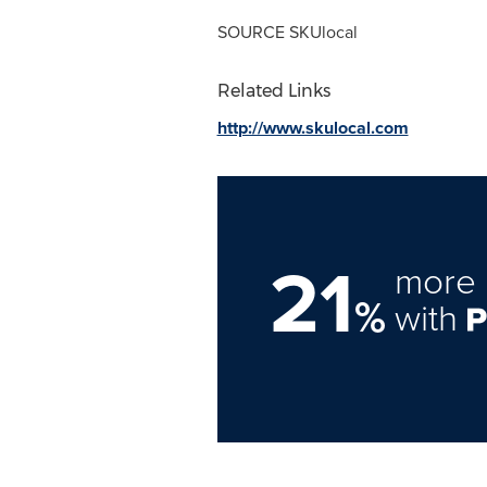
SOURCE SKUlocal
Related Links
http://www.skulocal.com
21
more 
%
with