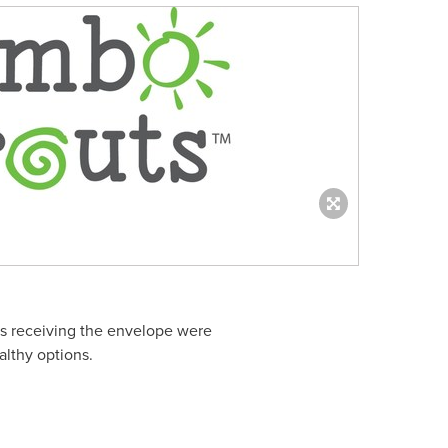
mes receiving the envelope were
althy options.