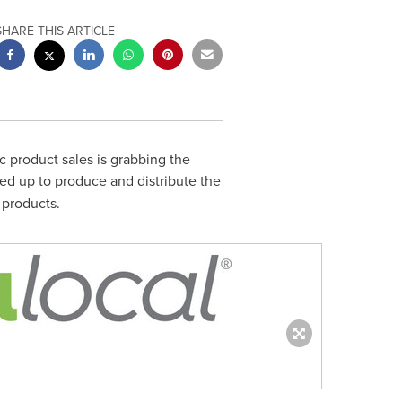
SHARE THIS ARTICLE
c product sales is grabbing the
d up to produce and distribute the
 products.