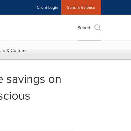
Client Login
Send a Release
Search
le & Culture
e savings on
scious