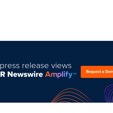
press release views
Request a De