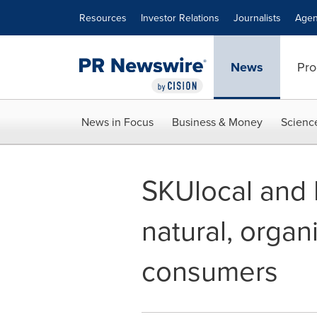
Accessibility Statement
Skip Navigation
Resources
Investor Relations
Journalists
Agen
News
Pro
News in Focus
Business & Money
Scienc
SKUlocal and 
natural, organ
consumers