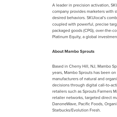
A leader in precision activation, S
company provides marketers with str
desired behaviors. SKUlocal's combi
coupled with powerful, precise targ
packaged goods (CPG), over-the-cou
Platinum Equity, a global investmen
About Mambo Sprouts
Based in
Cherry Hill, NJ
, Mambo Spr
years, Mambo Sprouts has been on a
manufacturers of natural and organi
decisions through digital call-to-ac
retailers such as Sprouts Farmers M
retailer networks, targeted direct m
DanoneWave, Pacific Foods, Organic
Starbucks/Evolution Fresh.