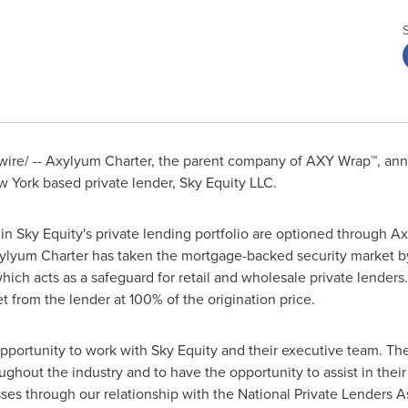
re/ -- Axylyum Charter, the parent company of AXY Wrap™, ann
w York
based private lender, Sky Equity LLC.
hin Sky Equity's private lending portfolio are optioned through A
ylyum Charter has taken the mortgage-backed security market by
ich acts as a safeguard for retail and wholesale private lenders.
t from the lender at 100% of the origination price.
pportunity to work with Sky Equity and their executive team. The
hout the industry and to have the opportunity to assist in their 
sses
through our relationship with the National Private Lenders A