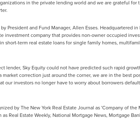
anizations in the private lending world and we are grateful for t
ter.
8 by President and Fund Manager,
Allen Esses
. Headquartered in
tate investment company that provides non-owner occupied invest
n short-term real estate loans for single family homes, multifamil
ct lender, Sky Equity could not have predicted such rapid growth
a market correction just around the corner, we are in the best po
t our investors no longer have to worry about borrowers default
nized by The New York Real Estate Journal as 'Company of the 
h as Real Estate Weekly, National Mortgage News, Mortgage Ban