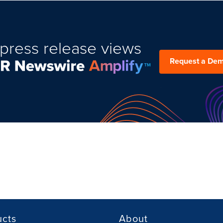
press release views
Request a De
ucts
About