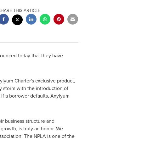
SHARE THIS ARTICLE
ounced today that they have
xylyum Charter's exclusive product,
 storm with the introduction of
 If a borrower defaults, Axylyum
ir business structure and
growth, is truly an honor. We
ssociation. The NPLA is one of the