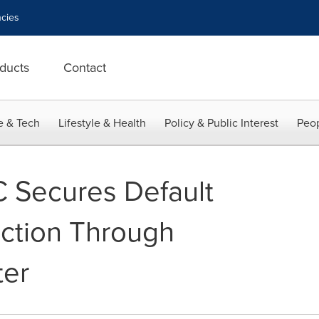
cies
ducts
Contact
e & Tech
Lifestyle & Health
Policy & Public Interest
Peop
C Secures Default
ection Through
ter