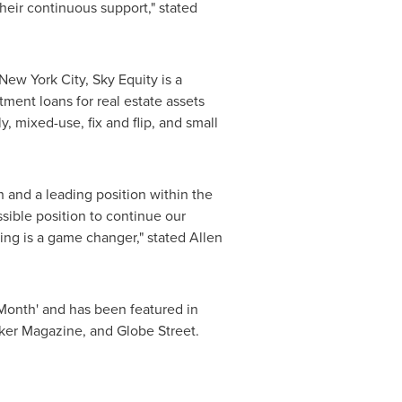
heir continuous support," stated
New York City
, Sky Equity is a
ment loans for real estate assets
y, mixed-use, fix and flip, and small
 and a leading position within the
ssible position to continue our
ing is a game changer," stated
Allen
Month' and has been featured in
ker Magazine, and Globe Street.