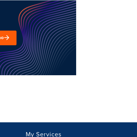
mo
My Services