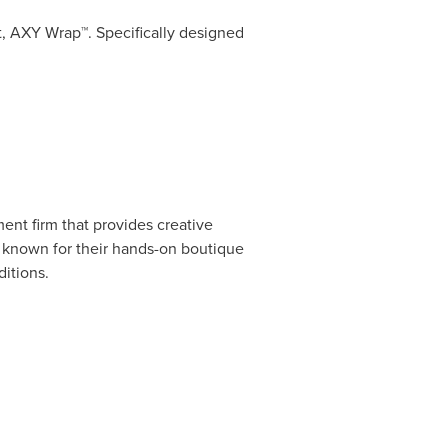
, AXY Wrap™. Specifically designed
ment firm that provides creative
re known for their hands-on boutique
itions.