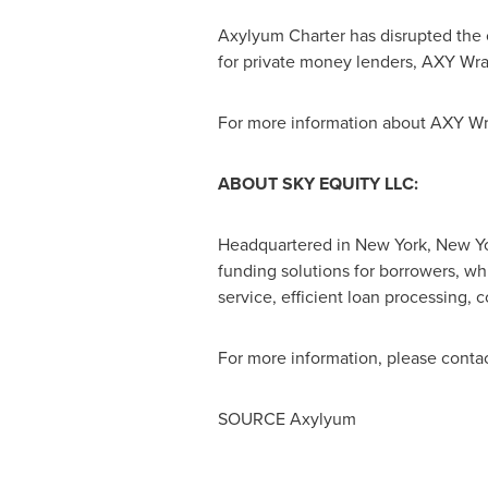
Axylyum Charter has disrupted the 
for private money lenders, AXY Wrap
For more information about AXY Wra
ABOUT SKY EQUITY LLC:
Headquartered in
New York, New Y
funding solutions for borrowers, wh
service, efficient loan processing,
For more information, please conta
SOURCE Axylyum