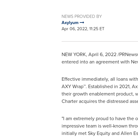
NEWS PROVIDED BY
Axylyum
Apr 06, 2022, 11:25 ET
NEW YORK
,
April 6, 2022
/PRNewswi
entered into an agreement with
Ne
Effective immediately, all loans wit
AXY Wrap™. Established in 2021, Ax
their growth enablement product, wh
Charter acquires the distressed asse
"I am extremely proud to have the o
impressive team is well-known throug
initially met Sky Equity and
Allen E