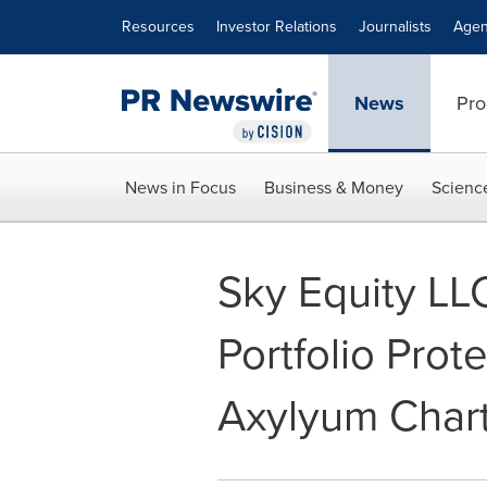
Accessibility Statement
Skip Navigation
Resources
Investor Relations
Journalists
Agen
News
Pro
News in Focus
Business & Money
Scienc
Sky Equity LL
Portfolio Prot
Axylyum Char