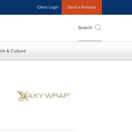
Client Login
Send a Release
Search
le & Culture