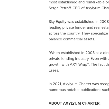
most established and remarkable org
Serge Petroff
, CEO of Axylyum Char
Sky Equity was established in 200
leading private lender and real es
across the country. They specialize i
balance commercial assets.
"When established in 2008 as a dire
private lending industry. Even with 
growth with AXY Wrap™. The fact tha
Esses
.
In 2021, Axylyum Charter was recog
numerous notable publications suc
ABOUT AXYLYUM CHARTER: