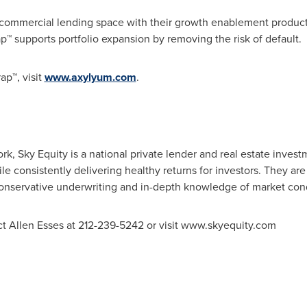
commercial lending space with their growth enablement product
™ supports portfolio expansion by removing the risk of default.
p™, visit
www.axylyum.com
.
ork
, Sky Equity is a national private lender and real estate invest
ile consistently delivering healthy returns for investors. They a
 conservative underwriting and in-depth knowledge of market cond
ct
Allen Esses
at 212-239-5242 or visit www.skyequity.com