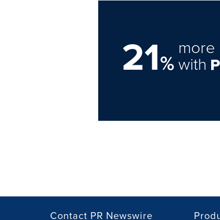
21
more 
%
with
Contact PR Newswire
Prod