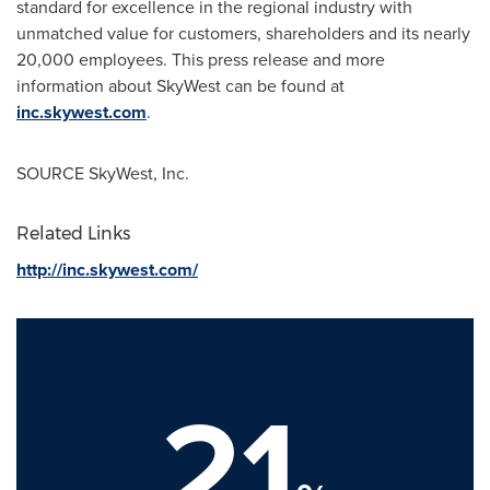
standard for excellence in the regional industry with
unmatched value for customers, shareholders and its nearly
20,000 employees. This press release and more
information about SkyWest can be found at
inc.skywest.com
.
SOURCE SkyWest, Inc.
Related Links
http://inc.skywest.com/
21