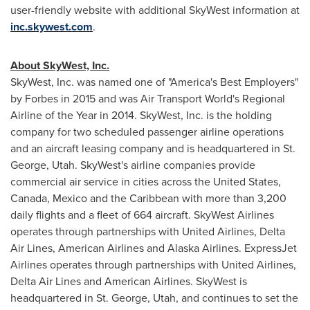
user-friendly website with additional SkyWest information at
inc.skywest.com
.
About SkyWest, Inc.
SkyWest, Inc. was named one of "America's Best Employers"
by Forbes in 2015 and was Air Transport World's Regional
Airline of the Year in 2014. SkyWest, Inc. is the holding
company for two scheduled passenger airline operations
and an aircraft leasing company and is headquartered in
St.
George, Utah
. SkyWest's airline companies provide
commercial air service in cities across
the United States
,
Canada
,
Mexico
and the
Caribbean
with more than 3,200
daily flights and a fleet of 664 aircraft. SkyWest Airlines
operates through partnerships with United Airlines, Delta
Air Lines, American Airlines and Alaska Airlines. ExpressJet
Airlines operates through partnerships with United Airlines,
Delta Air Lines and American Airlines. SkyWest is
headquartered in
St. George, Utah
, and continues to set the