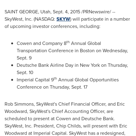
SAINT GEORGE, Utah
,
Sept. 4, 2015
/PRNewswire/ --
SkyWest, Inc. (NASDAQ:
SKYW
) will participate in a number
of upcoming investor conferences, including:
th
Cowen and Company 8
Annual Global
Transportation Conference in
Boston
on
Wednesday,
Sept. 9
Deutsche Bank Airline Day in
New York
on
Thursday,
Sept. 10
th
Imperial Capital 9
Annual Global Opportunities
Conference on
Thursday, Sept. 17
Rob Simmons
, SkyWest's Chief Financial Officer, and
Eric
Woodward
, SkyWest's Chief Accounting Officer, are
scheduled to present at Cowen and Deutsche Bank.
SkyWest, Inc. President,
Chip Childs
, will present with
Eric
Woodward
at Imperial Capital. SkyWest has a redesigned,