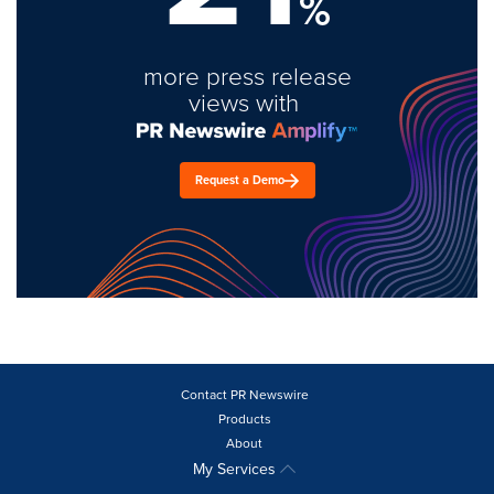
%
more press release
views with
Request a Demo
Contact PR Newswire
Products
About
My Services