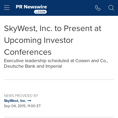
Accessibility Statement
Skip Navigation
Hamburger menu
SkyWest, Inc. to Present at
Upcoming Investor
Conferences
Executive leadership scheduled at Cowen and Co.,
Deutsche Bank and Imperial
NEWS PROVIDED BY
SkyWest, Inc.
Sep 04, 2015, 11:00 ET