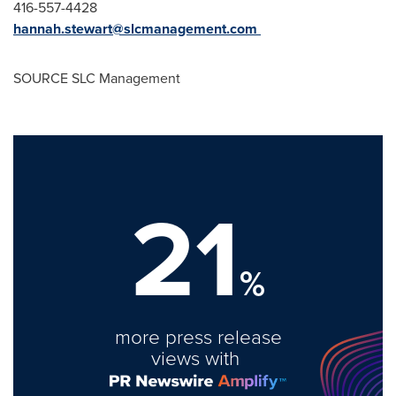
416-557-4428
hannah.stewart@slcmanagement.com
SOURCE SLC Management
21
%
more press release
views with