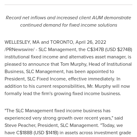
Record net inflows and increased client AUM demonstrate
continued demand for fixed income solutions
WELLESLEY, MA
and
TORONTO
,
April 26, 2022
/PRNewswire/ - SLC Management, the
C$347B
(USD
$274B
)
institutional fixed income and alternatives asset manager, is
pleased to announce that
Tom Murphy
, Head of Institutional
Business, SLC Management, has been appointed to
President, SLC Fixed Income, effective immediately. In
addition to his current responsibilities, Mr. Murphy will now
formally lead the firm's growing fixed income business.
"The SLC Management fixed income business has
experienced very strong growth over recent years," said
Steve Peacher
, President, SLC Management. "Today, we
have
C$188B
(USD
$141B
) in assets across investment grade