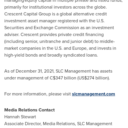
managing equity capital in multiple private and listed funds,
primarily for institutional investors across the globe.
Crescent Capital Group is a global alternative credit
investment asset manager registered with the U.S.
Securities and Exchange Commission as an investment
adviser. Crescent provides private credit financing
(including senior, unitranche and junior debt) to middle-
market companies in the U.S. and
Europe
, and invests in
high-yield bonds and broadly syndicated loans.
As of
December 31, 2021
, SLC Management has assets
under management of
C$347 billion
(
US$274 billion
).
For more information, please visit
slcmanagement.com
Media Relations Contact
Hannah Stewart
Associate Director, Media Relations, SLC Management