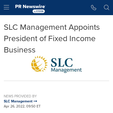
Accessibility Statement
Skip Navigation
Hamburger menu
SLC Management Appoints
President of Fixed Income
Business
NEWS PROVIDED BY
SLC Management
Apr 26, 2022, 09:50 ET