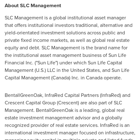
About SLC Management
SLC Management is a global institutional asset manager
that offers institutional investors traditional, alternative and
yield-orientated investment solutions across public and
private fixed income markets, as well as global real estate
equity and debt. SLC Management is the brand name for
the institutional asset management business of Sun Life
Financial Inc. ("Sun Life") under which Sun Life Capital
Management (U.S.) LLC in
the United States
, and Sun Life
Capital Management (
Canada
) Inc. in
Canada
operate.
BentallGreenOak, InfraRed Capital Partners (InfraRed) and
Crescent Capital Group (Crescent) are also part of SLC
Management. BentallGreenOak is a leading, global real
estate investment management advisor and a globally
recognized provider of real estate services. InfraRed is an
international investment manager focused on infrastructure,