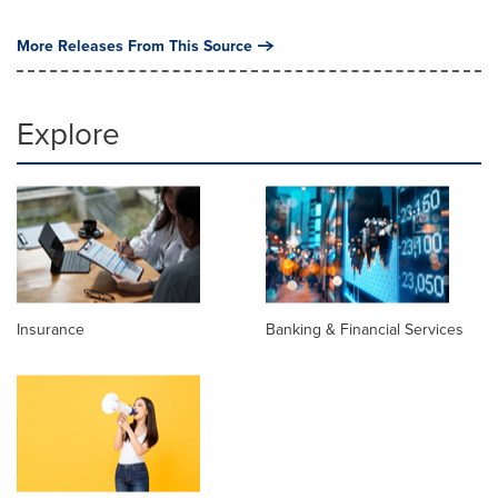
More Releases From This Source
Explore
Insurance
Banking & Financial Services