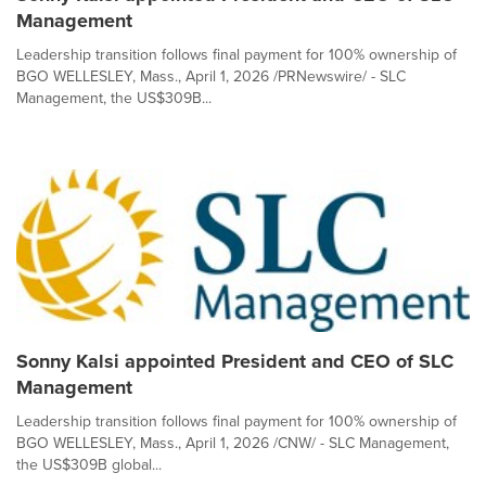
Management
Leadership transition follows final payment for 100% ownership of
BGO WELLESLEY, Mass., April 1, 2026 /PRNewswire/ - SLC
Management, the US$309B...
Sonny Kalsi appointed President and CEO of SLC
Management
Leadership transition follows final payment for 100% ownership of
BGO WELLESLEY, Mass., April 1, 2026 /CNW/ - SLC Management,
the US$309B global...