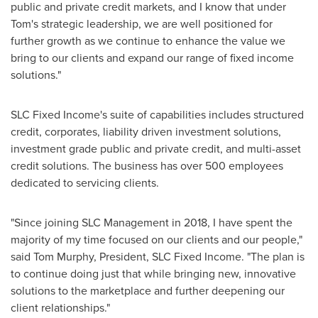
public and private credit markets, and I know that under
Tom's strategic leadership, we are well positioned for
further growth as we continue to enhance the value we
bring to our clients and expand our range of fixed income
solutions."
SLC Fixed Income's suite of capabilities includes structured
credit, corporates, liability driven investment solutions,
investment grade public and private credit, and multi-asset
credit solutions. The business has over 500 employees
dedicated to servicing clients.
"Since joining SLC Management in 2018, I have spent the
majority of my time focused on our clients and our people,"
said
Tom Murphy
, President, SLC Fixed Income. "The plan is
to continue doing just that while bringing new, innovative
solutions to the marketplace and further deepening our
client relationships."