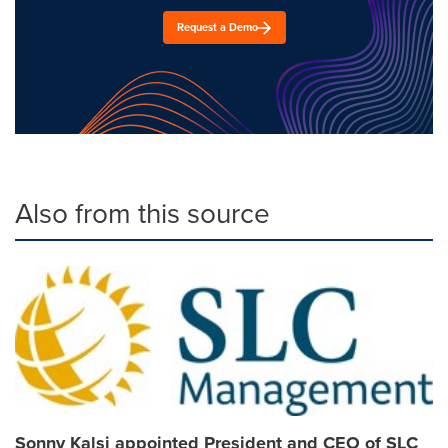
Request a Demo
Also from this source
Sonny Kalsi appointed President and CEO of SLC