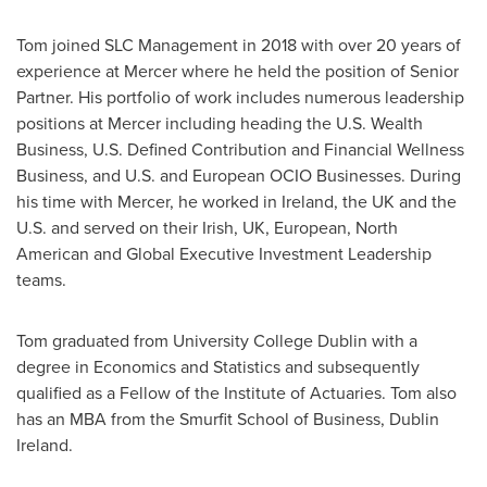
Tom joined SLC Management in 2018 with over 20 years of
experience at Mercer where he held the position of Senior
Partner. His portfolio of work includes numerous leadership
positions at Mercer including heading the U.S. Wealth
Business, U.S. Defined Contribution and Financial Wellness
Business, and U.S. and European OCIO Businesses. During
his time with Mercer, he worked in
Ireland
, the UK and the
U.S. and served on their Irish, UK, European, North
American and Global Executive Investment Leadership
teams.
Tom graduated from University College Dublin with a
degree in Economics and Statistics and subsequently
qualified as a Fellow of the Institute of Actuaries. Tom also
has an MBA from the Smurfit School of Business, Dublin
Ireland.