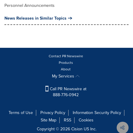
Personnel Announcements
News Releases in Similar Topics
Contact PR Newswire
Products
About
My Services
Call PR Newswire at
888-776-0942
Terms of Use
Privacy Policy
Information Security Policy
Site Map
RSS
Cookies
Copyright © 2026
Cision
US Inc.