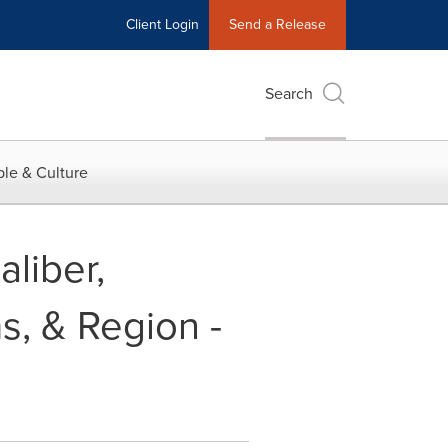
Client Login
Send a Release
Search
le & Culture
liber,
s, & Region -