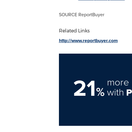
SOURCE ReportBuyer
Related Links
http://www.reportbuyer.com
21
more 
%
with