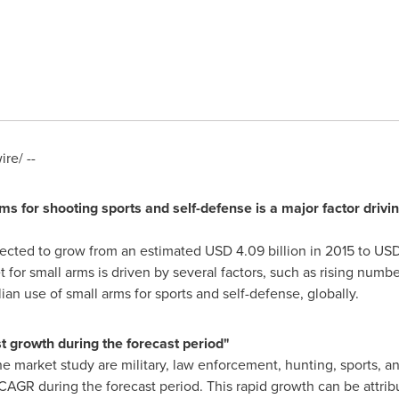
re/ --
rms for shooting sports and self-defense is a major factor driv
pected to grow from an estimated
USD 4.09 billion
in 2015 to
USD 
for small arms is driven by several factors, such as rising numbe
ilian use of small arms for sports and self-defense, globally.
t growth during the forecast period"
e market study are military, law enforcement, hunting, sports, 
CAGR during the forecast period. This rapid growth can be attribu