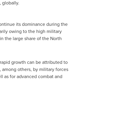
 globally.
ontinue its dominance during the
rily owing to the high military
in the large share of the North
rapid growth can be attributed to
, among others, by military forces
ell as for advanced combat and