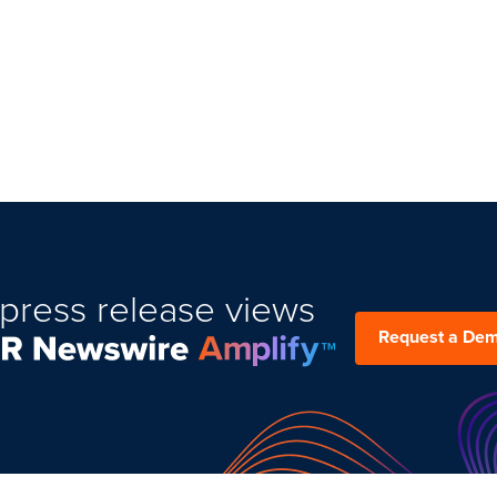
press release views
Request a De