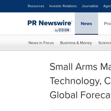
Accessibility Statement
Skip Navigation
Resources
Investor Relations
Journalists
Agen
News
Pro
News in Focus
Business & Money
Scienc
Small Arms Ma
Technology, Cu
Global Foreca