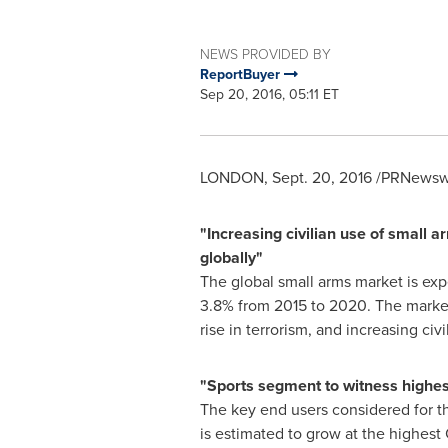
NEWS PROVIDED BY
ReportBuyer
Sep 20, 2016, 05:11 ET
LONDON
,
Sept. 20, 2016
/PRNewswi
"Increasing civilian use of small a
globally"
The global small arms market is ex
3.8% from 2015 to 2020. The market 
rise in terrorism, and increasing civ
"Sports segment to witness highes
The key end users considered for th
is estimated to grow at the highest 