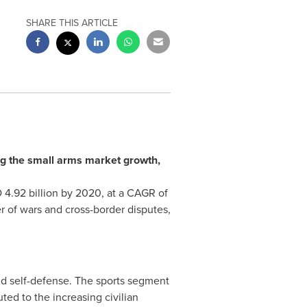
SHARE THIS ARTICLE
ing the small arms market growth,
4.92 billion
by 2020, at a CAGR of
r of wars and cross-border disputes,
and self-defense. The sports segment
ted to the increasing civilian