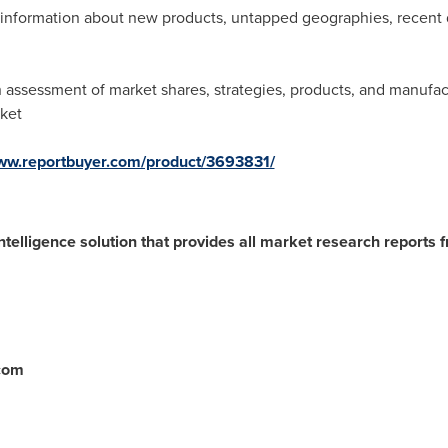
ve information about new products, untapped geographies, recen
assessment of market shares, strategies, products, and manufact
rket
www.reportbuyer.com/product/3693831/
ntelligence solution that provides all market research reports 
.com