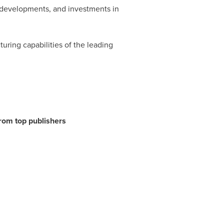
t developments, and investments in
uring capabilities of the leading
from top publishers