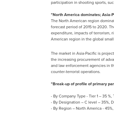
participation in shooting sports, su
"
North America
dominates;
Asia-P
The North American region dominate
forecast period of 2015 to 2020. The
expenditure, impacts of terrorism, r
American region in the global small
The market in
Asia-Pacific
is projec
the increasing procurement of advanc
and law enforcement agencies in the
counter-terrorist operations.
"Break-up of profile of primary pa
- By Company Type - Tier 1 – 35 %, 
- By Designation – C level – 35%, D
- By Region –
North America
- 45%