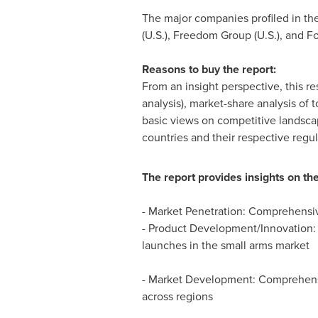
The major companies profiled in the 
(U.S.), Freedom Group (U.S.), and Fo
Reasons to buy the report:
From an insight perspective, this re
analysis), market-share analysis of
basic views on competitive landsca
countries and their respective regul
The report provides insights on the
- Market Penetration: Comprehensive
- Product Development/Innovation: 
launches in the small arms market
- Market Development: Comprehensiv
across regions