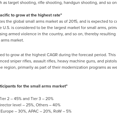
ch as target shooting, rifle shooting, handgun shooting, and so on,
acific
to grow at the highest rate"
s the global small arms market as of 2015, and is expected to c
 U.S. is considered to be the largest market for small arms, prima
ising armed violence in the country, and so on, thereby resulting 
 arms market.
ted to grow at the highest CAGR during the forecast period. This 
ed sniper rifles, assault rifles, heavy machine guns, and pistols
 region, primarily as part of their modernization programs as w
rticipants for the small arms market"
Tier 2 – 45% and Tier 3 – 20%
irector level – 25%, Others – 40%
,
Europe
– 30%, APAC – 20%, RoW – 5%