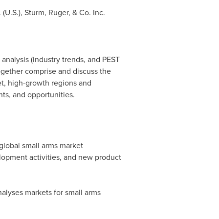
(U.S.), Sturm, Ruger, & Co. Inc.
 analysis (industry trends, and PEST
together comprise and discuss the
t, high-growth regions and
nts, and opportunities.
 global small arms market
lopment activities, and new product
alyses markets for small arms