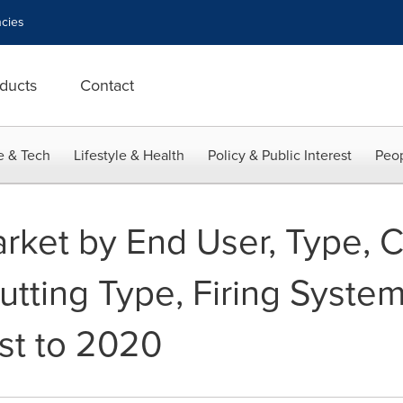
cies
ducts
Contact
e & Tech
Lifestyle & Health
Policy & Public Interest
Peop
rket by End User, Type, Ca
tting Type, Firing System
st to 2020