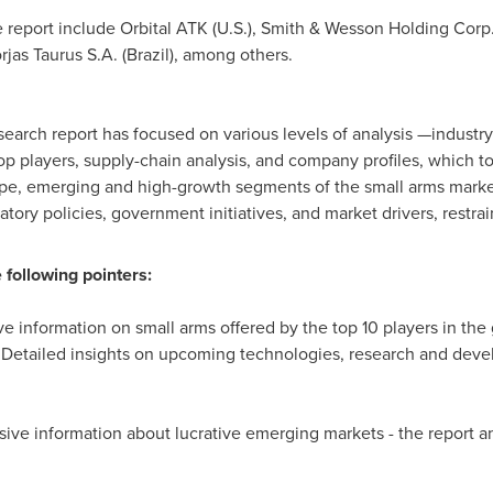
report include Orbital ATK (U.S.), Smith & Wesson Holding Corp. 
rjas Taurus S.A. (
Brazil
), among others.
search report has focused on various levels of analysis —industry
 top players, supply-chain analysis, and company profiles, which 
pe, emerging and high-growth segments of the small arms marke
atory policies, government initiatives, and market drivers, restrai
 following pointers:
 information on small arms offered by the top 10 players in the
Detailed insights on upcoming technologies, research and deve
e information about lucrative emerging markets - the report an