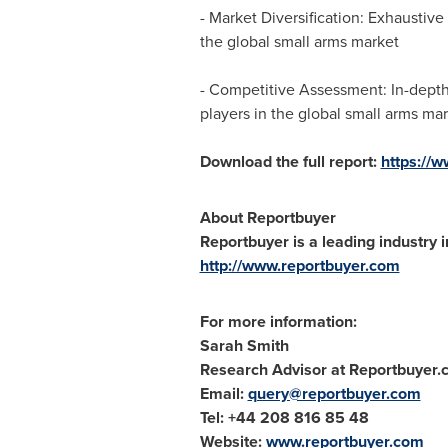
- Market Diversification: Exhausti
the global small arms market
- Competitive Assessment: In-depth 
players in the global small arms ma
Download the full report:
https://
About Reportbuyer
Reportbuyer is a leading industry i
http://www.reportbuyer.com
For more information:
Sarah Smith
Research Advisor at Reportbuyer
Email:
query@reportbuyer.com
Tel: +44 208 816 85 48
Website:
www.reportbuyer.com