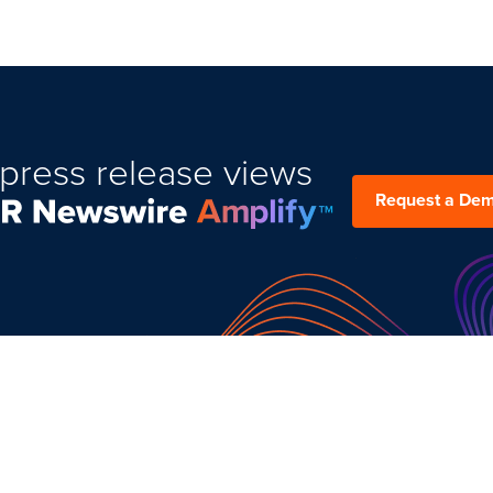
press release views
Request a De