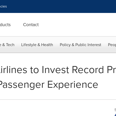
cies
ducts
Contact
e & Tech
Lifestyle & Health
Policy & Public Interest
Peop
irlines to Invest Record Pr
 Passenger Experience