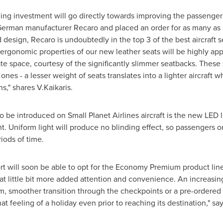
ing investment will go directly towards improving the passenger
 German manufacturer Recaro and placed an order for as many as
d design, Recaro is undoubtedly in the top 3 of the best aircraft 
 ergonomic properties of our new leather seats will be highly ap
ate space, courtesy of the significantly slimmer seatbacks. These
 ones - a lesser weight of seats translates into a lighter aircraft w
," shares V.Kaikaris.
e introduced on Small Planet Airlines aircraft is the new LED li
ght. Uniform light will produce no blinding effect, so passengers
riods of time.
t will soon be able to opt for the Economy Premium product lin
t little bit more added attention and convenience. An increasing
room, smoother transition through the checkpoints or a pre-ordere
t feeling of a holiday even prior to reaching its destination," sa