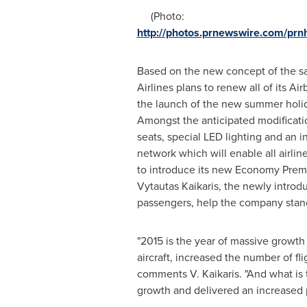
(Photo:
http://photos.prnewswire.com/p
Based on the new concept of the sa
Airlines plans to renew all of its Air
the launch of the new summer holid
Amongst the anticipated modificati
seats, special LED lighting and an i
network which will enable all airli
to introduce its new Economy Premi
Vytautas Kaikaris
, the newly introdu
passengers, help the company stand 
"2015 is the year of massive growth 
aircraft, increased the number of 
comments V. Kaikaris. "And what is
growth and delivered an increased pr