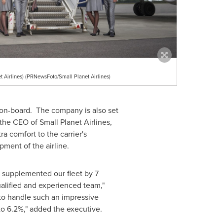
 Airlines) (PRNewsFoto/Small Planet Airlines)
t on-board. The company is also set
he CEO of Small Planet Airlines,
a comfort to the carrier's
pment of the airline.
e supplemented our fleet by 7
alified and experienced team,"
 to handle such an impressive
 to 6.2%," added the executive.