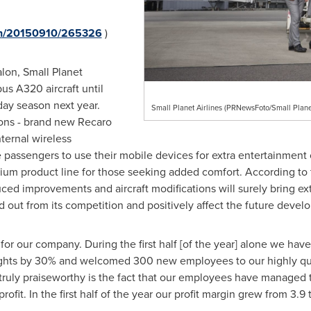
rnh/20150910/265326
)
lon, Small Planet
bus A320 aircraft until
ay season next year.
Small Planet Airlines (PRNewsFoto/Small Planet
ons - brand new Recaro
nternal wireless
ne passengers to use their mobile devices for extra entertainmen
um product line for those seeking added comfort. According to t
ced improvements and aircraft modifications will surely bring extr
out from its competition and positively affect the future develo
for our company. During the first half [of the year] alone we hav
flights by 30% and welcomed 300 new employees to our highly qu
 truly praiseworthy is the fact that our employees have managed
ofit. In the first half of the year our profit margin grew from 3.9