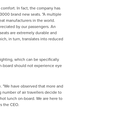
 comfort. In fact, the company has
 3000 brand new seats. "A multiple
seat manufacturers in the world.
preciated by our passengers. An
 seats are extremely durable and
hich, in turn, translates into reduced
ghting, which can be specifically
 on-board should not experience eye
e. "We have observed that more and
 number of air travellers decide to
d hot lunch on-board. We are here to
ys the CEO.