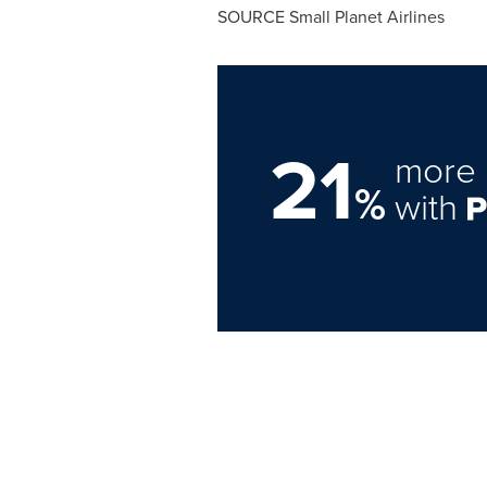
SOURCE Small Planet Airlines
21
more 
%
with