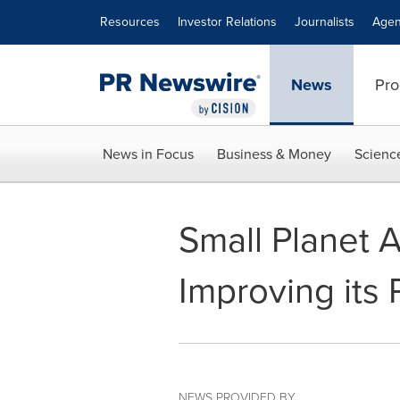
Accessibility Statement
Skip Navigation
Resources
Investor Relations
Journalists
Agen
News
Pro
News in Focus
Business & Money
Scienc
Small Planet A
Improving its
NEWS PROVIDED BY