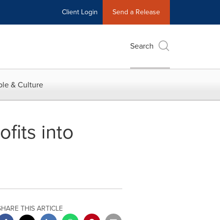
Client Login
Send a Release
Search
le & Culture
ofits into
SHARE THIS ARTICLE