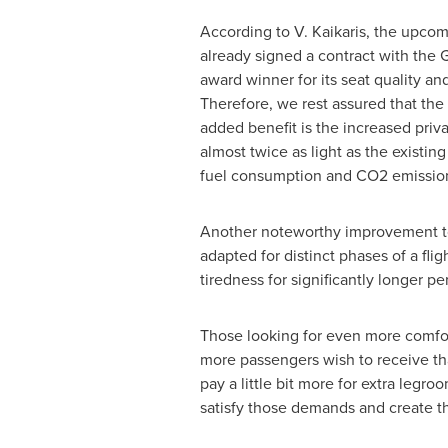
According to V. Kaikaris, the upcom
already signed a contract with the
award winner for its seat quality an
Therefore, we rest assured that the
added benefit is the increased priv
almost twice as light as the existing
fuel consumption and CO2 emissions
Another noteworthy improvement to b
adapted for distinct phases of a fli
tiredness for significantly longer pe
Those looking for even more comfor
more passengers wish to receive tha
pay a little bit more for extra leg
satisfy those demands and create tha