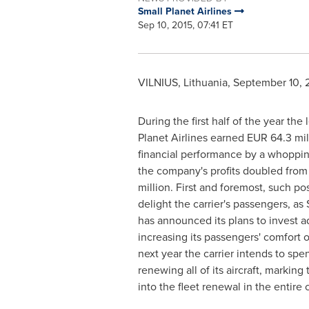
Small Planet Airlines
Sep 10, 2015, 07:41 ET
VILNIUS, Lithuania
,
September 10, 
During the first half of the year the 
Planet Airlines earned
EUR 64.3 mil
financial performance by a whoppi
the company's profits doubled fro
million
. First and foremost, such pos
delight the carrier's passengers, as 
has announced its plans to invest ad
increasing its passengers' comfort 
next year the carrier intends to sp
renewing all of its aircraft, marking
into the fleet renewal in the entire