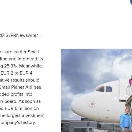
2015
/PRNewswire/ --
leisure carrier Small
lion
and improved its
ng 25.3%. Meanwhile,
m
EUR 2 to EUR 4
itive results should
Small Planet Airlines
ded profits into
on-board. As soon as
end
EUR 6 million
on
 the largest investment
 company's history.