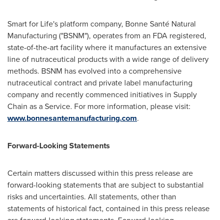
Smart for Life's platform company, Bonne Santé Natural
Manufacturing ("BSNM"), operates from an FDA registered,
state-of-the-art facility where it manufactures an extensive
line of nutraceutical products with a wide range of delivery
methods. BSNM has evolved into a comprehensive
nutraceutical contract and private label manufacturing
company and recently commenced initiatives in Supply
Chain as a Service. For more information, please visit:
www.bonnesantemanufacturing.com
.
Forward-Looking Statements
Certain matters discussed within this press release are
forward-looking statements that are subject to substantial
risks and uncertainties. All statements, other than
statements of historical fact, contained in this press release