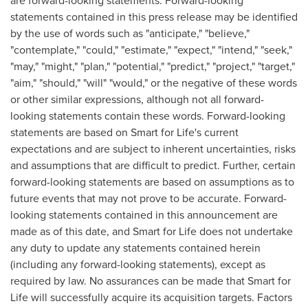
are forward-looking statements. Forward-looking
statements contained in this press release may be identified
by the use of words such as "anticipate," "believe,"
"contemplate," "could," "estimate," "expect," "intend," "seek,"
"may," "might," "plan," "potential," "predict," "project," "target,"
"aim," "should," "will" "would," or the negative of these words
or other similar expressions, although not all forward-
looking statements contain these words. Forward-looking
statements are based on Smart for Life's current
expectations and are subject to inherent uncertainties, risks
and assumptions that are difficult to predict. Further, certain
forward-looking statements are based on assumptions as to
future events that may not prove to be accurate. Forward-
looking statements contained in this announcement are
made as of this date, and Smart for Life does not undertake
any duty to update any statements contained herein
(including any forward-looking statements), except as
required by law. No assurances can be made that Smart for
Life will successfully acquire its acquisition targets. Factors