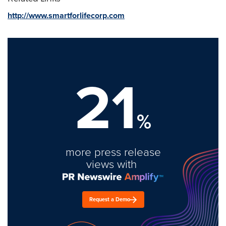
http://www.smartforlifecorp.com
21
%
more press release
views with
Request a Demo