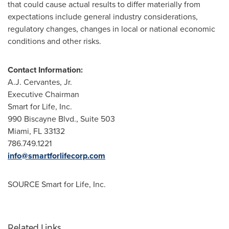
that could cause actual results to differ materially from
expectations include general industry considerations,
regulatory changes, changes in local or national economic
conditions and other risks.
Contact Information:
A.J. Cervantes, Jr.
Executive Chairman
Smart for Life, Inc.
990 Biscayne Blvd., Suite 503
Miami, FL
33132
786.749.1221
info@smartforlifecorp.com
SOURCE Smart for Life, Inc.
Related Links