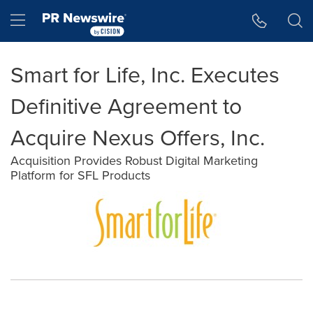
Accessibility Statement
Skip Navigation
Hamburger menu
Smart for Life, Inc. Executes
Definitive Agreement to
Acquire Nexus Offers, Inc.
Acquisition Provides Robust Digital Marketing
Platform for SFL Products