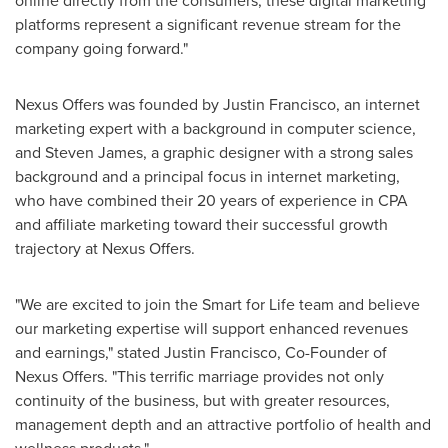
online directly from the consumers, these digital marketing
platforms represent a significant revenue stream for the
company going forward."
Nexus Offers was founded by
Justin Francisco
, an internet
marketing expert with a background in computer science,
and
Steven James
, a graphic designer with a strong sales
background and a principal focus in internet marketing,
who have combined their 20 years of experience in CPA
and affiliate marketing toward their successful growth
trajectory at Nexus Offers.
"We are excited to join the Smart for Life team and believe
our marketing expertise will support enhanced revenues
and earnings," stated
Justin Francisco
, Co-Founder of
Nexus Offers. "This terrific marriage provides not only
continuity of the business, but with greater resources,
management depth and an attractive portfolio of health and