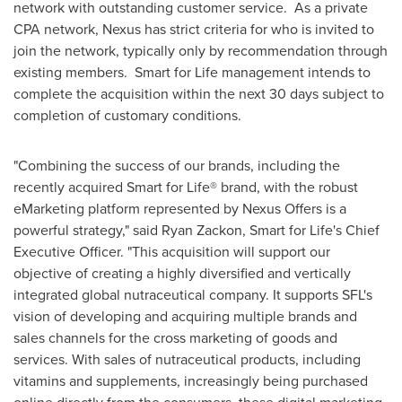
network with outstanding customer service. As a private
CPA network, Nexus has strict criteria for who is invited to
join the network, typically only by recommendation through
existing members. Smart for Life management intends to
complete the acquisition within the next 30 days subject to
completion of customary conditions.
"Combining the success of our brands, including the
recently acquired Smart for Life® brand, with the robust
eMarketing platform represented by Nexus Offers is a
powerful strategy," said
Ryan Zackon
, Smart for Life's Chief
Executive Officer. "This acquisition will support our
objective of creating a highly diversified and vertically
integrated global nutraceutical company. It supports SFL's
vision of developing and acquiring multiple brands and
sales channels for the cross marketing of goods and
services. With sales of nutraceutical products, including
vitamins and supplements, increasingly being purchased