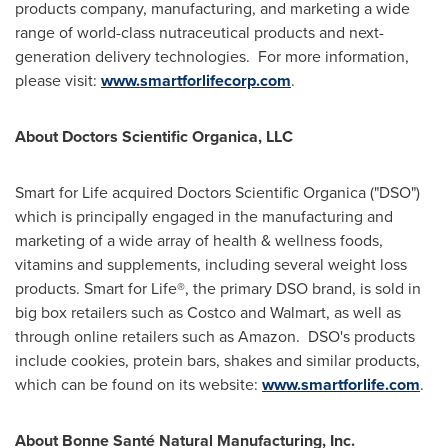
products company, manufacturing, and marketing a wide
range of world-class nutraceutical products and next-
generation delivery technologies. For more information,
please visit:
www.smartforlifecorp.com
.
About Doctors Scientific Organica, LLC
Smart for Life acquired Doctors Scientific Organica ("DSO")
which is principally engaged in the manufacturing and
marketing of a wide array of health & wellness foods,
vitamins and supplements, including several weight loss
products. Smart for Life®, the primary DSO brand, is sold in
big box retailers such as Costco and Walmart, as well as
through online retailers such as Amazon. DSO's products
include cookies, protein bars, shakes and similar products,
which can be found on its website:
www.smartforlife.com
.
About Bonne Santé Natural Manufacturing, Inc.