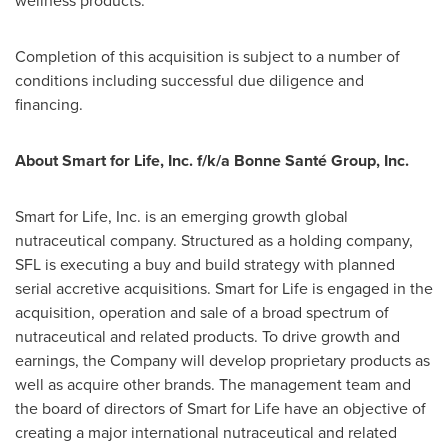
wellness products."
Completion of this acquisition is subject to a number of
conditions including successful due diligence and
financing.
About Smart for Life, Inc. f/k/a Bonne Santé Group, Inc.
Smart for Life, Inc. is an emerging growth global
nutraceutical company. Structured as a holding company,
SFL is executing a buy and build strategy with planned
serial accretive acquisitions. Smart for Life is engaged in the
acquisition, operation and sale of a broad spectrum of
nutraceutical and related products. To drive growth and
earnings, the Company will develop proprietary products as
well as acquire other brands. The management team and
the board of directors of Smart for Life have an objective of
creating a major international nutraceutical and related