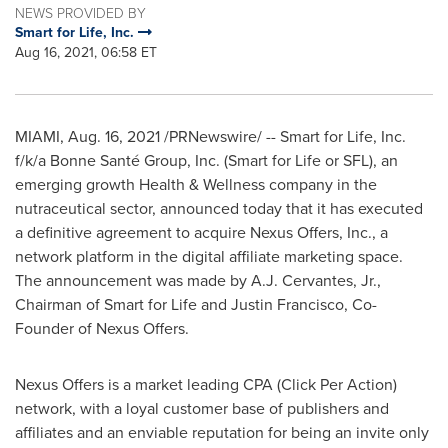
NEWS PROVIDED BY
Smart for Life, Inc.
Aug 16, 2021, 06:58 ET
MIAMI
,
Aug. 16, 2021
/PRNewswire/ -- Smart for Life, Inc.
f/k/a Bonne Santé Group, Inc. (Smart for Life or SFL), an
emerging growth Health & Wellness company in the
nutraceutical sector, announced today that it has executed
a definitive agreement to acquire Nexus Offers, Inc., a
network platform in the digital affiliate marketing space.
The announcement was made by A.J. Cervantes, Jr.,
Chairman of Smart for Life and
Justin Francisco
, Co-
Founder of Nexus Offers.
Nexus Offers is a market leading CPA (Click Per Action)
network, with a loyal customer base of publishers and
affiliates and an enviable reputation for being an invite only