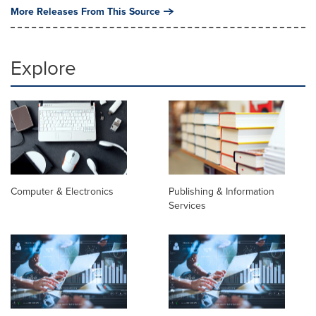
More Releases From This Source
Explore
Computer & Electronics
Publishing & Information
Services