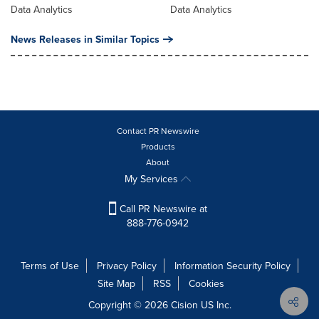
Data Analytics
Data Analytics
News Releases in Similar Topics
Contact PR Newswire
Products
About
My Services
Call PR Newswire at
888-776-0942
Terms of Use
Privacy Policy
Information Security Policy
Site Map
RSS
Cookies
Copyright © 2026
Cision
US Inc.