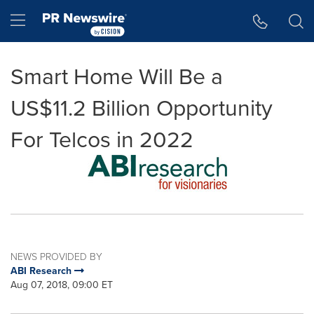
Accessibility Statement
Skip Navigation
Hamburger menu
Smart Home Will Be a
US$11.2 Billion Opportunity
For Telcos in 2022
NEWS PROVIDED BY
ABI Research
Aug 07, 2018, 09:00 ET