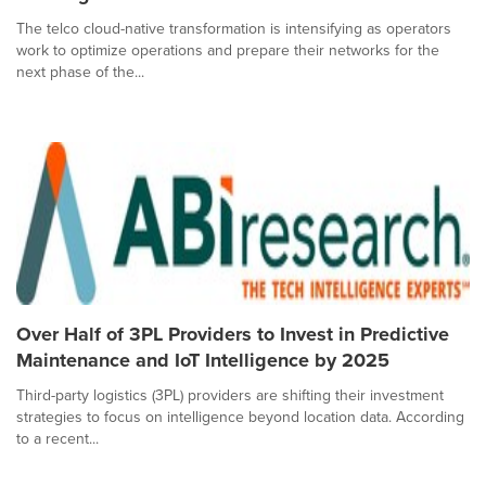
The telco cloud-native transformation is intensifying as operators
work to optimize operations and prepare their networks for the
next phase of the...
Over Half of 3PL Providers to Invest in Predictive
Maintenance and IoT Intelligence by 2025
Third-party logistics (3PL) providers are shifting their investment
strategies to focus on intelligence beyond location data. According
to a recent...