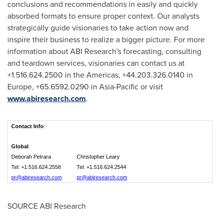
conclusions and recommendations in easily and quickly
absorbed formats to ensure proper context. Our analysts
strategically guide visionaries to take action now and
inspire their business to realize a bigger picture. For more
information about ABI Research's forecasting, consulting
and teardown services, visionaries can contact us at
+1.516.624.2500 in the Americas, +44.203.326.0140 in
Europe
, +65.6592.0290 in
Asia-Pacific
or visit
www.abiresearch.com
.
Contact Info
:
Global
Deborah Petrara
Christopher Leary
Tel: +1.516.624.2558
Tel: +1.516.624.2544
pr@abiresearch.com
pr@abiresearch.com
SOURCE ABI Research