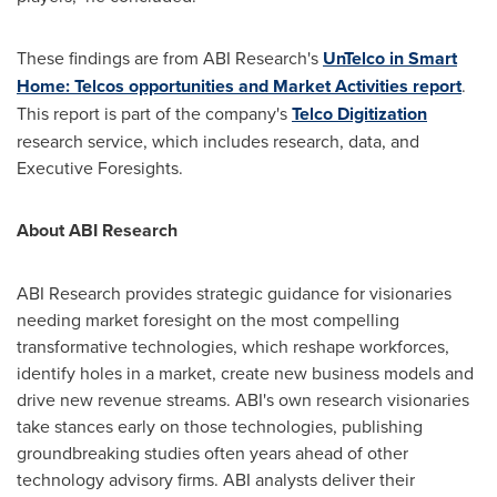
These findings are from ABI Research's
UnTelco in Smart
Home: Telcos opportunities and Market Activities report
.
This report is part of the company's
Telco Digitization
research service, which includes research, data, and
Executive Foresights.
About ABI Research
ABI Research provides strategic guidance for visionaries
needing market foresight on the most compelling
transformative technologies, which reshape workforces,
identify holes in a market, create new business models and
drive new revenue streams. ABI's own research visionaries
take stances early on those technologies, publishing
groundbreaking studies often years ahead of other
technology advisory firms. ABI analysts deliver their