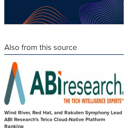
Also from this source
Wind River, Red Hat, and Rakuten Symphony Lead
ABI Research's Telco Cloud-Native Platform
Ranking