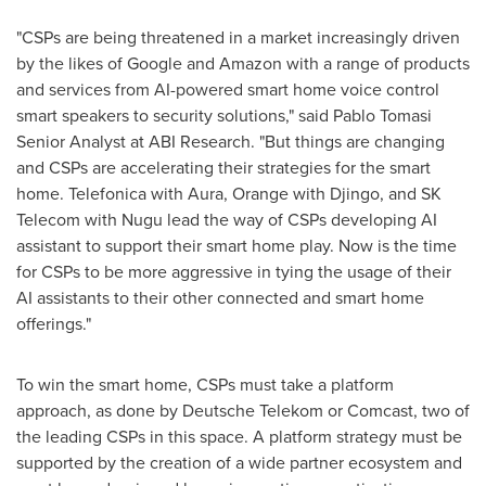
"CSPs are being threatened in a market increasingly driven
by the likes of Google and Amazon with a range of products
and services from AI-powered smart home voice control
smart speakers to security solutions," said Pablo Tomasi
Senior Analyst at ABI Research. "But things are changing
and CSPs are accelerating their strategies for the smart
home. Telefonica with Aura, Orange with Djingo, and SK
Telecom with Nugu lead the way of CSPs developing AI
assistant to support their smart home play. Now is the time
for CSPs to be more aggressive in tying the usage of their
AI assistants to their other connected and smart home
offerings."
To win the smart home, CSPs must take a platform
approach, as done by Deutsche Telekom or Comcast, two of
the leading CSPs in this space. A platform strategy must be
supported by the creation of a wide partner ecosystem and