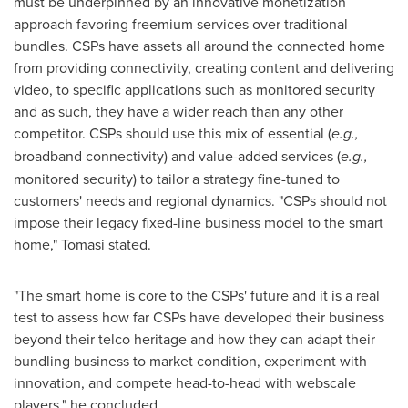
must be underpinned by an innovative monetization
approach favoring freemium services over traditional
bundles. CSPs have assets all around the connected home
from providing connectivity, creating content and delivering
video, to specific applications such as monitored security
and as such, they have a wider reach than any other
competitor. CSPs should use this mix of essential (
e.g.,
broadband connectivity) and value-added services (
e.g.,
monitored security) to tailor a strategy fine-tuned to
customers' needs and regional dynamics. "CSPs should not
impose their legacy fixed-line business model to the smart
home," Tomasi stated.
"The smart home is core to the CSPs' future and it is a real
test to assess how far CSPs have developed their business
beyond their telco heritage and how they can adapt their
bundling business to market condition, experiment with
innovation, and compete head-to-head with webscale
players," he concluded.