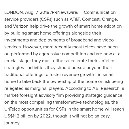
LONDON
,
Aug. 7, 2018
/PRNewswire/ -- Communication
service providers (CSPs) such as AT&T, Comcast, Orange,
and Verizon help drive the growth of smart home adoption
by building smart home offerings alongside their
investments and deployments of broadband and video
services. However, more recently most telcos have been
outperformed by aggressive competition and are now at a
crucial stage: they must either accelerate their UnTelco
strategies - activities they should pursue beyond their
traditional offerings to foster revenue growth - in smart
home to take back the ownership of the home or risk being
relegated as marginal players. According to ABI Research, a
market-foresight advisory firm providing strategic guidance
on the most compelling transformative technologies, the
UnTelco opportunities for CSPs in the smart home will reach
US$11.2 billion
by 2022, though it will not be an easy
journey.