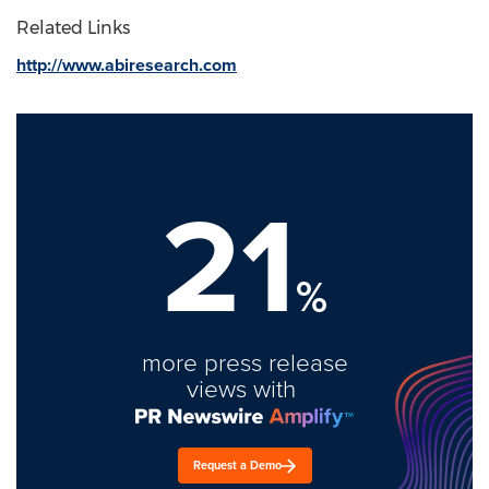
Related Links
http://www.abiresearch.com
21
%
more press release
views with
Request a Demo