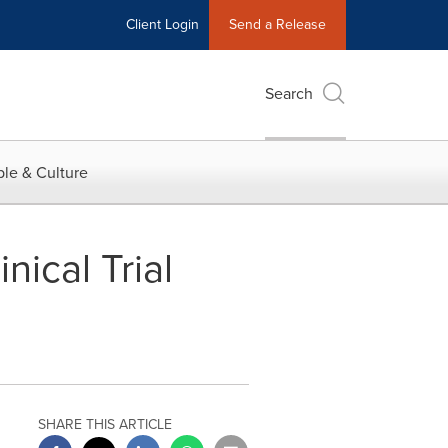
Client Login
Send a Release
Search
le & Culture
nical Trial
SHARE THIS ARTICLE