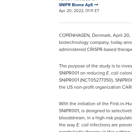
SNIPR Biome ApS
Apr 20, 2022, 01:11 ET
COPENHAGEN, Denmark
,
April 20,
biotechnology company, today announ
administered CRISPR-based therape
The purpose of the study is to inves
SNIPR001 on reducing
E. coli
coloni
SNIPR001 (NCT05277350). SNIPR001 
the US non-profit organization CA
With the initiation of the First-i
SNIPR001, is designed to selectivel
bloodstream, in a high-risk populat
the way
E. coli
infections are preven
prophylactic therapy in this setting.