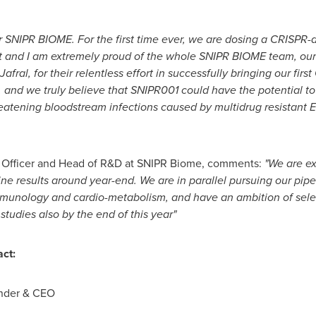
or SNIPR BIOME. For the first time ever, we are dosing a CRISPR
nt and I am extremely proud of the whole SNIPR BIOME team, our
Jafral, for their relentless effort in successfully bringing our fi
, and we truly believe that SNIPR001 could have the potential t
hreatening bloodstream infections caused by multidrug resistant E.
l Officer and Head of R&D at SNIPR Biome, comments:
"We are ex
ne results around year-end. We are in parallel pursuing our pip
immunology and cardio-metabolism, and have an ambition of sele
studies also by the end of this year"
act:
under & CEO