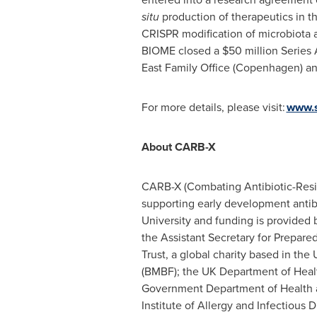
situ
production of therapeutics in 
CRISPR modification of microbiota 
BIOME closed a
$50 million
Series 
East Family Office (
Copenhagen
) a
For more details, please visit:
www.s
About CARB-X
CARB-X (Combating Antibiotic-Resist
supporting early development antiba
University
and funding is provided 
the Assistant Secretary for Prepa
Trust, a global charity based in the
(BMBF); the UK Department of Healt
Government Department of Health an
Institute of Allergy and Infectious 