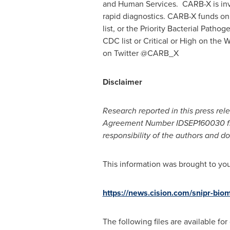
and Human Services. CARB-X is inv
rapid diagnostics. CARB-X funds only
list, or the Priority Bacterial Pat
CDC list or Critical or High on the
on Twitter @CARB_X
Disclaimer
Research reported in this press rel
Agreement Number IDSEP160030 fro
responsibility of the authors and do
This information was brought to yo
https://news.cision.com/snipr-biom
The following files are available fo