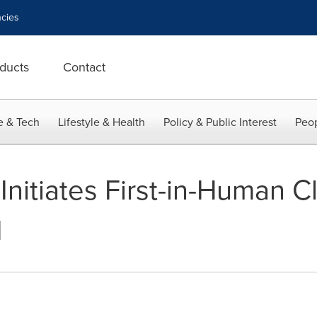
cies
ducts
Contact
e & Tech
Lifestyle & Health
Policy & Public Interest
Peop
itiates First-in-Human Cli
1