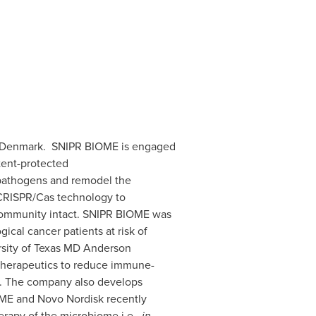
 Denmark. SNIPR BIOME is engaged
tent-protected
 pathogens and remodel the
CRISPR/Cas technology to
al community intact. SNIPR BIOME was
cal cancer patients at risk of
sity of Texas
MD Anderson
therapeutics to reduce immune-
rs. The company also develops
ME and Novo Nordisk recently
erapy of the microbiome i.e.,
in