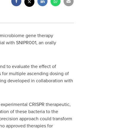
 microbiome gene therapy
ial with SNIPR001, an orally
nd to evaluate the effect of
s for multiple ascending dosing of
ng developed in collaboration with
e experimental CRISPR therapeutic,
tion of these bacteria to the
s precision approach could transform
 no approved therapies for