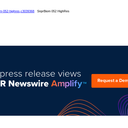
iom-052-highres,c3039368
SnprBiom 052 HighRes
press release views
Request a De