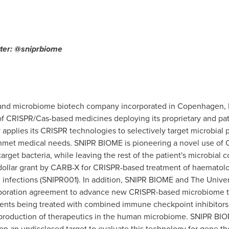
tter: @sniprbiome
 and microbiome biotech company incorporated in
Copenhagen
,
f CRISPR/Cas-based medicines deploying its proprietary and pa
pplies its CRISPR technologies to selectively target microbial
nmet medical needs. SNIPR BIOME is pioneering a novel use of 
 target bacteria, while leaving the rest of the patient's microbi
dollar grant by CARB-X for CRISPR-based treatment of haematologi
g infections (SNIPR001). In addition, SNIPR BIOME and The
Univer
laboration agreement to advance new CRISPR-based microbiome 
atients being treated with combined immune checkpoint inhibito
roduction of therapeutics in the human microbiome. SNIPR BIO
n an undisclosed target to evaluate this technology for gene th