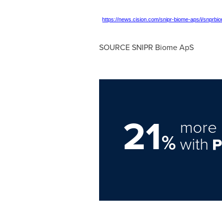
https://news.cision.com/snipr-biome-aps/i/snprb
SOURCE SNIPR Biome ApS
21
more 
%
with