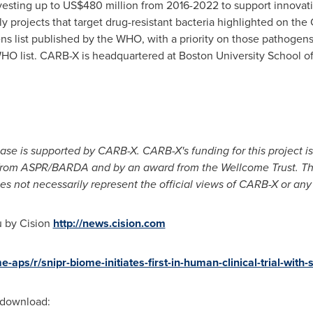
esting up to
US$480 million
from 2016-2022 to support innovati
 projects that target drug-resistant bacteria highlighted on the
hogens list published by the WHO, with a priority on those pathog
 WHO list. CARB-X is headquartered at
Boston University
School o
ease is supported by CARB-X. CARB-X's funding for this project 
m ASPR/BARDA and by an award from the Wellcome Trust. The 
es not necessarily represent the official views of CARB-X or any 
u by Cision
http://news.cision.com
e-aps/r/snipr-biome-initiates-first-in-human-clinical-trial-wi
r download: