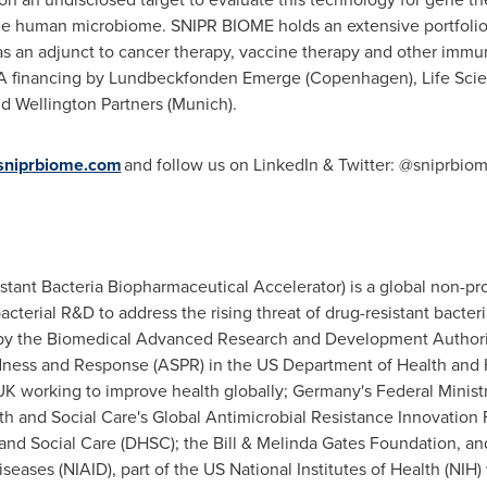
the human microbiome. SNIPR BIOME holds an extensive portfolio 
as an adjunct to cancer therapy, vaccine therapy and other immu
A financing by Lundbeckfonden Emerge (
Copenhagen
), Life Sci
nd Wellington Partners (
Munich
).
niprbiome.com
and follow us on LinkedIn & Twitter: @sniprbio
ant Bacteria Biopharmaceutical Accelerator) is a global non-pro
cterial R&D to address the rising threat of drug-resistant bacter
by the Biomedical Advanced Research and Development Authority
redness and Response (ASPR) in the US Department of Health an
 UK working to improve health globally;
Germany's
Federal Minist
h and Social Care's Global Antimicrobial Resistance Innovatio
d Social Care (DHSC); the Bill & Melinda Gates Foundation, and
Diseases (NIAID), part of the US National Institutes of Health (NI