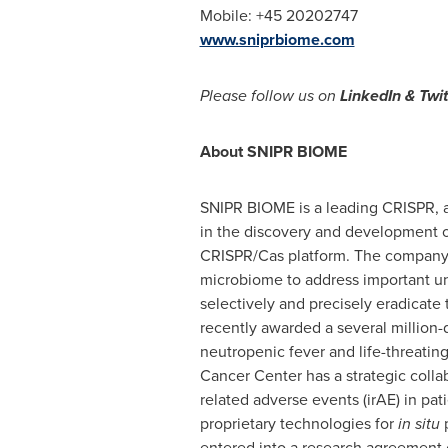
Mobile: +45 20202747
www.sniprbiome.com
Please follow us on
LinkedIn & Twi
About SNIPR BIOME
SNIPR BIOME is a leading CRISPR,
in the discovery and development o
CRISPR/Cas platform. The company a
microbiome to address important u
selectively and precisely eradicate
recently awarded a several million-
neutropenic fever and life-threatin
Cancer Center has a strategic col
related adverse events (irAE) in p
proprietary technologies for
in situ
p
entered into a research agreement o