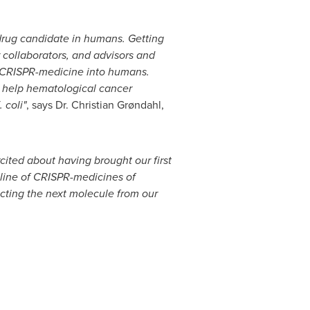
-drug candidate in humans. Getting
 collaborators, and advisors and
rst CRISPR-medicine into humans.
o help hematological cancer
 coli"
, says Dr. Christian Grøndahl,
cited about having brought our first
eline of CRISPR-medicines of
cting the next molecule from our