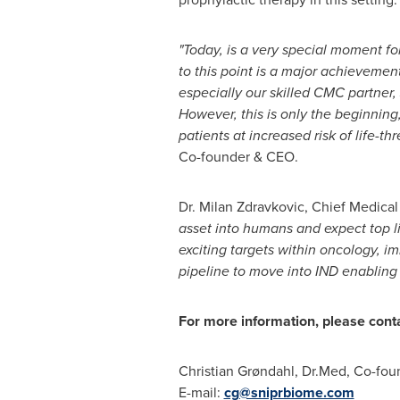
"Today, is a very special moment f
to this point is a major achieveme
especially our skilled CMC partner, 
However, this is only the beginning
patients at increased risk of life-t
Co-founder & CEO.
Dr.
Milan Zdravkovic
, Chief Medica
asset into humans and expect top li
exciting targets within oncology, 
pipeline to move into IND enabling 
For more information, please cont
Christian Grøndahl, Dr.Med, Co-fo
E-mail:
cg@sniprbiome.com