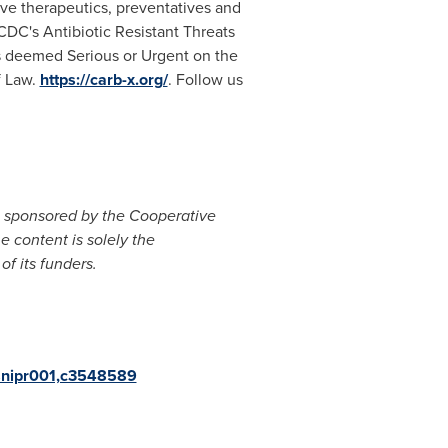
ve therapeutics, preventatives and
 CDC's Antibiotic Resistant Threats
ens deemed Serious or Urgent on the
f Law.
https://carb-x.org/
. Follow us
is sponsored by the Cooperative
content is solely the
of its funders.
th-snipr001,c3548589