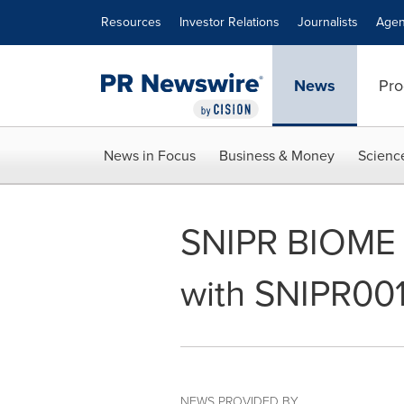
Accessibility Statement
Skip Navigation
Resources
Investor Relations
Journalists
Agen
News
Pro
News in Focus
Business & Money
Scienc
SNIPR BIOME In
with SNIPR00
NEWS PROVIDED BY