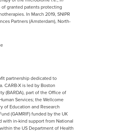
of granted patents protecting
notherapies. In
March 2019
, SNIPR
ences Partners (
Amsterdam
), North-
me
fit partnership dedicated to
ia. CARB-X is led by
Boston
 (BARDA), part of the Office of
d Human Services; the Wellcome
ry of Education and Research
n Fund (GAMRIF) funded by the UK
 with in-kind support from National
H) within the US Department of Health