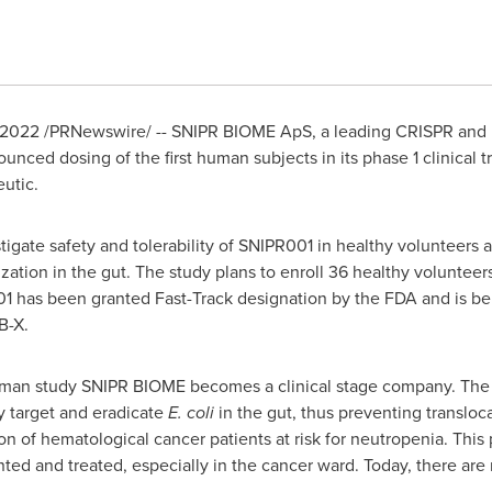
 2022
/PRNewswire/ -- SNIPR BIOME ApS, a leading CRISPR and
ced dosing of the first human subjects in its phase 1 clinical tr
utic.
tigate safety and tolerability of SNIPR001 in healthy volunteers a
zation in the gut. The study plans to enroll 36 healthy volunteer
has been granted Fast-Track designation by the FDA and is bei
RB-X.
n-Human study SNIPR BIOME becomes a clinical stage company. Th
y target and eradicate
E. coli
in the gut, thus preventing transloca
ion of hematological cancer patients at risk for neutropenia. Thi
ted and treated, especially in the cancer ward. Today, there are