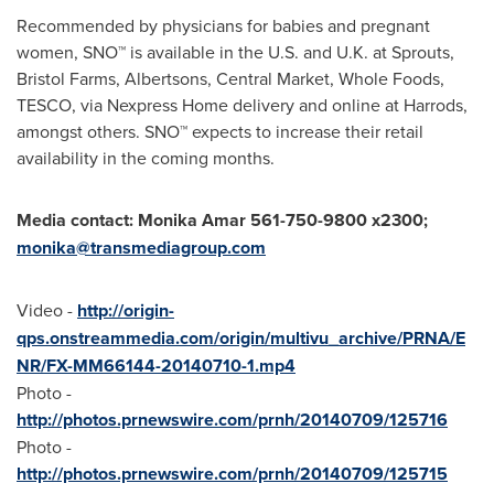
Recommended by physicians for babies and pregnant
women, SNO™ is available in the U.S. and U.K. at Sprouts,
Bristol Farms, Albertsons, Central Market, Whole Foods,
TESCO, via Nexpress Home delivery and online at Harrods,
amongst others. SNO™ expects to increase their retail
availability in the coming months.
Media contact:
Monika Amar
561-750-9800 x2300;
monika@transmediagroup.com
Video -
http://origin-
qps.onstreammedia.com/origin/multivu_archive/PRNA/E
NR/FX-MM66144-20140710-1.mp4
Photo -
http://photos.prnewswire.com/prnh/20140709/125716
Photo -
http://photos.prnewswire.com/prnh/20140709/125715