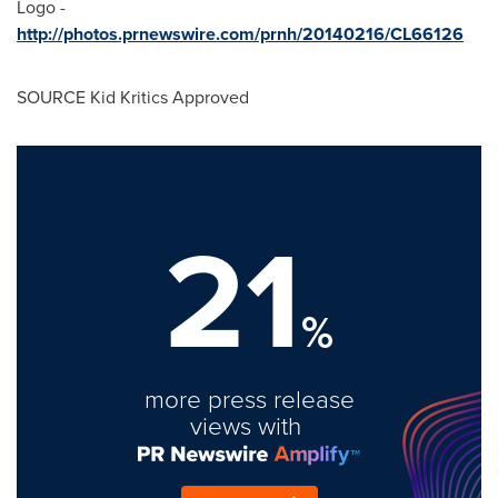
Logo -
http://photos.prnewswire.com/prnh/20140216/CL66126
SOURCE Kid Kritics Approved
21
%
more press release
views with