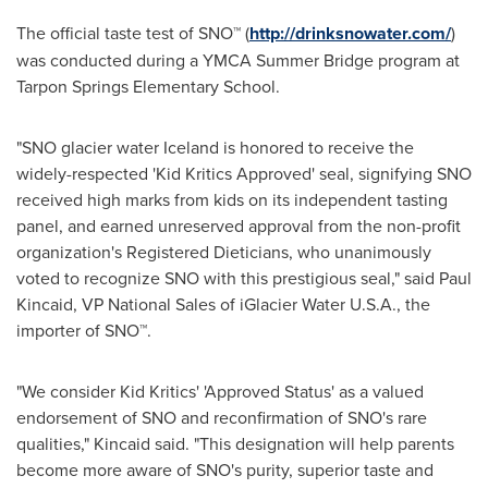
The official taste test of SNO™ (
http://drinksnowater.com/
)
was conducted during a YMCA Summer Bridge program at
Tarpon Springs Elementary School.
"SNO glacier water
Iceland
is honored to receive the
widely-respected 'Kid Kritics Approved' seal, signifying SNO
received high marks from kids on its independent tasting
panel, and earned unreserved approval from the non-profit
organization's Registered Dieticians, who unanimously
voted to recognize SNO with this prestigious seal," said
Paul
Kincaid
, VP National Sales of iGlacier Water
U.S.A.
, the
importer of SNO™.
"We consider Kid Kritics' 'Approved Status' as a valued
endorsement of SNO and reconfirmation of SNO's rare
qualities," Kincaid said. "This designation will help parents
become more aware of SNO's purity, superior taste and