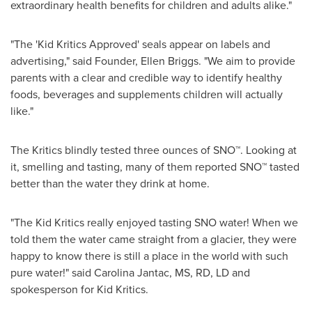
extraordinary health benefits for children and adults alike."
"The 'Kid Kritics Approved' seals appear on labels and
advertising," said Founder,
Ellen Briggs
. "We aim to provide
parents with a clear and credible way to identify healthy
foods, beverages and supplements children will actually
like."
The Kritics blindly tested three ounces of SNO™. Looking at
it, smelling and tasting, many of them reported SNO™ tasted
better than the water they drink at home.
"The Kid Kritics really enjoyed tasting SNO water! When we
told them the water came straight from a glacier, they were
happy to know there is still a place in the world with such
pure water!" said
Carolina Jantac
, MS, RD, LD and
spokesperson for Kid Kritics.