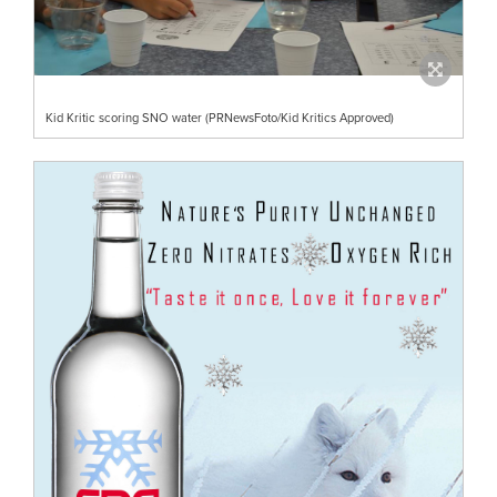
Kid Kritic scoring SNO water (PRNewsFoto/Kid Kritics Approved)