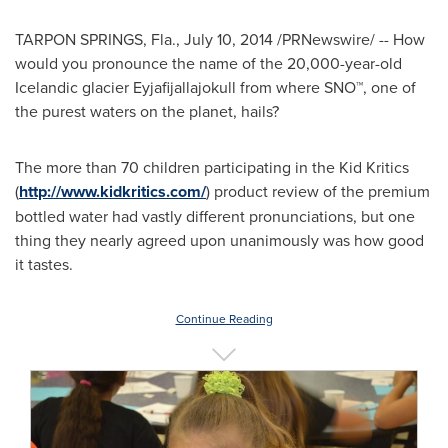
TARPON SPRINGS, Fla.
,
July 10, 2014
/PRNewswire/ -- How
would you pronounce the name of the 20,000-year-old
Icelandic glacier Eyjafijallajokull from where SNO™, one of
the purest waters on the planet, hails?
The more than 70 children participating in the Kid Kritics
(
http://www.kidkritics.com/
) product review of the premium
bottled water had vastly different pronunciations, but one
thing they nearly agreed upon unanimously was how good
it tastes.
Continue Reading