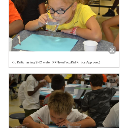
Kid Kritic tasting SNO water (PRNewsFoto/Kid Kritics Approved)