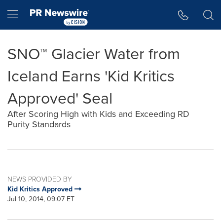
Accessibility Statement
Skip Navigation
Hamburger menu
SNO™ Glacier Water from
Iceland Earns 'Kid Kritics
Approved' Seal
After Scoring High with Kids and Exceeding RD
Purity Standards
NEWS PROVIDED BY
Kid Kritics Approved
Jul 10, 2014, 09:07 ET