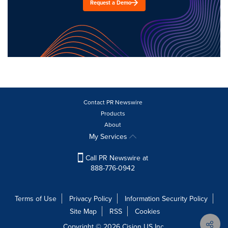
Request a Demo
Contact PR Newswire
Products
About
My Services
Call PR Newswire at
888-776-0942
Terms of Use
Privacy Policy
Information Security Policy
Site Map
RSS
Cookies
Copyright © 2026
Cision
US Inc.