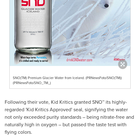
SNO(TM) Premium Glacier Water from Iceland. (PRNewsFoto/SNO(TM))
(PRNewsFoto/SNO_TM_)
Following their vote, Kid Kritics granted SNO™ its highly-
regarded 'Kid Kritics Approved' seal, signifying the water
not only exceeded purity standards – being nitrate-free and
naturally high in oxygen – but passed the taste test with
flying colors.