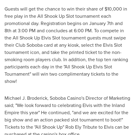
Guests will get the chance to win their share of
$10,000
in
free play in the All Shook Up Slot tournament each
promotional day. Registration begins on
January 7th
and
8th at
3:00 PM
and concludes at
6:00 PM
. To compete in
the All Shook Up Elvis Slot tournament guests must swipe
their Club Soboba card at any kiosk, select the Elvis Slot
tournament icon, and take the printed ticket to the non-
smoking room players club. In addition, the top ten ranking
participants each day in the "All Shook Up Elvis Slot
Tournament" will win two complimentary tickets to the
show!
Michael J. Broderick
, Soboba Casino's Director of Marketing
said; "We look forward to celebrating Elvis with the Inland
Empire this year" He continued, "and we are excited for the
big show and an action packed slot tournament to boot!"
Tickets to the "All Shook Up" Rob Ely Tribute to Elvis can be
purchased at the casino's box office.