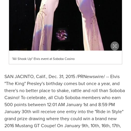
"All Shook Up" Elvis event at Soboba Casino
SAN JACINTO, Calif.
,
Dec. 31, 2015
/PRNewswire/ -- Elvis
"The King" Presley's birthday comes but once a year, and
there's no better place to shake, rattle and roll than Soboba
Casino! To celebrate, all Club Soboba members who earn
500 points between
12:01 AM
January 1st
and
8:59 PM
January 30th
will receive one entry into the "Ride in Style"
grand prize drawing where they could win a brand new
2016 Mustang GT Coupe! On
January 9th
, 10th, 16th, 17th,