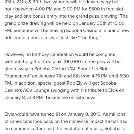
23th, 24th, & 30th two winners will be drawn every half
hour
between 4:00 PM and 9:00 PM
for
$500
in free slot
play and one bonus entry into the grand prize drawing! The
grand prize drawing will be held on
January 30th
at
10:00
PM
. Someone will be leaving Soboba Casino in a brand new
ride and of course in style, just like "The King!"
However, no birthday celebration would be complete
without the gift of free play!
$10,000
in free play will be
given away in Soboba Casino's "All Shook Up Slot
Tournament" on
January 7th
and 8th from
4:15 PM until 6:30
PM
. In addition, special guest
Rob Ely
will get Soboba
Casino's AC's Lounge swinging with his tribute to Elvis on
January 8
, at
8 PM
. Tickets are on sale now.
Elvis would have turned 81 on
January 8, 2016
. As millions
of Americans look back on the immense impact he has had
on common culture and the evolution of music, Soboba is