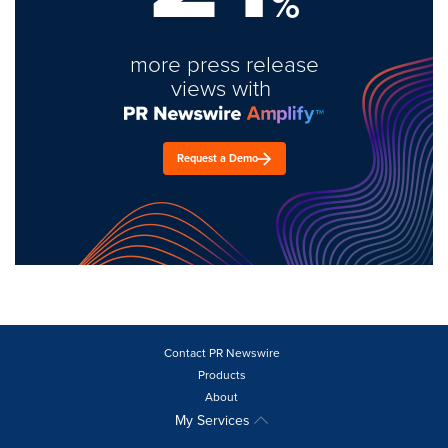
%
more press release
views with
Request a Demo
Contact PR Newswire
Products
About
My Services