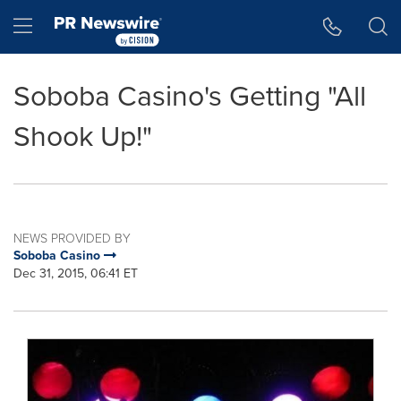
Accessibility Statement
Skip Navigation
Hamburger menu
Soboba Casino's Getting "All
Shook Up!"
NEWS PROVIDED BY
Soboba Casino
Dec 31, 2015, 06:41 ET