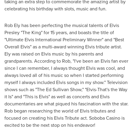
taking an extra step to commemorate the amazing artist by
celebrating his birthday with slots, music and fun.
Rob Ely
has been perfecting the musical talents of Elvis
Presley "The King" for 15 years, and boasts the title of
"Ultimate Elvis International Preliminary Winner" and "Best
Overall Elvis" as a multi-award winning Elvis tribute artist.
Ely was raised on Elvis music by his parents and
grandparents. According to Rob, "I've been an Elvis fan ever
since I can remember, I always thought Elvis was cool, and
always loved all of his music so when I started performing
myself I always included Elvis songs in my show." Television
shows such as "The Ed Sullivan Show," "Elvis-That's the Way
it Is" and "This is Elvis" as well as concerts and Elvis
documentaries are what piqued his fascination with the star.
Rob began researching the world of Elvis tributes and
focused on creating his Elvis Tribute act. Soboba Casino is
excited to be the next stop on his endeavor!