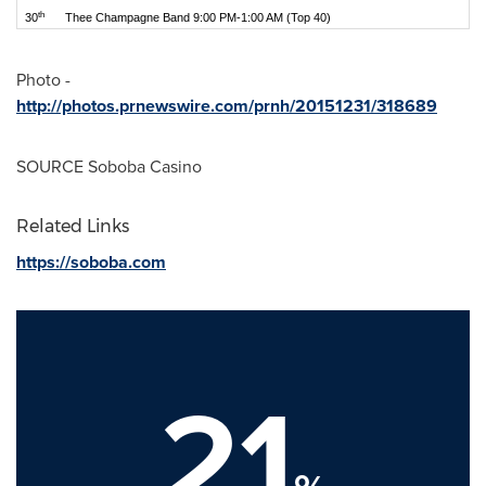
th
30
Thee Champagne Band 9:00 PM-1:00 AM (Top 40)
Photo -
http://photos.prnewswire.com/prnh/20151231/318689
SOURCE Soboba Casino
Related Links
https://soboba.com
21