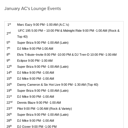
January AC's Lounge Events
st
1
Marc Eazy 9:00 PM -1:00 AM (A.C.'s)
UFC 195 5:00 PM – 10:00 PM & Midnight Ride 9:00 PM -1:00 AM (Rock &
nd
2
Top 40)
th
5
Super Briza 9:00 PM -1:00 AM (Latin)
th
7
DJ Mike 9:00 PM-1:00 AM
th
8
Elvis Tribute–Invite 8:00 PM -10:00 PM & DJ Tren-D 10:00 PM -1:00 AM
th
9
Eclipse 9:00 PM -1:00 AM
th
12
Super Briza 9:00 PM -1:00 AM (Latin)
th
14
DJ Mike 9:00 PM -1:00 AM
th
15
DJ Mike 9:00 PM -1:00 AM
th
16
Danny Cameron & Six Hot Live 9:00 PM -1:30 AM (Top 40)
th
19
Super Briza 9:00 PM -1:00 AM (Latin)
st
21
DJ Mike 9:00 PM -1:00 AM
nd
22
Dennis Blaze 9:00 PM -1:00 AM
rd
23
Pilot 9:00 PM -1:00 AM (Rock & Variety)
th
26
Super Briza 9:00 PM -1:00 AM (Latin)
th
28
DJ Mike 9:00 PM -1:00 AM
th
29
DJ Ozeer 9:00 PM -1:00 PM