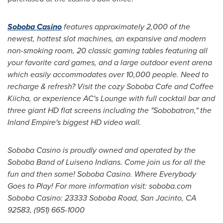
Soboba Casino
features approximately 2,000 of the
newest, hottest slot machines, an expansive and modern
non-smoking room, 20 classic gaming tables featuring all
your favorite card games, and a large outdoor event arena
which easily accommodates over 10,000 people. Need to
recharge & refresh? Visit the cozy Soboba Cafe and Coffee
Kiicha, or experience AC's Lounge with full cocktail bar and
three giant HD flat screens including the "Sobobatron," the
Inland Empire's biggest HD video wall.
Soboba Casino is proudly owned and operated by the
Soboba Band of Luiseno Indians. Come join us for all the
fun and then some! Soboba Casino. Where Everybody
Goes to Play! For more information visit: soboba.com
Soboba Casino: 23333 Soboba Road,
San Jacinto, CA
92583, (951) 665-1000