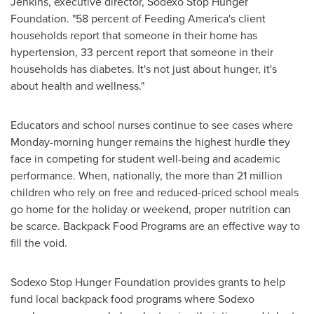
Jenkins
, executive director, Sodexo Stop Hunger
Foundation. "58 percent of Feeding America's client
households report that someone in their home has
hypertension, 33 percent report that someone in their
households has diabetes. It's not just about hunger, it's
about health and wellness."
Educators and school nurses continue to see cases where
Monday-morning hunger remains the highest hurdle they
face in competing for student well-being and academic
performance. When, nationally, the more than 21 million
children who rely on free and reduced-priced school meals
go home for the holiday or weekend, proper nutrition can
be scarce. Backpack Food Programs are an effective way to
fill the void.
Sodexo Stop Hunger Foundation provides grants to help
fund local backpack food programs where Sodexo