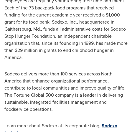
employees are regularly volunteering their time and talent.
Each of the 73 backpack food programs that received
funding for the current academic year received a
$1,000
grant for its food bank. Sodexo, Inc., headquartered in
Gaithersburg, Md.
, funds all administrative costs for Sodexo
Stop Hunger Foundation, an independent charitable
organization that, since its founding in 1999, has made more
than
$29 million
in grants to end childhood hunger in
America.
Sodexo delivers more than 100 services across
North
America
that enhance organizational performance,
contribute to local communities and improve quality of life.
The Fortune Global 500 company is a leader in delivering
sustainable, integrated facilities management and
foodservice operations.
Learn more about Sodexo at its corporate blog,
Sodexo