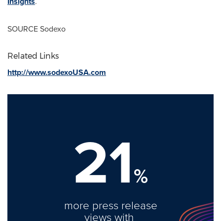
Insights
.
SOURCE Sodexo
Related Links
http://www.sodexoUSA.com
21
%
more press release
views with