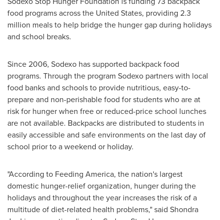
Sodexo Stop Hunger Foundation is funding 73 backpack
food programs across
the United States
, providing 2.3
million meals to help bridge the hunger gap during holidays
and school breaks.
Since 2006, Sodexo has supported backpack food
programs. Through the program Sodexo partners with local
food banks and schools to provide nutritious, easy-to-
prepare and non-perishable food for students who are at
risk for hunger when free or reduced-price school lunches
are not available. Backpacks are distributed to students in
easily accessible and safe environments on the last day of
school prior to a weekend or holiday.
"According to Feeding America, the nation's largest
domestic hunger-relief organization, hunger during the
holidays and throughout the year increases the risk of a
multitude of diet-related health problems," said
Shondra