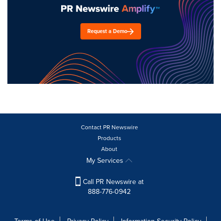
Request a Demo
Contact PR Newswire
Products
About
My Services
Call PR Newswire at
888-776-0942