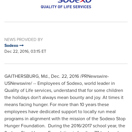
NEWS PROVIDED BY
Sodexo
Dec 22, 2016, 03:15 ET
GAITHERSBURG, Md.
,
Dec. 22, 2016
/PRNewswire-
USNewswire/ -- Employees of Sodexo, world leader in
Quality of Life services, understand that for some children
the holidays don't always mean bounty and joy. At times it
means facing hunger. For more than 10 years these
employees have dedicated support to locally run meal
programs in alignment with the mission of the Sodexo Stop
Hunger Foundation. During the 2016/2017 school year, the