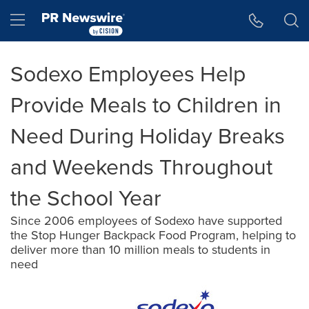
Accessibility Statement
Skip Navigation
Hamburger menu
Sodexo Employees Help
Provide Meals to Children in
Need During Holiday Breaks
and Weekends Throughout
the School Year
Since 2006 employees of Sodexo have supported
the Stop Hunger Backpack Food Program, helping to
deliver more than 10 million meals to students in
need