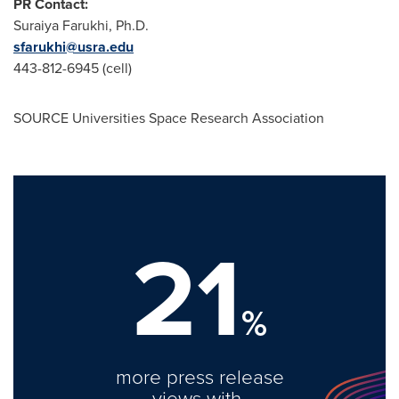
PR Contact:
Suraiya Farukhi
, Ph.D.
sfarukhi@usra.edu
443-812-6945 (cell)
SOURCE Universities Space Research Association
21
%
more press release
views with