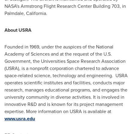
NASA's Armstrong Flight Research Center Building 703, in
Palmdale, California
.
About USRA
Founded in 1969, under the auspices of the National
Academy of Sciences and at the request of the U.S.
Government, the Universities Space Research Association
(USRA), is a nonprofit corporation chartered to advance
space-related science, technology and engineering. USRA
operates scientific institutes and facilities, conducts major
research, manages educational programs, and engages the
university community in diverse activities. It is involved in
innovative R&D and is known for its project management
expertise. More information on USRA is available at
www.usra.edu