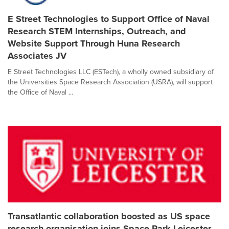
E Street Technologies to Support Office of Naval
Research STEM Internships, Outreach, and
Website Support Through Huna Research
Associates JV
E Street Technologies LLC (ESTech), a wholly owned subsidiary of
the Universities Space Research Association (USRA), will support
the Office of Naval ...
Transatlantic collaboration boosted as US space
research organisation joins Space Park Leicester