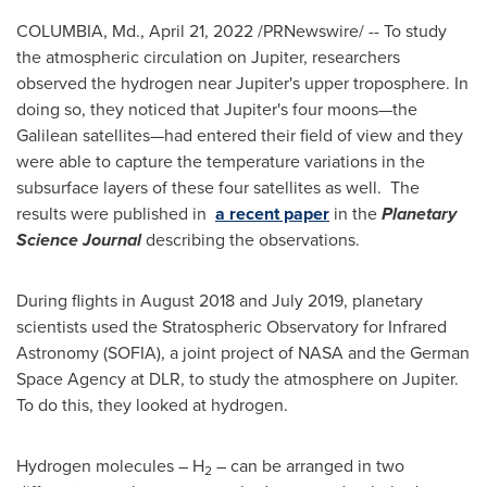
COLUMBIA, Md.
,
April 21, 2022
/PRNewswire/ -- To study
the atmospheric circulation on Jupiter, researchers
observed the hydrogen near Jupiter's upper troposphere. In
doing so, they noticed that Jupiter's four moons—the
Galilean satellites—had entered their field of view and they
were able to capture the temperature variations in the
subsurface layers of these four satellites as well. The
results were published in
a recent paper
in the
Planetary
Science Journal
describing the observations.
During flights in
August 2018
and
July 2019
, planetary
scientists used the Stratospheric Observatory for Infrared
Astronomy (
SOFIA
), a joint project of NASA and the German
Space Agency at DLR, to study the atmosphere on Jupiter.
To do this, they looked at hydrogen.
Hydrogen molecules – H
– can be arranged in two
2