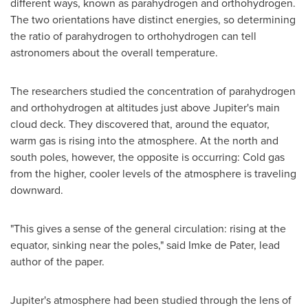
different ways, known as parahydrogen and orthohydrogen.
The two orientations have distinct energies, so determining
the ratio of parahydrogen to orthohydrogen can tell
astronomers about the overall temperature.
The researchers studied the concentration of parahydrogen
and orthohydrogen at altitudes just above Jupiter's main
cloud deck. They discovered that, around the equator,
warm gas is rising into the atmosphere. At the north and
south poles, however, the opposite is occurring: Cold gas
from the higher, cooler levels of the atmosphere is traveling
downward.
"This gives a sense of the general circulation: rising at the
equator, sinking near the poles," said
Imke de Pater
, lead
author of the paper.
Jupiter's atmosphere had been studied through the lens of