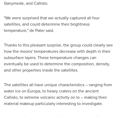
Ganymede, and Callisto.
"We were surprised that we actually captured all four
satellites, and could determine their brightness
temperature," de Pater said.
Thanks to this pleasant surprise, the group could clearly see
how the moons' temperatures decrease with depth in their
subsurface layers. These temperature changes can
eventually be used to determine the composition, density,
and other properties inside the satellites.
The satellites all have unique characteristics – ranging from
water ice on Europa, to heavy craters on the ancient
Callisto, to extreme volcanic activity on Io – making their
material makeup particularly interesting to investigate.