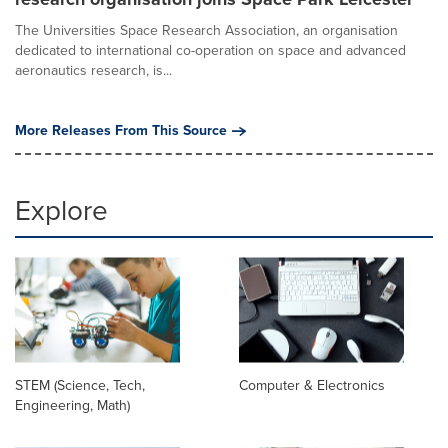
The Universities Space Research Association, an organisation
dedicated to international co-operation on space and advanced
aeronautics research, is...
More Releases From This Source
Explore
STEM (Science, Tech,
Computer & Electronics
Engineering, Math)