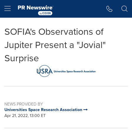
Accessibility Statement
Skip Navigation
Hamburger menu
SOFIA's Observations of
Jupiter Present a "Jovial"
Surprise
NEWS PROVIDED BY
Universities Space Research Association
Apr 21, 2022, 13:00 ET