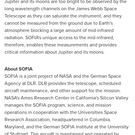
Jupiter and its moons are too bright to be observed by the
long wavelength channels on the James Webb Space
Telescope as they can saturate the instrument, and they
cannot be measured from the ground due to Earth's
atmosphere blocking a large amount of mid-infrared
radiation.
SOFIA's
unique access to the mid-infrared,
therefore, enables these measurements and provides
critical information about Jupiter and its moons.
About
SOFIA
SOFIA
is a joint project of NASA and the German Space
Agency at DLR. DLR provides the telescope, scheduled
aircraft maintenance, and other support for the mission.
NASA's Ames Research Center in
California's
Silicon Valley
manages the
SOFIA
program, science, and mission
operations in cooperation with the Universities Space
Research Association, headquartered in
Columbia,
Maryland
, and the German
SOFIA
Institute at the University
of
Stuttgart
. The aircraft is maintained and operated by