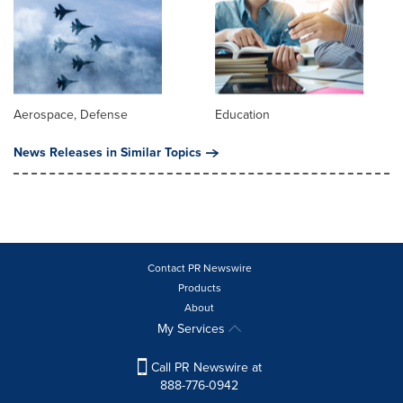
Aerospace, Defense
Education
News Releases in Similar Topics
Contact PR Newswire
Products
About
My Services
Call PR Newswire at
888-776-0942