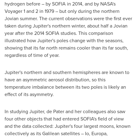
hydrogen before – by
SOFIA
in 2014, and by NASA's
Voyager 1 and 2 in 1979 – but only during the northern
Jovian summer. The current observations were the first ever
taken during Jupiter's northern winter, about half a Jovian
year after the 2014 SOFIA studies. This comparison
illustrated how Jupiter's poles change with the seasons,
showing that its far north remains cooler than its far south,
regardless of time of year.
Jupiter's northern and southern hemispheres are known to
have an asymmetric aerosol distribution, so this
temperature imbalance between its two poles is likely an
effect of its asymmetry.
In studying Jupiter, de Pater and her colleagues also saw
four other objects that had entered
SOFIA's
field of view
and the data collected: Jupiter's four largest moons, known
collectively as its Galilean satellites – Io, Europa,