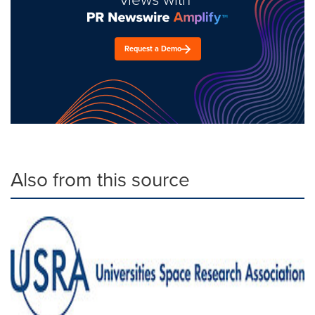
Request a Demo
Also from this source