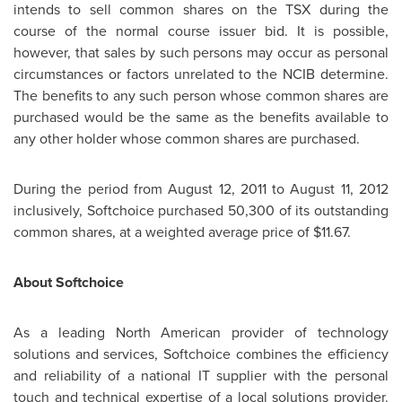
intends to sell common shares on the TSX during the
course of the normal course issuer bid. It is possible,
however, that sales by such persons may occur as personal
circumstances or factors unrelated to the NCIB determine.
The benefits to any such person whose common shares are
purchased would be the same as the benefits available to
any other holder whose common shares are purchased.
During the period from
August 12, 2011
to
August 11, 2012
inclusively, Softchoice purchased 50,300
of its outstanding
common shares, at a weighted average price of
$11.67
.
About Softchoice
As a leading North American provider of technology
solutions and services, Softchoice combines the efficiency
and reliability of a national IT supplier with the personal
touch and technical expertise of a local solutions provider.