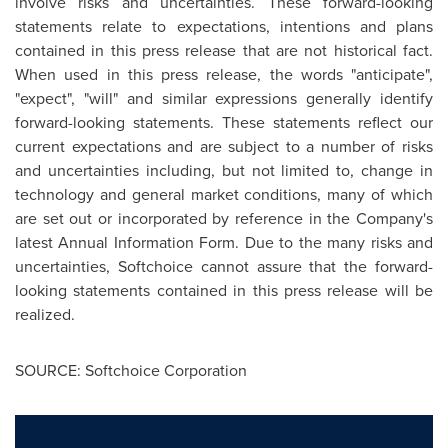
involve risks and uncertainties. These forward-looking
statements relate to expectations, intentions and plans
contained in this press release that are not historical fact.
When used in this press release, the words "anticipate",
"expect", "will" and similar expressions generally identify
forward-looking statements. These statements reflect our
current expectations and are subject to a number of risks
and uncertainties including, but not limited to, change in
technology and general market conditions, many of which
are set out or incorporated by reference in the Company's
latest Annual Information Form. Due to the many risks and
uncertainties, Softchoice cannot assure that the forward-
looking statements contained in this press release will be
realized.
SOURCE: Softchoice Corporation