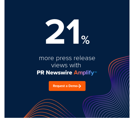
21
%
more press release
views with
Request a Demo