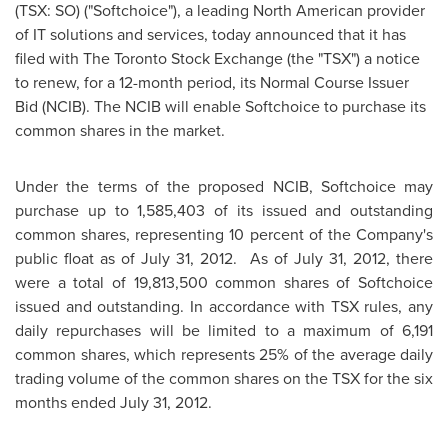
(TSX: SO) ("Softchoice"), a leading North American provider
of IT solutions and services, today announced that it has
filed with The
Toronto
Stock Exchange (the "TSX") a notice
to renew, for a 12-month period, its Normal Course Issuer
Bid (NCIB). The NCIB will enable Softchoice to purchase its
common shares in the market.
Under the terms of the proposed NCIB, Softchoice may
purchase up to 1,585,403 of its issued and outstanding
common shares, representing 10
percent of the Company's
public float as of
July 31
, 2012. As of
July 31, 2012
, there
were a total of 19,813,500 common shares of Softchoice
issued and outstanding. In accordance with TSX rules, any
daily repurchases will be limited to a maximum of 6,191
common shares, which represents 25% of the average daily
trading volume of the common shares on the TSX for the six
months ended
July 31, 2012
.