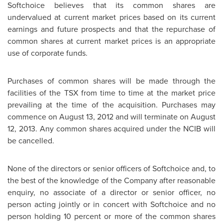
Softchoice believes that its common shares are
undervalued at current market prices based on its current
earnings and future prospects and that the repurchase of
common shares at current market prices is an appropriate
use of corporate funds.
Purchases of common shares will be made through the
facilities of the TSX from time to time at the market price
prevailing at the time of the acquisition. Purchases may
commence on
August 13, 2012
and will terminate on
August
12, 2013
. Any common shares acquired under the NCIB will
be cancelled.
None of the directors or senior officers of Softchoice and, to
the best of the knowledge of the Company after reasonable
enquiry, no associate of a director or senior officer, no
person acting jointly or in concert with Softchoice and no
person holding 10 percent or more of the common shares