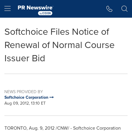
Accessibility Statement
Skip Navigation
Hamburger menu
Softchoice Files Notice of
Renewal of Normal Course
Issuer Bid
NEWS PROVIDED BY
Softchoice Corporation
Aug 09, 2012, 13:10 ET
TORONTO
,
Aug. 9, 2012
/CNW/ - Softchoice Corporation