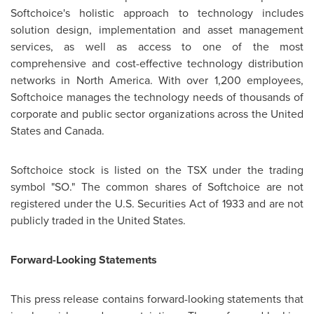
Softchoice's holistic approach to technology includes
solution design, implementation and asset management
services, as well as access to one of the most
comprehensive and cost-effective technology distribution
networks in
North America
. With over 1,200 employees,
Softchoice manages the technology needs of thousands of
corporate and public sector organizations across the
United
States
and
Canada
.
Softchoice stock is listed on the TSX under the trading
symbol "SO." The common shares of Softchoice are not
registered under the U.S. Securities Act of 1933 and are not
publicly traded in the
United States
.
Forward-Looking Statements
This press release contains forward-looking statements that