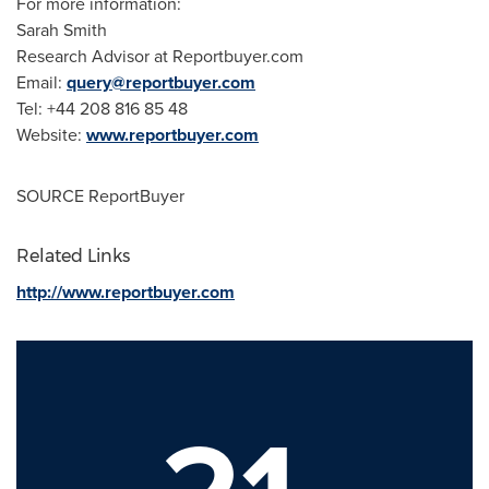
For more information:
Sarah Smith
Research Advisor at Reportbuyer.com
Email:
query@reportbuyer.com
Tel: +44 208 816 85 48
Website:
www.reportbuyer.com
SOURCE ReportBuyer
Related Links
http://www.reportbuyer.com