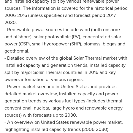
and installed capacity split by various renewable power
sources. The information is covered for the historical period
2006-2016 (unless specified) and forecast period 2017-
2030.
- Renewable power sources include wind (both onshore
and offshore), solar photovoltaic (PV), concentrated solar
power (CSP), small hydropower (SHP), biomass, biogas and
geothermal.
- Detailed overview of the global Solar Thermal market with
installed capacity and generation trends, installed capacity
split by major Solar Thermal countries in 2016 and key
owners information of various regions.
- Power market scenario in
United States
and provides
detailed market overview, installed capacity and power
generation trends by various fuel types (includes thermal
conventional, nuclear, large hydro and renewable energy
sources) with forecasts up to 2030.
- An overview on
United States
renewable power market,
highlighting installed capacity trends (2006-2030),