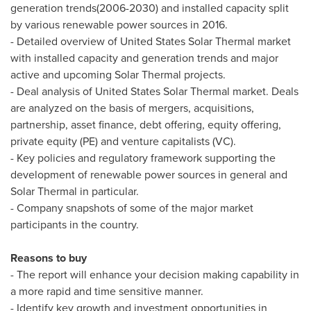
generation trends(2006-2030) and installed capacity split
by various renewable power sources in 2016.
- Detailed overview of United States Solar Thermal market
with installed capacity and generation trends and major
active and upcoming Solar Thermal projects.
- Deal analysis of United States Solar Thermal market. Deals
are analyzed on the basis of mergers, acquisitions,
partnership, asset finance, debt offering, equity offering,
private equity (PE) and venture capitalists (VC).
- Key policies and regulatory framework supporting the
development of renewable power sources in general and
Solar Thermal in particular.
- Company snapshots of some of the major market
participants in the country.
Reasons to buy
- The report will enhance your decision making capability in
a more rapid and time sensitive manner.
- Identify key growth and investment opportunities in