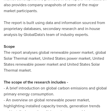
also provides company snapshots of some of the major
market participants.
The report is built using data and information sourced from
proprietary databases, secondary research and in-house
analysis by GlobalData's team of industry experts.
Scope
The report analyses global renewable power market, global
Solar Thermal market,
United States
power market,
United
States
renewable power market and United States Solar
Thermal market.
The scope of the research includes -
- A brief introduction on global carbon emissions and global
primary energy consumption.
- An overview on global renewable power market,
highlighting installed capacity trends, generation trends