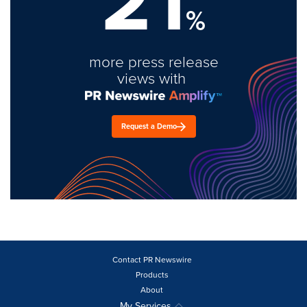
21
%
more press release
views with
Request a Demo
Contact PR Newswire
Products
About
My Services