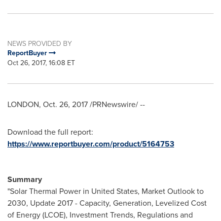
NEWS PROVIDED BY
ReportBuyer
Oct 26, 2017, 16:08 ET
LONDON
,
Oct. 26, 2017
/PRNewswire/ --
Download the full report:
https://www.reportbuyer.com/product/5164753
Summary
"Solar Thermal Power in
United States
, Market Outlook to
2030, Update 2017 - Capacity, Generation, Levelized Cost
of Energy (LCOE), Investment Trends, Regulations and