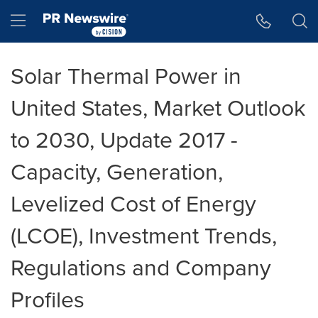
Accessibility Statement
Skip Navigation
Hamburger menu
Solar Thermal Power in
United States, Market Outlook
to 2030, Update 2017 -
Capacity, Generation,
Levelized Cost of Energy
(LCOE), Investment Trends,
Regulations and Company
Profiles