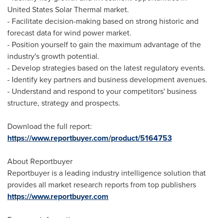
United States
Solar Thermal market.
- Facilitate decision-making based on strong historic and
forecast data for wind power market.
- Position yourself to gain the maximum advantage of the
industry's growth potential.
- Develop strategies based on the latest regulatory events.
- Identify key partners and business development avenues.
- Understand and respond to your competitors' business
structure, strategy and prospects.
Download the full report:
https://www.reportbuyer.com/product/5164753
About Reportbuyer
Reportbuyer is a leading industry intelligence solution that
provides all market research reports from top publishers
https://www.reportbuyer.com