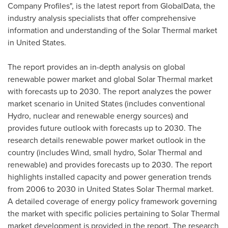
Company Profiles", is the latest report from GlobalData, the
industry analysis specialists that offer comprehensive
information and understanding of the Solar Thermal market
in
United States
.
The report provides an in-depth analysis on global
renewable power market and global Solar Thermal market
with forecasts up to 2030. The report analyzes the power
market scenario in
United States
(includes conventional
Hydro, nuclear and renewable energy sources) and
provides future outlook with forecasts up to 2030. The
research details renewable power market outlook in the
country (includes Wind, small hydro, Solar Thermal and
renewable) and provides forecasts up to 2030. The report
highlights installed capacity and power generation trends
from 2006 to 2030 in
United States
Solar Thermal market.
A detailed coverage of energy policy framework governing
the market with specific policies pertaining to Solar Thermal
market development is provided in the report. The research