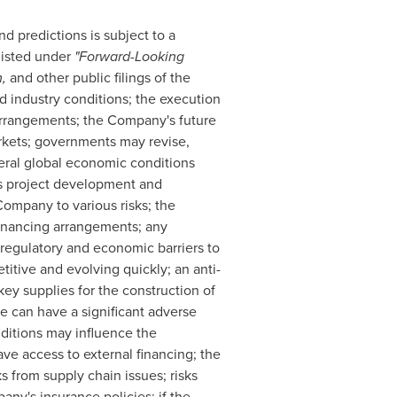
 predictions is subject to a
listed under
"Forward-‎Looking
m,
and other public filings of the
 industry conditions; the execution
 arrangements; the Company's future
arkets; governments may revise,
eral global economic conditions
s project development and
Company to various risks; the
inancing arrangements; any
 regulatory and economic barriers to
tive and evolving quickly; an anti-
key supplies for the construction of
te can have a significant adverse
nditions may influence the
ve access to external financing; the
 from supply chain issues; risks
ny's insurance policies; if the