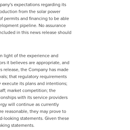
pany's expectations regarding its
oduction from the solar power
f permits and financing to be able
evelopment pipeline. No assurance
included in this news release should
 light of the experience and
rs it believes are appropriate, and
news release, the Company has made
vals; that regulatory requirements
 execute its plans and intentions;
taff; market competition; the
onships with its service providers
gy will continue as currently
re reasonable, they may prove to
rd-looking statements. Given these
oking statements.