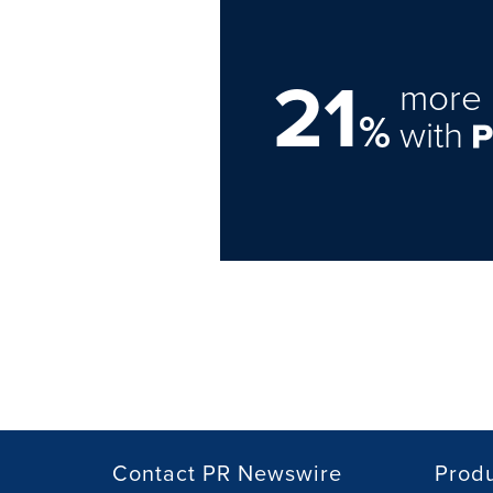
21
more 
%
with
Contact PR Newswire
Prod