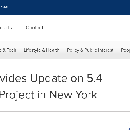
cies
ducts
Contact
e & Tech
Lifestyle & Health
Policy & Public Interest
Peop
vides Update on 5.4
roject in New York