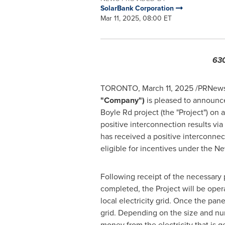
SolarBank Corporation
Mar 11, 2025, 08:00 ET
630
TORONTO
,
March 11, 2025
/PRNewsw
"Company")
is pleased to announc
Boyle Rd project (the "Project") on 
positive interconnection results v
has received a positive interconnect
eligible for incentives under the
Ne
Following receipt of the necessary
completed, the Project will be oper
local electricity grid. Once the pan
grid. Depending on the size and nu
money from the electricity that is g