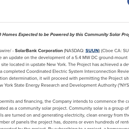
 Homes Expected to be Powered by this Community Solar Pro
ire/ -
SolarBank Corporation
(NASDAQ:
SUUN
) (Cboe CA: SU
e an update on the development of a 5.4 MW DC ground-mount s
a site located in upstate
New York
. The Project has achieved a d
ia a completed Coordinated Electric System Interconnection Rev
ion determination, it will proceed with permitting the Project sit
w York State
Energy Research and Development Authority ("NYS
 permits and financing, the Company intends to commence the co
ated as a community solar project. Community solar is a group of 
els are turned on and generating electricity, clean energy from th
mber of panels the project has, dozens or even hundreds of re
enerated by the project. By subscribing to a project, a homeowner 