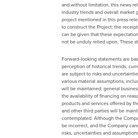
and without limitation, this news r
industry trends and overall market
project mentioned in this press rel
to construct the Project; the recei
‎can be given that these expectatio
not be unduly relied upon. These ‎st
Forward-looking statements are bas
perception of historical trends, cu
are subject to risks and uncertaint
various material assumptions, inclu
will be maintained; general busines
the availability of financing on reas
products and services offered by th
and other third parties will be mai
contemplated. Although the Compan
be incorrect, and the Company canno
risks, uncertainties and assumption