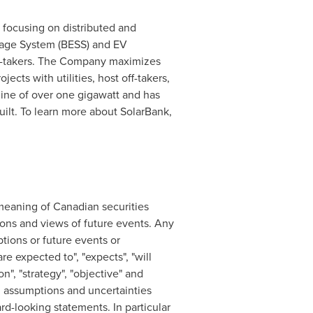
focusing on distributed and
rage System (BESS) and EV
 off-takers. The Company maximizes
ects with utilities, host off-takers,
ine of over one gigawatt and has
lt. To learn more about SolarBank,
meaning of Canadian securities
ions and views of future events. ‎Any
ptions or future events or
re expected to", "expects", "will
ion", "strategy", "objective" and
s, assumptions and uncertainties
rd-looking statements. In particular