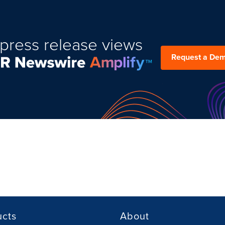
press release views
Request a De
ucts
About