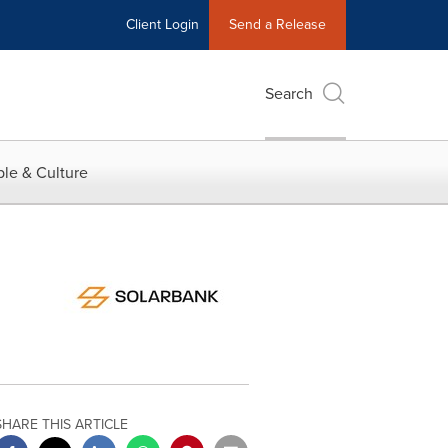
Client Login
Send a Release
Search
le & Culture
SHARE THIS ARTICLE