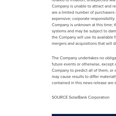
Company is unable to attract and re
are a limited number of purchasers o
expensive; corporate responsibility
Company is unknown at this time; t
systems and may be subject to dama
the Company will use its available f
mergers and acquisitions that will di
The Company undertakes no obligatio
future events or ‎otherwise, except 
Company to predict all of them, or a
may cause results to ‎differ materi
contained in this news release are ex
SOURCE SolarBank Corporation