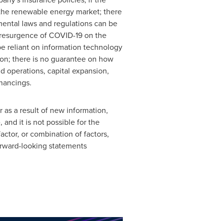
n the renewable energy market; there
nmental laws and regulations can be
y resurgence of COVID-19 on the
e reliant on information technology
on; there is no guarantee on how
nd operations, capital expansion,
inancings.
as a result of new information,
nd it ‎is not possible for the
actor, or combination of factors,
orward-‎looking statements