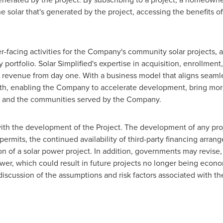
e solar that's generated by the project, accessing the benefits of
er-facing activities for the Company's community solar projects, 
portfolio. Solar Simplified's expertise in acquisition, enrollme
 revenue from day one. With a business model that aligns seamle
wth, enabling the Company to accelerate development, bring more
ess and the communities served by the Company.
with the development of the Project. The development of any proje
permits, the continued availability of third-party financing arr
ion of a solar power project. In addition, governments may revise
wer, which could result in future projects no longer being econo
discussion of the assumptions and risk factors associated with t