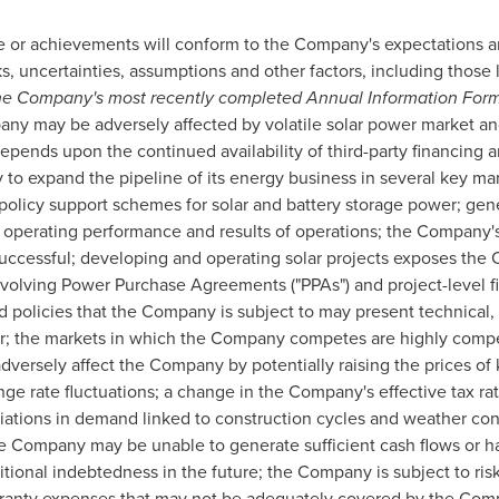
 or achievements will conform to the Company's expectations and
 uncertainties, assumptions and other factors, including those 
 the Company's most recently completed Annual Information For
y may be adversely affected by volatile solar power market and
epends upon the continued availability of third-party financing
ty to expand the pipeline of its energy business in several key m
 policy support schemes for solar and battery storage power; gen
 operating performance and results of operations; the Company'
successful; developing and operating solar projects exposes the 
volving Power Purchase Agreements ("PPAs") and project-level f
d policies that the Company is subject to may present technical,
r; the markets in which the Company competes are highly competi
dversely affect the Company by potentially raising the prices of 
ge rate fluctuations; a change in the Company's effective tax ra
riations in demand linked to construction cycles and weather co
e Company may be unable to generate sufficient cash flows or ha
ional indebtedness in the future; the Company is subject to risks
rranty expenses that may not be adequately covered by the Compa