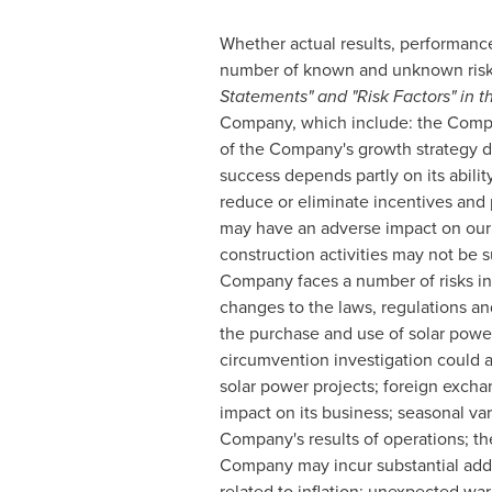
Whether actual results, performance
number of known and unknown risks,
Statements" and "Risk ‎Factors" in
Company, which include: the Compan
of the Company's growth strategy d
success depends partly on its abili
reduce or eliminate incentives and
may have an adverse impact on our
construction activities may not be 
Company faces a number of risks in
changes to the laws, regulations an
the purchase and use of solar powe
circumvention investigation could a
solar power projects; foreign exchan
impact on its business; seasonal va
Company's results of operations; th
Company may incur substantial addit
related to inflation; unexpected wa