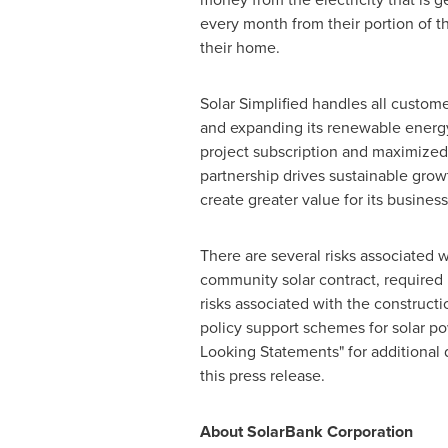
every month from their portion of th
their home.
Solar Simplified handles all custom
and expanding its renewable energy 
project subscription and maximized
partnership drives sustainable gro
create greater value for its busin
There are several risks associated 
community solar contract, required 
risks associated with the construct
policy support schemes for solar po
Looking Statements" for additional 
this press release.
About SolarBank Corporation