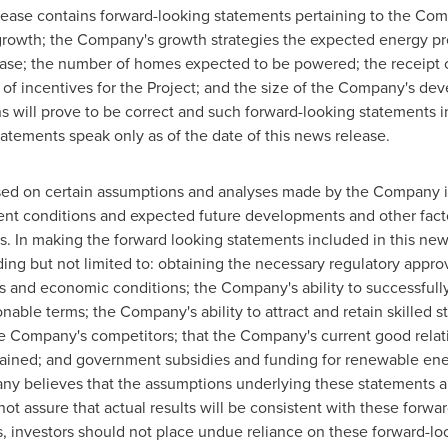
elease ‎contains forward-looking statements pertaining to the Com
 growth; the Company's growth strategies the expected energy pr
ease; the number of homes expected to be powered; the receipt o
pt of incentives for the Project; and the size of the Company's d
ns will prove to be correct and such forward-looking ‎statements 
atements speak only as of the date of this news release.‎
ed on certain assumptions and analyses made by the Company in
rrent conditions and expected future developments and other facto
ies. In making the forward looking statements included in this 
ding but not limited to: obtaining the necessary regulatory appro
s and economic conditions; the Company's ability to successfully
onable terms; the Company's ability to attract and retain skilled s
e Company's competitors; that the Company's current good relati
ntained; and government subsidies and funding for renewable ener
y believes that the assumptions underlying these statements a
t assure that actual results will be consistent with these forwa
s, investors should not place undue reliance on these forward-lo