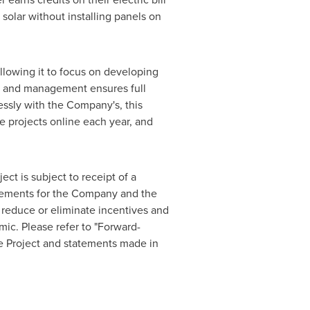
 solar without installing panels on
allowing it to focus on developing
nt, and management ensures full
ssly with the Company's, this
 projects online each year, and
ct is subject to receipt of a
angements for the Company and the
, reduce or eliminate incentives and
mic. Please refer to "Forward-
he Project and statements made in