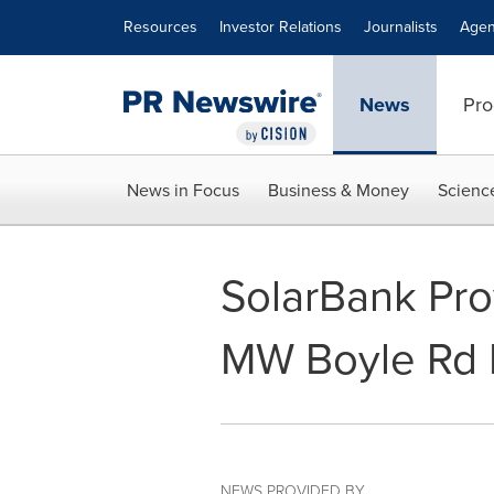
Accessibility Statement
Skip Navigation
Resources
Investor Relations
Journalists
Agen
News
Pro
News in Focus
Business & Money
Scienc
SolarBank Pro
MW Boyle Rd P
NEWS PROVIDED BY