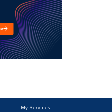
mo
My Services