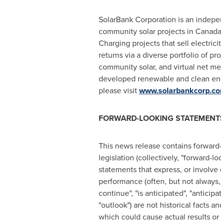
SolarBank Corporation is an indepe
community solar projects in
Canad
Charging projects that sell electric
returns via a diverse portfolio of p
community solar, and virtual net m
developed renewable and clean ener
please visit
www.solarbankcorp.c
FORWARD-LOOKING STATEMENT
This news release contains forward
legislation (collectively, "forward-
statements that express, or involve 
performance (often, but not always, t
‎continue", "is anticipated", "anticipa
"outlook") are not historical facts
‎which could cause actual results or