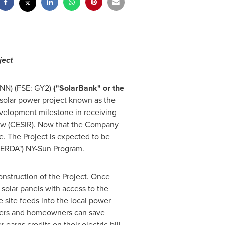
ject
NN) (FSE: GY2)
("SolarBank" or the
olar power project known as the
evelopment milestone in receiving
iew (CESIR). Now that the Company
e. The Project is expected to be
ERDA") NY-Sun Program.
nstruction of the Project. Once
solar panels with access to the
e site feeds into the local power
nters and homeowners can save
earns credits on their electric bill