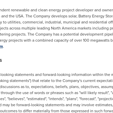
ndent renewable and clean energy project developer and owner 
a
and the
USA
. The Company develops solar, Battery Energy Sto
ity to utilities, commercial, industrial, municipal and residential
rojects across multiple leading
North America
markets including proj
etering projects. The Company has a potential development pipel
gy projects with a combined capacity of over 100 megawatts bui
om
.
S
-looking statements and forward-looking information ‎within the 
looking ‎statements") that relate to the Company's current expectat
discussions as to, expectations, beliefs, plans, ‎objectives, assum
hrough the ‎use of words or phrases such as "will likely result", "a
tes", "believes", "estimated", "intends", "plans", "forecast", ‎‎"project
 and may be ‎forward-looking statements and may involve estimate
 outcomes to differ materially from those expressed in ‎such forwa