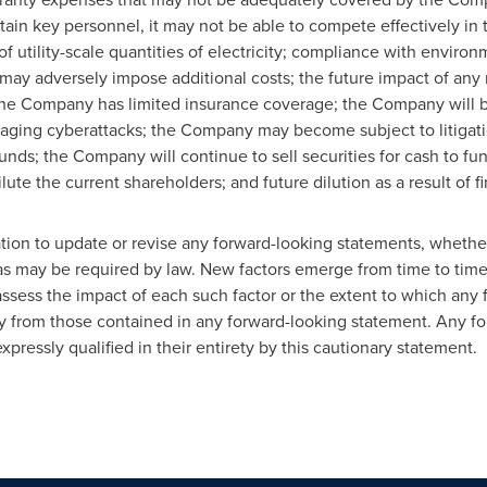
tain key personnel, it may not be able to compete effectively i
f utility-scale quantities of electricity; compliance with enviro
 may adversely impose additional costs; the future impact of an
he Company has limited insurance coverage; the Company will b
ging cyberattacks; the Company may become subject to litigati
unds; the Company will continue to sell securities for cash to fu
lute the current shareholders; and future dilution as a result of f
n to update or revise any ‎forward-looking statements, whether 
as may be required by law. New factors emerge from time to time, a
ssess the impact of each such ‎factor or the extent to which any f
ally from those contained in any forward-looking statement. Any f
pressly qualified in their entirety by ‎this cautionary statement.‎