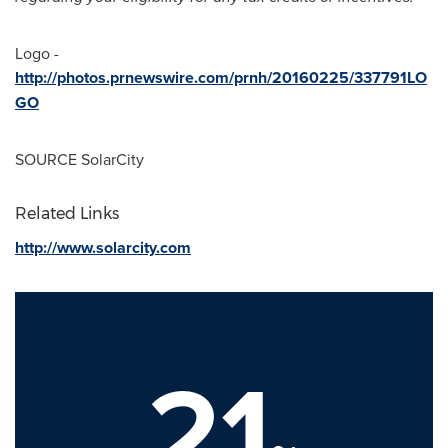
Logo -
http://photos.prnewswire.com/prnh/20160225/337791LO
GO
SOURCE SolarCity
Related Links
http://www.solarcity.com
21