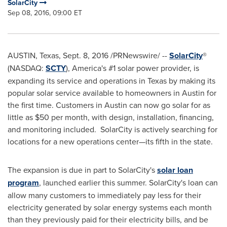
SolarCity
Sep 08, 2016, 09:00 ET
AUSTIN, Texas
,
Sept. 8, 2016
/PRNewswire/ --
SolarCity
®
(NASDAQ:
SCTY
), America's #1 solar power provider, is
expanding its service and operations in
Texas
by making its
popular solar service available to homeowners in
Austin
for
the first time. Customers in
Austin
can now go solar for as
little as
$50
per month, with design, installation, financing,
and monitoring included. SolarCity is actively searching for
locations for a new operations center—its fifth in the state.
The expansion is due in part to SolarCity's
solar loan
program
, launched earlier this summer. SolarCity's loan can
allow many customers to immediately pay less for their
electricity generated by solar energy systems each month
than they previously paid for their electricity bills, and be