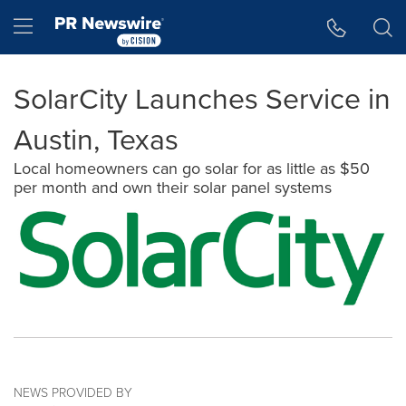
Accessibility Statement
Skip Navigation
Hamburger menu
SolarCity Launches Service in
Austin, Texas
Local homeowners can go solar for as little as $50
per month and own their solar panel systems
NEWS PROVIDED BY