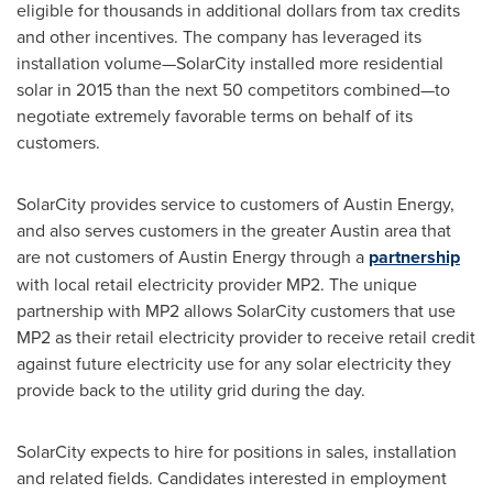
eligible for thousands in additional dollars from tax credits
and other incentives. The company has leveraged its
installation volume—SolarCity installed more residential
solar in 2015 than the next 50 competitors combined—to
negotiate extremely favorable terms on behalf of its
customers.
SolarCity provides service to customers of Austin Energy,
and also serves customers in the greater
Austin
area that
are not customers of Austin Energy through a
partnership
with local retail electricity provider MP2. The unique
partnership with MP2 allows SolarCity customers that use
MP2 as their retail electricity provider to receive retail credit
against future electricity use for any solar electricity they
provide back to the utility grid during the day.
SolarCity expects to hire for positions in sales, installation
and related fields. Candidates interested in employment