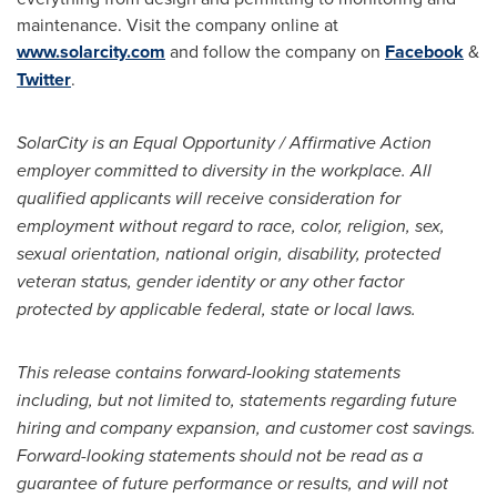
maintenance. Visit the company online at
www.solarcity.com
and follow the company on
Facebook
&
Twitter
.
SolarCity is an Equal Opportunity / Affirmative Action
employer committed to diversity in the workplace. All
qualified applicants will receive consideration for
employment without regard to race, color, religion, sex,
sexual orientation, national origin, disability, protected
veteran status, gender identity or any other factor
protected by applicable federal, state or local laws.
This release contains forward-looking statements
including, but not limited to, statements regarding future
hiring and company expansion, and customer cost savings.
Forward-looking statements should not be read as a
guarantee of future performance or results, and will not