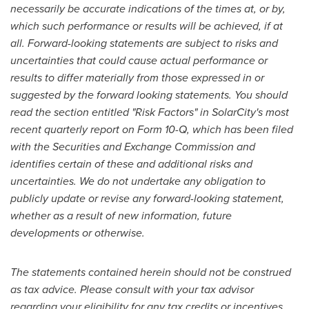
necessarily be accurate indications of the times at, or by,
which such performance or results will be achieved, if at
all. Forward-looking statements are subject to risks and
uncertainties that could cause actual performance or
results to differ materially from those expressed in or
suggested by the forward looking statements. You should
read the section entitled "Risk Factors" in SolarCity's most
recent quarterly report on Form 10-Q, which has been filed
with the Securities and Exchange Commission and
identifies certain of these and additional risks and
uncertainties. We do not undertake any obligation to
publicly update or revise any forward-looking statement,
whether as a result of new information, future
developments or otherwise.
The statements contained herein should not be construed
as tax advice. Please consult with your tax advisor
regarding your eligibility for any tax credits or incentives.