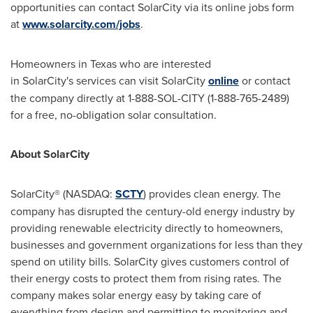
opportunities can contact SolarCity via its online jobs form
at
www.solarcity.com/jobs
.
Homeowners in Texas who are interested
in SolarCity's services can visit SolarCity
online
or contact
the company directly at 1-
888-SOL
-CITY (1-888-765-2489)
for a free, no-obligation solar consultation.
About SolarCity
SolarCity® (NASDAQ:
SCTY
) provides clean energy. The
company has disrupted the century-old energy industry by
providing renewable electricity directly to homeowners,
businesses and government organizations for less than they
spend on utility bills. SolarCity gives customers control of
their energy costs to protect them from rising rates. The
company makes solar energy easy by taking care of
everything from design and permitting to monitoring and