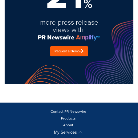
%
more press release
views with
Request a Demo
Contact PR Newswire
Products
About
My Services