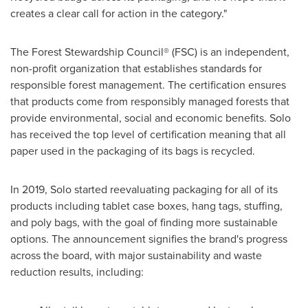
creates a clear call for action in the category."
The Forest Stewardship Council® (FSC) is an independent,
non-profit organization that establishes standards for
responsible forest management. The certification ensures
that products come from responsibly managed forests that
provide environmental, social and economic benefits. Solo
has received the top level of certification meaning that all
paper used in the packaging of its bags is recycled.
In 2019, Solo started reevaluating packaging for all of its
products including tablet case boxes, hang tags, stuffing,
and poly bags, with the goal of finding more sustainable
options. The announcement signifies the brand's progress
across the board, with major sustainability and waste
reduction results, including: