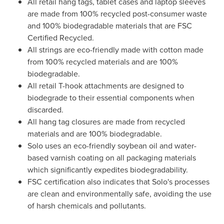
All retail hang tags, tablet cases and laptop sleeves
are made from 100% recycled post-consumer waste
and 100% biodegradable materials that are FSC
Certified Recycled.
All strings are eco-friendly made with cotton made
from 100% recycled materials and are 100%
biodegradable.
All retail T-hook attachments are designed to
biodegrade to their essential components when
discarded.
All hang tag closures are made from recycled
materials and are 100% biodegradable.
Solo uses an eco-friendly soybean oil and water-
based varnish coating on all packaging materials
which significantly expedites biodegradability.
FSC certification also indicates that Solo's processes
are clean and environmentally safe, avoiding the use
of harsh chemicals and pollutants.