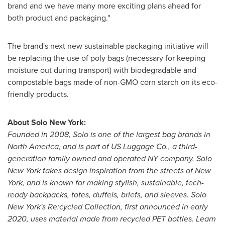
brand and we have many more exciting plans ahead for
both product and packaging."
The brand's next new sustainable packaging initiative will
be replacing the use of poly bags (necessary for keeping
moisture out during transport) with biodegradable and
compostable bags made of non-GMO corn starch on its eco-
friendly products.
About Solo New York:
Founded in 2008, Solo is one of the largest bag brands in
North America
, and is part of US Luggage Co., a third-
generation family owned and operated NY company. Solo
New York
takes design inspiration from the streets of
New
York
, and is known for making stylish, sustainable, tech-
ready backpacks, totes, duffels, briefs, and sleeves. Solo
New York's
Re:cycled Collection, first announced in early
2020, uses material made from recycled PET bottles. Learn