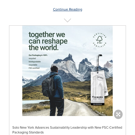
Continue Reading
Solo New York Advances Sustainability Leadership with New FSC-Certified
Packaging Standards