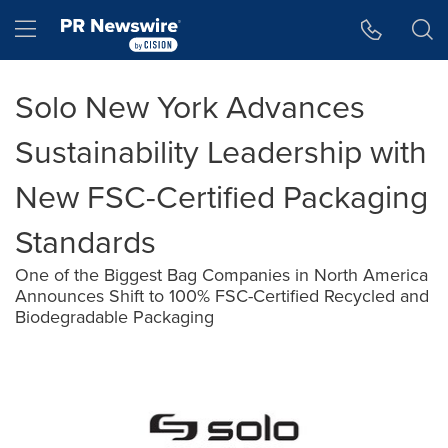
Accessibility Statement
Skip Navigation
Hamburger menu
Solo New York Advances
Sustainability Leadership with
New FSC-Certified Packaging
Standards
One of the Biggest Bag Companies in North America
Announces Shift to 100% FSC-Certified Recycled and
Biodegradable Packaging