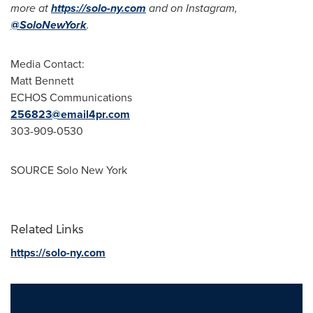
more at
https://solo-ny.com
and on Instagram,
@SoloNewYork
.
Media Contact:
Matt Bennett
ECHOS Communications
256823@email4pr.com
303-909-0530
SOURCE Solo New York
Related Links
https://solo-ny.com