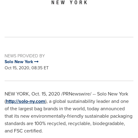
NEWS PROVIDED BY
Solo New York
Oct 15, 2020, 08:35 ET
NEW YORK
,
Oct. 15, 2020
/PRNewswire/ -- Solo New York
(
http://solo-ny.com
), a global sustainability leader and one
of the largest bag brands in the world, today announced
that its new environmentally-friendly sustainable packaging
standards are 100% recycled, recyclable, biodegradable,
and FSC certified.