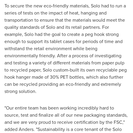
To secure the new eco-friendly materials, Solo had to run a
series of tests on the impact of heat, hanging and
transportation to ensure that the materials would meet the
quality standards of Solo and its retail partners. For
example, Solo had the goal to create a peg hook strong
enough to support its tablet cases for periods of time and
withstand the retail environment while being
environmentally friendly. After a process of investigating
and testing a variety of different materials from paper pulp
to recycled paper, Solo custom-built its own recyclable peg
hook hanger made of 30% PET bottles, which also further
can be recycled providing an eco-friendly and extremely
strong solution.
"Our entire team has been working incredibly hard to
source, test and finalize all of our new packaging standards,
and we are very proud to receive certification by the FSC,"
added Anders. "Sustainability is a core tenant of the Solo