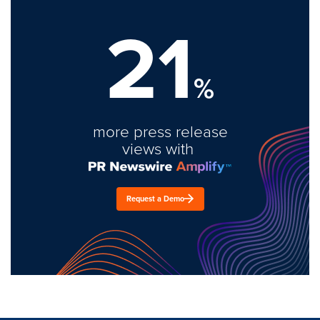
21
%
more press release
views with
Request a Demo