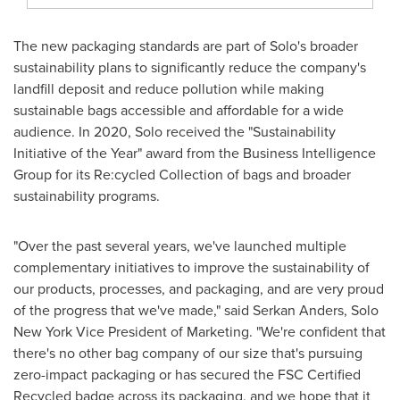
The new packaging standards are part of Solo's broader
sustainability plans to significantly reduce the company's
landfill deposit and reduce pollution while making
sustainable bags accessible and affordable for a wide
audience. In 2020, Solo received the "Sustainability
Initiative of the Year" award from the Business Intelligence
Group for its Re:cycled Collection of bags and broader
sustainability programs.
"Over the past several years, we've launched multiple
complementary initiatives to improve the sustainability of
our products, processes, and packaging, and are very proud
of the progress that we've made," said
Serkan Anders
, Solo
New York Vice President of Marketing. "We're confident that
there's no other bag company of our size that's pursuing
zero-impact packaging or has secured the FSC Certified
Recycled badge across its packaging, and we hope that it