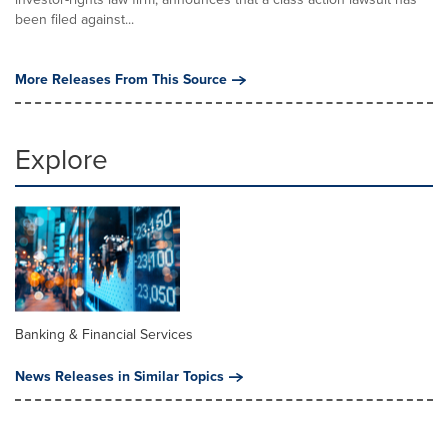
been filed against...
More Releases From This Source
Explore
Banking & Financial Services
News Releases in Similar Topics