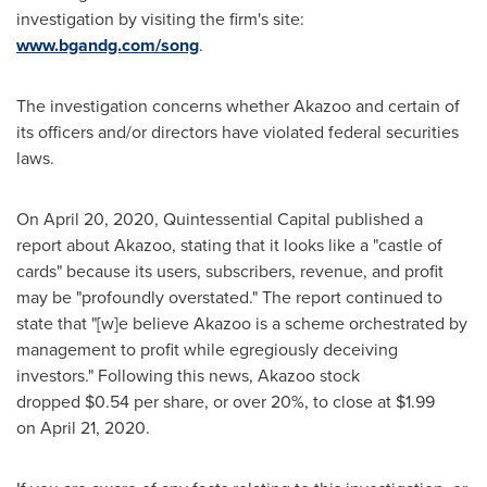
investigation by visiting the firm's site:
www.bgandg.com/song
.
The investigation concerns whether Akazoo and certain of
its officers and/or directors have violated federal securities
laws.
On April 20, 2020, Quintessential Capital published a
report about Akazoo, stating that it looks like a "castle of
cards" because its users, subscribers, revenue, and profit
may be "profoundly overstated." The report continued to
state that "[w]e believe Akazoo is a scheme orchestrated by
management to profit while egregiously deceiving
investors." Following this news, Akazoo stock
dropped $0.54 per share, or over 20%, to close at $1.99
on April 21, 2020.