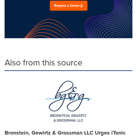
Request a Demo
Also from this source
Bronstein, Gewirtz & Grossman LLC Urges iTonic