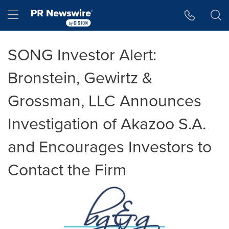
Accessibility Statement
Skip Navigation
Hamburger menu
SONG Investor Alert:
Bronstein, Gewirtz &
Grossman, LLC Announces
Investigation of Akazoo S.A.
and Encourages Investors to
Contact the Firm