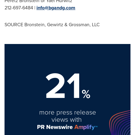
Peretz Bronstein
or
Yael Hurwitz
212-697-6484 |
info@bgandg.com
SOURCE Bronstein, Gewirtz & Grossman, LLC
21
%
more press release
views with