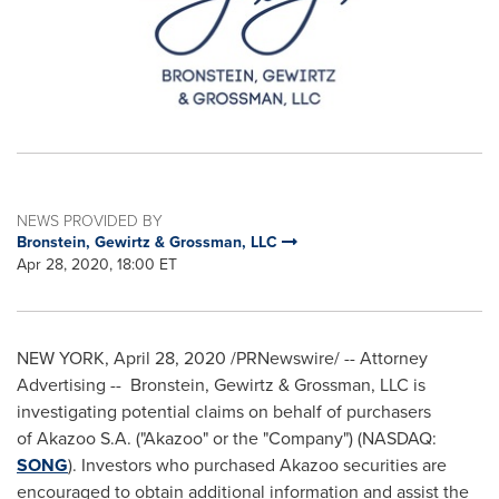
NEWS PROVIDED BY
Bronstein, Gewirtz & Grossman, LLC
Apr 28, 2020, 18:00 ET
NEW YORK
,
April 28, 2020
/PRNewswire/ -- Attorney
Advertising -- Bronstein, Gewirtz & Grossman, LLC is
investigating potential claims on behalf of purchasers
of Akazoo S.A. ("Akazoo" or the "Company") (NASDAQ:
SONG
). Investors who purchased Akazoo securities are
encouraged to obtain additional information and assist the