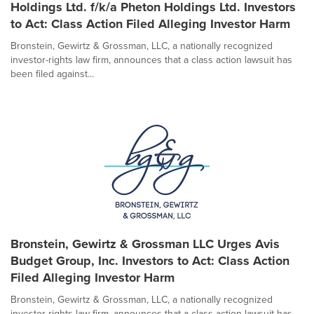
Holdings Ltd. f/k/a Pheton Holdings Ltd. Investors
to Act: Class Action Filed Alleging Investor Harm
Bronstein, Gewirtz & Grossman, LLC, a nationally recognized
investor-rights law firm, announces that a class action lawsuit has
been filed against...
Bronstein, Gewirtz & Grossman LLC Urges Avis
Budget Group, Inc. Investors to Act: Class Action
Filed Alleging Investor Harm
Bronstein, Gewirtz & Grossman, LLC, a nationally recognized
investor-rights law firm, announces that a class action lawsuit has