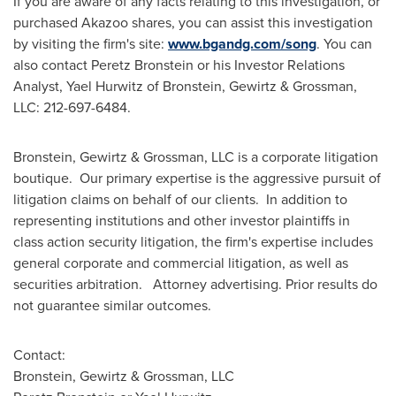
If you are aware of any facts relating to this investigation, or
purchased Akazoo shares, you can assist this investigation
by visiting the firm's site:
www.bgandg.com/song
. You can
also contact
Peretz Bronstein
or his Investor Relations
Analyst,
Yael Hurwitz
of Bronstein, Gewirtz & Grossman,
LLC: 212-697-6484.
Bronstein, Gewirtz & Grossman, LLC is a corporate litigation
boutique. Our primary expertise is the aggressive pursuit of
litigation claims on behalf of our clients. In addition to
representing institutions and other investor plaintiffs in
class action security litigation, the firm's expertise includes
general corporate and commercial litigation, as well as
securities arbitration. Attorney advertising. Prior results do
not guarantee similar outcomes.
Contact:
Bronstein, Gewirtz & Grossman, LLC