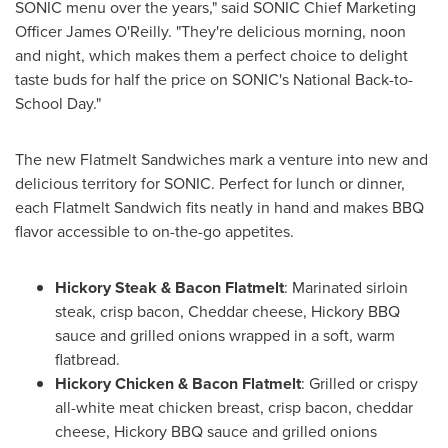
SONIC menu over the years," said SONIC Chief Marketing
Officer James O'Reilly. "They're delicious morning, noon
and night, which makes them a perfect choice to delight
taste buds for half the price on SONIC's National Back-to-
School Day."
The new Flatmelt Sandwiches mark a venture into new and
delicious territory for SONIC. Perfect for lunch or dinner,
each Flatmelt Sandwich fits neatly in hand and makes BBQ
flavor accessible to on-the-go appetites.
Hickory Steak & Bacon Flatmelt
: Marinated sirloin
steak, crisp bacon, Cheddar cheese, Hickory BBQ
sauce and grilled onions wrapped in a soft, warm
flatbread.
Hickory Chicken & Bacon Flatmelt
: Grilled or crispy
all-white meat chicken breast, crisp bacon, cheddar
cheese, Hickory BBQ sauce and grilled onions