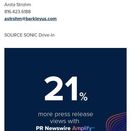
Anita Strohm
816.423.6188
astrohm@barkleyus.com
SOURCE SONIC Drive-In
21
%
more press release
views with