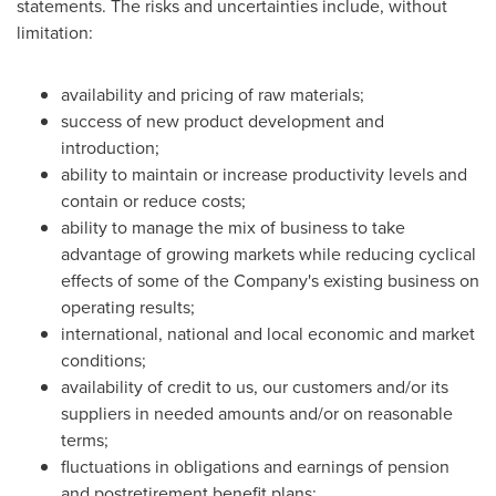
statements. The risks and uncertainties include, without
limitation:
availability and pricing of raw materials;
success of new product development and
introduction;
ability to maintain or increase productivity levels and
contain or reduce costs;
ability to manage the mix of business to take
advantage of growing markets while reducing cyclical
effects of some of the Company's existing business on
operating results;
international, national and local economic and market
conditions;
availability of credit to us, our customers and/or its
suppliers in needed amounts and/or on reasonable
terms;
fluctuations in obligations and earnings of pension
and postretirement benefit plans;