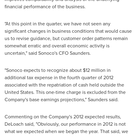
financial performance of the business.
"At this point in the quarter, we have not seen any
significant changes in business conditions that would cause
us to revise guidance, but customer order patterns remain
somewhat erratic and overall economic activity is
uncertain," said Sonoco's CFO Saunders.
"Sonoco expects to recognize about
$12 million
in
additional tax expense in the fourth quarter of 2012
associated with the repatriation of cash held outside
the
United States
. This one-time charge is excluded from the
Company's base earnings projections," Saunders said.
Commenting on the Company's 2012 expected results,
DeLoach said, "Obviously, our performance in 2012 is not
what we expected when we began the year. That said, we