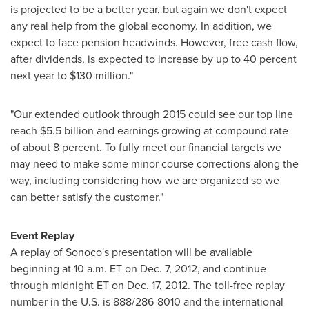
is projected to be a better year, but again we don't expect
any real help from the global economy. In addition, we
expect to face pension headwinds. However, free cash flow,
after dividends, is expected to increase by up to 40 percent
next year to
$130 million
."
"Our extended outlook through 2015 could see our top line
reach
$5.5 billion
and earnings growing at compound rate
of about 8 percent. To fully meet our financial targets we
may need to make some minor course corrections along the
way, including considering how we are organized so we
can better satisfy the customer."
Event Replay
A replay of Sonoco's presentation will be available
beginning at
10 a.m. ET
on
Dec. 7, 2012
, and continue
through
midnight ET
on
Dec. 17, 2012
. The toll-free replay
number in the U.S. is 888/286-8010 and the international