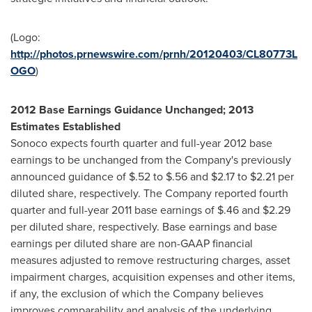
(Logo:
http://photos.prnewswire.com/prnh/20120403/CL80773L
OGO
)
2012 Base Earnings Guidance Unchanged; 2013
Estimates Established
Sonoco expects fourth quarter and full-year 2012 base
earnings to be unchanged from the Company's previously
announced guidance of
$.52 to $.56
and
$2.17 to $2.21
per
diluted share, respectively. The Company reported fourth
quarter and full-year 2011 base earnings of
$.46
and
$2.29
per diluted share, respectively. Base earnings and base
earnings per diluted share are non-GAAP financial
measures adjusted to remove restructuring charges, asset
impairment charges, acquisition expenses and other items,
if any, the exclusion of which the Company believes
improves comparability and analysis of the underlying