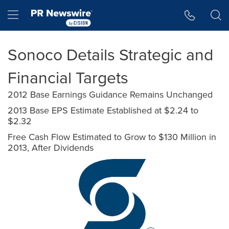
Accessibility Statement
Skip Navigation
Hamburger menu
Sonoco Details Strategic and
Financial Targets
2012 Base Earnings Guidance Remains Unchanged
2013 Base EPS Estimate Established at $2.24 to
$2.32
Free Cash Flow Estimated to Grow to $130 Million in
2013, After Dividends