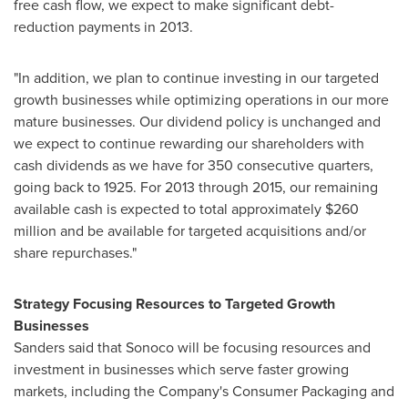
free cash flow, we expect to make significant debt-
reduction payments in 2013.
"In addition, we plan to continue investing in our targeted
growth businesses while optimizing operations in our more
mature businesses. Our dividend policy is unchanged and
we expect to continue rewarding our shareholders with
cash dividends as we have for 350 consecutive quarters,
going back to 1925. For 2013 through 2015, our remaining
available cash is expected to total approximately
$260
million
and be available for targeted acquisitions and/or
share repurchases."
Strategy Focusing Resources to Targeted Growth
Businesses
Sanders said that Sonoco will be focusing resources and
investment in businesses which serve faster growing
markets, including the Company's Consumer Packaging and