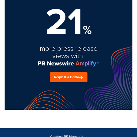
21
%
more press release
views with
Request a Demo
Contact PR Newswire