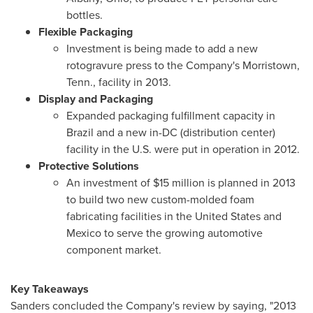
bottles.
Flexible Packaging
Investment is being made to add a new
rotogravure press to the Company's
Morristown,
Tenn.
, facility in 2013.
Display and Packaging
Expanded packaging fulfillment capacity in
Brazil
and a new in-DC (distribution center)
facility in the U.S. were put in operation in 2012.
Protective Solutions
An investment of
$15 million
is planned in 2013
to build two new custom-molded foam
fabricating facilities in
the United States
and
Mexico
to serve the growing automotive
component market.
Key Takeaways
Sanders concluded the Company's review by saying, "2013