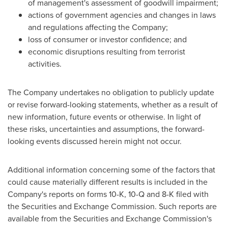
of management's assessment of goodwill impairment;
actions of government agencies and changes in laws
and regulations affecting the Company;
loss of consumer or investor confidence; and
economic disruptions resulting from terrorist
activities.
The Company undertakes no obligation to publicly update
or revise forward-looking statements, whether as a result of
new information, future events or otherwise. In light of
these risks, uncertainties and assumptions, the forward-
looking events discussed herein might not occur.
Additional information concerning some of the factors that
could cause materially different results is included in the
Company's reports on forms 10-K, 10-Q and 8-K filed with
the Securities and Exchange Commission. Such reports are
available from the Securities and Exchange Commission's