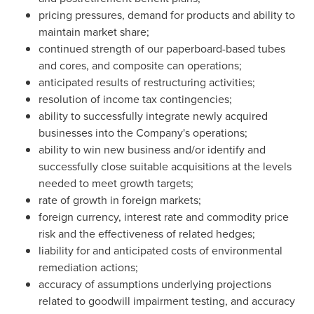
pricing pressures, demand for products and ability to
maintain market share;
continued strength of our paperboard-based tubes
and cores, and composite can operations;
anticipated results of restructuring activities;
resolution of income tax contingencies;
ability to successfully integrate newly acquired
businesses into the Company's operations;
ability to win new business and/or identify and
successfully close suitable acquisitions at the levels
needed to meet growth targets;
rate of growth in foreign markets;
foreign currency, interest rate and commodity price
risk and the effectiveness of related hedges;
liability for and anticipated costs of environmental
remediation actions;
accuracy of assumptions underlying projections
related to goodwill impairment testing, and accuracy