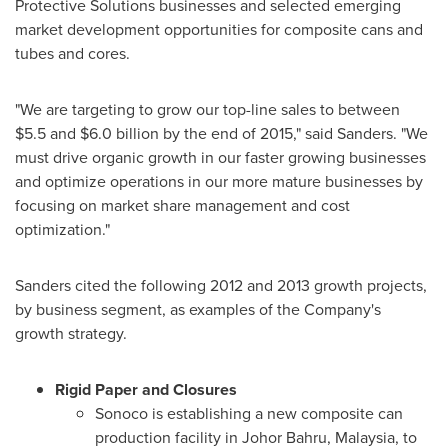
Protective Solutions businesses and selected emerging
market development opportunities for composite cans and
tubes and cores.
"We are targeting to grow our top-line sales to between
$5.5 and $6.0 billion
by the end of 2015," said Sanders. "We
must drive organic growth in our faster growing businesses
and optimize operations in our more mature businesses by
focusing on market share management and cost
optimization."
Sanders cited the following 2012 and 2013 growth projects,
by business segment, as examples of the Company's
growth strategy.
Rigid Paper and Closures
Sonoco is establishing a new composite can
production facility in Johor Bahru,
Malaysia
, to