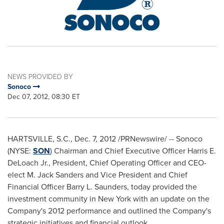
NEWS PROVIDED BY
Sonoco
Dec 07, 2012, 08:30 ET
HARTSVILLE, S.C.
,
Dec. 7, 2012
/PRNewswire/ -- Sonoco
(NYSE:
SON
) Chairman and Chief Executive Officer
Harris E.
DeLoach Jr.
, President, Chief Operating Officer and CEO-
elect
M. Jack Sanders
and Vice President and Chief
Financial Officer
Barry L. Saunders
, today provided the
investment community in
New York
with an update on the
Company's 2012 performance and outlined the Company's
strategic initiatives and financial outlook.