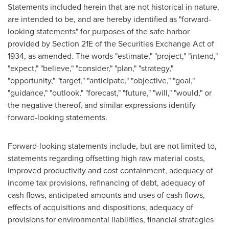
Statements included herein that are not historical in nature,
are intended to be, and are hereby identified as "forward-
looking statements" for purposes of the safe harbor
provided by Section 21E of the Securities Exchange Act of
1934, as amended. The words "estimate," "project," "intend,"
"expect," "believe," "consider," "plan," "strategy,"
"opportunity," "target," "anticipate," "objective," "goal,"
"guidance," "outlook," "forecast," "future," "will," "would," or
the negative thereof, and similar expressions identify
forward-looking statements.
Forward-looking statements include, but are not limited to,
statements regarding offsetting high raw material costs,
improved productivity and cost containment, adequacy of
income tax provisions, refinancing of debt, adequacy of
cash flows, anticipated amounts and uses of cash flows,
effects of acquisitions and dispositions, adequacy of
provisions for environmental liabilities, financial strategies