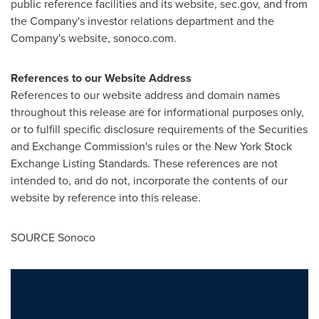
public reference facilities and its website, sec.gov, and from
the Company's investor relations department and the
Company's website, sonoco.com.
References to our Website Address
References to our website address and domain names
throughout this release are for informational purposes only,
or to fulfill specific disclosure requirements of the Securities
and Exchange Commission's rules or the New York Stock
Exchange Listing Standards. These references are not
intended to, and do not, incorporate the contents of our
website by reference into this release.
SOURCE Sonoco