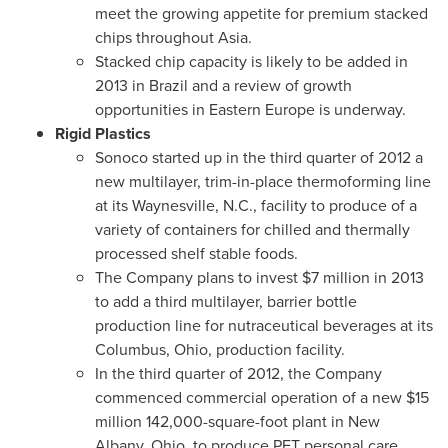
meet the growing appetite for premium stacked
chips throughout
Asia
.
Stacked chip capacity is likely to be added in
2013 in
Brazil
and a review of growth
opportunities in
Eastern Europe
is underway.
Rigid Plastics
Sonoco started up in the third quarter of 2012 a
new multilayer, trim-in-place thermoforming line
at its
Waynesville, N.C.
, facility to produce of a
variety of containers for chilled and thermally
processed shelf stable foods.
The Company plans to invest
$7 million
in 2013
to add a third multilayer, barrier bottle
production line for nutraceutical beverages at its
Columbus, Ohio
, production facility.
In the third quarter of 2012, the Company
commenced commercial operation of a new
$15
million
142,000-square-foot plant in
New
Albany, Ohio
, to produce PET personal care