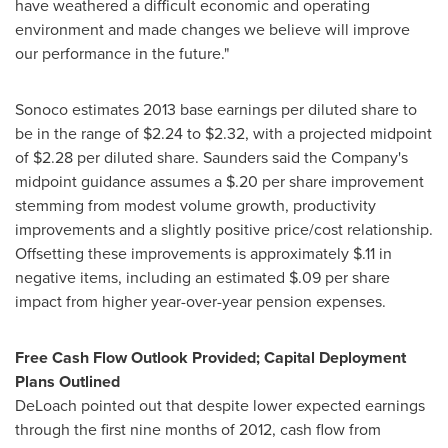
have weathered a difficult economic and operating
environment and made changes we believe will improve
our performance in the future."
Sonoco estimates 2013 base earnings per diluted share to
be in the range of
$2.24 to $2.32
, with a projected midpoint
of
$2.28
per diluted share. Saunders said the Company's
midpoint guidance assumes a
$.20
per share improvement
stemming from modest volume growth, productivity
improvements and a slightly positive price/cost relationship.
Offsetting these improvements is approximately
$.11
in
negative items, including an estimated
$.09
per share
impact from higher year-over-year pension expenses.
Free Cash Flow Outlook Provided; Capital Deployment
Plans Outlined
DeLoach pointed out that despite lower expected earnings
through the first nine months of 2012, cash flow from