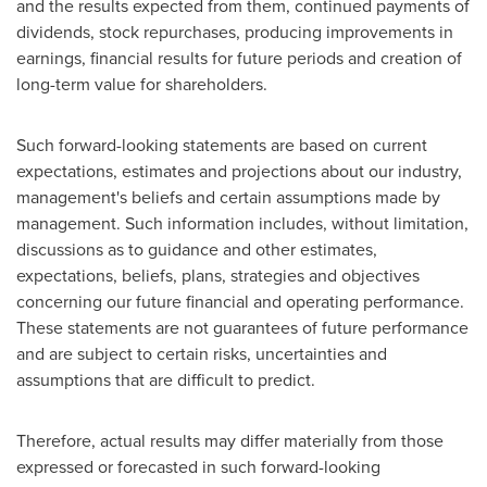
and the results expected from them, continued payments of
dividends, stock repurchases, producing improvements in
earnings, financial results for future periods and creation of
long-term value for shareholders.
Such forward-looking statements are based on current
expectations, estimates and projections about our industry,
management's beliefs and certain assumptions made by
management. Such information includes, without limitation,
discussions as to guidance and other estimates,
expectations, beliefs, plans, strategies and objectives
concerning our future financial and operating performance.
These statements are not guarantees of future performance
and are subject to certain risks, uncertainties and
assumptions that are difficult to predict.
Therefore, actual results may differ materially from those
expressed or forecasted in such forward-looking