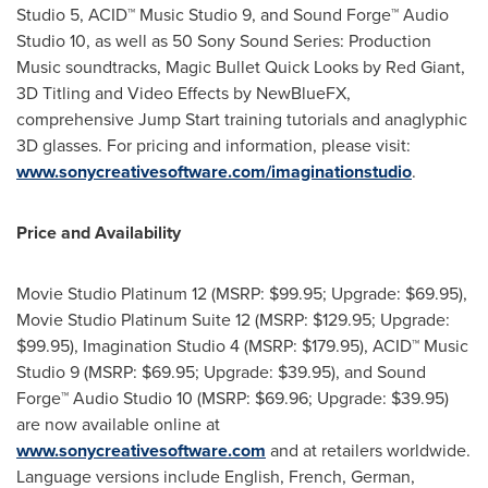
Studio 5, ACID™ Music Studio 9, and Sound Forge™ Audio
Studio 10, as well as 50 Sony Sound Series: Production
Music soundtracks, Magic Bullet Quick Looks by Red Giant,
3D Titling and Video Effects by NewBlueFX,
comprehensive Jump Start training tutorials and anaglyphic
3D glasses. For pricing and information, please visit:
www.sonycreativesoftware.com/imaginationstudio
.
Price and Availability
Movie Studio Platinum 12 (MSRP:
$99.95
; Upgrade:
$69.95
),
Movie Studio Platinum Suite 12 (MSRP:
$129.95
; Upgrade:
$99.95
), Imagination Studio 4 (MSRP:
$179.95
), ACID™ Music
Studio 9 (MSRP:
$69.95
; Upgrade:
$39.95
), and Sound
Forge™ Audio Studio 10 (MSRP:
$69.96
; Upgrade:
$39.95
)
are now available online at
www.sonycreativesoftware.com
and at retailers worldwide.
Language versions include English, French, German,