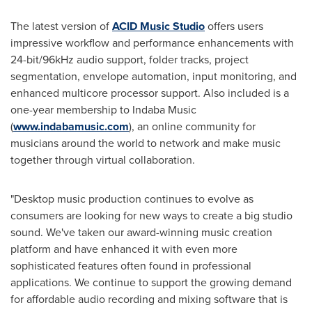
The latest version of
ACID Music Studio
offers users
impressive workflow and performance enhancements with
24-bit/96kHz audio support, folder tracks, project
segmentation, envelope automation, input monitoring, and
enhanced multicore processor support. Also included is a
one-year membership to Indaba Music
(
www.indabamusic.com
), an online community for
musicians around the world to network and make music
together through virtual collaboration.
"Desktop music production continues to evolve as
consumers are looking for new ways to create a big studio
sound. We've taken our award-winning music creation
platform and have enhanced it with even more
sophisticated features often found in professional
applications. We continue to support the growing demand
for affordable audio recording and mixing software that is