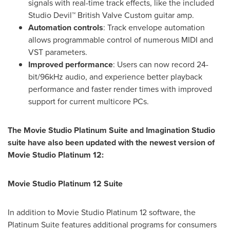
signals with real-time track effects, like the included
Studio Devil™ British Valve Custom guitar amp.
Automation controls
:
Track envelope automation
allows programmable control of numerous MIDI and
VST parameters.
Improved performance
:
Users can now record 24-
bit/96kHz audio, and experience better playback
performance and faster render times with improved
support for current multicore PCs.
The Movie Studio Platinum Suite and Imagination Studio
suite have also been updated with the newest version of
Movie Studio Platinum 12:
Movie Studio Platinum 12 Suite
In addition to Movie Studio Platinum 12 software, the
Platinum Suite features additional programs for consumers