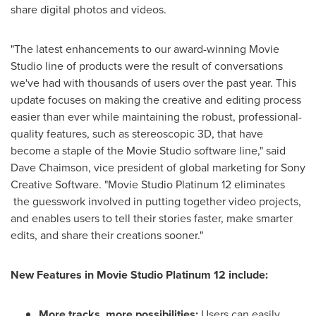
share digital photos and videos.
"The latest enhancements to our award-winning Movie
Studio line of products were the result of conversations
we've had with thousands of users over the past year. This
update focuses on making the creative and editing process
easier than ever while maintaining the robust, professional-
quality features, such as stereoscopic 3D, that have
become a staple of the Movie Studio software line," said
Dave Chaimson
, vice president of global marketing for Sony
Creative Software. "Movie Studio Platinum 12 eliminates
the guesswork involved in putting together video projects,
and enables users to tell their stories faster, make smarter
edits, and share their creations sooner."
New Features in Movie Studio Platinum 12 include:
More tracks, more possibilities:
Users can easily