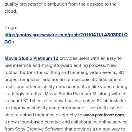
quality projects for distribution from the desktop to the
cloud.
(Logo:
http://photos.prnewswire.com/prnh/20110411/LA80300LO
GO
)
Movie Studio Platinum 12
provides users with an easy-to-
use interface and straightforward editing process. New
toolbar buttons for splitting and trimming video events, 3D
project templates, additional stereoscopic 3D adjustment
tools, and other usability enhancements make video editing
startlingly intuitive. Movie Studio Platinum 12, along with its
standard 32-bit installer, now boasts a native 64-bit installer
for improved stability and performance. Users will also be
able to upload their movies directly to
www.p
ixelcast.com
,
a new cloud-based creative and collaborative online service
from Sony Creative Software that provides a unique way to