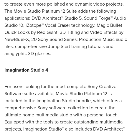
to create even more polished and dynamic video projects.
The Movie Studio Platinum 12 Suite adds the following
applications: DVD Architect™ Studio 5, Sound Forge™ Audio
Studio 10, iZotope™ Vocal Eraser technology, Magic Bullet
Quick Looks by Red Giant, 3D Titling and Video Effects by
NewBlueFX, 20 Sony Sound Series: Production Music audio
files, comprehensive Jump Start training tutorials and
anaglyphic 3D glasses.
Imagination Studio 4
For users looking for the most complete Sony Creative
Software suite available, Movie Studio Platinum 12 is
included in the Imagination Studio bundle, which offers a
comprehensive Sony software collection to create the
ultimate home multimedia studio with a personal touch.
Equipped with the tools to create outstanding multimedia
projects, Imagination Studio™ also includes DVD Architect™