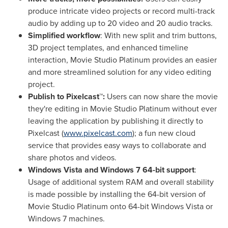
produce intricate video projects or record multi-track
audio by adding
up to 20 video and 20 audio tracks.
Simplified workflow
: With new split and trim buttons,
3D project templates, and enhanced timeline
interaction, Movie Studio Platinum provides an easier
and more streamlined solution for any video editing
project.
Publish to Pixelcast™:
Users can now share the movie
they're editing in Movie Studio Platinum without ever
leaving the application by publishing it directly to
Pixelcast (
www.pixelcast.com
); a fun new cloud
service that provides easy ways to collaborate and
share photos and videos.
Windows Vista and Windows 7 64-bit support
:
Usage of additional system RAM and overall stability
is made possible by installing the 64-bit version of
Movie Studio Platinum onto 64-bit Windows Vista or
Windows 7 machines.