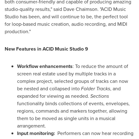
both consumer-friendly and capable of producing amazing
studio-quality results," said
Dave Chaimson
. "ACID Music
Studio has been, and will continue to be, the perfect tool
for loop-based music creation, audio recording, and MIDI
production."
New Features in ACID Music Studio 9
Workflow enhancements
:
To reduce the amount of
screen real estate used by multiple tracks in a
complex project, selected groups of tracks can now
be nested and collapsed into
Folder Tracks
, and
expanded for viewing as needed.
Sections
functionality binds collections of events, envelopes,
regions, commands and markers together, allowing
them to be moved as single units in a musical
arrangement.
Input monitoring:
Performers can now hear recording