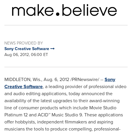
NEWS PROVIDED BY
Sony Creative Software
Aug 06, 2012, 06:00 ET
MIDDLETON, Wis.
,
Aug. 6, 2012
/PRNewswire/ --
Sony
Creative Software
, a leading provider of professional video
and audio editing applications, today announced the
availability of the latest upgrades to their award-winning
line of consumer products which include Movie Studio
Platinum 12 and ACID™ Music Studio 9. These applications
offer hobbyists, independent filmmakers and aspiring
musicians the tools to produce compelling, professional-