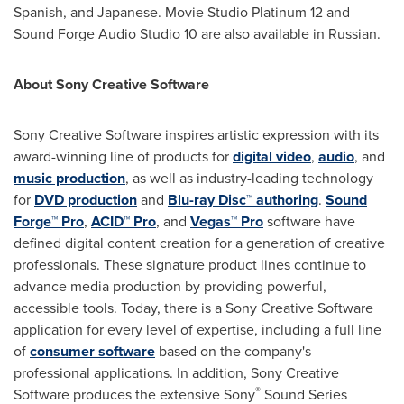
Spanish, and Japanese. Movie Studio Platinum 12 and
Sound Forge Audio Studio 10 are also available in Russian.
About Sony Creative Software
Sony Creative Software inspires artistic expression with its
award-winning line of products for
digital video
,
audio
, and
music production
, as well as industry-leading technology
for
DVD production
and
Blu-ray Disc™ authoring
.
Sound
Forge™ Pro
,
ACID™ Pro
, and
Vegas™ Pro
software have
defined digital content creation for a generation of creative
professionals. These signature product lines continue to
advance media production by providing powerful,
accessible tools. Today, there is a Sony Creative Software
application for every level of expertise, including a full line
of
consumer software
based on the company's
professional applications. In addition, Sony Creative
®
Software produces the extensive Sony
Sound Series