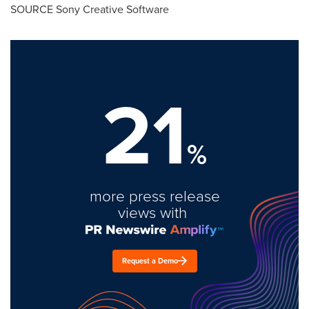
SOURCE Sony Creative Software
21
%
more press release
views with
Request a Demo