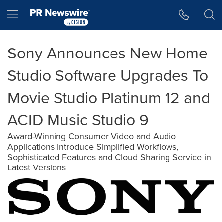
Accessibility Statement
Skip Navigation
Hamburger menu
Sony Announces New Home
Studio Software Upgrades To
Movie Studio Platinum 12 and
ACID Music Studio 9
Award-Winning Consumer Video and Audio
Applications Introduce Simplified Workflows,
Sophisticated Features and Cloud Sharing Service in
Latest Versions