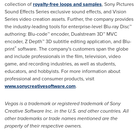
collection of
royalty-free loops and samples
, Sony Pictures
Sound Effects Series exclusive sound effects, and Vision
Series video creation assets. Further, the company provides
the industry-leading tools for enterprise-level Blu-ray Disc™
authoring: Blu-code™ encoder, Dualstream 3D™ MVC
encoder, Z Depth™ 3D subtitle editing application, and Blu-
®
print
software. The company's customers span the globe
and include professionals in the film, television, video
game, and recording industries, as well as students,
educators, and hobbyists. For more information about
professional and consumer products, visit
www.sonycreativesoftware.com
.
Vegas is a trademark or registered trademark of Sony
Creative Software Inc. in the U.S. and other countries. All
other trademarks or trade names mentioned are the
property of their respective owners.