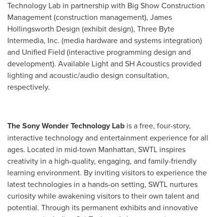
Technology Lab in partnership with Big Show Construction
Management (construction management), James
Hollingsworth Design (exhibit design), Three Byte
Intermedia, Inc. (media hardware and systems integration)
and Unified Field (interactive programming design and
development). Available Light and SH Acoustics provided
lighting and acoustic/audio design consultation,
respectively.
The Sony Wonder Technology Lab
is a free, four-story,
interactive technology and entertainment experience for all
ages. Located in mid-town
Manhattan
, SWTL inspires
creativity in a high-quality, engaging, and family-friendly
learning environment. By inviting visitors to experience the
latest technologies in a hands-on setting, SWTL nurtures
curiosity while awakening visitors to their own talent and
potential. Through its permanent exhibits and innovative