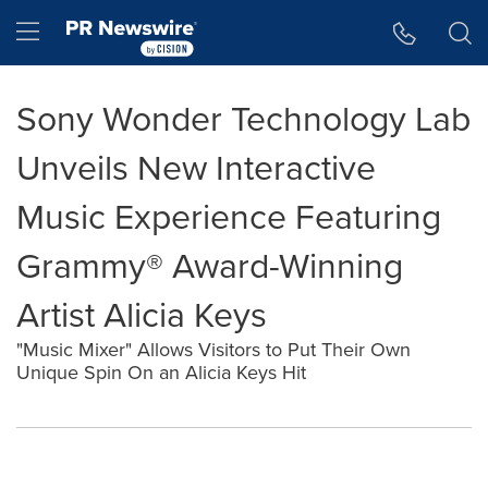
Accessibility Statement
Skip Navigation
Hamburger menu
Sony Wonder Technology Lab
Unveils New Interactive
Music Experience Featuring
Grammy® Award-Winning
Artist Alicia Keys
"Music Mixer" Allows Visitors to Put Their Own
Unique Spin On an Alicia Keys Hit