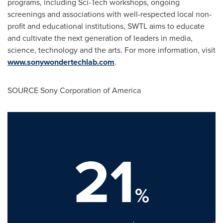
programs, including Sci-Tech workshops, ongoing
screenings and associations with well-respected local non-
profit and educational institutions, SWTL aims to educate
and cultivate the next generation of leaders in media,
science, technology and the arts. For more information, visit
www.sonywondertechlab.com
.
SOURCE Sony Corporation of America
21
%