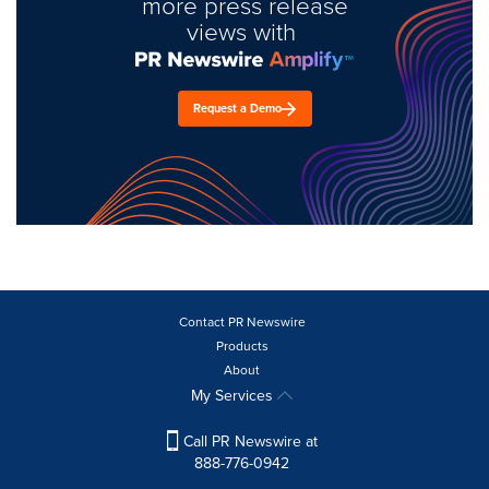
more press release
views with
Request a Demo
Contact PR Newswire
Products
About
My Services
Call PR Newswire at
888-776-0942