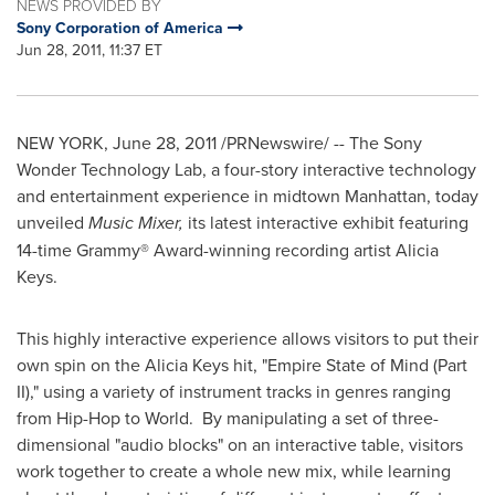
NEWS PROVIDED BY
Sony Corporation of America
Jun 28, 2011, 11:37 ET
NEW YORK
,
June 28, 2011
/PRNewswire/ -- The Sony
Wonder Technology Lab, a four-story interactive technology
and entertainment experience in midtown
Manhattan
, today
unveiled
Music Mixer,
its latest interactive exhibit featuring
14-time Grammy® Award-winning recording artist
Alicia
Keys
.
This highly interactive experience allows visitors to put their
own spin on the
Alicia Keys
hit, "Empire State of Mind (Part
II)," using a variety of instrument tracks in genres ranging
from Hip-Hop to World. By manipulating a set of three-
dimensional "audio blocks" on an interactive table, visitors
work together to create a whole new mix, while learning