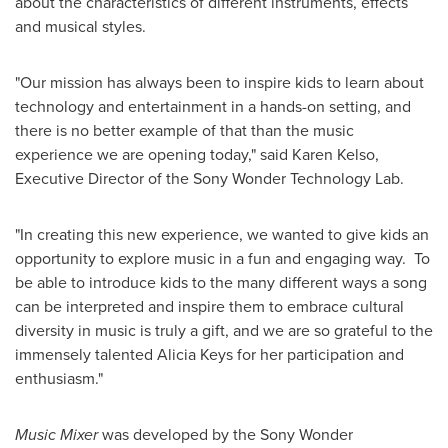
about the characteristics of different instruments, effects
and musical styles.
"Our mission has always been to inspire kids to learn about
technology and entertainment in a hands-on setting, and
there is no better example of that than the music
experience we are opening today," said
Karen Kelso
,
Executive Director of the Sony Wonder Technology Lab.
"In creating this new experience, we wanted to give kids an
opportunity to explore music in a fun and engaging way. To
be able to introduce kids to the many different ways a song
can be interpreted and inspire them to embrace cultural
diversity in music is truly a gift, and we are so grateful to the
immensely talented
Alicia Keys
for her participation and
enthusiasm."
Music Mixer
was developed by the Sony Wonder