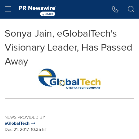
Accessibility Statement
Skip Navigation
Hamburger menu
Sonya Jain, eGlobalTech's
Visionary Leader, Has Passed
Away
NEWS PROVIDED BY
eGlobalTech
Dec 21, 2017, 10:35 ET