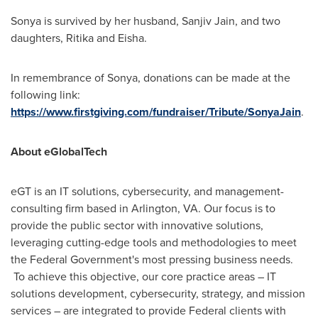
Sonya is survived by her husband,
Sanjiv Jain
, and two
daughters, Ritika and Eisha.
In remembrance of Sonya, donations can be made at the
following link:
https://www.firstgiving.com/fundraiser/Tribute/SonyaJain
.
About eGlobalTech
eGT is an IT solutions, cybersecurity, and management-
consulting firm based in
Arlington, VA
. Our focus is to
provide the public sector with innovative solutions,
leveraging cutting-edge tools and methodologies to meet
the Federal Government's most pressing business needs.
To achieve this objective, our core practice areas – IT
solutions development, cybersecurity, strategy, and mission
services – are integrated to provide Federal clients with