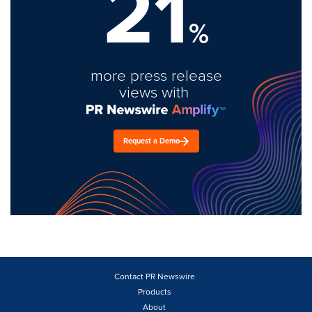
21
%
more press release
views with
Request a Demo
Contact PR Newswire
Products
About