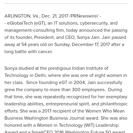
ARLINGTON, Va.
,
Dec. 21, 2017
/PRNewswire/ -
- eGlobalTech (eGT), an IT solutions, cybersecurity, and
management-consulting firm, today announced the passing
of its founder, President, and CEO,
Sonya Jain
. Jain passed
away at 54 years old on
Sunday, December 17, 2017
after a
long battle with cancer.
Sonya studied at the prestigious
Indian Institute of
Technology
in
Delhi
, where she was one of eight women in
her class. Since founding eGT in 2004, Jain successfully
grew the company to more than 300 employees. During
that time, she was repeatedly recognized for her exemplary
leadership abilities, entrepreneurial spirit, and philanthropic
efforts. She was a 2017 recipient of the Women Who Mean
Business Washington Business Journal award. She was also
honored with a Women in Technology (WIT) Leadership
Award and a SmartCEO 2016 Washington Future 50 award.