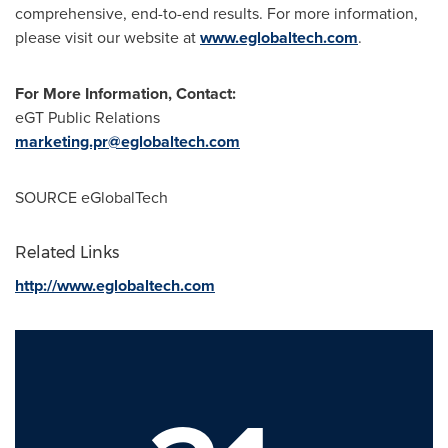
comprehensive, end-to-end results. For more information,
please visit our website at
www.eglobaltech.com
.
For More Information, Contact:
eGT Public Relations
marketing.pr@eglobaltech.com
SOURCE eGlobalTech
Related Links
http://www.eglobaltech.com