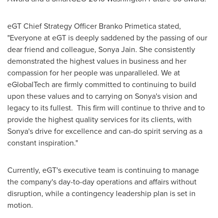
eGT Chief Strategy Officer
Branko Primetica
stated,
"Everyone at eGT is deeply saddened by the passing of our
dear friend and colleague,
Sonya Jain
. She consistently
demonstrated the highest values in business and her
compassion for her people was unparalleled. We at
eGlobalTech are firmly committed to continuing to build
upon these values and to carrying on Sonya's vision and
legacy to its fullest. This firm will continue to thrive and to
provide the highest quality services for its clients, with
Sonya's drive for excellence and can-do spirit serving as a
constant inspiration."
Currently, eGT's executive team is continuing to manage
the company's day-to-day operations and affairs without
disruption, while a contingency leadership plan is set in
motion.