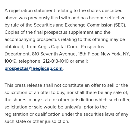
A registration statement relating to the shares described
above was previously filed with and has become effective
by rule of the Securities and Exchange Commission (SEC).
Copies of the final prospectus supplement and the
accompanying prospectus relating to this offering may be
obtained, from Aegis Capital Corp., Prospectus
Department, 810 Seventh Avenue, 18th Floor,
New York, NY
,
10019, telephone: 212-813-1010 or email:
prospectus@aegiscap.com
.
This press release shall not constitute an offer to sell or the
solicitation of an offer to buy, nor shall there be any sale of,
the shares in any state or other jurisdiction which such offer,
solicitation or sale would be unlawful prior to the
registration or qualification under the securities laws of any
such state or other jurisdiction.