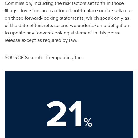
Commission, including the risk factors set forth in those
filings. Investors are cautioned not to place undue reliance
on these forward-looking statements, which speak only as
of the date of this release and we undertake no obligation
to update any forward-looking statement in this press
release except as required by law.
SOURCE Sorrento Therapeutics, Inc.
21
%