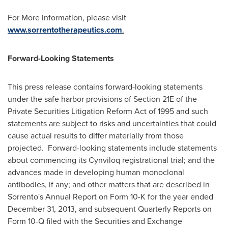
For More information, please visit
www.sorrentotherapeutics.com
.
Forward-Looking Statements
This press release contains forward-looking statements
under the safe harbor provisions of Section 21E of the
Private Securities Litigation Reform Act of 1995 and such
statements are subject to risks and uncertainties that could
cause actual results to differ materially from those
projected. Forward-looking statements include statements
about commencing its Cynviloq registrational trial; and the
advances made in developing human monoclonal
antibodies, if any; and other matters that are described in
Sorrento's Annual Report on Form 10-K for the year ended
December 31, 2013
, and subsequent Quarterly Reports on
Form 10-Q filed with the Securities and Exchange