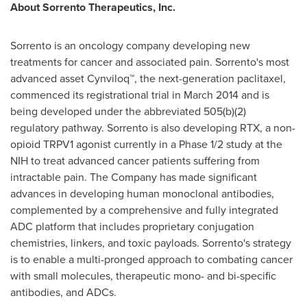
About Sorrento Therapeutics, Inc.
Sorrento is an oncology company developing new
treatments for cancer and associated pain. Sorrento's most
advanced asset Cynviloq™, the next-generation paclitaxel,
commenced its registrational trial in
March 2014
and is
being developed under the abbreviated 505(b)(2)
regulatory pathway. Sorrento is also developing RTX, a non-
opioid TRPV1 agonist currently in a Phase 1/2 study at the
NIH to treat advanced cancer patients suffering from
intractable pain. The Company has made significant
advances in developing human monoclonal antibodies,
complemented by a comprehensive and fully integrated
ADC platform that includes proprietary conjugation
chemistries, linkers, and toxic payloads. Sorrento's strategy
is to enable a multi-pronged approach to combating cancer
with small molecules, therapeutic mono- and bi-specific
antibodies, and ADCs.