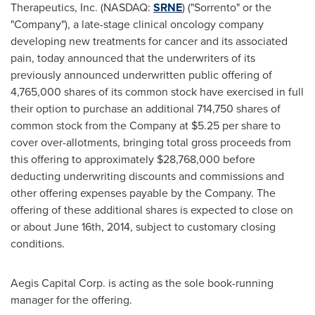
Therapeutics, Inc. (NASDAQ:
SRNE
) ("Sorrento" or the
"Company"), a late-stage clinical oncology company
developing new treatments for cancer and its associated
pain, today announced that the underwriters of its
previously announced underwritten public offering of
4,765,000 shares of its common stock have exercised in full
their option to purchase an additional 714,750 shares of
common stock from the Company at
$5.25
per share to
cover over-allotments, bringing total gross proceeds from
this offering to approximately
$28,768,000
before
deducting underwriting discounts and commissions and
other offering expenses payable by the Company. The
offering of these additional shares is expected to close on
or about
June 16th, 2014
, subject to customary closing
conditions.
Aegis Capital Corp. is acting as the sole book-running
manager for the offering.