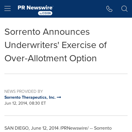
Accessibility Statement
Skip Navigation
Hamburger menu
Sorrento Announces
Underwriters' Exercise of
Over-Allotment Option
NEWS PROVIDED BY
Sorrento Therapeutics, Inc.
Jun 12, 2014, 08:30 ET
SAN DIEGO
,
June 12, 2014
/PRNewswire/ -- Sorrento