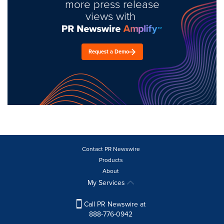
more press release
views with
Request a Demo
Contact PR Newswire
Products
About
My Services
Call PR Newswire at
888-776-0942