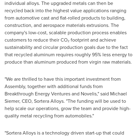
individual alloys. The upgraded metals can then be
recycled back into the highest value applications ranging
from automotive cast and flat-rolled products to building,
construction, and aerospace materials extrusions. The
company's low-cost, scalable production process enables
customers to reduce their CO₂ footprint and achieve
sustainability and circular production goals due to the fact
that recycled aluminum requires roughly 95% less energy to
produce than aluminum produced from virgin raw materials.
"We are thrilled to have this important investment from
Assembly, together with additional funds from
Breakthrough Energy Ventures and Novelis," said
Michael
Siemer
, CEO, Sortera Alloys. "The funding will be used to
help scale our operations, grow the team and provide high-
quality metal recycling from automobiles."
"Sortera Alloys is a technology driven start-up that could