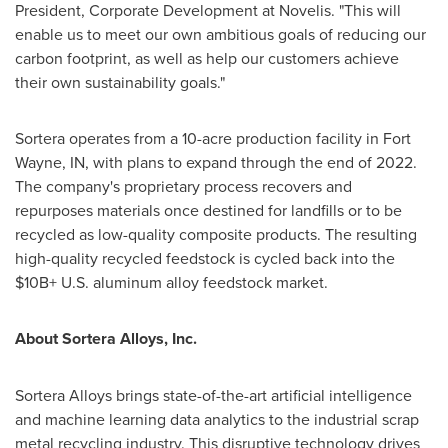
President, Corporate Development at Novelis. "This will
enable us to meet our own ambitious goals of reducing our
carbon footprint, as well as help our customers achieve
their own sustainability goals."
Sortera operates from a 10-acre production facility in
Fort
Wayne, IN
, with plans to expand through the end of 2022.
The company's proprietary process recovers and
repurposes materials once destined for landfills or to be
recycled as low-quality composite products. The resulting
high-quality recycled feedstock is cycled back into the
$10B+ U.S. aluminum alloy feedstock market.
About Sortera Alloys, Inc.
Sortera Alloys brings state-of-the-art artificial intelligence
and machine learning data analytics to the industrial scrap
metal recycling industry. This disruptive technology drives