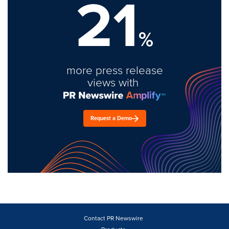
21
%
more press release
views with
Request a Demo
Contact PR Newswire