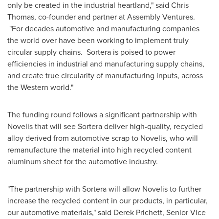
only be created in the industrial heartland," said
Chris
Thomas
, co-founder and partner at Assembly Ventures.
"For decades automotive and manufacturing companies
the world over have been working to implement truly
circular supply chains. Sortera is poised to power
efficiencies in industrial and manufacturing supply chains,
and create true circularity of manufacturing inputs, across
the Western world."
The funding round follows a significant partnership with
Novelis that will see Sortera deliver high-quality, recycled
alloy derived from automotive scrap to Novelis, who will
remanufacture the material into high recycled content
aluminum sheet for the automotive industry.
"The partnership with Sortera will allow Novelis to further
increase the recycled content in our products, in particular,
our automotive materials," said
Derek Prichett
, Senior Vice