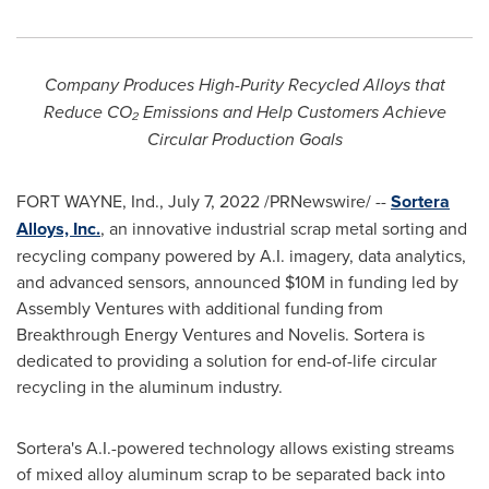
Company Produces High-Purity Recycled Alloys that
Reduce CO
₂
Emissions and Help Customers Achieve
Circular Production Goals
FORT WAYNE, Ind.
,
July 7, 2022
/PRNewswire/ --
Sortera
Alloys, Inc.
, an innovative industrial scrap metal sorting and
recycling company powered by A.I. imagery, data analytics,
and advanced sensors, announced
$10M
in funding led by
Assembly Ventures with additional funding from
Breakthrough Energy Ventures and Novelis. Sortera is
dedicated to providing a solution for end-of-life circular
recycling in the aluminum industry.
Sortera's A.I.-powered technology allows existing streams
of mixed alloy aluminum scrap to be separated back into