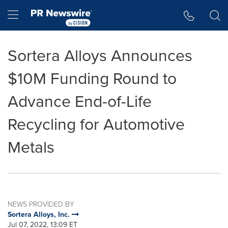
Accessibility Statement
Skip Navigation
Hamburger menu
Sortera Alloys Announces
$10M Funding Round to
Advance End-of-Life
Recycling for Automotive
Metals
NEWS PROVIDED BY
Sortera Alloys, Inc.
Jul 07, 2022, 13:09 ET