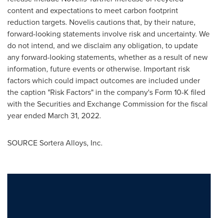
content and expectations to meet carbon footprint
reduction targets. Novelis cautions that, by their nature,
forward-looking statements involve risk and uncertainty. We
do not intend, and we disclaim any obligation, to update
any forward-looking statements, whether as a result of new
information, future events or otherwise. Important risk
factors which could impact outcomes are included under
the caption "Risk Factors" in the company's Form 10-K filed
with the Securities and Exchange Commission for the fiscal
year ended
March 31, 2022
.
SOURCE Sortera Alloys, Inc.