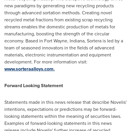
new paradigms by generating new recycling products
through advanced sortation methods. Creating novel
recycled metal fractions from existing scrap recycling
streams enables the domestic production of metals for
manufacturing, boosting the strength of the circular
economy. Based in
Fort Wayne, Indiana
, Sortera is led by a
team of seasoned innovators in the fields of advanced
materials, electronic instrumentation and equipment
development. For more information visit:
www.sorteraalloys.com.
Forward Looking Statement
Statements made in this news release that describe Novelis'
intentions, expectations or predictions may be forward-
looking statements within the meaning of securities laws.
Examples of forward-looking statements in this news
release include Novelis' further increase of recycled