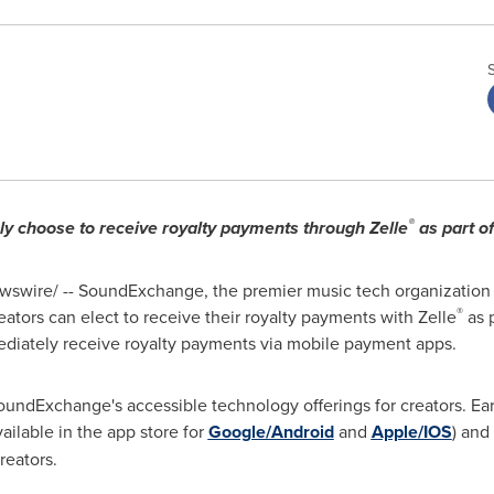
®
ly choose to receive royalty payments through Zelle
as part o
swire/ -- SoundExchange, the premier music tech organization 
®
ators can elect to receive their royalty payments with Zelle
as p
mediately receive royalty payments via mobile payment apps.
undExchange's accessible technology offerings for creators. Ear
ilable in the app store for
Google/Android
and
Apple/IOS
) and
eators.