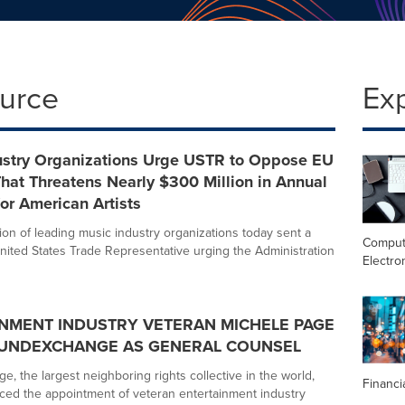
ource
Ex
ustry Organizations Urge USTR to Oppose EU
hat Threatens Nearly $300 Million in Annual
for American Artists
ion of leading music industry organizations today sent a
Comput
 United States Trade Representative urging the Administration
Electro
NMENT INDUSTRY VETERAN MICHELE PAGE
OUNDEXCHANGE AS GENERAL COUNSEL
, the largest neighboring rights collective in the world,
Financi
ed the appointment of veteran entertainment industry