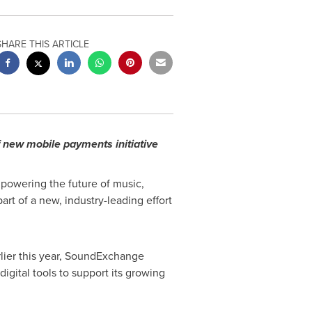
SHARE THIS ARTICLE
f new mobile payments initiative
powering the future of music,
art of a new, industry-leading effort
lier this year, SoundExchange
 digital tools to support its growing