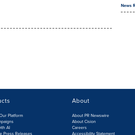
News R
ucts
About
Our Platform
About PR Newswire
mpaigns
About Cision
ith AI
Careers
te Press Releases
Accessibility Statement