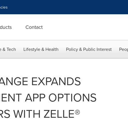
cies
ducts
Contact
e & Tech
Lifestyle & Health
Policy & Public Interest
Peop
ANGE EXPANDS
ENT APP OPTIONS
S WITH ZELLE®