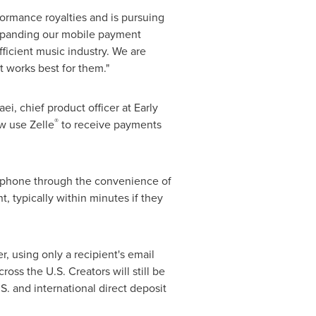
ormance royalties and is pursuing
xpanding our mobile payment
efficient music industry. We are
 works best for them."
aei
, chief product officer at Early
®
w use Zelle
to receive payments
artphone through the convenience of
 typically within minutes if they
, using only a recipient's email
oss the U.S. Creators will still be
. and international direct deposit