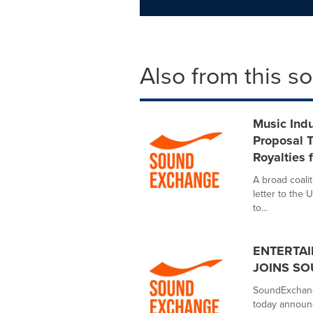
Also from this s
Music Ind
Proposal T
Royalties 
A broad coalit
letter to the
to...
ENTERTAI
JOINS S
SoundExchange
today announc