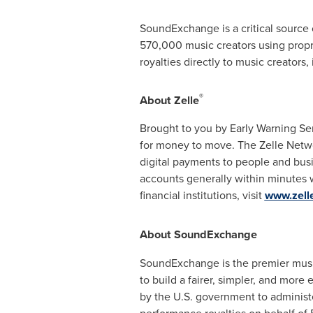
SoundExchange is a critical source o
570,000 music creators using propr
royalties directly to music creators,
®
About Zelle
Brought to you by Early Warning Se
for money to move. The Zelle Netw
digital payments to people and busi
accounts generally within minutes w
financial institutions, visit
www.zell
About SoundExchange
SoundExchange is the premier music
to build a fairer, simpler, and mor
by the U.S. government to administe
performance royalties on behalf of 