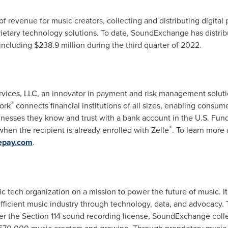
f revenue for music creators, collecting and distributing digital
ietary technology solutions. To date, SoundExchange has distri
 including
$238.9 million
during the third quarter of 2022.
rvices, LLC, an innovator in payment and risk management soluti
®
ork
connects financial institutions of all sizes, enabling consum
nesses they know and trust with a bank account in the U.S. Funds
®
hen the recipient is already enrolled with Zelle
. To learn more 
epay.com
.
 tech organization on a mission to power the future of music. 
e efficient music industry through technology, data, and advocacy
r the Section 114 sound recording license, SoundExchange collec
570,000 music creators and growing. Through proprietary music t