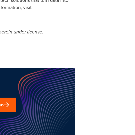
formation, visit
erein under license.
mo