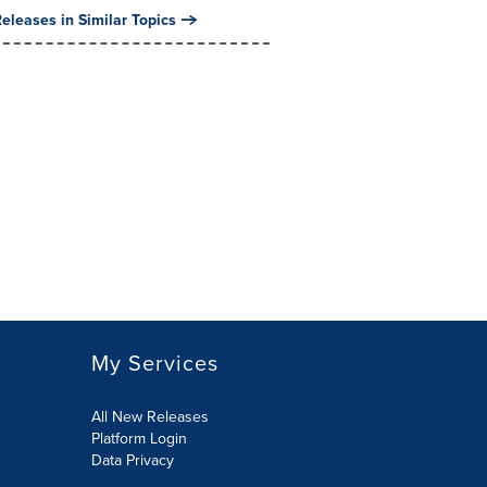
eleases in Similar Topics
My Services
All New Releases
Platform Login
Data Privacy