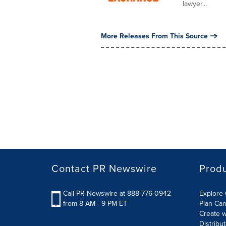
lawyer...
More Releases From This Source
Contact PR Newswire
Prod
Call PR Newswire at 888-776-0942
Explore 
from 8 AM - 9 PM ET
Plan Ca
Create w
Distribu