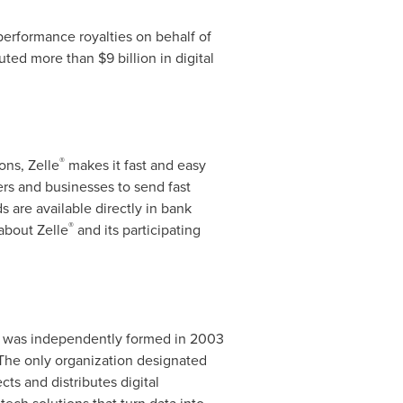
 performance royalties on behalf of
buted more than
$9 billion
in digital
®
ons, Zelle
makes it fast and easy
ers and businesses to send fast
 are available directly in bank
®
about Zelle
and its participating
It was independently formed in 2003
. The only organization designated
ts and distributes digital
ech solutions that turn data into