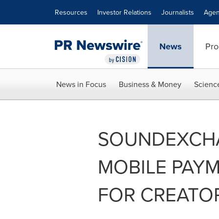
Accessibility Statement
Skip Navigation
Resources
Investor Relations
Journalists
Agen
News
Pro
News in Focus
Business & Money
Scienc
SOUNDEXCH
MOBILE PAYM
FOR CREATOR