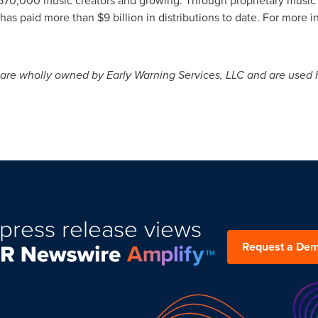
has paid more than
$9 billion
in distributions to date. For more in
are wholly owned by Early Warning Services, LLC and are used h
press release views
Request a De