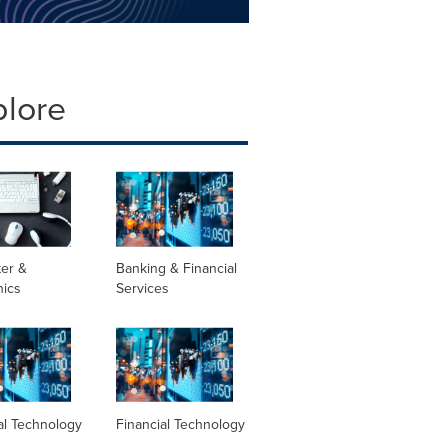
plore
er &
Banking & Financial
nics
Services
al Technology
Financial Technology