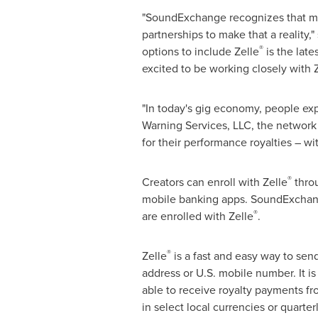
"SoundExchange recognizes that mor
partnerships to make that a reality,"
®
options to include Zelle
is the late
excited to be working closely with 
"In today's gig economy, people expe
Warning Services, LLC, the network 
for their performance royalties – wi
®
Creators can enroll with Zelle
throu
mobile banking apps. SoundExchange 
®
are enrolled with Zelle
.
®
Zelle
is a fast and easy way to sen
address or U.S. mobile number. It is 
able to receive royalty payments fr
in select local currencies or quarte