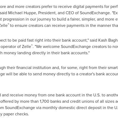
e and more creators prefer to receive digital payments for perf
 said
Michael Huppe
, President, and CEO of SoundExchange. "E
st progression in our journey to build a fairer, simpler, and more 
®
Zelle
to ensure creators can receive payments in the manner that
ct to be paid fast right into their bank account," said
Kash Bagh
®
operator of Zelle
. "We welcome SoundExchange creators to no
th money landing directly in their bank accounts."
gh their financial institution and, for some, right from their sm
will be able to send money directly to a creator's bank account,
d and receive money from one bank account in the U.S. to another
offered by more than 1,700 banks and credit unions of all sizes acr
om SoundExchange via monthly domestic direct deposit in the U.S
rly paper checks.