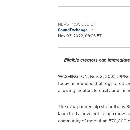
NEWS PROVIDED BY
SoundExchange
Nov 03, 2022, 09:06 ET
Eligible creators can immediate
WASHINGTON
,
Nov. 3, 2022
/PRNew
today announced that registered cre
allowing creators to easily and im
The new partnership strengthens So
launched a new mobile app (now ava
community of more than 570,000 cr