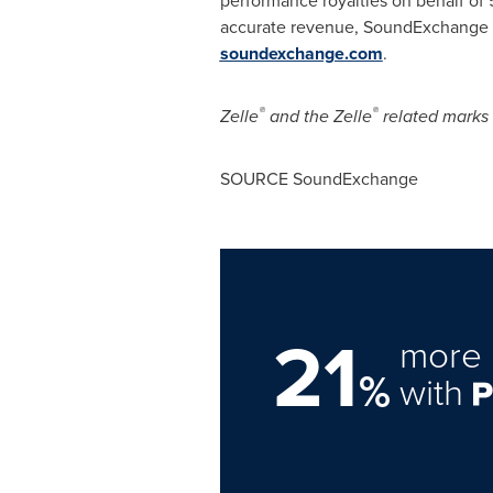
accurate revenue, SoundExchange 
soundexchange.com
.
®
®
Zelle
and the Zelle
related marks 
SOURCE SoundExchange
21
more 
%
with