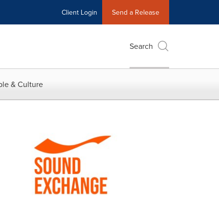
Client Login
Send a Release
Search
le & Culture