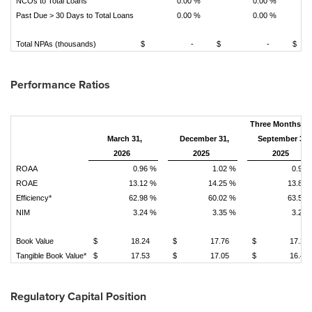
NCOs to Total Loans
0.00 %
0.00 %
Past Due > 30 Days to Total Loans
0.00 %
0.00 %
Total NPAs (thousands)
$ -
$ -
$
Performance Ratios
Three Months E
March 31,
December 31,
September 30,
2026
2025
2025
ROAA
0.96 %
1.02 %
0.93 
ROAE
13.12 %
14.25 %
13.89 
Efficiency*
62.98 %
60.02 %
63.57 
NIM
3.24 %
3.35 %
3.28 
Book Value
$ 18.24
$ 17.76
$ 17.22
Tangible Book Value*
$ 17.53
$ 17.05
$ 16.49
Regulatory Capital Position