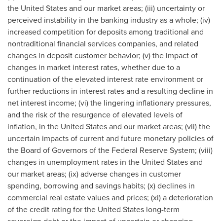
the United States and our market areas; (iii) uncertainty or
perceived instability in the banking industry as a whole; (iv)
increased competition for deposits among traditional and
nontraditional financial services companies, and related
changes in deposit customer behavior; (v) the impact of
changes in market interest rates, whether due to a
continuation of the elevated interest rate environment or
further reductions in interest rates and a resulting decline in
net interest income; (vi) the lingering inflationary pressures,
and the risk of the resurgence of elevated levels of
inflation, in the United States and our market areas; (vii) the
uncertain impacts of current and future monetary policies of
the Board of Governors of the Federal Reserve System; (viii)
changes in unemployment rates in the United States and
our market areas; (ix) adverse changes in customer
spending, borrowing and savings habits; (x) declines in
commercial real estate values and prices; (xi) a deterioration
of the credit rating for the United States long-term