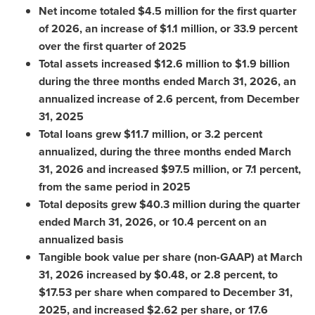
Net income totaled $4.5 million for the first quarter
of 2026, an increase of $1.1 million, or 33.9 percent
over the first quarter of 2025
Total assets increased $12.6 million to $1.9 billion
during the three months ended March 31, 2026, an
annualized increase of 2.6 percent, from December
31, 2025
Total loans grew $11.7 million, or 3.2 percent
annualized, during the three months ended March
31, 2026 and increased $97.5 million, or 7.1 percent,
from the same period in 2025
Total deposits grew $40.3 million during the quarter
ended March 31, 2026, or 10.4 percent on an
annualized basis
Tangible book value per share (non-GAAP) at March
31, 2026 increased by $0.48, or 2.8 percent, to
$17.53 per share when compared to December 31,
2025, and increased $2.62 per share, or 17.6