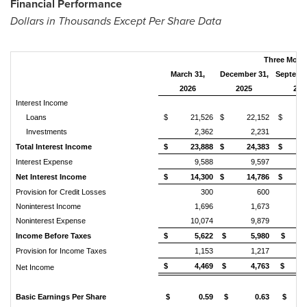
Financial Performance
Dollars in Thousands Except Per Share Data
Three Mont
March 31,
December 31,
Septemb
2026
2025
202
Interest Income
Loans
$ 21,526
$ 22,152
$ 22
Investments
2,362
2,231
Total Interest Income
$ 23,888
$ 24,383
$ 24
Interest Expense
9,588
9,597
Net Interest Income
$ 14,300
$ 14,786
$ 14
Provision for Credit Losses
300
600
Noninterest Income
1,696
1,673
Noninterest Expense
10,074
9,879
Income Before Taxes
$ 5,622
$ 5,980
$ 5
Provision for Income Taxes
1,153
1,217
$ 4,469
$ 4,763
$ 4
Net Income
Basic Earnings Per Share
$ 0.59
$ 0.63
$ 0