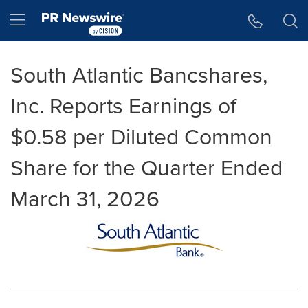
Accessibility Statement
Skip Navigation
Hamburger menu
South Atlantic Bancshares,
Inc. Reports Earnings of
$0.58 per Diluted Common
Share for the Quarter Ended
March 31, 2026