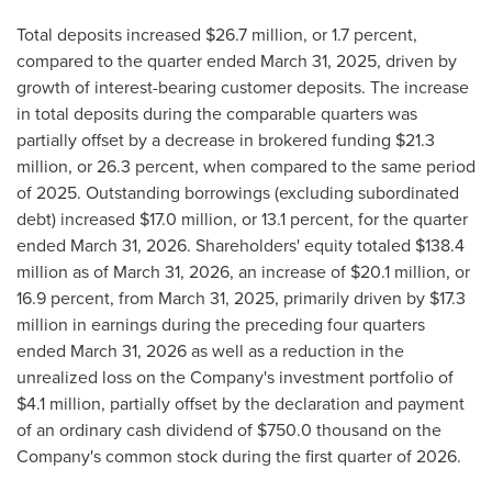
Total deposits increased $26.7 million, or 1.7 percent,
compared to the quarter ended March 31, 2025, driven by
growth of interest-bearing customer deposits. The increase
in total deposits during the comparable quarters was
partially offset by a decrease in brokered funding $21.3
million, or 26.3 percent, when compared to the same period
of 2025. Outstanding borrowings (excluding subordinated
debt) increased $17.0 million, or 13.1 percent, for the quarter
ended March 31, 2026. Shareholders' equity totaled $138.4
million as of March 31, 2026, an increase of $20.1 million, or
16.9 percent, from March 31, 2025, primarily driven by $17.3
million in earnings during the preceding four quarters
ended March 31, 2026 as well as a reduction in the
unrealized loss on the Company's investment portfolio of
$4.1 million, partially offset by the declaration and payment
of an ordinary cash dividend of $750.0 thousand on the
Company's common stock during the first quarter of 2026.