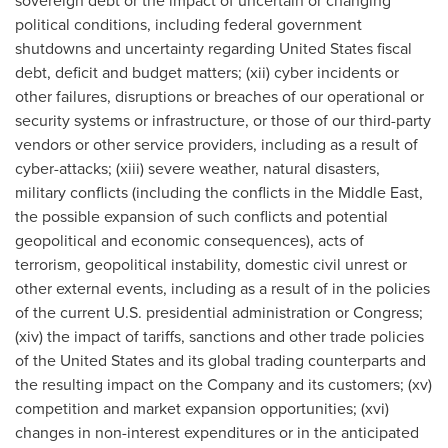
sovereign debt or the impact of uncertain or changing
political conditions, including federal government
shutdowns and uncertainty regarding United States fiscal
debt, deficit and budget matters; (xii) cyber incidents or
other failures, disruptions or breaches of our operational or
security systems or infrastructure, or those of our third-party
vendors or other service providers, including as a result of
cyber-attacks; (xiii) severe weather, natural disasters,
military conflicts (including the conflicts in the Middle East,
the possible expansion of such conflicts and potential
geopolitical and economic consequences), acts of
terrorism, geopolitical instability, domestic civil unrest or
other external events, including as a result of in the policies
of the current U.S. presidential administration or Congress;
(xiv) the impact of tariffs, sanctions and other trade policies
of the United States and its global trading counterparts and
the resulting impact on the Company and its customers; (xv)
competition and market expansion opportunities; (xvi)
changes in non-interest expenditures or in the anticipated