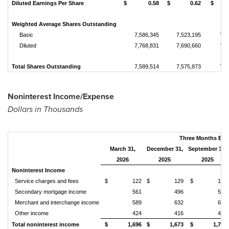
Diluted Earnings Per Share
$ 0.58
$ 0.62
$ 0
Weighted Average Shares Outstanding
Basic
7,586,345
7,523,195
7,4
Diluted
7,768,831
7,690,660
7,6
Total Shares Outstanding
7,589,514
7,575,873
7,4
Noninterest Income/Expense
Dollars in Thousands
Three Months En
March 31,
December 31,
September 30,
2026
2025
2025
Noninterest Income
Service charges and fees
$ 122
$ 129
$ 123
Secondary mortgage income
561
496
555
Merchant and interchange income
589
632
695
Other income
424
416
422
Total noninterest income
$ 1,696
$ 1,673
$ 1,795