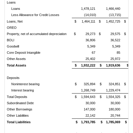
Loans
Loans
1,478,121
1,466,440
1
Less Allowance for Credit Losses
(14,010)
(13,715)
Loans, Net
$ 1,464,111
$ 1,452,725
$ 1,
OREO
Property, net of accumulated depreciation
$ 29,273
$ 29,575
$ 2
BOLI
36,806
36,522
Goodwill
5,349
5,349
Core Deposit Intangible
67
85
Other Assets
25,402
25,972
Total Assets
$ 1,932,222
$ 1,919,636
$ 1
Deposits
Noninterest bearing
$ 325,894
$ 324,851
$ 3
Interest bearing
1,268,749
1,229,474
1
Total Deposits
$ 1,594,643
$ 1,554,325
$ 1,
Subordinated Debt
30,000
30,000
Other Borrowings
147,000
180,000
Other Liabilities
22,142
20,744
Total Liabilities
$ 1,793,785
$ 1,785,069
$ 1,