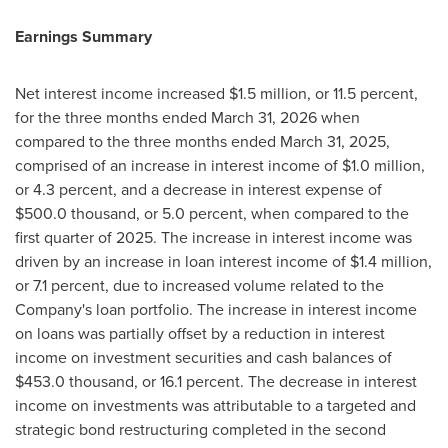
Earnings Summary
Net interest income increased $1.5 million, or 11.5 percent,
for the three months ended March 31, 2026 when
compared to the three months ended March 31, 2025,
comprised of an increase in interest income of $1.0 million,
or 4.3 percent, and a decrease in interest expense of
$500.0 thousand, or 5.0 percent, when compared to the
first quarter of 2025. The increase in interest income was
driven by an increase in loan interest income of $1.4 million,
or 7.1 percent, due to increased volume related to the
Company's loan portfolio. The increase in interest income
on loans was partially offset by a reduction in interest
income on investment securities and cash balances of
$453.0 thousand, or 16.1 percent. The decrease in interest
income on investments was attributable to a targeted and
strategic bond restructuring completed in the second