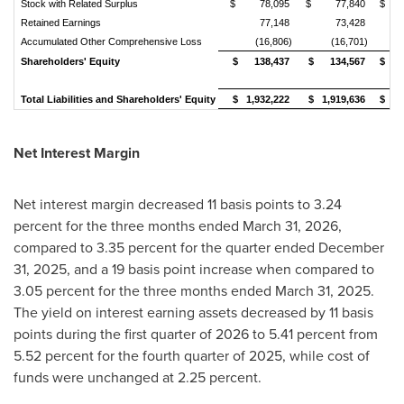
Stock with Related Surplus
$ 78,095
$ 77,840
$ 7
Retained Earnings
77,148
73,428
Accumulated Other Comprehensive Loss
(16,806)
(16,701)
Shareholders' Equity
$ 138,437
$ 134,567
$ 1
Total Liabilities and Shareholders' Equity
$ 1,932,222
$ 1,919,636
$ 1,
Net Interest Margin
Net interest margin decreased 11 basis points to 3.24
percent for the three months ended March 31, 2026,
compared to 3.35 percent for the quarter ended December
31, 2025, and a 19 basis point increase when compared to
3.05 percent for the three months ended March 31, 2025.
The yield on interest earning assets decreased by 11 basis
points during the first quarter of 2026 to 5.41 percent from
5.52 percent for the fourth quarter of 2025, while cost of
funds were unchanged at 2.25 percent.