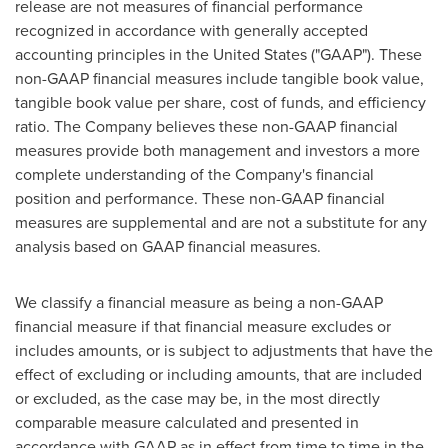
release are not measures of financial performance
recognized in accordance with generally accepted
accounting principles in the United States ("GAAP"). These
non-GAAP financial measures include tangible book value,
tangible book value per share, cost of funds, and efficiency
ratio. The Company believes these non-GAAP financial
measures provide both management and investors a more
complete understanding of the Company's financial
position and performance. These non-GAAP financial
measures are supplemental and are not a substitute for any
analysis based on GAAP financial measures.
We classify a financial measure as being a non-GAAP
financial measure if that financial measure excludes or
includes amounts, or is subject to adjustments that have the
effect of excluding or including amounts, that are included
or excluded, as the case may be, in the most directly
comparable measure calculated and presented in
accordance with GAAP as in effect from time to time in the