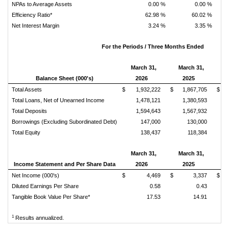
NPAs to Average Assets
0.00 %
0.00 %
Efficiency Ratio*
62.98 %
60.02 %
Net Interest Margin
3.24 %
3.35 %
For the Periods / Three Months Ended
March 31,
March 31,
Balance Sheet (000's)
2026
2025
Ch
Total Assets
$ 1,932,222
$ 1,867,705
$ 
Total Loans, Net of Unearned Income
1,478,121
1,380,593
Total Deposits
1,594,643
1,567,932
Borrowings (Excluding Subordinated Debt)
147,000
130,000
Total Equity
138,437
118,384
March 31,
March 31,
Income Statement and Per Share Data
2026
2025
Ch
Net Income (000's)
$ 4,469
$ 3,337
$ 
Diluted Earnings Per Share
0.58
0.43
Tangible Book Value Per Share*
17.53
14.91
1
Results annualized.