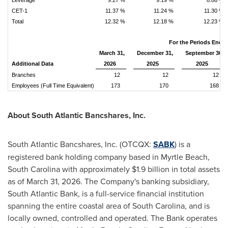
Leverage
9.27 %
9.19 %
8.86 %
CET-1
11.37 %
11.24 %
11.30 %
Total
12.32 %
12.18 %
12.23 %
For the Periods Ende
March 31,
December 31,
September 30,
Additional Data
2026
2025
2025
Branches
12
12
12
Employees (Full Time Equivalent)
173
170
168
About South Atlantic Bancshares, Inc.
South Atlantic Bancshares, Inc. (OTCQX:
SABK
) is a
registered bank holding company based in Myrtle Beach,
South Carolina with approximately $1.9 billion in total assets
as of March 31, 2026. The Company's banking subsidiary,
South Atlantic Bank, is a full-service financial institution
spanning the entire coastal area of South Carolina, and is
locally owned, controlled and operated. The Bank operates