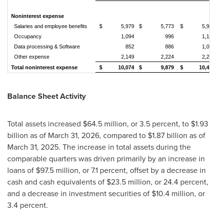
Noninterest expense
Salaries and employee benefits
$ 5,979
$ 5,773
$ 5,978
Occupancy
1,094
996
1,132
Data processing & Software
852
886
1,032
Other expense
2,149
2,224
2,259
Total noninterest expense
$ 10,074
$ 9,879
$ 10,401
Balance Sheet Activity
Total assets increased $64.5 million, or 3.5 percent, to $1.93
billion as of March 31, 2026, compared to $1.87 billion as of
March 31, 2025. The increase in total assets during the
comparable quarters was driven primarily by an increase in
loans of $97.5 million, or 7.1 percent, offset by a decrease in
cash and cash equivalents of $23.5 million, or 24.4 percent,
and a decrease in investment securities of $10.4 million, or
3.4 percent.