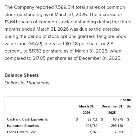
The Company reported 7,589,514 total shares of common
stock outstanding as of March 31, 2026. The increase of
13,641 shares of common stock outstanding during the three
months ended March 31, 2026 was due to the exercise
during the period of stock options granted. Tangible book
value (non-GAAP) increased $0.48 per share, or 2.8
percent, to $17.53 per share as of March 31, 2026, when
compared to $17.05 per share as of December 31, 2025.
Balance Sheets
Dollars in Thousands
For the P
March 31,
December 31,
Septe
2026
2025
2
Cash and Cash Equivalents
$ 72,711
$ 68,975
$ 9
Investment Securities
294,760
293,140
Loans Held for Sale
3,743
7,293