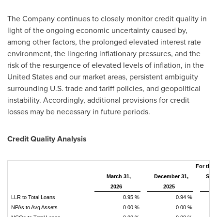
The Company continues to closely monitor credit quality in
light of the ongoing economic uncertainty caused by,
among other factors, the prolonged elevated interest rate
environment, the lingering inflationary pressures, and the
risk of the resurgence of elevated levels of inflation, in the
United States and our market areas, persistent ambiguity
surrounding U.S. trade and tariff policies, and geopolitical
instability. Accordingly, additional provisions for credit
losses may be necessary in future periods.
Credit Quality Analysis
For the
March 31,
December 31,
Sep
2026
2025
LLR to Total Loans
0.95 %
0.94 %
NPAs to Avg Assets
0.00 %
0.00 %