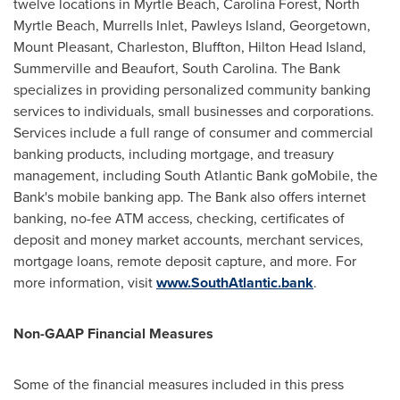
twelve locations in Myrtle Beach, Carolina Forest, North
Myrtle Beach, Murrells Inlet, Pawleys Island, Georgetown,
Mount Pleasant, Charleston, Bluffton, Hilton Head Island,
Summerville and Beaufort, South Carolina. The Bank
specializes in providing personalized community banking
services to individuals, small businesses and corporations.
Services include a full range of consumer and commercial
banking products, including mortgage, and treasury
management, including South Atlantic Bank goMobile, the
Bank's mobile banking app. The Bank also offers internet
banking, no-fee ATM access, checking, certificates of
deposit and money market accounts, merchant services,
mortgage loans, remote deposit capture, and more. For
more information, visit
www.SouthAtlantic.bank
.
Non-GAAP Financial Measures
Some of the financial measures included in this press