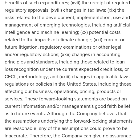
benefits of such expenditures; (xvii) the receipt of required
regulatory approvals; (xviii) changes in tax laws; (xix) the
risks related to the development, implementation, use and
management of emerging technologies, including artificial
intelligence and machine learning; (xx) potential costs
related to the impacts of climate change; (xxi) current or
future litigation, regulatory examinations or other legal
and/or regulatory actions; (xxii) changes in accounting
principles and standards, including those related to loan
loss recognition under the current expected credit loss, or
CECL, methodology; and (xxiii) changes in applicable laws,
regulations or policies in the United States, including those
affecting our business, operations, pricing, products or
services. These forward-looking statements are based on
current information and/or management's good faith belief
as to future events. Although the Company believes that
the assumptions underlying the forward-looking statements
are reasonable, any of the assumptions could prove to be
inaccurate. Therefore, the Company can give no assurance