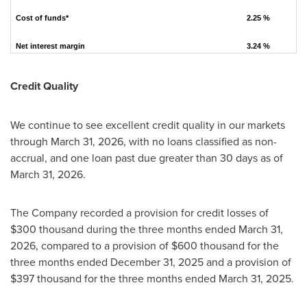
Cost of funds*
2.25 %
Net interest margin
3.24 %
Credit Quality
We continue to see excellent credit quality in our markets
through March 31, 2026, with no loans classified as non-
accrual, and one loan past due greater than 30 days as of
March 31, 2026.
The Company recorded a provision for credit losses of
$300 thousand during the three months ended March 31,
2026, compared to a provision of $600 thousand for the
three months ended December 31, 2025 and a provision of
$397 thousand for the three months ended March 31, 2025.