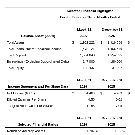
Selected Financial Highlights
For the Periods / Three Months Ended
March 31,
December 31,
Balance Sheet (000's)
2026
2025
Ch
Total Assets
$ 1,932,222
$ 1,919,636
$ 
Total Loans, Net of Unearned Income
1,478,121
1,466,440
Total Deposits
1,594,643
1,554,325
Borrowings (Excluding Subordinated Debt)
147,000
180,000
Total Equity
138,437
134,567
March 31,
December 31,
Income Statement and Per Share Data
2026
2025
Ch
Net Income (000's)
$ 4,469
$ 4,763
$ 
Diluted Earnings Per Share
0.58
0.62
Tangible Book Value Per Share*
17.53
17.05
March 31,
December 31,
Selected Financial Ratios
2026
2025
Return on Average Assets
0.96 %
1.02 %