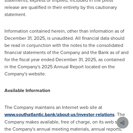
statements, express or implied, included in the press
release are qualified in their entirety by this cautionary
statement.
Information contained herein, other than information as of
December 31, 2025, is unaudited. All financial data should
be read in conjunction with the notes to the consolidated
financial statements of the Company and the Bank as of and
for the fiscal year ended December 31, 2025, as contained
in the Company's 2025 Annual Report located on the
Company's website.
Available Information
The Company maintains an Internet web site at
www.southatlantic.bank/about-us/investor-relations
. The
Company makes available, free of charge, on its web site
the Company's annual meeting materials, annual reports,