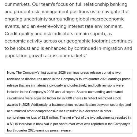
our markets. Our team's focus on full relationship banking
and prudent risk management positions us to navigate the
ongoing uncertainty surrounding global macroeconomic
events, and an ever-evolving interest rate environment.
Credit quality and risk indicators remain superb, as
economic activity across our geographic footprint continues
to be robust and is enhanced by continued in-migration and
population growth across our markets."
Note: The Company's first quarter 2026 earnings press release contains two
revisions to disclosures made in the Company's fourth quarter 2025 earnings press
release that are immaterial individually and collectively, and both revisions were
included in the Company's 2025 annual report. Shares outstanding and related
calculations were adjusted higher by 92,000 shares to reflect restricted stock
awards in 2025. Additionally, a balance sheet reclassification between securities and
accumulated other comprehensive loss resulted in a decrease in other
comprehensive loss of $2.8 million. The net effect of the two adjustments resulted in
a $0.15 increase in book value per share over what was reported in the Company's
fourth quarter 2025 earnings press release.