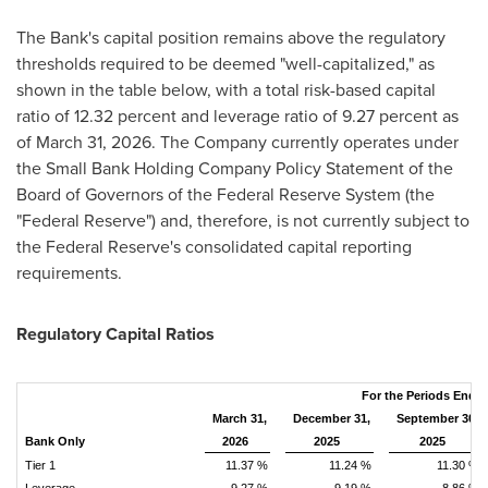
The Bank's capital position remains above the regulatory
thresholds required to be deemed "well-capitalized," as
shown in the table below, with a total risk-based capital
ratio of 12.32 percent and leverage ratio of 9.27 percent as
of March 31, 2026. The Company currently operates under
the Small Bank Holding Company Policy Statement of the
Board of Governors of the Federal Reserve System (the
"Federal Reserve") and, therefore, is not currently subject to
the Federal Reserve's consolidated capital reporting
requirements.
Regulatory Capital Ratios
For the Periods Ende
March 31,
December 31,
September 30,
Bank Only
2026
2025
2025
Tier 1
11.37 %
11.24 %
11.30 %