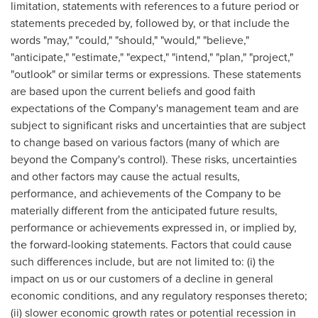
limitation, statements with references to a future period or
statements preceded by, followed by, or that include the
words "may," "could," "should," "would," "believe,"
"anticipate," "estimate," "expect," "intend," "plan," "project,"
"outlook" or similar terms or expressions. These statements
are based upon the current beliefs and good faith
expectations of the Company's management team and are
subject to significant risks and uncertainties that are subject
to change based on various factors (many of which are
beyond the Company's control). These risks, uncertainties
and other factors may cause the actual results,
performance, and achievements of the Company to be
materially different from the anticipated future results,
performance or achievements expressed in, or implied by,
the forward-looking statements. Factors that could cause
such differences include, but are not limited to: (i) the
impact on us or our customers of a decline in general
economic conditions, and any regulatory responses thereto;
(ii) slower economic growth rates or potential recession in