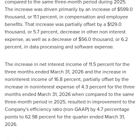
compared to the same three-month period during 2025.
The increase was driven primarily by an increase of $599.0
thousand, or 11.1 percent, in compensation and employee
benefits. That increase was partially offset by a $129.0
thousand, or 5.7 percent, decrease in other non interest
expense, as well as a decrease of $56.0 thousand, or 6.2
percent, in data processing and software expense.
The increase in net interest income of 11.5 percent for the
three months ended March 31, 2026 and the increase in
noninterest income of 16.8 percent, partially offset by the
increase in noninterest expense of 4.3 percent for the three
months ended March 31, 2026 when compared to the same
three-month period in 2025, resulted in improvement to the
Company's efficiency ratio (non-GAAP) by 4.7 percentage
points to 62.98 percent for the quarter ended March 31,
2026.