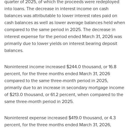
quarter of 2025, of which the proceeds were redeployed
into loans. The decrease in interest income on cash
balances was attributable to lower interest rates paid on
cash balances as well as lower average balances held when
compared to the same period in 2025. The decrease in
interest expense for the period ended March 31, 2026 was
primarily due to lower yields on interest bearing deposit
balances.
Noninterest income increased $244.0 thousand, or 16.8
percent, for the three months ended March 31, 2026
compared to the same three-month period in 2025,
primarily due to an increase in secondary mortgage income
of $213.0 thousand, or 61.2 percent, when compared to the
same three-month period in 2025.
Noninterest expense increased $419.0 thousand, or 4.3
percent, for the three months ended March 31, 2026,