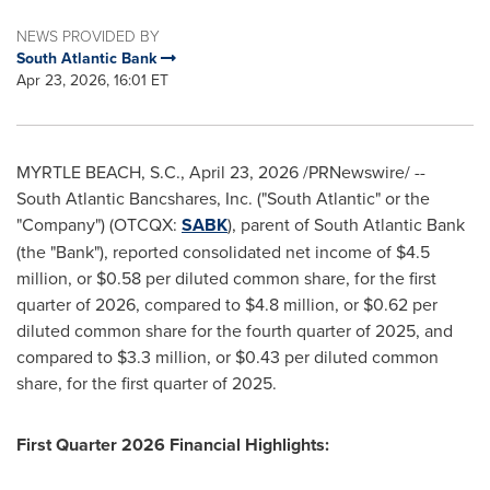
NEWS PROVIDED BY
South Atlantic Bank
Apr 23, 2026, 16:01 ET
MYRTLE BEACH, S.C.
,
April 23, 2026
/PRNewswire/ --
South Atlantic Bancshares, Inc. ("South Atlantic" or the
"Company") (OTCQX:
SABK
), parent of South Atlantic Bank
(the "Bank"), reported consolidated net income of $4.5
million, or $0.58 per diluted common share, for the first
quarter of 2026, compared to $4.8 million, or $0.62 per
diluted common share for the fourth quarter of 2025, and
compared to $3.3 million, or $0.43 per diluted common
share, for the first quarter of 2025.
First Quarter 2026 Financial Highlights: