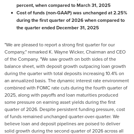
percent, when compared to March 31, 2025
Cost of funds (non-GAAP) was unchanged at 2.25%
during the first quarter of 2026 when compared to
the quarter ended December 31, 2025
"We are pleased to report a strong first quarter for our
Company," remarked K. Wayne Wicker, Chairman and CEO
of the Company. "We saw growth on both sides of the
balance sheet, with deposit growth outpacing loan growth
during the quarter with total deposits increasing 10.4% on
an annualized basis. The dynamic interest rate environment
combined with FOMC rate cuts during the fourth quarter of
2025, along with payoffs and loan maturities produced
some pressure on earning asset yields during the first
quarter of 2026. Despite persistent funding pressure, cost
of funds remained unchanged quarter-over-quarter. We
believe loan and deposit pipelines are poised to deliver
solid growth during the second quarter of 2026 across all