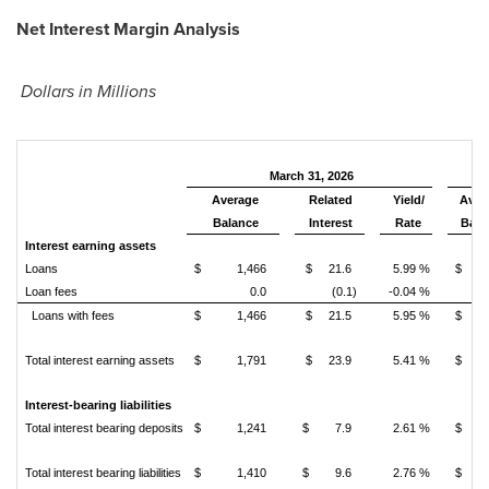
Net Interest Margin Analysis
Dollars in Millions
March 31, 2026
Average
Related
Yield/
Aver
Balance
Interest
Rate
Bala
Interest earning assets
Loans
$ 1,466
$ 21.6
5.99 %
$ 1,4
Loan fees
0.0
(0.1)
-0.04 %
Loans with fees
$ 1,466
$ 21.5
5.95 %
$ 1,4
Total interest earning assets
$ 1,791
$ 23.9
5.41 %
$ 1,7
Interest-bearing liabilities
Total interest bearing deposits
$ 1,241
$ 7.9
2.61 %
$ 1,2
Total interest bearing liabilities
$ 1,410
$ 9.6
2.76 %
$ 1,3