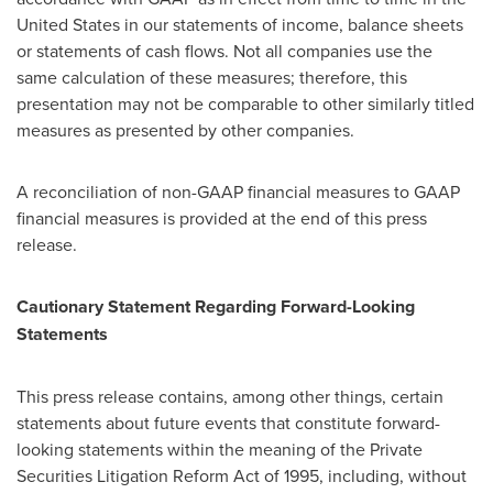
United States in our statements of income, balance sheets
or statements of cash flows. Not all companies use the
same calculation of these measures; therefore, this
presentation may not be comparable to other similarly titled
measures as presented by other companies.
A reconciliation of non-GAAP financial measures to GAAP
financial measures is provided at the end of this press
release.
Cautionary Statement Regarding Forward-Looking
Statements
This press release contains, among other things, certain
statements about future events that constitute forward-
looking statements within the meaning of the Private
Securities Litigation Reform Act of 1995, including, without