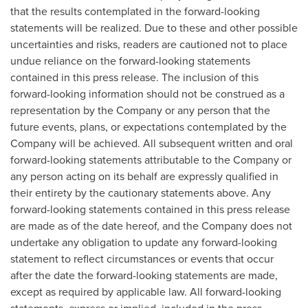
that the results contemplated in the forward-looking
statements will be realized. Due to these and other possible
uncertainties and risks, readers are cautioned not to place
undue reliance on the forward-looking statements
contained in this press release. The inclusion of this
forward-looking information should not be construed as a
representation by the Company or any person that the
future events, plans, or expectations contemplated by the
Company will be achieved. All subsequent written and oral
forward-looking statements attributable to the Company or
any person acting on its behalf are expressly qualified in
their entirety by the cautionary statements above. Any
forward-looking statements contained in this press release
are made as of the date hereof, and the Company does not
undertake any obligation to update any forward-looking
statement to reflect circumstances or events that occur
after the date the forward-looking statements are made,
except as required by applicable law. All forward-looking