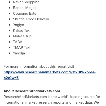
Naver Shopping
Baedal Minjok
Coupang Eats
Shuttle Food Delivery
Yogiyo
Kakao Taxi
MyRealTrip
TADA
TMAP Taxi
Yanolja
For more information about this report visit
https://www.researchandmarkets.com/r/zf79l9-korea-
b2c?w=5
About ResearchAndMarkets.com
ResearchAndMarkets.com is the world's leading source for
international market research reports and market data. We