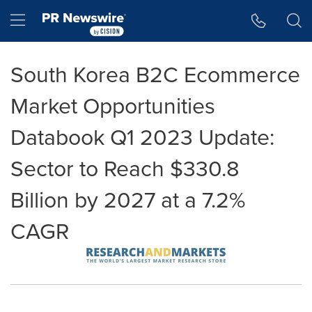
Accessibility Statement
Skip Navigation
Hamburger menu
South Korea B2C Ecommerce
Market Opportunities
Databook Q1 2023 Update:
Sector to Reach $330.8
Billion by 2027 at a 7.2%
CAGR