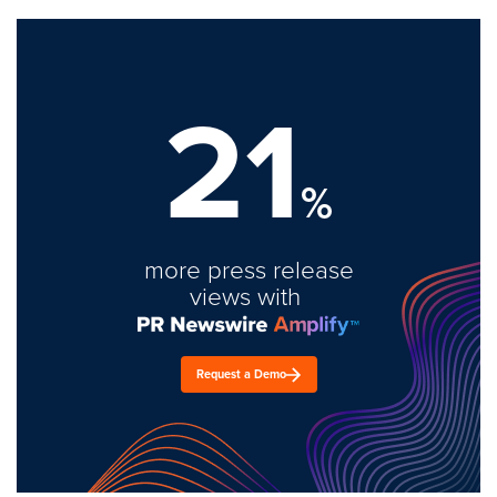
21
%
more press release
views with
Request a Demo