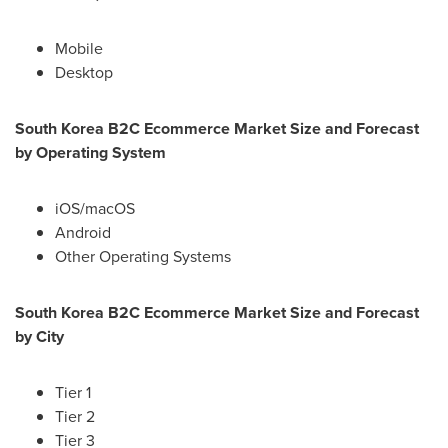
Mobile
Desktop
South Korea
B2C Ecommerce Market Size and Forecast
by Operating System
iOS/macOS
Android
Other Operating Systems
South Korea
B2C Ecommerce Market Size and Forecast
by City
Tier 1
Tier 2
Tier 3