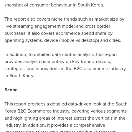
snapshot of consumer behaviour in
South Korea
.
The report also covers niche trends such as market size by
live streaming engagement model and cross border
purchases. It also covers ecommerce spend share by
operating systems, device (mobile vs desktop) and cities.
In addition, to detailed data-centric analysis, this report
provides analyst commentary on key trends, drivers,
strategies, and innovations in the B2C ecommerce industry
in
South Korea
.
Scope
This report provides a detailed data-driven look at the
South
Korea
B2C Ecommerce industry, covering various segments
and highlighting areas of interest across the verticals in the
industry. In addition, it provides a comprehensive