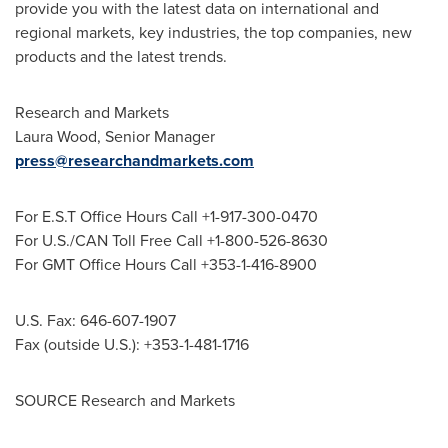
provide you with the latest data on international and
regional markets, key industries, the top companies, new
products and the latest trends.
Research and Markets
Laura Wood
, Senior Manager
press@researchandmarkets.com
For E.S.T Office Hours Call +1-917-300-0470
For U.S./CAN Toll Free Call +1-800-526-8630
For GMT Office Hours Call +353-1-416-8900
U.S. Fax: 646-607-1907
Fax (outside U.S.): +353-1-481-1716
SOURCE Research and Markets