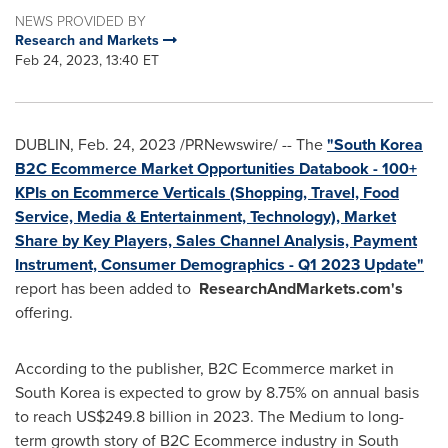
NEWS PROVIDED BY
Research and Markets
Feb 24, 2023, 13:40 ET
DUBLIN
,
Feb. 24, 2023
/PRNewswire/ -- The
"
South Korea
B2C Ecommerce Market Opportunities Databook - 100+
KPIs on Ecommerce Verticals (Shopping, Travel, Food
Service, Media & Entertainment, Technology), Market
Share by Key Players, Sales Channel Analysis, Payment
Instrument, Consumer Demographics - Q1 2023 Update"
report has been added to
ResearchAndMarkets.com's
offering.
According to the publisher, B2C Ecommerce market in
South Korea
is expected to grow by 8.75% on annual basis
to reach
US$249.8 billion
in 2023. The Medium to long-
term growth story of B2C Ecommerce industry in
South