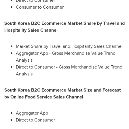
Direct to Consumer
Consumer to Consumer
South Korea
B2C Ecommerce Market Share by Travel and
Hospitality Sales Channel
Market Share by Travel and Hospitality Sales Channel
Aggregator App - Gross Merchandise Value Trend
Analysis
Direct to Consumer - Gross Merchandise Value Trend
Analysis
South Korea
B2C Ecommerce Market Size and Forecast
by Online Food Service Sales Channel
Aggregator App
Direct to Consumer