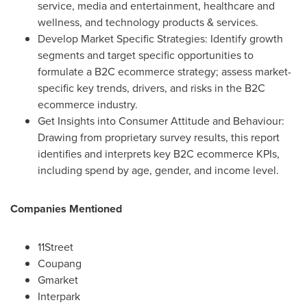
service, media and entertainment, healthcare and
wellness, and technology products & services.
Develop Market Specific Strategies: Identify growth
segments and target specific opportunities to
formulate a B2C ecommerce strategy; assess market-
specific key trends, drivers, and risks in the B2C
ecommerce industry.
Get Insights into Consumer Attitude and Behaviour:
Drawing from proprietary survey results, this report
identifies and interprets key B2C ecommerce KPIs,
including spend by age, gender, and income level.
Companies Mentioned
11Street
Coupang
Gmarket
Interpark