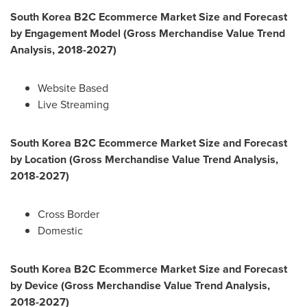
South Korea
B2C Ecommerce Market Size and Forecast
by Engagement Model (Gross Merchandise Value Trend
Analysis, 2018-2027)
Website Based
Live Streaming
South Korea
B2C Ecommerce Market Size and Forecast
by Location (Gross Merchandise Value Trend Analysis,
2018-2027)
Cross Border
Domestic
South Korea
B2C Ecommerce Market Size and Forecast
by Device (Gross Merchandise Value Trend Analysis,
2018-2027)