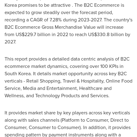
Korea
promises to be attractive . The B2C Ecommerce is
expected to grow steadily over the forecast period,
recording a CAGR of 7.28% during 2023-2027. The country's
B2C Ecommerce Gross Merchandise Value will increase
from
US$229.7 billion
in 2022 to reach
US$330.8 billion
by
2027.
This report provides a detailed data centric analysis of B2C
ecommerce market dynamics, covering over 100 KPIs in
South Korea
. It details market opportunity across key B2C
verticals - Retail Shopping, Travel & Hospitality, Online Food
Service, Media and Entertainment, Healthcare and
Wellness, and Technology Products and Services.
It provides market share by key players across key verticals
along with sales channels (Platform to Consumer, Direct to
Consumer, Consumer to Consumer). In addition, it provides
spending pattern by payment instruments along with a