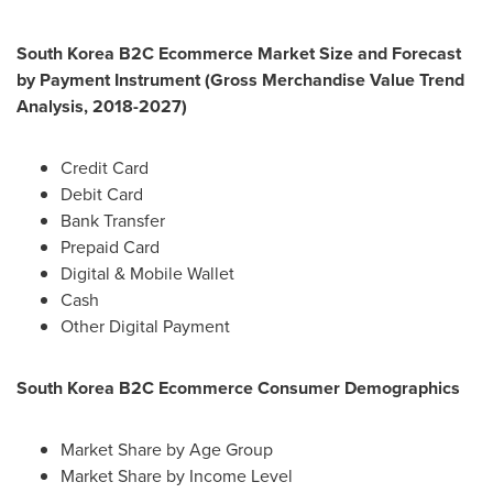
South Korea
B2C Ecommerce Market Size and Forecast
by Payment Instrument (Gross Merchandise Value Trend
Analysis, 2018-2027)
Credit Card
Debit Card
Bank Transfer
Prepaid Card
Digital & Mobile Wallet
Cash
Other Digital Payment
South Korea
B2C Ecommerce Consumer Demographics
Market Share by Age Group
Market Share by Income Level