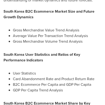
understanding of market dynamics and future forecast.
South Korea
B2C Ecommerce Market Size and Future
Growth Dynamics
Gross Merchandise Value Trend Analysis
Average Value Per Transaction Trend Analysis
Gross Merchandise Volume Trend Analysis
South Korea User Statistics and Ratios of Key
Performance Indicators
User Statistics
Card Abandonment Rate and Product Return Rate
B2C Ecommerce Per Capita and GDP Per Capita
GDP Per Capita Trend Analysis
South Korea
B2C Ecommerce Market Share by Key