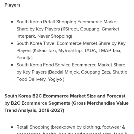
Players
South Korea Retail Shopping Ecommerce Market
Share by Key Players (11Street, Coupang, Gmarket,
Interpark, Naver Shopping)
South Korea Travel Ecommerce Market Share by Key
Players (Kakao Taxi, MyRealTrip, TADA, TMAP Taxi,
Yanolja)
South Korea Food Service Ecommerce Market Share
by Key Players (Baedal Minjok, Coupang Eats, Shuttle
Food Delivery, Yogiyo )
South Korea
B2C Ecommerce Market Size and Forecast
by B2C Ecommerce Segments (Gross Merchandise Value
Trend Analysis, 2018-2027)
Retail Shopping (breakdown by clothing, footwear &