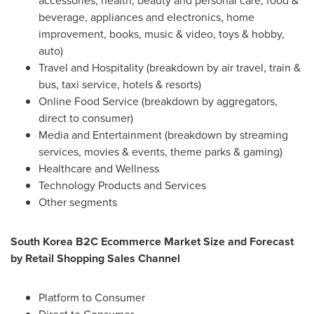
accessories, health, beauty and personal care, food &
beverage, appliances and electronics, home
improvement, books, music & video, toys & hobby,
auto)
Travel and Hospitality (breakdown by air travel, train &
bus, taxi service, hotels & resorts)
Online Food Service (breakdown by aggregators,
direct to consumer)
Media and Entertainment (breakdown by streaming
services, movies & events, theme parks & gaming)
Healthcare and Wellness
Technology Products and Services
Other segments
South Korea
B2C Ecommerce Market Size and Forecast
by Retail Shopping Sales Channel
Platform to Consumer