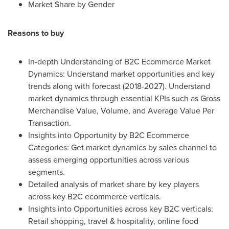
Market Share by Gender
Reasons to buy
In-depth Understanding of B2C Ecommerce Market
Dynamics: Understand market opportunities and key
trends along with forecast (2018-2027). Understand
market dynamics through essential KPIs such as Gross
Merchandise Value, Volume, and Average Value Per
Transaction.
Insights into Opportunity by B2C Ecommerce
Categories: Get market dynamics by sales channel to
assess emerging opportunities across various
segments.
Detailed analysis of market share by key players
across key B2C ecommerce verticals.
Insights into Opportunities across key B2C verticals:
Retail shopping, travel & hospitality, online food