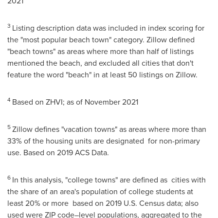
2021
3
Listing description data was included in index scoring for
the "most popular beach town" category. Zillow defined
"beach towns" as areas where more than half of listings
mentioned the beach, and excluded all cities that don't
feature the word "beach" in at least 50 listings on Zillow.
4
Based on ZHVI; as of
November 2021
5
Zillow defines "vacation towns" as areas where more than
33% of the housing units are designated for non-primary
use. Based on 2019 ACS Data.
6
In this analysis, "college towns" are defined as cities with
the share of an area's population of college students at
least 20% or more based on 2019 U.S. Census data; also
used were ZIP code–level populations, aggregated to the