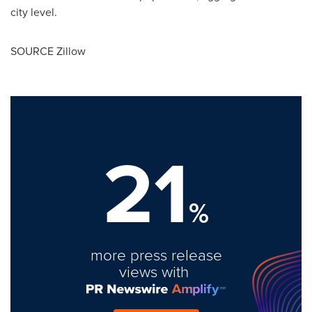
city level.
SOURCE Zillow
21
%
more press release
views with