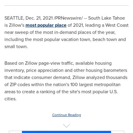
SEATTLE
,
Dec. 21, 2021
/PRNewswire/ -- South Lake Tahoe
is Zillow's
most popular place
of 2021, leading a West Coast
near sweep of the most in-demand places of the year,
including the most popular vacation town, beach town and
small town.
Based on Zillow page-view traffic, available housing
inventory, price appreciation and other housing barometers
that indicate consumer demand, Zillow analyzed thousands
of ZIP codes within the nation's 100 largest metropolitan
areas to create a ranking of the site's most popular U.S.
cities.
Continue Reading