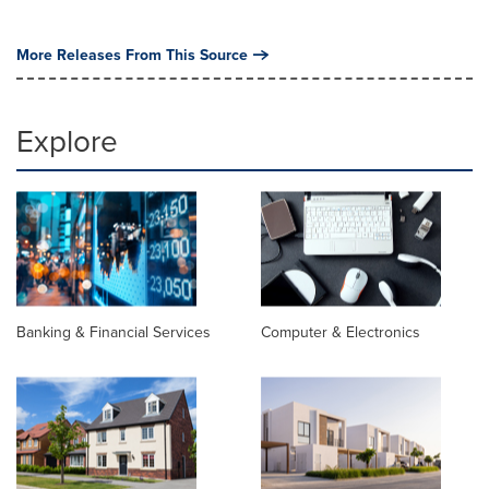
More Releases From This Source
Explore
Banking & Financial Services
Computer & Electronics