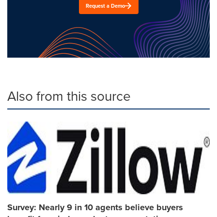
Request a Demo
Also from this source
Survey: Nearly 9 in 10 agents believe buyers