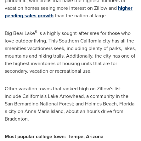
pandemic, with areas that have the highest numbers of
vacation homes seeing more interest on Zillow and
higher
pending-sales growth
than the nation at large.
5
Big Bear Lake
is a highly sought-after area for those who
love outdoor living. This
Southern California
city has all the
amenities vacationers seek, including plenty of parks, lakes,
mountains and hiking trails. Additionally, the city has one of
the highest inventories of housing units that are for
secondary, vacation or recreational use.
Other vacation towns that ranked high on Zillow's list
include
California's
Lake Arrowhead
, a community in the
San Bernardino National Forest; and
Holmes Beach, Florida
,
a city on
Anna Maria Island
, about an hour's drive from
Bradenton
.
Most popular college town:
Tempe, Arizona