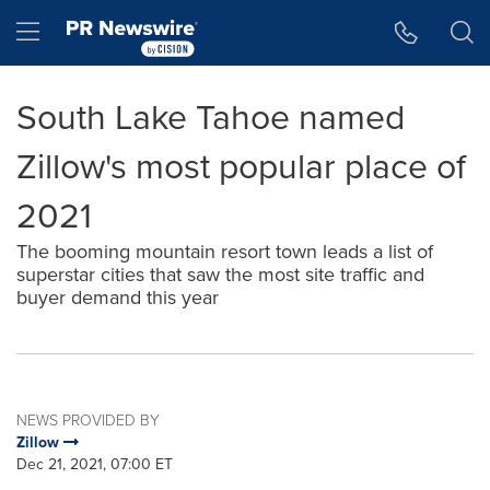
Accessibility Statement
Skip Navigation
Hamburger menu
South Lake Tahoe named
Zillow's most popular place of
2021
The booming mountain resort town leads a list of
superstar cities that saw the most site traffic and
buyer demand this year
NEWS PROVIDED BY
Zillow
Dec 21, 2021, 07:00 ET