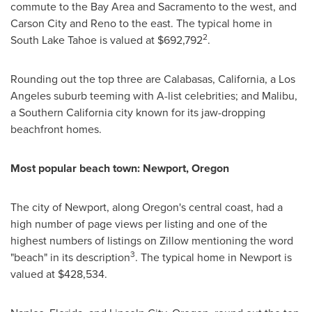
commute to the Bay Area and
Sacramento
to the west, and
Carson City
and Reno to the east. The typical home in
2
South Lake Tahoe
is valued at
$692,792
.
Rounding out the top three are
Calabasas, California
, a
Los
Angeles
suburb teeming with A-list celebrities; and
Malibu
,
a
Southern California
city known for its jaw-dropping
beachfront homes.
Most popular beach town:
Newport, Oregon
The city of
Newport
, along
Oregon's
central coast, had a
high number of page views per listing and one of the
highest numbers of listings on Zillow mentioning the word
3
"beach" in its description
. The typical home in
Newport
is
valued at
$428,534
.