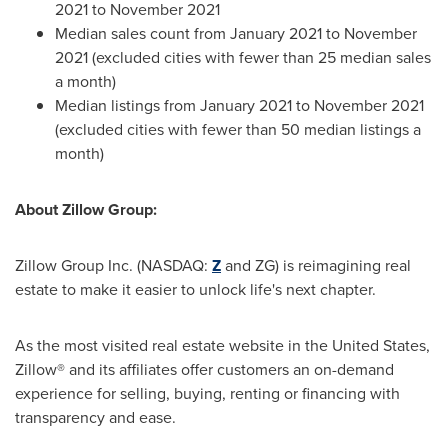
2021
to
November 2021
Median sales count from
January 2021
to November
2021 (excluded cities with fewer than 25 median sales
a month)
Median listings from
January 2021
to
November 2021
(excluded cities with fewer than 50 median listings a
month)
About Zillow Group:
Zillow Group Inc. (NASDAQ:
Z
and ZG) is reimagining real
estate to make it easier to unlock life's next chapter.
As the most visited real estate website in
the United States
,
Zillow® and its affiliates offer customers an on-demand
experience for selling, buying, renting or financing with
transparency and ease.