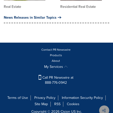
Real Estate
Residential Real Estate
News Releases in Similar Topics
Contact PR Newswire
Products
About
My Services
Call PR Newswire at
888-776-0942
Terms of Use
Privacy Policy
Information Security Policy
Site Map
RSS
Cookies
Copyright © 2026
Cision
US Inc.