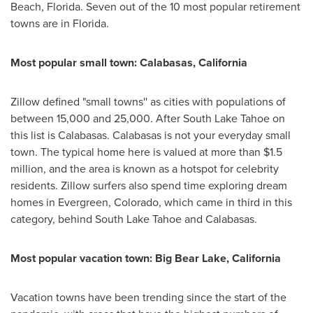
Beach,
Florida
. Seven out of the 10 most popular retirement
towns are in
Florida
.
Most popular small town:
Calabasas, California
Zillow defined "small towns'' as cities with populations of
between 15,000 and 25,000. After
South Lake Tahoe
on
this list is
Calabasas
.
Calabasas
is not your everyday small
town. The typical home here is valued at more than
$1.5
million
, and the area is known as a hotspot for celebrity
residents. Zillow surfers also spend time exploring dream
homes in
Evergreen, Colorado
, which came in third in this
category, behind
South Lake Tahoe
and
Calabasas
.
Most popular vacation town:
Big Bear Lake, California
Vacation towns have been trending since the start of the