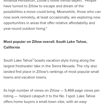
Amanda Pendleton
, Zillow's home trends expert. "People
have turned to Zillow to escape and dream of the
possibilities a move could bring. Meanwhile, those who can
now work remotely, at least occasionally, are exploring new
opportunities in areas that offer relative affordability and
year-round outdoor living."
Most popular on Zillow overall:
South Lake Tahoe,
California
1
South Lake Tahoe
boasts vacation-style living along the
largest freshwater lake in the
Sierra Nevada
. The city also
landed first place in Zillow's rankings of most popular small
towns and vacation towns.
Its high number of views on Zillow — 5,469 page views per
listing — helped catapult it to the No. 1 spot. Lake Tahoe
offers home buyers a small-town vibe, with an easy