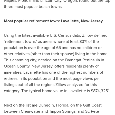
Naples, Florida
, and
Lincoln City, Oregon
, round out the top
three most popular beach towns.
Most popular retirement town:
Lavallette, New Jersey
Using the latest available U.S. Census data, Zillow defined
"retirement towns" as areas where at least 33% of the
population is over the age of 65 and has no children or
other relatives (other than their spouse) living in the home.
This charming city, nestled on the
Barnegat Peninsula
in
Ocean County, New Jersey
, offers residents plenty of
amenities.
Lavallette
has one of the highest numbers of
retirees in its population and the most page views per
listings out of all the regions Zillow analyzed for this
4
category. The typical home value in
Lavallette
is
$874,325
.
Next on the list are
Dunedin, Florida
, on the
Gulf Coast
between
Clearwater
and
Tarpon Springs
, and St. Pete