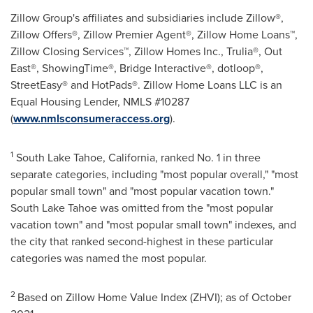
Zillow Group's affiliates and subsidiaries include Zillow®,
Zillow Offers®, Zillow Premier Agent®, Zillow Home Loans™,
Zillow Closing Services™, Zillow Homes Inc., Trulia®, Out
East®, ShowingTime®, Bridge Interactive®, dotloop®,
StreetEasy® and HotPads®. Zillow Home Loans LLC is an
Equal Housing Lender, NMLS #10287
(
www.nmlsconsumeraccess.org
).
1
South Lake Tahoe,
California
, ranked No. 1 in three
separate categories, including "most popular overall," "most
popular small town" and "most popular vacation town."
South Lake Tahoe
was omitted from the "most popular
vacation town" and "most popular small town" indexes, and
the city that ranked second-highest in these particular
categories was named the most popular.
2
Based on Zillow Home Value Index (ZHVI); as of
October