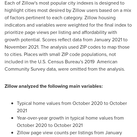
Each of Zillow's most popular city indexes is designed to
highlight cities most desired by Zillow users based on a mix
of factors pertinent to each category. Zillow housing
indicators and variables were weighted for the final index to
prioritize page views per listing and affordability with
growth potential. Scores reflect data from
January 2021
to
November 2021
. The analysis used ZIP codes to map those
to cities. Places with small ZIP code populations, not
included in the U.S. Census Bureau's 2019 American
Community Survey data, were omitted from the analysis.
Zillow analyzed the following main variables:
Typical home values from
October 2020
to
October
2021
Year-over-year growth in typical home values from
October 2020
to
October 2021
Zillow page view counts per listings from
January