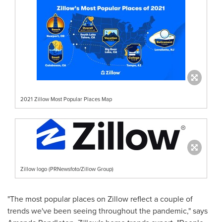
2021 Zillow Most Popular Places Map
Zillow logo (PRNewsfoto/Zillow Group)
"The most popular places on Zillow reflect a couple of
trends we've been seeing throughout the pandemic," says