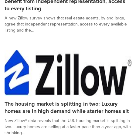
benefit from independent representation, access
to every listing
A new Zillow survey shows that real estate agents, by and large,
agree that independent representation, access to every available
listing and the...
The housing market is splitting in two: Luxury
homes are in high demand while starter homes sit
New Zillow® data reveals that the U.S. housing market is splitting in
two. Luxury homes are selling at a faster pace than a year ago, with
shrinking...