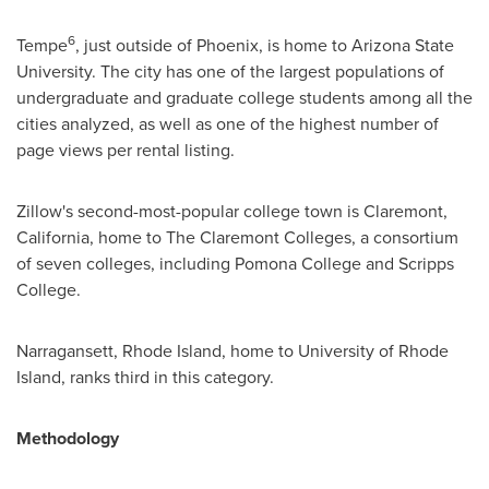
6
Tempe
, just outside of
Phoenix
, is home to
Arizona State
University
. The city has one of the largest populations of
undergraduate and graduate college students among all the
cities analyzed, as well as one of the highest number of
page views per rental listing.
Zillow's second-most-popular college town is
Claremont,
California
, home to The Claremont Colleges, a consortium
of seven colleges, including
Pomona College
and
Scripps
College
.
Narragansett, Rhode Island
, home to
University of Rhode
Island
, ranks third in this category.
Methodology