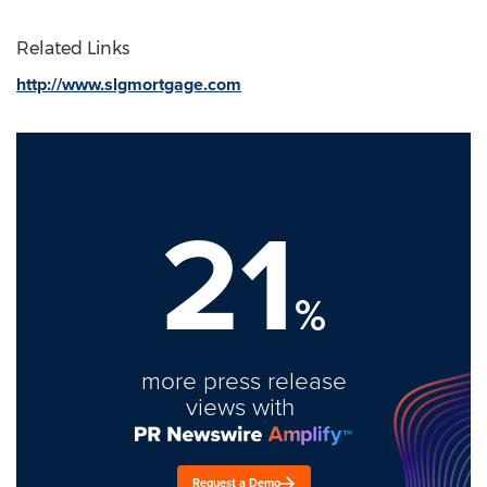
Related Links
http://www.slgmortgage.com
21
%
more press release
views with
Request a Demo