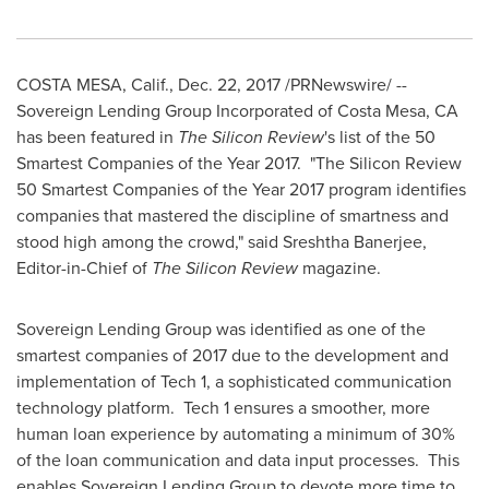
COSTA MESA, Calif.
,
Dec. 22, 2017
/PRNewswire/ --
Sovereign Lending Group Incorporated of
Costa Mesa, CA
has been featured in
The Silicon Review
's list of the 50
Smartest Companies of the Year 2017. "The Silicon Review
50 Smartest Companies of the Year 2017 program identifies
companies that mastered the discipline of smartness and
stood high among the crowd," said Sreshtha Banerjee,
Editor-in-Chief of
The Silicon Review
magazine.
Sovereign Lending Group was identified as one of the
smartest companies of 2017 due to the development and
implementation of Tech 1, a sophisticated communication
technology platform. Tech 1 ensures a smoother, more
human loan experience by automating a minimum of 30%
of the loan communication and data input processes. This
enables Sovereign Lending Group to devote more time to