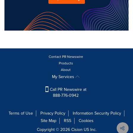
Contact PR Newswire
Products
About
My Services
Call PR Newswire at
888-776-0942
Terms of Use
Privacy Policy
Information Security Policy
Site Map
RSS
Cookies
Copyright © 2026
Cision
US Inc.