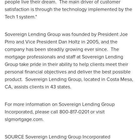
people live their dream. The main driver of customer
satisfaction is through the technology implemented by the
Tech 1 system."
Sovereign Lending Group was founded by President
Joe
Pirro
and Vice President
Dan Holtz
in 2005, and the
company has been steadily growing ever since. The
mortgage professionals and staff at Sovereign Lending
Group take pride in their ability to help clients meet their
personal financial objectives and deliver the best possible
product. Sovereign Lending Group, located in
Costa Mesa,
CA
, assists clients in 43 states.
For more information on Sovereign Lending Group
Incorporated, please call 800-817-0201 or visit
slgmortgage.com.
SOURCE Sovereign Lending Group Incorporated