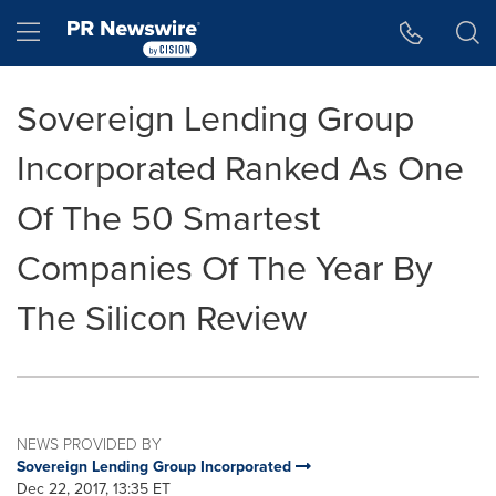
Accessibility Statement
Skip Navigation
Hamburger menu
Sovereign Lending Group
Incorporated Ranked As One
Of The 50 Smartest
Companies Of The Year By
The Silicon Review
NEWS PROVIDED BY
Sovereign Lending Group Incorporated
Dec 22, 2017, 13:35 ET