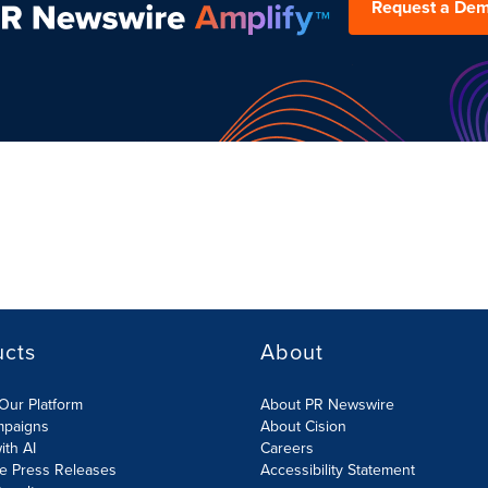
Request a De
ucts
About
Our Platform
About PR Newswire
mpaigns
About Cision
ith AI
Careers
te Press Releases
Accessibility Statement