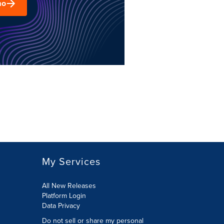
mo
My Services
All New Releases
Platform Login
Data Privacy
Do not sell or share my personal