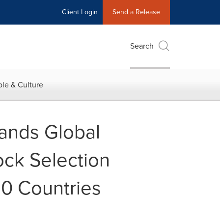
Client Login
Send a Release
Search
le & Culture
pands Global
ck Selection
0 Countries