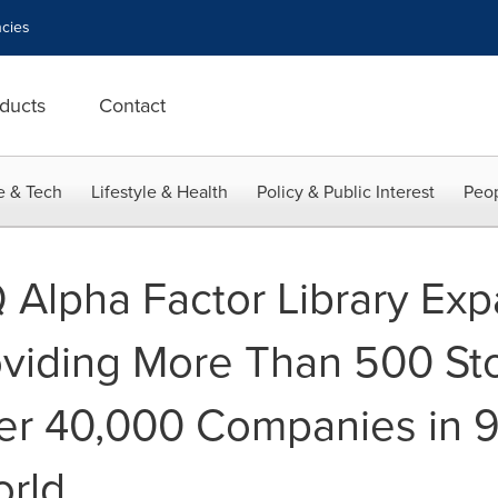
cies
ducts
Contact
e & Tech
Lifestyle & Health
Policy & Public Interest
Peop
Q Alpha Factor Library Ex
viding More Than 500 Sto
er 40,000 Companies in 9
orld