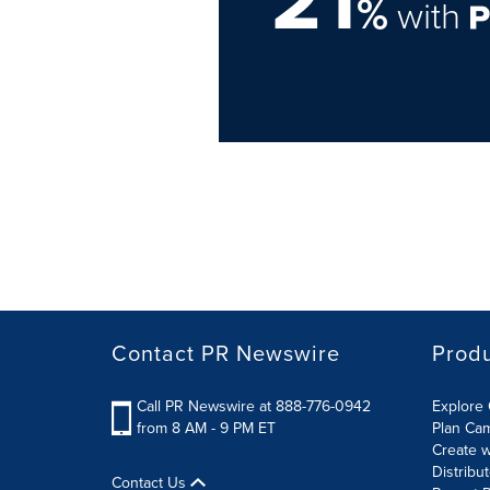
21
%
with
Contact PR Newswire
Prod
Call PR Newswire at 888-776-0942
Explore 
from 8 AM - 9 PM ET
Plan Ca
Create w
Distribu
Contact Us