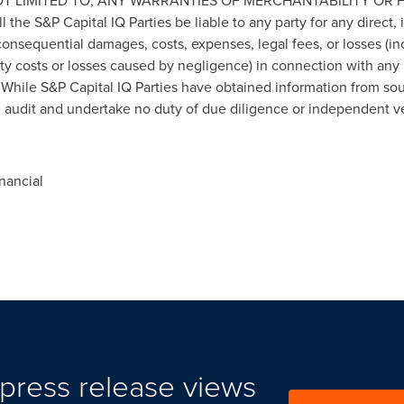
OT LIMITED TO, ANY WARRANTIES OF MERCHANTABILITY OR 
e S&P Capital IQ Parties be liable to any party for any direct, i
onsequential damages, costs, expenses, legal fees, or losses (incl
ity costs or losses caused by negligence) in connection with any
 While S&P Capital IQ Parties have obtained information from sour
n audit and undertake no duty of due diligence or independent ver
nancial
press release views