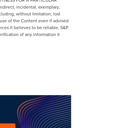
FITNESS FOR A PARTICULAR
ndirect, incidental, exemplary,
uding, without limitation, lost
 use of the Content even if advised
ces it believes to be reliable, S&P
ification of any information it