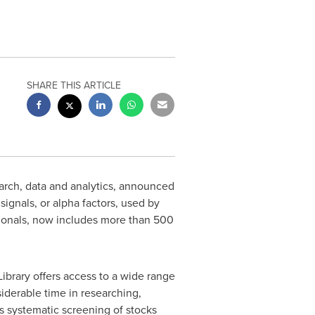
SHARE THIS ARTICLE
arch, data and analytics, announced
signals, or alpha factors, used by
sionals, now includes more than 500
ibrary offers access to a wide range
iderable time in researching,
es systematic screening of stocks