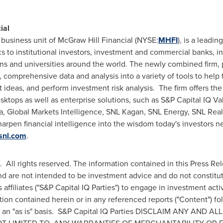
ial
 business unit of McGraw Hill Financial (NYSE:
MHFI
), is a leadin
ics to institutional investors, investment and commercial banks, 
s and universities around the world. The newly combined firm, 
, comprehensive data and analysis into a variety of tools to help
 ideas, and perform investment risk analysis. The firm offers the
ktops as well as enterprise solutions, such as S&P Capital IQ Val
 Global Markets Intelligence, SNL Kagan, SNL Energy, SNL Real
arpen financial intelligence into the wisdom today's investors n
snl.com
.
 All rights reserved. The information contained in this Press Re
nd are not intended to be investment advice and do not constitute
affiliates ("S&P Capital IQ Parties") to engage in investment act
tion contained herein or in any referenced reports ("Content") fo
n an "as is" basis. S&P Capital IQ Parties DISCLAIM ANY AND A