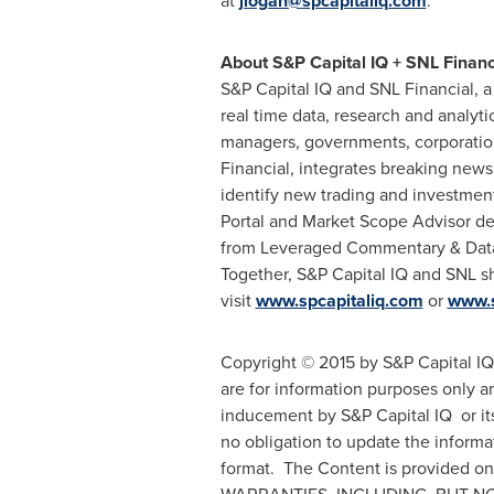
at
jlogan@spcapitaliq.com
.
About S&P Capital IQ + SNL Financ
S&P Capital IQ and SNL Financial, a
real time data, research and analyt
managers, governments, corporation
Financial, integrates breaking news
identify new trading and investment
Portal and Market Scope Advisor des
from Leveraged Commentary & Data,
Together, S&P Capital IQ and SNL sh
visit
www.spcapitaliq.com
or
www.
Copyright © 2015 by S&P Capital IQ.
are for information purposes only a
inducement by S&P Capital IQ or its 
no obligation to update the informa
format. The Content is provided o