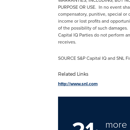
WARRANTIES, INCLUDING, BUT N
PURPOSE OR USE. In no event shall th
compensatory, punitive, special or c
income or lost profits and opportun
of the possibility of such damages.
Capital IQ Parties do not perform a
receives.
SOURCE S&P Capital IQ and SNL Fi
Related Links
http://www.snl.com
more 