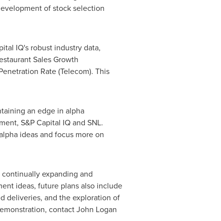
 development of stock selection
ital IQ's robust industry data,
Restaurant Sales Growth
Penetration Rate (Telecom). This
ntaining an edge in alpha
ement, S&P Capital IQ and SNL.
 alpha ideas and focus more on
to continually expanding and
ent ideas, future plans also include
 deliveries, and the exploration of
demonstration, contact
John Logan