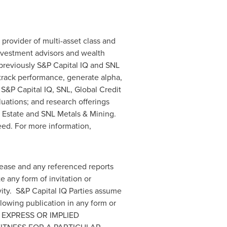
g provider of multi-asset class and
investment advisors and wealth
previously S&P Capital IQ and SNL
 track performance, generate alpha,
 S&P Capital IQ, SNL, Global Credit
uations; and research offerings
 Estate and SNL Metals & Mining.
eed. For more information,
lease and any referenced reports
 any form of invitation or
ivity. S&P Capital IQ Parties assume
llowing publication in any form or
LL EXPRESS OR IMPLIED