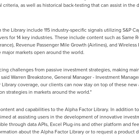
riteria, as well as historical back-testing that can assist in the
the Library include 115 industry-specific signals utilizing S&P Cap
rivers for 14 key industries. These include content such as Same 
rance), Revenue Passenger Mile Growth (Airlines), and Wireless 
e major markets open around the world.
facing challenges from passive investment strategies, making mai
ss," said Warren Breakstone, General Manager - Investment Manag
 Library coverage, our clients can now stay on top of these new
ion strategies in markets around the world."
ontent and capabilities to the Alpha Factor Library. In addition 
imed at assisting users in the development of innovative investm
ble through data APIs, Excel Plug-ins and other platform and feed
rmation about the Alpha Factor Library or to request a product 