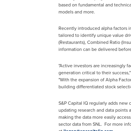
based on fundamental and technical c
models and more.
Recently introduced alpha factors in 
tailored to identify unique value d
(Restaurants), Combined Ratio (Insu
information can be delivered befor
"Active investors are increasingly 
generation critical to their succe
"With the expansion of Alpha Factor
building differentiated stock select
S&P Capital IQ regularly adds new c
updating research and data points a
making the data more easily accessi
sector data from SNL. For more info