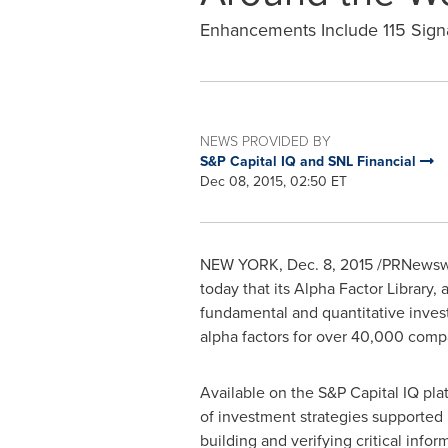
Enhancements Include 115 Signal
NEWS PROVIDED BY
S&P Capital IQ and SNL Financial
Dec 08, 2015, 02:50 ET
NEW YORK
,
Dec. 8, 2015
/PRNewswir
today that its Alpha Factor Library, 
fundamental and quantitative inves
alpha factors for over 40,000 comp
Available on the S&P Capital IQ pla
of investment strategies supported 
building and verifying critical info