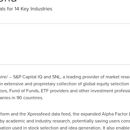
s for 14 Key Industries
e/ -- S&P Capital IQ and SNL, a leading provider of market rese
an extensive and proprietary collection of global equity selection 
tors, Fund of Funds, ETF providers and other investment profes
anies in 90 countries.
tform and the Xpressfeed data feed, the expanded Alpha Factor L
by academic and industry research, potentially saving users cons
rmation used in stock selection and idea generation. It also enabl