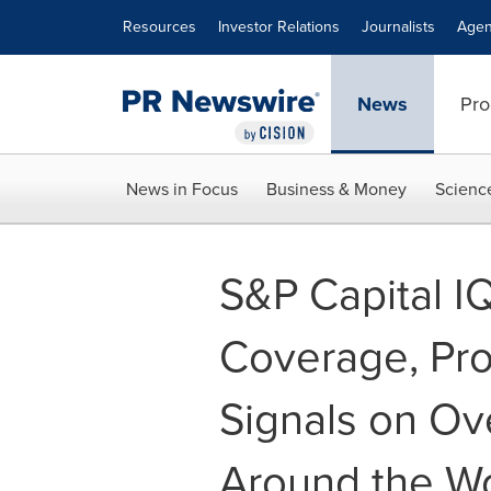
Accessibility Statement
Skip Navigation
Resources
Investor Relations
Journalists
Agen
News
Pro
News in Focus
Business & Money
Scienc
S&P Capital I
Coverage, Pro
Signals on Ov
Around the W