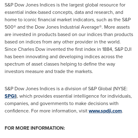
S&P Dow Jones Indices is the largest global resource for
essential index-based concepts, data and research, and
home to iconic financial market indicators, such as the S&P
500® and the Dow Jones Industrial Average®. More assets
are invested in products based on our indices than products
based on indices from any other provider in the world.
Since
Charles Dow
invented the first index in 1884, S&P DJI
has been innovating and developing indices across the
spectrum of asset classes helping to define the way
investors measure and trade the markets.
S&P Dow Jones Indices is a division of S&P Global (NYSE:
SPGI
), which provides essential intelligence for individuals,
companies, and governments to make decisions with
confidence. For more information, visit
www.spdji.com
.
FOR MORE INFORMATION: