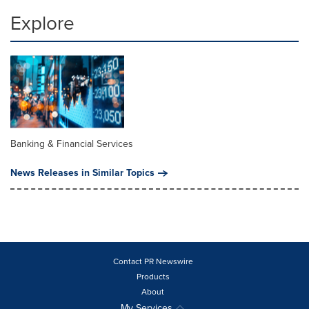
Explore
Banking & Financial Services
News Releases in Similar Topics
Contact PR Newswire
Products
About
My Services