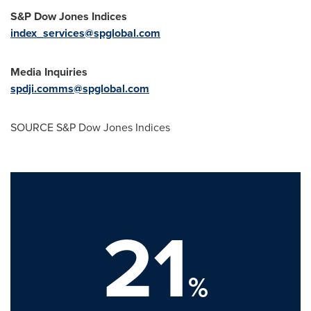
S&P Dow Jones Indices
index_services@spglobal.com
Media Inquiries
spdji.comms@spglobal.com
SOURCE S&P Dow Jones Indices
21
%