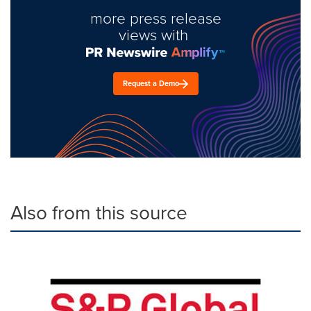
more press release
views with
Request a Demo
Also from this source