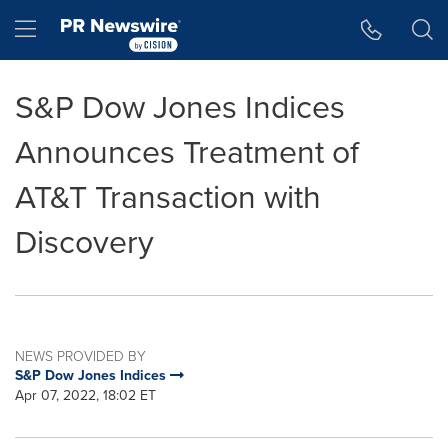
Accessibility Statement
Skip Navigation
Hamburger menu
S&P Dow Jones Indices
Announces Treatment of
AT&T Transaction with
Discovery
NEWS PROVIDED BY
S&P Dow Jones Indices
Apr 07, 2022, 18:02 ET