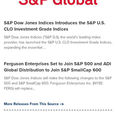
S&P Dow Jones Indices Introduces the S&P U.S.
CLO Investment Grade Indices
S&P Dow Jones Indices ("S&P DJI), the world's leading index
provider, has launched the S&P U.S. CLO Investment Grade Indices,
expanding the essential ...
Ferguson Enterprises Set to Join S&P 500 and ADI
Global Distribution to Join S&P SmallCap 600
S&P Dow Jones Indices will make the following changes to the S&P
500 and S&P SmallCap 600: Ferguson Enterprises Inc. (NYSE:
FERG) will replace...
More Releases From This Source