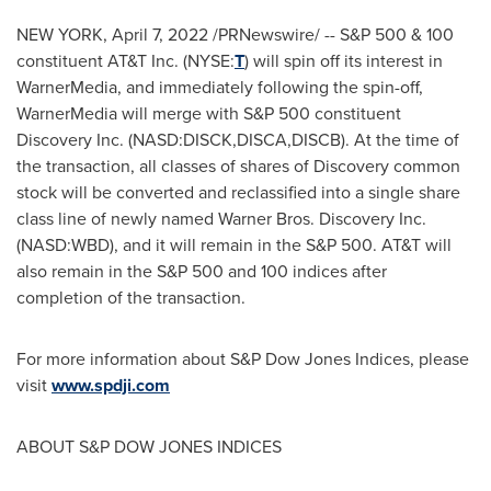
NEW YORK
,
April 7, 2022
/PRNewswire/ -- S&P 500 & 100
constituent AT&T Inc. (NYSE:
T
) will spin off its interest in
WarnerMedia, and immediately following the spin-off,
WarnerMedia will merge with S&P 500 constituent
Discovery Inc. (NASD:DISCK,DISCA,DISCB). At the time of
the transaction, all classes of shares of Discovery common
stock will be converted and reclassified into a single share
class line of newly named Warner Bros. Discovery Inc.
(NASD:WBD), and it will remain in the S&P 500. AT&T will
also remain in the S&P 500 and 100 indices after
completion of the transaction.
For more information about S&P Dow Jones Indices, please
visit
www.spdji.com
ABOUT S&P DOW JONES INDICES