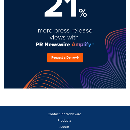
21
%
more press release
views with
Request a Demo
Contact PR Newswire
Products
About