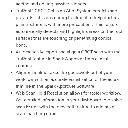
adding and editing passive aligners.
TruRoot™ CBCT Collision Alert System predicts and
prevents collisions during treatment to help doctors
plan treatments with more precautions. This feature
automatically detects and highlights areas on the root
surfaces that are touching or penetrating cortical
bone.
Automatically import and align a CBCT scan with the
TruRoot feature in Spark Approver from a local
computer
Aligner Trimline takes the guesswork out of your
workflow with an accurate visualization of the actual
trimline in the Spark Approver Software
Web Scan Hold Resolution allows for faster workflow.
Get detailed information in your dashboard to resolve
scan issues with the new edit feature to minimize
scan-matching errors.