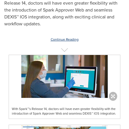
Release 14, doctors will have even greater flexibility with
the introduction of Spark Approver Web and seamless
DEXIS™ IOS integration, along with exciting clinical and
workflow updates.
Continue Reading
With Spark™'s Release 14, doctors will have even greater flexibility with the
introduction of Spark Approver Web and seamless DEXIS™ IOS integration.