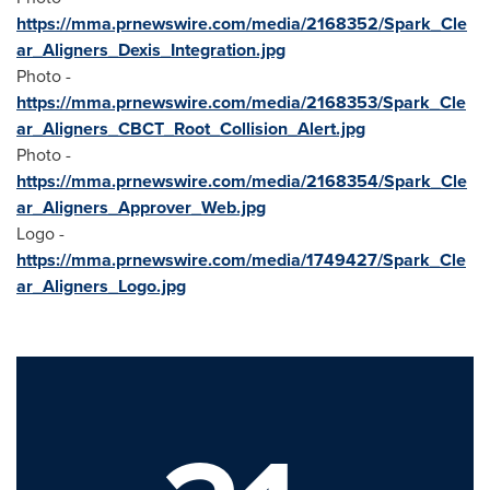
https://mma.prnewswire.com/media/2168352/Spark_Cle
ar_Aligners_Dexis_Integration.jpg
Photo -
https://mma.prnewswire.com/media/2168353/Spark_Cle
ar_Aligners_CBCT_Root_Collision_Alert.jpg
Photo -
https://mma.prnewswire.com/media/2168354/Spark_Cle
ar_Aligners_Approver_Web.jpg
Logo -
https://mma.prnewswire.com/media/1749427/Spark_Cle
ar_Aligners_Logo.jpg