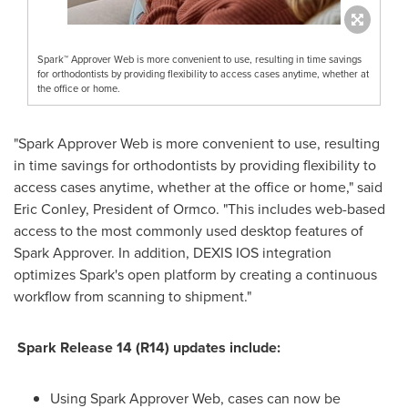
Spark™ Approver Web is more convenient to use, resulting in time savings
for orthodontists by providing flexibility to access cases anytime, whether at
the office or home.
"Spark Approver Web is more convenient to use, resulting
in time savings for orthodontists by providing flexibility to
access cases anytime, whether at the office or home," said
Eric Conley
, President of Ormco. "This includes web-based
access to the most commonly used desktop features of
Spark Approver. In addition, DEXIS IOS integration
optimizes Spark's open platform by creating a continuous
workflow from scanning to shipment."
Spark Release 14 (R14) updates include:
Using Spark Approver Web, cases can now be