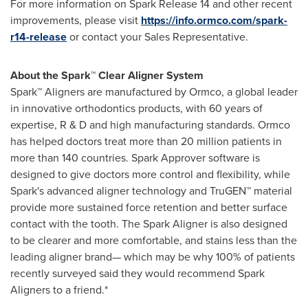
For more information on Spark Release 14 and other recent
improvements, please visit
https://info.ormco.com/spark-
r14-release
or contact your Sales Representative.
About the Spark™ Clear Aligner System
Spark™ Aligners are manufactured by Ormco, a global leader
in innovative orthodontics products, with 60 years of
expertise, R & D and high manufacturing standards. Ormco
has helped doctors treat more than 20 million patients in
more than 140 countries. Spark Approver software is
designed to give doctors more control and flexibility, while
Spark's advanced aligner technology and TruGEN™ material
provide more sustained force retention and better surface
contact with the tooth. The Spark Aligner is also designed
to be clearer and more comfortable, and stains less than the
leading aligner brand— which may be why 100% of patients
recently surveyed said they would recommend Spark
Aligners to a friend.*