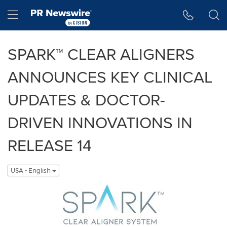
Accessibility Statement
Skip Navigation
Hamburger menu
SPARK™ CLEAR ALIGNERS
ANNOUNCES KEY CLINICAL
UPDATES & DOCTOR-
DRIVEN INNOVATIONS IN
RELEASE 14
USA - English