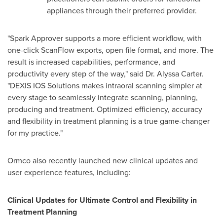
appliances through their preferred provider.
"Spark Approver supports a more efficient workflow, with
one-click ScanFlow exports, open file format, and more. The
result is increased capabilities, performance, and
productivity every step of the way," said Dr.
Alyssa Carter
.
"DEXIS IOS Solutions makes intraoral scanning simpler at
every stage to seamlessly integrate scanning, planning,
producing and treatment. Optimized efficiency, accuracy
and flexibility in treatment planning is a true game-changer
for my practice."
Ormco also recently launched new clinical updates and
user experience features, including:
Clinical Updates for Ultimate Control and Flexibility in
Treatment Planning