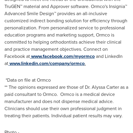
TruGEN™ material and Approver software. Ormco's Insignia™
Advanced Smile Design™ provides an all-inclusive
customized indirect bonding solution for efficiency through
personalization. From personalized service to professional
education programs and marketing support, Ormco is
committed to helping orthodontists achieve their clinical
and practice management objectives. Connect on
Facebook at
www.facebook.com/myormco
and LinkedIn
at
www.linkedin.com/company/ormco
.
*Data on file at Ormco
** The opinions expressed are those of Dr.
Alyssa Carter
as a
paid consultant to Ormco. Ormco is a medical device
manufacturer and does not dispense medical advice.
Clinicians should use their own professional judgment in
treating their patients. Individual patient results may vary.
Photo -