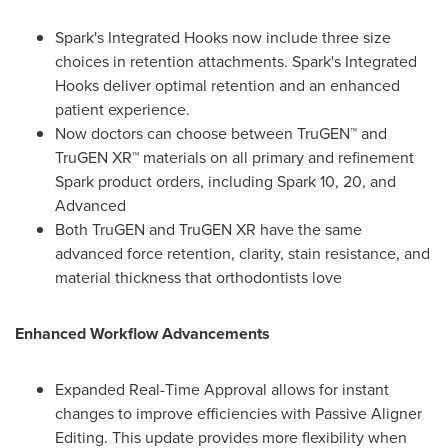
Spark's Integrated Hooks now include three size
choices in retention attachments. Spark's Integrated
Hooks deliver optimal retention and an enhanced
patient experience.
Now doctors can choose between TruGEN™ and
TruGEN XR™ materials on all primary and refinement
Spark product orders, including Spark 10, 20, and
Advanced
Both TruGEN and TruGEN XR have the same
advanced force retention, clarity, stain resistance, and
material thickness that orthodontists love
Enhanced Workflow Advancements
Expanded Real-Time Approval allows for instant
changes to improve efficiencies with Passive Aligner
Editing. This update provides more flexibility when