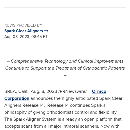
NEWS PROVIDED BY
Spark Clear Aligners
Aug 08, 2023, 08:45 ET
– Comprehensive Technology and Clinical Improvements
Continue to Support the Treatment of Orthodontic Patients
–
BREA, Calif.
,
Aug. 8, 2023
/PRNewswire/ --
Ormco
Corporation
announces the highly anticipated Spark Clear
Aligners Release 14. Release 14 continues Spark's
philosophy of giving orthodontists control and flexibility.
The Spark Aligner System is already an open platform that
accepts scans from all major intraoral scanners. Now with