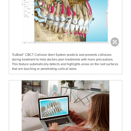
TruRoot™ CBCT Collision Alert System predicts and prevents collisions
during treatment to help doctors plan treatments with more precautions.
This feature automatically detects and highlights areas on the root surfaces
that are touching or penetrating cortical bone.