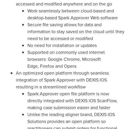
accessed and modified anywhere and on the go
Work seamlessly between cloud-based and
desktop-based Spark Approver Web software
Secure file saving allows for data and
information to stay saved on the cloud until they
need to be accessed or modified
No need for installation or updates
Supported on commonly used internet
browsers: Google Chrome, Microsoft
Edge, Firefox and Opera
An optimized open platform through seamless
integration of Spark Approver with DEXIS IOS
resulting in a streamlined workflow
Spark Approver open file platform is now
directly integrated with DEXIS IOS ScanFlow,
making case submission easier and faster
Unlike the leading aligner brand, DEXIS IOS
Solutions provides an open platform so
practitioners can submit orders for functional