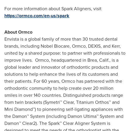
For more information about Spark Aligners, visit
https://ormco.com/en-us/spark
About Ormco
Envista is a global family of more than 30 trusted dental
brands, including Nobel Biocare, Ormco, DEXIS, and Kerr,
united by a shared purpose: to partner with professionals to
improve lives. Ormco, headquartered in
Brea, Calif.
, is a
global leader and innovator of orthodontic products and
solutions to help enhance the lives of its customers and
their patients. For 60 years, Ormco has partnered with the
orthodontic community to help create over 20 million
smiles in over 140 countries. Distinguished products range
from twin brackets (Symetri™ Clear, Titanium Orthos™ and
Mini Diamond™) to pioneering self-ligating appliances with
the Damon™ System (including Damon Ultima™ System and
Damon™ Clear2). The Spark™ Clear Aligner System is
designed to meet the needs of the orthodontist with the