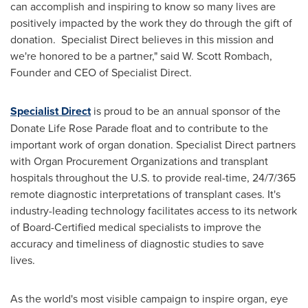
can accomplish and inspiring to know so many lives are
positively impacted by the work they do through the gift of
donation. Specialist Direct believes in this mission and
we're honored to be a partner," said W.
Scott Rombach
,
Founder and CEO of Specialist Direct.
Specialist Direct
is proud to be an annual sponsor of the
Donate Life Rose Parade float and to contribute to the
important work of organ donation. Specialist Direct partners
with Organ Procurement Organizations and transplant
hospitals throughout the U.S. to provide real-time, 24/7/365
remote diagnostic interpretations of transplant cases. It's
industry-leading technology facilitates access to its network
of Board-Certified medical specialists to improve the
accuracy and timeliness of diagnostic studies to save
lives.
As the world's most visible campaign to inspire organ, eye