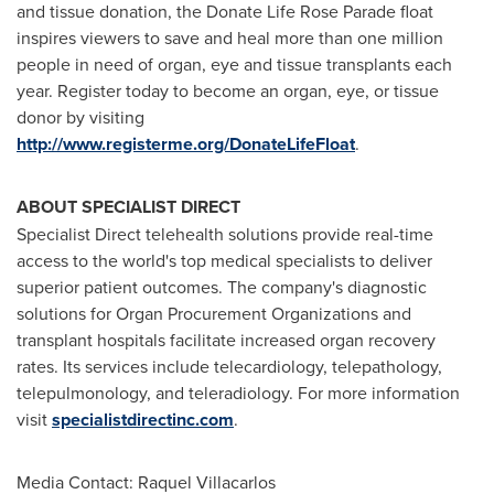
and tissue donation, the Donate Life Rose Parade float
inspires viewers to save and heal more than one million
people in need of organ, eye and tissue transplants each
year. Register today to become an organ, eye, or tissue
donor by visiting
http://www.registerme.org/DonateLifeFloat
.
ABOUT SPECIALIST DIRECT
Specialist Direct telehealth solutions provide real-time
access to the world's top medical specialists to deliver
superior patient outcomes. The company's diagnostic
solutions for Organ Procurement Organizations and
transplant hospitals facilitate increased organ recovery
rates. Its services include telecardiology, telepathology,
telepulmonology, and teleradiology. For more information
visit
specialistdirectinc.com
.
Media Contact: Raquel Villacarlos