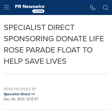
Accessibility Statement
Skip Navigation
Hamburger menu
SPECIALIST DIRECT
SPONSORING DONATE LIFE
ROSE PARADE FLOAT TO
HELP SAVE LIVES
NEWS PROVIDED BY
Specialist Direct
Dec 30, 2021, 12:12 ET