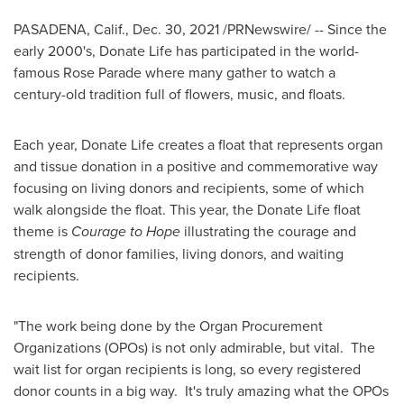
PASADENA, Calif.
,
Dec. 30, 2021
/PRNewswire/ -- Since the
early 2000's, Donate Life has participated in the world-
famous Rose Parade where many gather to watch a
century-old tradition full of flowers, music, and floats.
Each year, Donate Life creates a float that represents organ
and tissue donation in a positive and commemorative way
focusing on living donors and recipients, some of which
walk alongside the float. This year, the Donate Life float
theme is
Courage to Hope
illustrating the courage and
strength of donor families, living donors, and waiting
recipients.
"The work being done by the Organ Procurement
Organizations (OPOs) is not only admirable, but vital. The
wait list for organ recipients is long, so every registered
donor counts in a big way. It's truly amazing what the OPOs