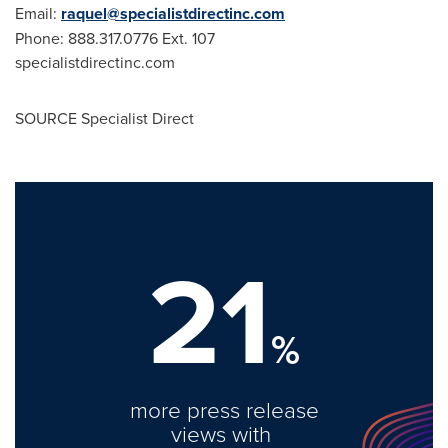
Email:
raquel@specialistdirectinc.com
Phone: 888.317.0776 Ext. 107
specialistdirectinc.com
SOURCE Specialist Direct
21
%
more press release
views with