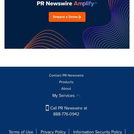
Request a Demo
Contact PR Newswire
Products
About
My Services
Call PR Newswire at
888-776-0942
Terms of Use
Privacy Policy
Information Security Policy