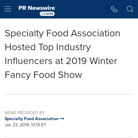
Accessibility Statement
Skip Navigation
Hamburger menu
Specialty Food Association
Hosted Top Industry
Influencers at 2019 Winter
Fancy Food Show
NEWS PROVIDED BY
Specialty Food Association
Jan 23, 2019, 13:13 ET