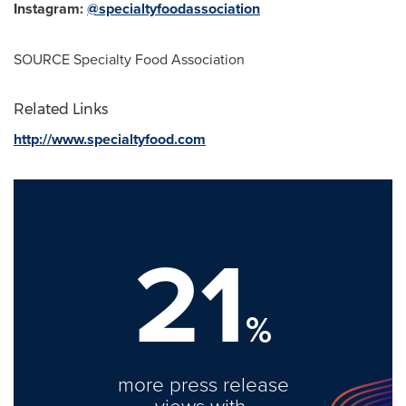
Instagram:
@specialtyfoodassociation
SOURCE Specialty Food Association
Related Links
http://www.specialtyfood.com
21
%
more press release
views with