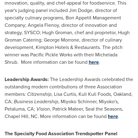
innovation, quality, and chef-appeal for foodservice. This
year's judging panel included
Jim Dodge
, director of
specialty culinary programs, Bon Appetit Management
Company;
Angela Flenoy
, director of innovation and
strategy, SYSCO;
Hugh Groman
, chef and proprietor, Hugh
Groman Catering;
George Morrone
, director of culinary
development, Kimpton Hotels & Restaurants. The pitch
winner was Pacific Pickle Works with their Michelada
Shrub. More information can be found
here
.
Leadership Awards:
The Leadership Awards celebrated the
outstanding modern contributions of three Association
members
: Citizenship
,
Lisa Curtis
, Kuli Kuli Foods,
Oakland,
CA
;
Business Leadership
,
Miyoko Schinner
, Miyoko's,
Petaluma, CA
;
Vision
,
Patrick Mateer
, Seal the Seasons,
Chapel Hill, NC
. More information can be found
here
.
The Specialty Food Association Trendspotter Panel