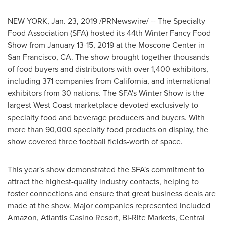
NEW YORK
,
Jan. 23, 2019
/PRNewswire/ -- The Specialty
Food Association (SFA) hosted its 44th Winter Fancy Food
Show from
January 13-15, 2019
at the Moscone Center in
San Francisco, CA.
The show brought together thousands
of food buyers and distributors with over 1,400 exhibitors,
including 371 companies from
California
, and international
exhibitors from 30 nations. The SFA's
Winter Show
is the
largest West Coast marketplace devoted exclusively to
specialty food and beverage producers and buyers. With
more than 90,000 specialty food products on display, the
show covered three football fields-worth of space.
This year's show demonstrated the SFA's commitment to
attract the highest-quality industry contacts, helping to
foster connections and ensure that great business deals are
made at the show. Major companies represented included
Amazon, Atlantis Casino Resort, Bi-Rite Markets, Central