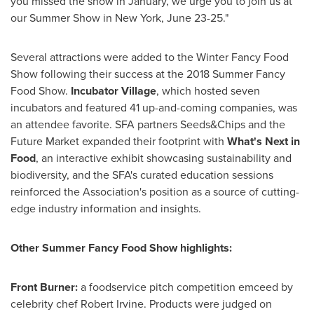
you missed the show in January, we urge you to join us at
our
Summer Show
in
New York
,
June 23-25
."
Several attractions were added to the Winter Fancy Food
Show following their success at the 2018 Summer Fancy
Food Show.
Incubator Village
, which hosted seven
incubators and featured 41 up-and-coming companies, was
an attendee favorite. SFA partners Seeds&Chips and the
Future Market expanded their footprint with
What's Next in
Food
, an interactive exhibit showcasing sustainability and
biodiversity, and the SFA's curated education sessions
reinforced the Association's position as a source of cutting-
edge industry information and insights.
Other Summer Fancy Food Show highlights:
Front Burner:
a foodservice pitch competition emceed by
celebrity chef
Robert Irvine
. Products were judged on