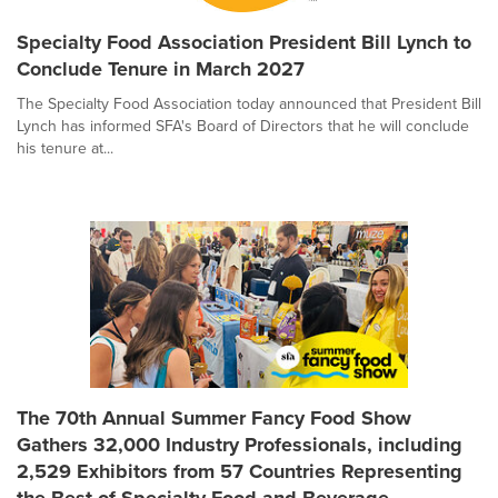
Specialty Food Association President Bill Lynch to
Conclude Tenure in March 2027
The Specialty Food Association today announced that President Bill
Lynch has informed SFA's Board of Directors that he will conclude
his tenure at...
The 70th Annual Summer Fancy Food Show
Gathers 32,000 Industry Professionals, including
2,529 Exhibitors from 57 Countries Representing