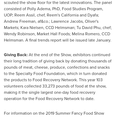
scouted the show floor for the latest innovations. The panel
consisted of
Polly Adema
, PhD, Food Studies Program,
UOP; Reem Assil, chef, Reem's
California
and Dyafa;
Andrew Freeman
, af&co.; Lawrence Jacobs, Oliver's
Markets;
Kara Nielsen
, CCD Helmsman;
Tu David Phu
, chef;
Wendy Robinson
, Market Hall Foods;
Melina Romero
, CCD
Helmsman. A final trends report will be issued late January.
Giving Back:
At the end of the Show, exhibitors continued
their long tradition of giving back by donating thousands of
pounds of meat, cheese, produce, confections and snacks
to the Specialty Food Foundation, which in turn donated
the products to Food Recovery Network. This year 103
volunteers collected 33,273 pounds of food at the show,
making it the single largest one-day food recovery
operation for the Food Recovery Network to date.
For information on the 2019 Summer Fancy Food Show