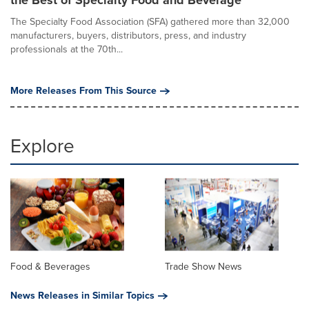
the Best of Specialty Food and Beverage
The Specialty Food Association (SFA) gathered more than 32,000
manufacturers, buyers, distributors, press, and industry
professionals at the 70th...
More Releases From This Source
Explore
Food & Beverages
Trade Show News
News Releases in Similar Topics