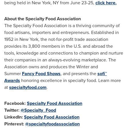
being held in
New York, NY
from June 23-25,
click here.
About the Specialty Food Association
The Specialty Food Association is a thriving community of
food artisans, importers and entrepreneurs. Established in
1952 in
New York
, the not-for-profit trade association
provides its 3,800 members in the U.S. and abroad the
tools, knowledge and connections to champion and nurture
their companies in an always-evolving marketplace. The
Association owns and produces the Winter and
Summer
Fancy Food Shows
, and presents the
sofi™
Awards
honoring excellence in specialty food. Learn more
at
specialtyfood.com
.
Facebook:
Specialty Food Association
Twitter:
@Specialty_Food
LinkedIn:
Specialty Food Association
Pinterest:
@specialtyfoodassociation