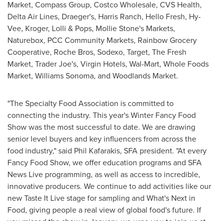
Market, Compass Group, Costco Wholesale, CVS Health,
Delta Air Lines, Draeger's,
Harris Ranch
, Hello Fresh, Hy-
Vee, Kroger, Lolli & Pops,
Mollie Stone's
Markets,
Naturebox, PCC Community Markets, Rainbow Grocery
Cooperative, Roche Bros, Sodexo, Target, The Fresh
Market, Trader Joe's, Virgin Hotels, Wal-Mart, Whole Foods
Market,
Williams Sonoma
, and Woodlands Market.
"The Specialty Food Association is committed to
connecting the industry. This year's Winter Fancy Food
Show was the most successful to date. We are drawing
senior level buyers and key influencers from across the
food industry," said
Phil Kafarakis
, SFA president. "At every
Fancy Food Show, we offer education programs and SFA
News Live programming, as well as access to incredible,
innovative producers. We continue to add activities like our
new Taste It Live stage for sampling and What's Next in
Food, giving people a real view of global food's future. If