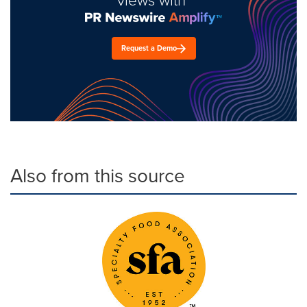
Request a Demo
Also from this source